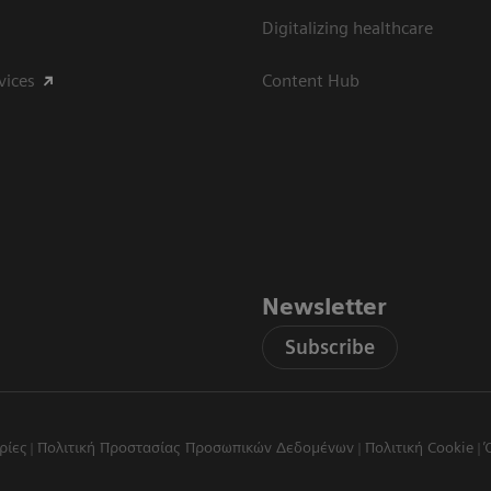
Digitalizing healthcare
vices
Content Hub
Newsletter
Subscribe
ρίες
Πολιτική Προστασίας Προσωπικών Δεδομένων
Πολιτική Cookie