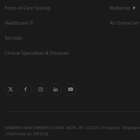
Point-of-Care Testing
Webshop
Healthcare IT
All Online Ser
Services
Clinical Specialties & Diseases
SIEMENS HEALTHINEERS ΕΛΛΑΣ ΜΟΝ. ΑΕ ©2026
Εταιρικές Πληροφο
Published at: 29/5/26