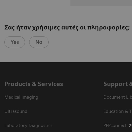
Σας ήταν χρήσιμες αυτές οι πληροφορίες;
Yes
No
Products & Services
Support 
Medical Imaging
Document Libr
Ultrasound
Education & T
Laboratory Diagnostics
PEPconnect