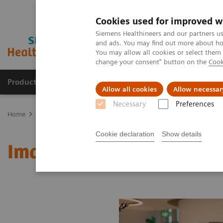
Cookies used for improved w
Siemens Healthineers and our partners us
and ads. You may find out more about how
You may allow all cookies or select them
change your consent" button on the
Cook
Products & Services
Support & Documentation
Allow all cookies
Allow necessar
Necessary
Preferences
Home
Medical Imaging
Molecular Imaging
MI World Summit
Cookie declaration
Show details
Image 72