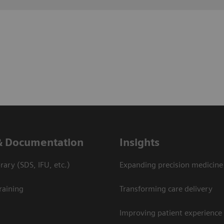
& Documentation
Insights
ary (SDS, IFU, etc.)
Expanding precision medicine
raining
Transforming care delivery
Improving patient experience