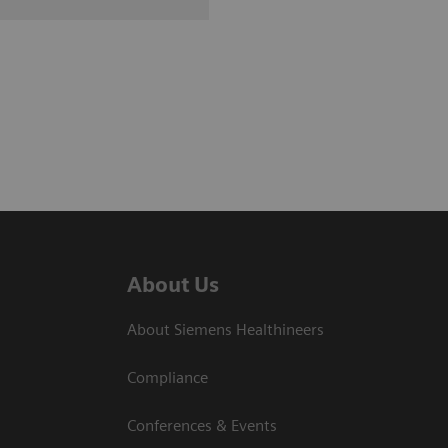
About Us
About Siemens Healthineers
Compliance
Conferences & Events