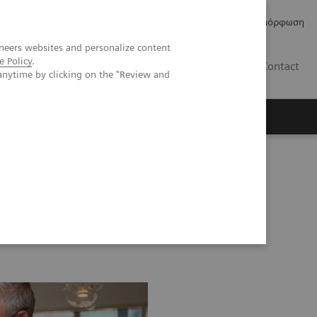
Δελτία Τύπου
Οικονομικά Στοιχεία
Κανονιστική Συμμόρφωση
neers websites and personalize content
e Policy
.
GR
Contact
anytime by clicking on the "Review and