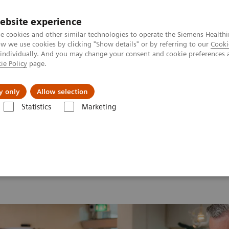
Καριέρα
ebsite experience
e cookies and other similar technologies to operate the Siemens Healthi
 we use cookies by clicking "Show details" or by referring to our
Cooki
 individually. And you may change your consent and cookie preferences 
ie Policy
page.
Insights
About Us
y only
Allow selection
Statistics
Marketing
 2026
MI World Summit 2026 Moments
Image 72