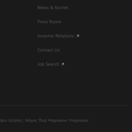
News & Stories
Press Room
Investor Relations
Contact Us
Job Search
Όροι Χρήσης
Νόμος Περί Ψηφιακών Υπηρεσιών