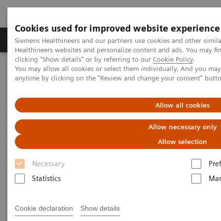
Cookies used for improved website experience
Products & Services
Support & Documentation
Siemens Healthineers and our partners use cookies and other simil
Healthineers websites and personalize content and ads. You may f
clicking "Show details" or by referring to our
Cookie Policy
.
You may allow all cookies or select them individually. And you ma
Home
Medical Imaging
Molecular Imaging
anytime by clicking on the "Review and change your consent" butt
MI World Summit 2026
MI World Summit 2026 Moments
Image 61
Allow all cookies
Image 61
Allow necessary only
Allow selection
Necessary
Pre
Statistics
Mar
Cookie declaration
Show details