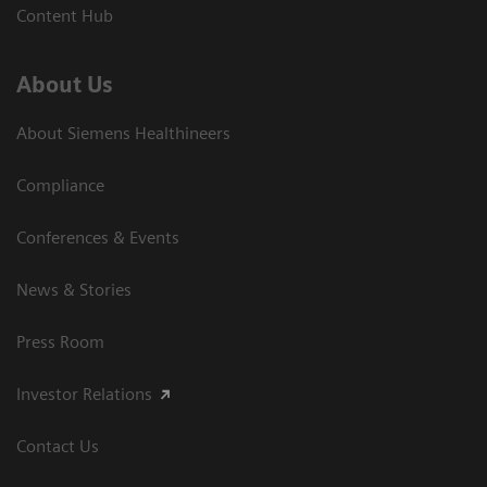
Content Hub
About Us
About Siemens Healthineers
Compliance
Conferences & Events
News & Stories
Press Room
Investor Relations
Contact Us