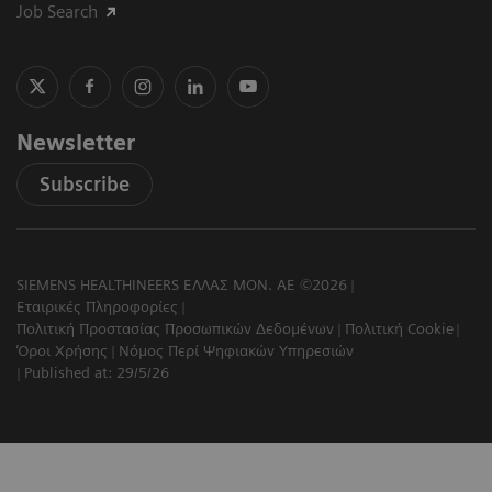
Job Search
Newsletter
Subscribe
SIEMENS HEALTHINEERS ΕΛΛΑΣ ΜΟΝ. ΑΕ ©2026
Εταιρικές Πληροφορίες
Πολιτική Προστασίας Προσωπικών Δεδομένων
Πολιτική Cookie
Όροι Χρήσης
Νόμος Περί Ψηφιακών Υπηρεσιών
Published at: 29/5/26