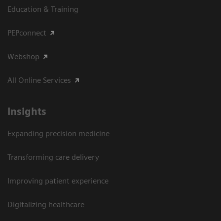
Education & Training
PEPconnect
Webshop
All Online Services
Insights
Expanding precision medicine
Transforming care delivery
Improving patient experience
Digitalizing healthcare