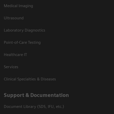
Medical Imaging
Ultrasound
Laboratory Diagnostics
Point-of-Care Testing
Healthcare IT
Services
Clinical Specialties & Diseases
Support & Documentation
Document Library (SDS, IFU, etc.)