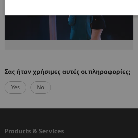
Σας ήταν χρήσιμες αυτές οι πληροφορίες;
Yes
No
Products & Services