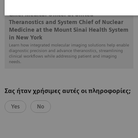
Munir Ghesani, MD, FACNM, FACR, FSNMMI
Chief Medical Officer at United
Theranostics and System Chief of Nuclear
Medicine at the Mount Sinai Health System
in New York
Learn how integrated molecular imaging solutions help enable
diagnostic precision and advance theranostics, streamlining
clinical workflows while addressing patient and imaging
needs.
Σας ήταν χρήσιμες αυτές οι πληροφορίες;
Yes
No