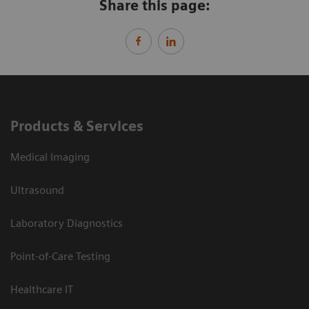
Share this page:
Products & Services
Medical Imaging
Ultrasound
Laboratory Diagnostics
Point-of-Care Testing
Healthcare IT