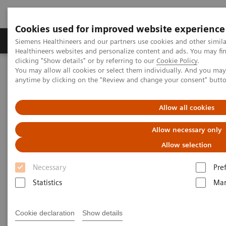
Cookies used for improved website experience
Products & Services
Support & Documentation
Siemens Healthineers and our partners use cookies and other simil
Healthineers websites and personalize content and ads. You may f
clicking "Show details" or by referring to our
Cookie Policy
.
You may allow all cookies or select them individually. And you ma
Home
Medical Imaging
Molecular Imaging
anytime by clicking on the "Review and change your consent" butt
Molecular Imaging Clinical Corner
Scientific Presentations
The role of imaging in theranostics | SNMMI Symposium 2026
Allow all cookies
The role of imaging in
Allow necessary only
theranostics | SNMMI
Allow selection
Symposium 2026
Necessary
Pre
Statistics
Mar
Cookie declaration
Show details
1/6/26