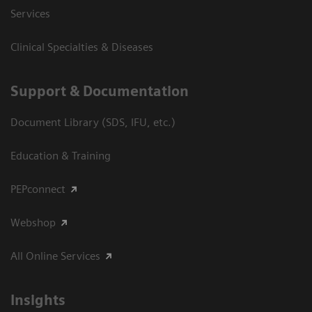
Services
Clinical Specialties & Diseases
Support & Documentation
Document Library (SDS, IFU, etc.)
Education & Training
PEPconnect
Webshop
All Online Services
Insights