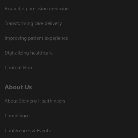
Expanding precision medicine
Transforming care delivery
Improving patient experience
Digitalizing healthcare
Content Hub
About Us
About Siemens Healthineers
Compliance
Conferences & Events