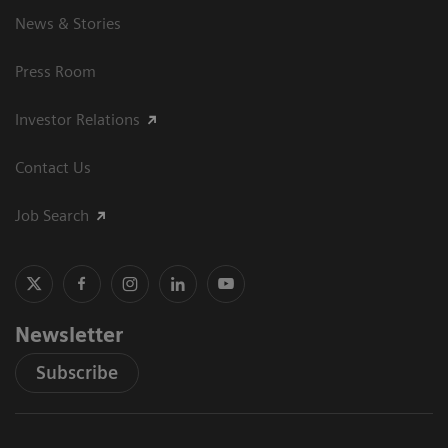
News & Stories
Press Room
Investor Relations
Contact Us
Job Search
Newsletter
Subscribe