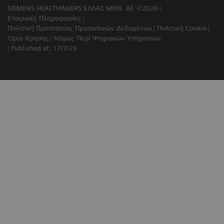
SIEMENS HEALTHINEERS ΕΛΛΑΣ ΜΟΝ. ΑΕ ©2026
Εταιρικές Πληροφορίες
Πολιτική Προστασίας Προσωπικών Δεδομένων
Πολιτική Cookie
Όροι Χρήσης
Νόμος Περί Ψηφιακών Υπηρεσιών
Published at: 17/7/26