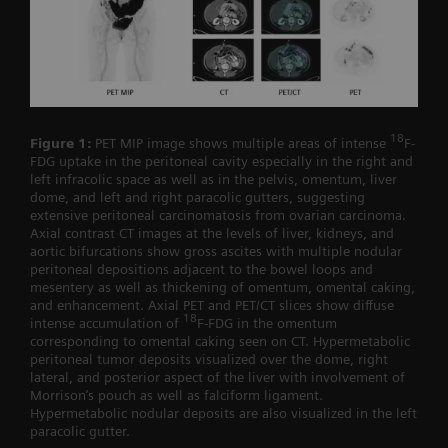
18
Figure 1:
PET MIP image shows multiple areas of intense
F-
FDG uptake in the peritoneal cavity especially in the right and
left infracolic space as well as in the pelvis, omentum, liver
dome, and left and right paracolic gutters, suggesting
extensive peritoneal carcinomatosis from ovarian carcinoma.
Axial contrast CT images at the levels of liver, kidneys, and
aortic bifurcations show gross ascites with multiple nodular
peritoneal depositions adjacent to the bowel loops and
mesentery as well as thickening of omentum, omental caking,
and enhancement. Axial PET and PET/CT slices show diffuse
18
intense accumulation of
F-FDG in the omentum
corresponding to omental caking seen on CT. Hypermetabolic
peritoneal tumor deposits visualized over the dome, right
lateral, and posterior aspect of the liver with involvement of
Morrison’s pouch as well as falciform ligament.
Hypermetabolic nodular deposits are also visualized in the left
paracolic gutter.