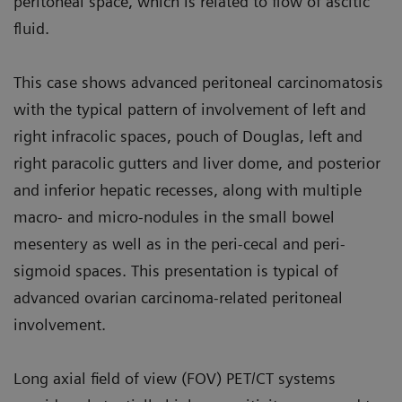
peritoneal space, which is related to flow of ascitic
fluid.
This case shows advanced peritoneal carcinomatosis
with the typical pat­tern of involvement of left and
right infracolic spaces, pouch of Douglas, left and
right paracolic gutters and liver dome, and posterior
and inferior hepatic recesses, along with multiple
macro- and micro-nodules in the small bowel
mesentery as well as in the peri-cecal and peri-
sigmoid spaces. This presentation is typical of
advanced ovarian carcinoma-related peritoneal
involvement.
Long axial field of view (FOV) PET/CT systems