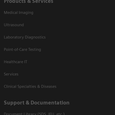
Products & Services
Medical Imaging
Ultrasound
Laboratory Diagnostics
Point-of-Care Testing
Healthcare IT
Services
Clinical Specialties & Diseases
Support & Documentation
Document Library (SDS, IFU, etc.)