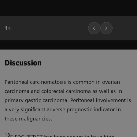
1
/
6
Discussion
Peritoneal carcinomatosis is common in ovarian
carcinoma and colorectal carcinoma as well as in
primary gastric carcinoma. Peritoneal involve­ment is
a very significant adverse prognostic indicator in
these malignancies.
18
F-FDG PET/CT has been shown to have high