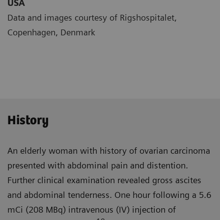
USA
Data and images courtesy of Rigshospitalet,
Copenhagen, Denmark
History
An elderly woman with history of ovarian carcinoma
presented with abdominal pain and distention.
Further clinical examination revealed gross ascites
and abdominal tender­ness. One hour following a 5.6
mCi (208 MBq) intravenous (IV) injection of