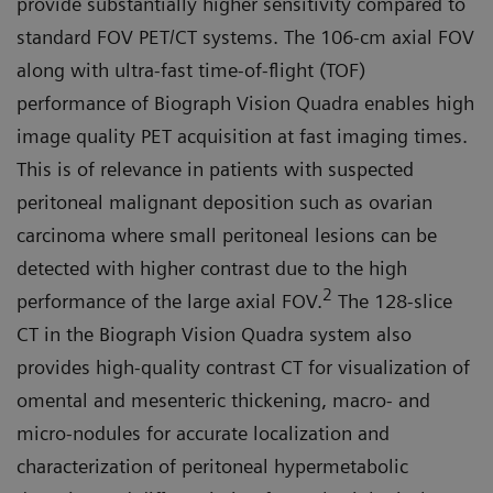
provide substantially higher sensitivity compared to
standard FOV PET/CT systems. The 106-cm axial FOV
along with ultra-fast time-of-flight (TOF)
performance of Biograph Vision Quadra enables high
image quality PET acquisition at fast imaging times.
This is of relevance in patients with suspected
peritoneal malignant deposition such as ovarian
carcinoma where small peritoneal lesions can be
detected with higher contrast due to the high
2
performance of the large axial FOV.
The 128-slice
CT in the Biograph Vision Quadra system also
provides high-quality contrast CT for visualization of
omen­tal and mesenteric thickening, mac­ro- and
micro-nodules for accurate localization and
characterization of peritoneal hypermetabolic