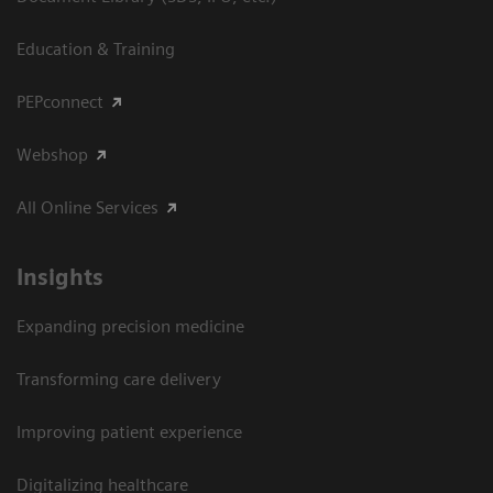
Education & Training
PEPconnect
Webshop
All Online Services
Insights
Expanding precision medicine
Transforming care delivery
Improving patient experience
Digitalizing healthcare