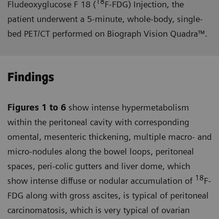
18
Fludeoxyglucose F 18 (
F-FDG) Injection, the
patient underwent a 5-minute, whole-body, single-
bed PET/CT performed on Biograph Vision Quadra™.
Findings
Figures 1 to 6
show intense hyper­metabolism
within the peritoneal cavity with corresponding
omental, mesenteric thickening, multiple macro- and
micro-nodules along the bowel loops, peritoneal
spaces, peri-colic gutters and liver dome, which
18
show intense diffuse or nodular accumulation of
F-
FDG along with gross ascites, is typical of peritoneal
carcinomatosis, which is very typical of ovarian