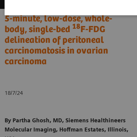
5-minute, low-dose, whole-
18
body, single-bed
F-FDG
delineation of peritoneal
carcinomatosis in ovarian
carcinoma
18/7/24
By Partha Ghosh, MD, Siemens Healthineers
Molecular Imaging, Hoffman Estates, Illinois,