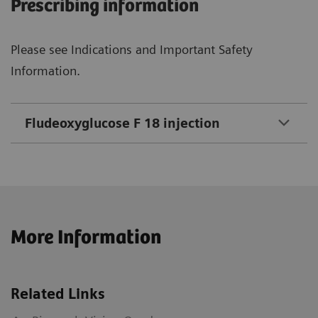
Prescribing information
Please see Indications and Important Safety
Information.
Fludeoxyglucose F 18 injection
More Information
Related Links