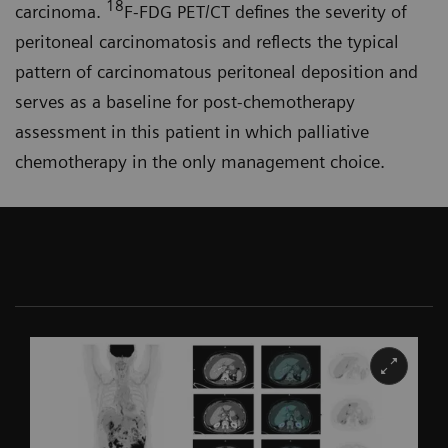
18
carcinoma.
F-FDG PET/CT defines the severity of
peritoneal carcinomatosis and reflects the typical
pattern of carcinomatous peritoneal deposition and
serves as a baseline for post-chemo­therapy
assessment in this patient in which palliative
chemotherapy in the only management choice.