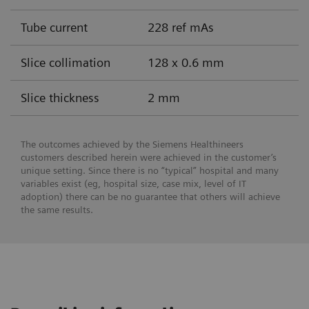
Tube current
228 ref mAs
Slice collimation
128 x 0.6 mm
Slice thickness
2 mm
The outcomes achieved by the Siemens Healthineers
customers described herein were achieved in the customer’s
unique setting. Since there is no “typical” hospital and many
variables exist (eg, hospital size, case mix, level of IT
adoption) there can be no guarantee that others will achieve
the same results.