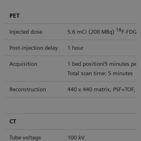
PET
18
Injected dose
5.6 mCi (208 MBq)
F-FDG
Post-injection delay
1 hour
Acquisition
1 bed position/5 minutes per
Total scan time: 5 minutes
Reconstruction
440 x 440 matrix, PSF+TOF, 4
CT
Tube voltage
100 kV