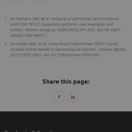
1
De Gaetano AM, et al. Imaging of peritoneal carcinomatosis
with FDG PET-CT: diagnostic patterns, case examples and
pitfalls.
Abdom Imaging
. 2009;34(3):391-402. doi:10.1007/
s00261-008-9405-7.
2
Triumbari EKA, et al. Long Axial Field-of-View PET/CT Could
Answer Unmet Needs in Gynecological Cancers.
Cancers
(Basel).
2023;15(9):2407. doi:10.3390/cancers15092407.
Share this page: