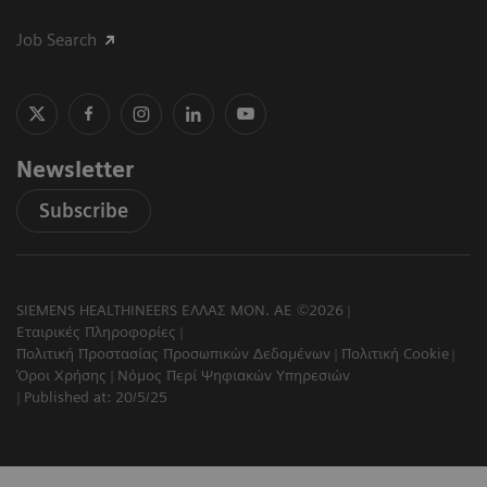
Job Search
Newsletter
Subscribe
SIEMENS HEALTHINEERS ΕΛΛΑΣ ΜΟΝ. ΑΕ ©2026
Εταιρικές Πληροφορίες
Πολιτική Προστασίας Προσωπικών Δεδομένων
Πολιτική Cookie
Όροι Χρήσης
Νόμος Περί Ψηφιακών Υπηρεσιών
Published at: 20/5/25