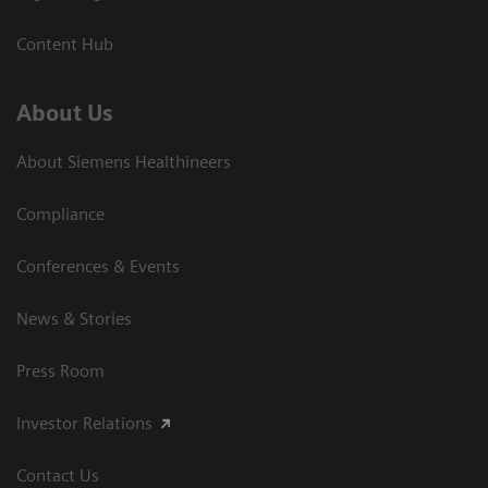
Content Hub
About Us
About Siemens Healthineers
Compliance
Conferences & Events
News & Stories
Press Room
Investor Relations
Contact Us