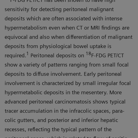
sensitivity for detecting peritoneal malignant
deposits which are often associated with intense
hypermetabolism even when CT or MRI findings are
equivocal and also when differentiation of malignant
deposits from physiological bowel uptake is
1
18
required.
Peritoneal depos­its on
F-FDG PET/CT
show a variety of patterns ranging from small focal
deposits to diffuse involvement. Early peritoneal
involvement is character­ized by small irregular focal
hyper­metabolic deposits in the mesentery. More
advanced peritoneal carcino­matosis shows typical
tracer accumu­lation in the infracolic spaces, para­
colic gutters, and posterior and inferior hepatic
recesses, reflecting the typical pattern of the