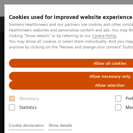
Cookies used for improved website experience
Products & Services
Support & Documentation
Siemens Healthineers and our partners use cookies and other simil
Healthineers websites and personalize content and ads. You may f
clicking "Show details" or by referring to our
Cookie Policy
.
You may allow all cookies or select them individually. And you ma
Home
Medical Imaging
Molecular Imaging
anytime by clicking on the "Review and change your consent" butt
Molecular Imaging Clinical Corner
Clinical Case Studies
18
5-minute, low-dose, whole-body, single-bed
F-FDG delineation of
peritoneal carcinomatosis in ovarian carcinoma
Allow all cookies
Allow necessary only
Allow selection
Necessary
Pre
Statistics
Mar
Cookie declaration
Show details