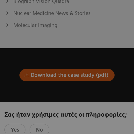
Biograph Vision Quadra
Nuclear Medicine News & Stories
Molecular Imaging
Download the case study (pdf)
Σας ήταν χρήσιμες αυτές οι πληροφορίες;
Yes
No