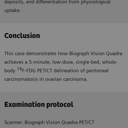
deposits, and differentiation from physiological
uptake.
Conclusion
This case demonstrates how Biograph Vision Quadra
achieves a 5-minute, low-dose, single-bed, whole-
18
body
F-FDG PET/CT delineation of peritoneal
carcinomatosis in ovarian carcinoma.
Examination protocol
Scanner: Biograph Vision Quadra PET/CT