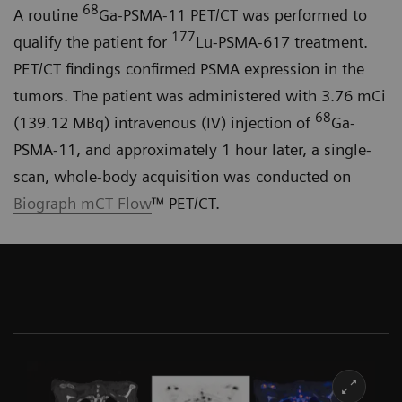
68
A routine
Ga-PSMA-11 PET/CT was performed to
177
qualify the patient for
Lu-PSMA-617 treatment.
PET/CT findings confirmed PSMA expression in the
tumors. The patient was administered with 3.76 mCi
68
(139.12 MBq) intravenous (IV) injection of
Ga-
PSMA-11, and approximately 1 hour later, a single-
scan, whole-body acquisition was conducted on
Biograph mCT Flow
™ PET/CT.