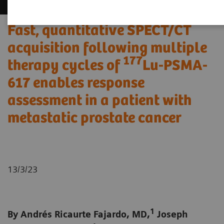
Fast, quantitative SPECT/CT
acquisition following multiple
177
therapy cycles of
Lu-PSMA-
617 enables response
assessment in a patient with
metastatic prostate cancer
13/3/23
1
By Andrés Ricaurte Fajardo, MD,
Joseph