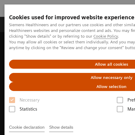
Cookies used for improved website experience
Products & Services
Support & Documentation
Siemens Healthineers and our partners use cookies and other simil
Healthineers websites and personalize content and ads. You may f
clicking "Show details" or by referring to our
Cookie Policy
.
You may allow all cookies or select them individually. And you ma
Home
Medical Imaging
Molecular Imaging
anytime by clicking on the "Review and change your consent" butt
Molecular Imaging Clinical Corner
Clinical Case Studies
Fast, quantitative SPECT/CT acquisition following multiple therapy
177
cycles of
Lu-PSMA-617
Allow all cookies
Allow necessary only
Allow selection
Necessary
Pre
Statistics
Mar
Cookie declaration
Show details