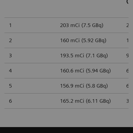
(n
1
203 mCi (7.5 GBq)
2,
2
160 mCi (5.92 GBq)
1,
3
193.5 mCi (7.1 GBq)
93
4
160.6 mCi (5.94 GBq)
65
5
156.9 mCi (5.8 GBq)
61
6
165.2 mCi (6.11 GBq)
37