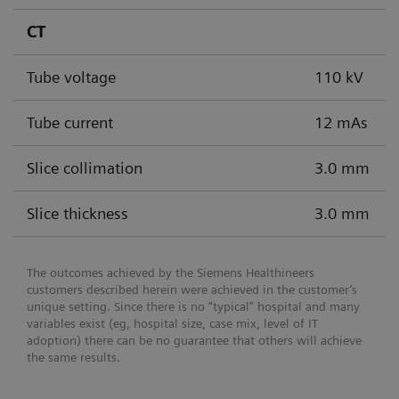
CT
Tube voltage
110 kV
Tube current
12 mAs
Slice collimation
3.0 mm
Slice thickness
3.0 mm
The outcomes achieved by the Siemens Healthineers
customers described herein were achieved in the customer’s
unique setting. Since there is no “typical” hospital and many
variables exist (eg, hospital size, case mix, level of IT
adoption) there can be no guarantee that others will achieve
the same results.