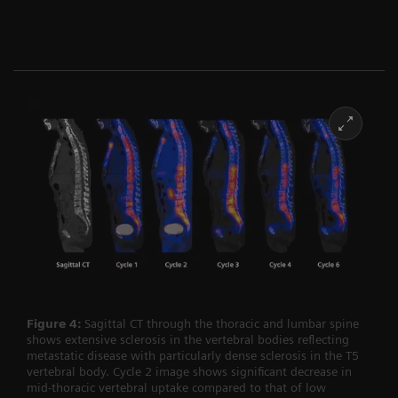
Figure 4:
Sagittal CT through the thoracic and lumbar spine
shows extensive sclerosis in the vertebral bodies reflecting
metastatic disease with particularly dense sclerosis in the T5
vertebral body. Cycle 2 image shows significant decrease in
mid-thoracic vertebral uptake compared to that of low