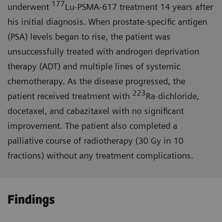
177
underwent
Lu-PSMA-617 treatment 14 years after
his initial diagnosis. When prostate-specific antigen
(PSA) levels began to rise, the patient was
unsuccessfully treated with androgen deprivation
therapy (ADT) and multiple lines of systemic
chemotherapy. As the disease progressed, the
223
patient received treatment with
Ra-dichloride,
docetaxel, and cabazitaxel with no significant
improvement. The patient also completed a
palliative course of radiotherapy (30 Gy in 10
fractions) without any treatment complications.
Findings