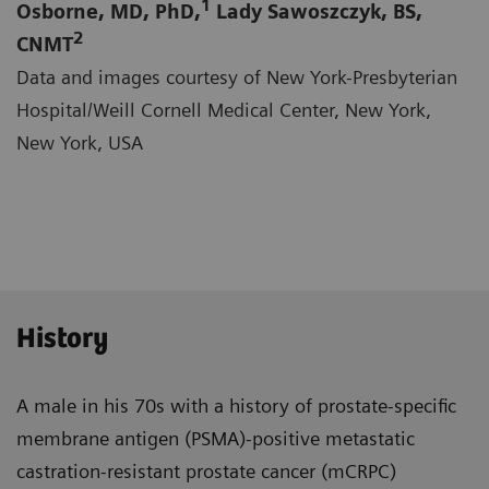
1
Osborne, MD, PhD,
Lady Sawoszczyk, BS,
2
CNMT
Data and images courtesy of New York-Presbyterian
Hospital/Weill Cornell Medical Center, New York,
New York, USA
History
A male in his 70s with a history of prostate-specific
membrane antigen (PSMA)-positive metastatic
castra­tion-resistant prostate cancer (mCRPC)