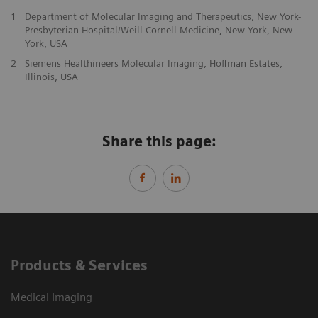
1
Department of Molecular Imaging and Therapeutics, New York-
Presbyterian Hospital/Weill Cornell Medicine, New York, New
York, USA
2
Siemens Healthineers Molecular Imaging, Hoffman Estates,
Illinois, USA
Share this page:
Products & Services
Medical Imaging