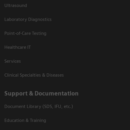
Ultrasound
Laboratory Diagnostics
Point-of-Care Testing
Healthcare IT
Services
Clinical Specialties & Diseases
Support & Documentation
Document Library (SDS, IFU, etc.)
Education & Training