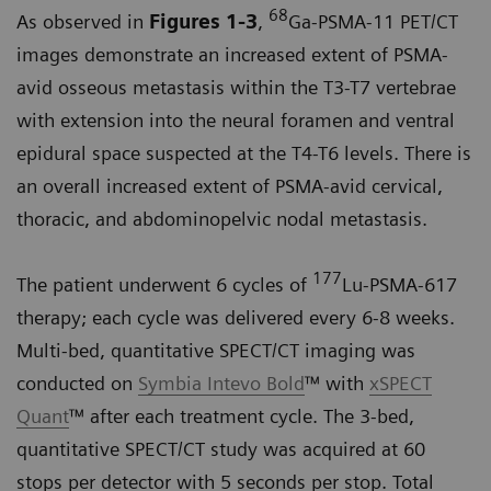
68
As observed in
Figures 1-3
,
Ga-PSMA-11 PET/CT
images demonstrate an increased extent of PSMA-
avid osseous metastasis within the T3-T7 vertebrae
with extension into the neural foramen and ventral
epidural space suspected at the T4-T6 levels. There is
an overall increased extent of PSMA-avid cervical,
thoracic, and abdominopelvic nodal metastasis.
177
The patient underwent 6 cycles of
Lu-PSMA-617
therapy; each cycle was delivered every 6-8 weeks.
Multi-bed, quantitative SPECT/CT imaging was
conducted on
Symbia Intevo Bold
™ with
xSPECT
Quant
™ after each treatment cycle. The 3-bed,
quantitative SPECT/CT study was acquired at 60
stops per detector with 5 seconds per stop. Total