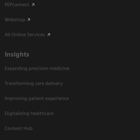
PEPconnect
Webshop
All Online Services
Insights
Expanding precision medicine
Transforming care delivery
Improving patient experience
Digitalizing healthcare
Content Hub