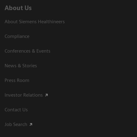
About Us
About Siemens Healthineers
Compliance
Conferences & Events
News & Stories
Press Room
Investor Relations
Contact Us
Job Search