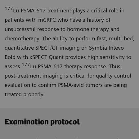
177
Lu-PSMA-617 treatment plays a critical role in
patients with mCRPC who have a history of
unsuccessful response to hormone therapy and
chemotherapy. The ability to perform fast, multi-bed,
quantitative SPECT/CT imaging on Symbia Intevo
Bold with xSPECT Quant provides high sensitivity to
177
assess
Lu-PSMA-617 therapy response. Thus,
post-treatment imaging is critical for quality control
evaluation to confirm PSMA-avid tumors are being
treated properly.
Examination protocol