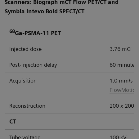
Scanners: Biograph mCT Flow PET/CT and
Symbia Intevo Bold SPECT/CT
68
Ga-PSMA-11 PET
Injected dose
3.76 mCi (
Post-injection delay
60 minutes
Acquisition
1.0 mm/s
FlowMotion
Reconstruction
200 x 200 m
CT
Tube voltage
100 kV