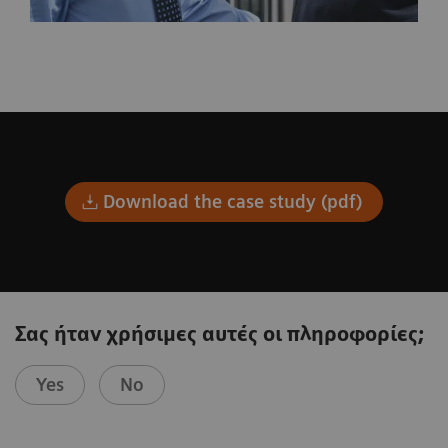
Download the case study (pdf)
Σας ήταν χρήσιμες αυτές οι πληροφορίες;
Yes
No