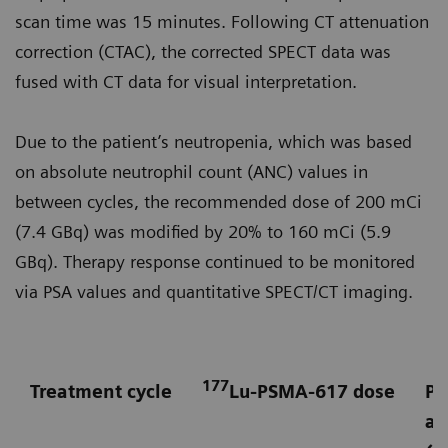
scan time was 15 minutes. Following CT attenuation
correction (CTAC), the corrected SPECT data was
fused with CT data for visual interpretation.
Due to the patient’s neutropenia, which was based
on absolute neutrophil count (ANC) values in
between cycles, the recommended dose of 200 mCi
(7.4 GBq) was modified by 20% to 160 mCi (5.9
GBq). Therapy response continued to be monitored
via PSA values and quantitative SPECT/CT imaging.
177
Treatment cycle
Lu-PSMA-617 dose
Pr
an