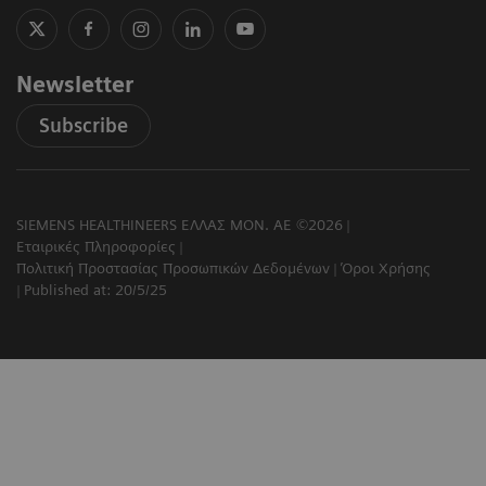
Newsletter
Subscribe
SIEMENS HEALTHINEERS ΕΛΛΑΣ ΜΟΝ. ΑΕ ©2026
Εταιρικές Πληροφορίες
Πολιτική Προστασίας Προσωπικών Δεδομένων
Όροι Χρήσης
Published at: 20/5/25