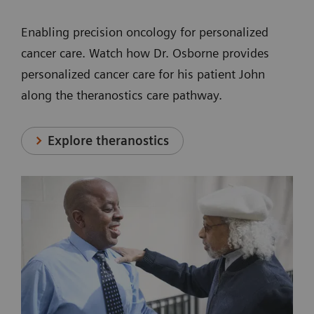
Enabling precision oncology for personalized
cancer care. Watch how Dr. Osborne provides
personalized cancer care for his patient John
along the theranostics care pathway.
Explore theranostics