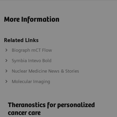
More Information
Related Links
Biograph mCT Flow
Symbia Intevo Bold
Nuclear Medicine News & Stories
Molecular Imaging
Theranostics for personalized
cancer care