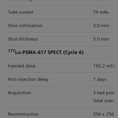
Tube current
74 mAs
Slice collimation
3.0 mm
Slice thickness
3.0 mm
177
Lu-PSMA-617 SPECT (Cycle 6)
Injected dose
165.2 mCi (
Post-injection delay
7 days
Acquisition
3 bed posit
Total scan 
Reconstruction
256 x 256 m