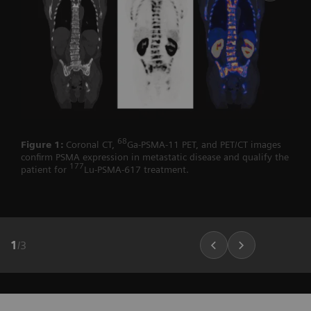
68
Figure 1:
Coronal CT,
Ga-PSMA-11 PET, and PET/CT images
confirm PSMA expression in metastatic disease and qualify the
177
patient for
Lu-PSMA-617 treatment.
1
/
3