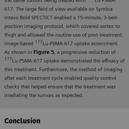
the same tumors being treated with
Lu-PSMA-
617. The large field of view available on Symbia
Intevo Bold SPECT/CT enabled a 15-minute, 3-bed-
position imaging protocol, which covered vertex to
thigh and allowed the routine use of post-treatment,
177
image-based
Lu-PSMA-617 uptake assessment.
As shown in
Figure 5
, a progressive reduction of
177
Lu-PSMA-617 uptake demonstrated the efficacy of
this treatment. Furthermore, the method of imaging
after each treatment cycle enabled quality control
checks that helped ensure that the treat­ment was
irradiating the tumors as expected.
Conclusion