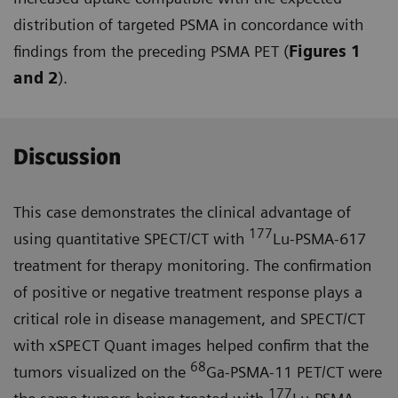
distribution of targeted PSMA in concordance with
findings from the preceding PSMA PET (
Figures 1
and 2
).
Discussion
This case demonstrates the clinical advantage of
177
using quantitative SPECT/CT with
Lu-PSMA-617
treat­ment for therapy monitoring. The confirmation
of positive or negative treatment response plays a
critical role in disease management, and SPECT/CT
with xSPECT Quant images helped confirm that the
68
tumors visualized on the
Ga-PSMA-11 PET/CT were
177