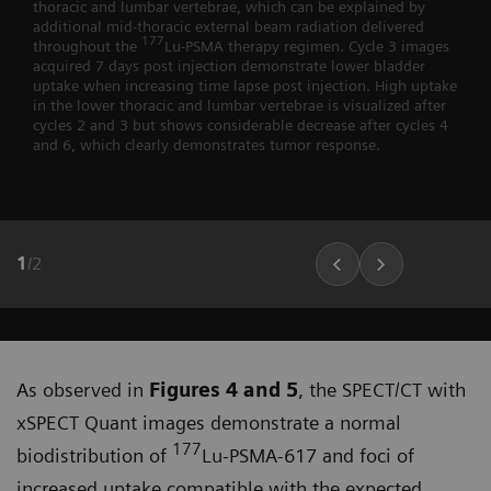
thoracic and lumbar vertebrae, which can be explained by
additional mid-thoracic external beam radiation delivered
177
throughout the
Lu-PSMA therapy regimen. Cycle 3 images
acquired 7 days post injection demonstrate lower bladder
uptake when increasing time lapse post injection. High uptake
in the lower thoracic and lumbar vertebrae is visualized after
cycles 2 and 3 but shows considerable decrease after cycles 4
and 6, which clearly demonstrates tumor response.
1
/
2
As observed in
Figures 4 and 5
, the SPECT/CT with
xSPECT Quant images demonstrate a normal
177
biodistribu­tion of
Lu-PSMA-617 and foci of
increased uptake compatible with the expected