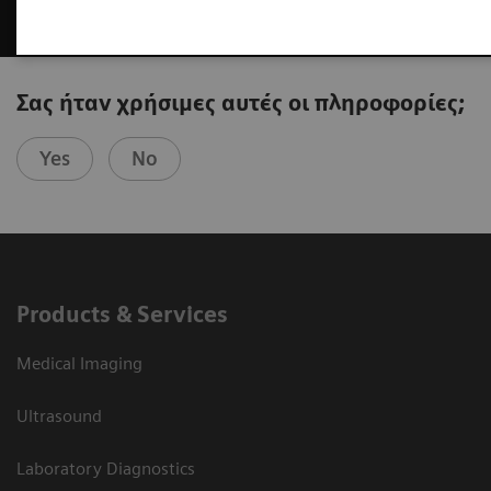
Σας ήταν χρήσιμες αυτές οι πληροφορίες;
Yes
No
Products & Services
Medical Imaging
Ultrasound
Laboratory Diagnostics