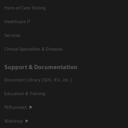
Point-of-Care Testing
Healthcare IT
Services
Clinical Specialties & Diseases
Support & Documentation
Document Library (SDS, IFU, etc.)
Education & Training
PEPconnect
Webshop