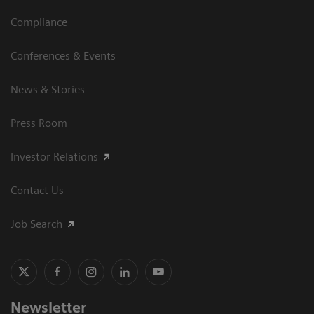
Compliance
Conferences & Events
News & Stories
Press Room
Investor Relations
Contact Us
Job Search
Newsletter