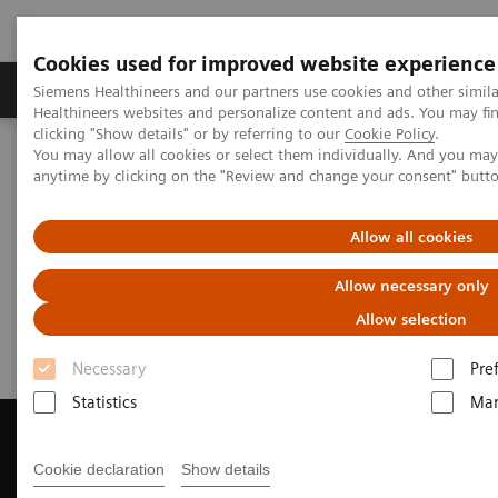
Cookies used for improved website experience
Products & Services
Support & Documentation
Siemens Healthineers and our partners use cookies and other simil
Healthineers websites and personalize content and ads. You may f
clicking "Show details" or by referring to our
Cookie Policy
.
You may allow all cookies or select them individually. And you ma
Home
Medical Imaging
Magnetic Resonance Imaging
anytime by clicking on the "Review and change your consent" butt
Get a Recommendation for your MRI System
Allow all cookies
Get a Recommendation for your
Allow necessary only
MRI System
Allow selection
Necessary
Pre
Statistics
Mar
Cookie declaration
Show details