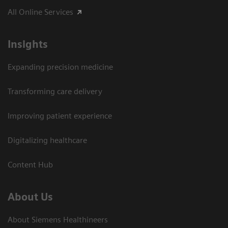
All Online Services
Insights
Expanding precision medicine
Transforming care delivery
Improving patient experience
Digitalizing healthcare
Content Hub
About Us
About Siemens Healthineers