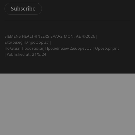
Subscribe
SIEMENS HEALTHINEERS ΕΛΛΑΣ ΜΟΝ. ΑΕ ©2026
Εταιρικές Πληροφορίες
Πολιτική Προστασίας Προσωπικών Δεδομένων
Όροι Χρήσης
Published at: 21/5/24