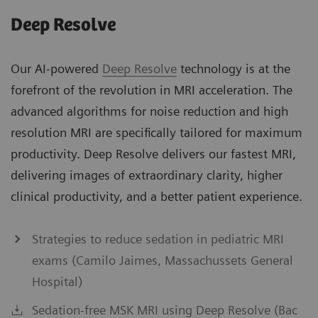
Deep Resolve
Our AI-powered
Deep Resolve
technology is at the
forefront of the revolution in MRI acceleration. The
advanced algorithms for noise reduction and high
resolution MRI are specifically tailored for maximum
productivity. Deep Resolve delivers our fastest MRI,
delivering images of extraordinary clarity, higher
clinical productivity, and a better patient experience.
Strategies to reduce sedation in pediatric MRI
exams (Camilo Jaimes, Massachussets General
Hospital)
Sedation-free MSK MRI using Deep Resolve (Bac