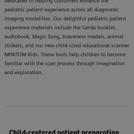
dedicated to helping customers enhance the
pediatric patient experience across all diagnostic
imaging modalities. Our delightful pediatric patient
experience materials include the Gerda booklet,
audiobook, Magic Song, braveness medals, animal
stickers, and our new child-sized educational scanner
MINITOM Kids. These tools help children to become
familiar with the scan process through imagination
and exploration.
Child-centered patient preparation