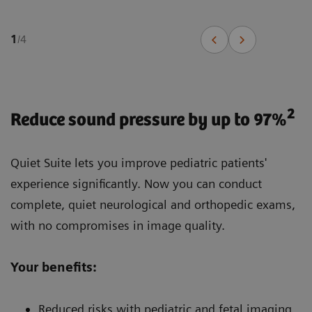
1
/
4
2
Reduce sound pressure by up to 97%
Quiet Suite lets you improve pediatric patients'
experience significantly. Now you can conduct
complete, quiet neurological and orthopedic exams,
with no compromises in image quality.
Your benefits:
Reduced risks with pediatric and fetal imaging