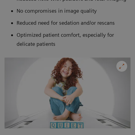
No compromises in image quality
Reduced need for sedation and/or rescans
Optimized patient comfort, especially for
delicate patients