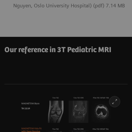
Nguyen, Oslo University Hospital) (pdf) 7.14 MB
Our reference in 3T Pediatric MRI