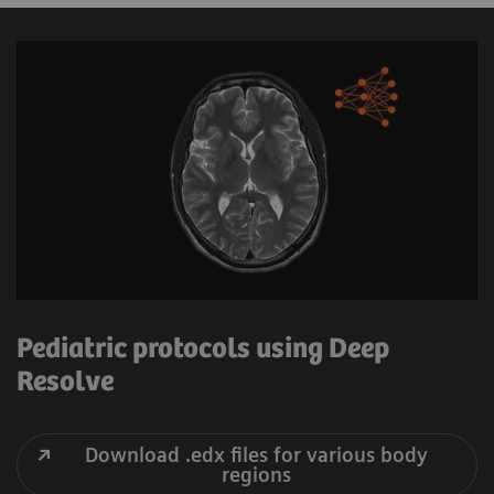
Pediatric protocols using Deep
Resolve
Download .edx files for various body
regions