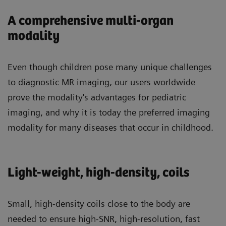
A comprehensive multi-organ
modality
Even though children pose many unique challenges
to diagnostic MR imaging, our users worldwide
prove the modality's advantages for pediatric
imaging, and why it is today the preferred imaging
modality for many diseases that occur in childhood.
Light-weight, high-density, coils
Small, high-density coils close to the body are
needed to ensure high-SNR, high-resolution, fast