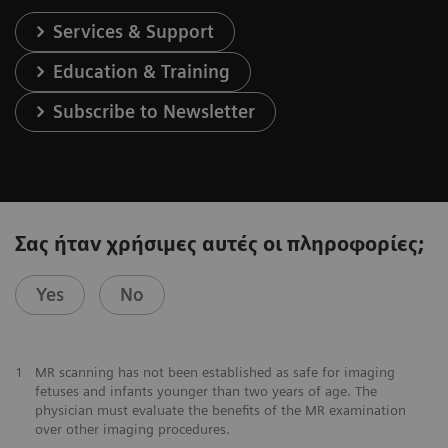
Services & Support
Education & Training
Subscribe to Newsletter
Σας ήταν χρήσιμες αυτές οι πληροφορίες;
Yes
No
1
MR scanning has not been established as safe for imaging
fetuses and infants younger than two years of age. The
physician must evaluate the benefits of the MR examination
over other imaging procedures.