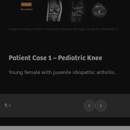
Image courtesy of Oslo University Hospital Norway. Study-ID: 0aaaa0013.
Patient Case 1 – Pediatric Knee
Young female with juvenile idiopathic arthritis.
1
/
4