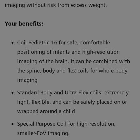
imaging without risk from excess weight.
Your benefits:
Coil Pediatric 16 for safe, comfortable
positioning of infants and high-resolution
imaging of the brain. It can be combined with
the spine, body and flex coils for whole body
imaging
Standard Body and Ultra-Flex coils: extremely
light, flexible, and can be safely placed on or
wrapped around a child
Special Purpose Coil for high-resolution,
smaller-FoV imaging.