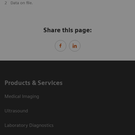
2
Data on file.
Share this page:
Products & Services
Medical Imaging
Ultrasound
Laboratory Diagnostics