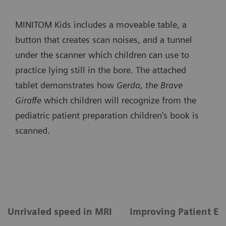
MINITOM Kids includes a moveable table, a
button that creates scan noises, and a tunnel
under the scanner which children can use to
practice lying still in the bore. The attached
tablet demonstrates how
Gerda, the Brave
Giraffe
which children will recognize from the
pediatric patient preparation children's book is
scanned.
Unrivaled speed in MRI
Improving Patient Ex