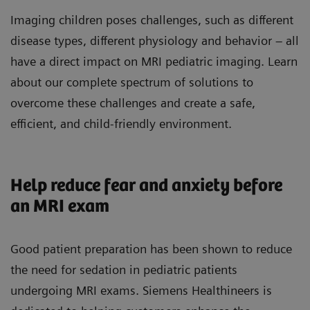
Imaging children poses challenges, such as different
disease types, different physiology and behavior – all
have a direct impact on MRI pediatric imaging. Learn
about our complete spectrum of solutions to
overcome these challenges and create a safe,
efficient, and child-friendly environment.
Help reduce fear and anxiety before
an MRI exam
Good patient preparation has been shown to reduce
the need for sedation in pediatric patients
undergoing MRI exams. Siemens Healthineers is