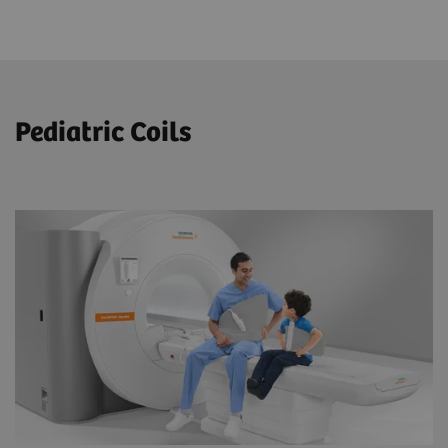
Pediatric Coils