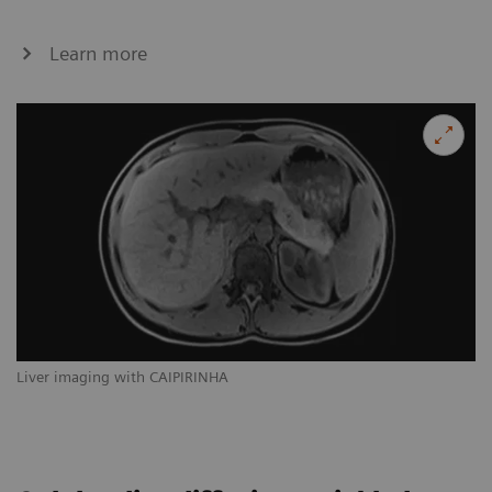
Learn more
Liver imaging with CAIPIRINHA