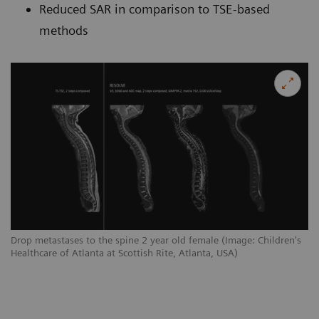
Reduced SAR in comparison to TSE-based
methods
Drop metastases to the spine 2 year old female (Image: Children's
Healthcare of Atlanta at Scottish Rite, Atlanta, USA)