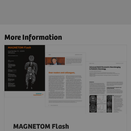
More Information
MAGNETOM Flash