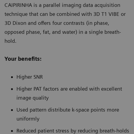
CAIPIRINHA is a parallel imaging data acquisition
technique that can be combined with 3D T1 VIBE or
3D Dixon and offers four contrasts (in phase,
opposed phase, fat, and water) in a single breath-
hold.
Your benefits:
Higher SNR
Higher PAT factors are enabled with excellent
image quality
Used pattern distribute k-space points more
uniformly
Reduced patient stress by reducing breath-holds