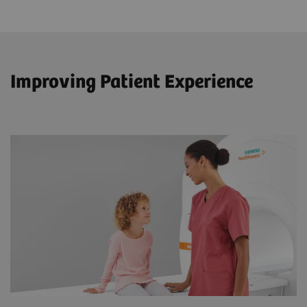
Improving Patient Experience