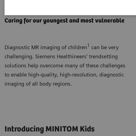
Pediatric MRI
Caring for our youngest and most vulnerable
1
Diagnostic MR imaging of children
can be very
challenging. Siemens Healthineers' trendsetting
solutions help overcome many of these challenges
to enable high-quality, high-resolution, diagnostic
imaging of all body regions.
Introducing MINITOM Kids