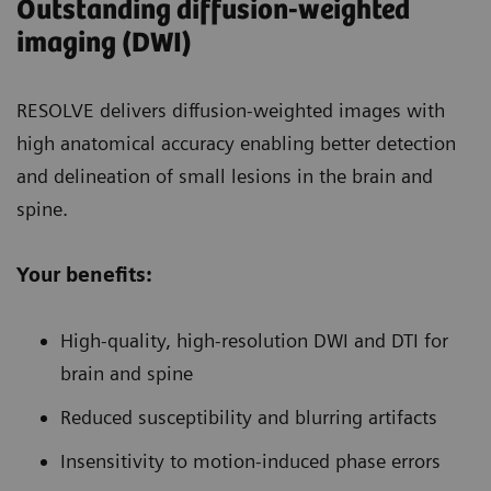
Outstanding diffusion-weighted
imaging (DWI)
RESOLVE delivers diffusion-weighted images with
high anatomical accuracy enabling better detection
and delineation of small lesions in the brain and
spine.
Your benefits:
High-quality, high-resolution DWI and DTI for
brain and spine
Reduced susceptibility and blurring artifacts
Insensitivity to motion-induced phase errors