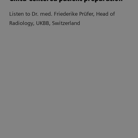
Listen to Dr. med. Friederike Prüfer, Head of
Radiology, UKBB, Switzerland