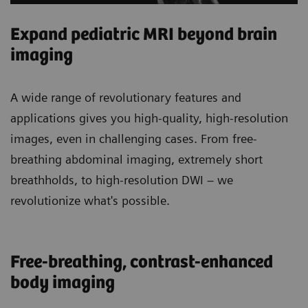
Expand pediatric MRI beyond brain
imaging
A wide range of revolutionary features and
applications gives you high-quality, high-resolution
images, even in challenging cases. From free-
breathing abdominal imaging, extremely short
breathholds, to high-resolution DWI – we
revolutionize what's possible.
Free-breathing, contrast-enhanced
body imaging