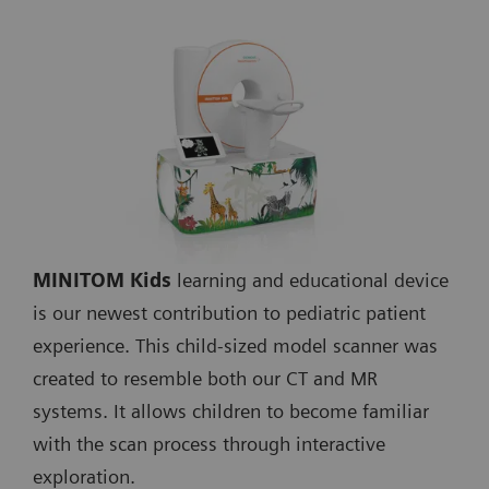
MINITOM Kids
learning and educational device
is our newest contribution to pediatric patient
experience. This child-sized model scanner was
created to resemble both our CT and MR
systems. It allows children to become familiar
with the scan process through interactive
exploration.