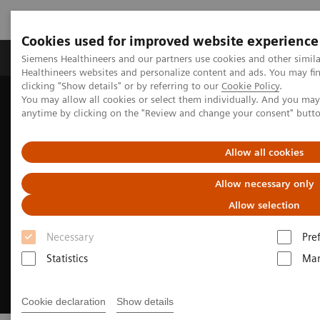
Cookies used for improved website experience
Products & Services
Support & Documentation
Siemens Healthineers and our partners use cookies and other simil
Healthineers websites and personalize content and ads. You may f
clicking "Show details" or by referring to our
Cookie Policy
.
You may allow all cookies or select them individually. And you ma
Home
Medical Imaging
Magnetic Resonance Imaging
anytime by clicking on the "Review and change your consent" butt
Clinical Fields
Pediatric MRI
Allow all cookies
Allow necessary only
Allow selection
Necessary
Pre
Statistics
Mar
Cookie declaration
Show details