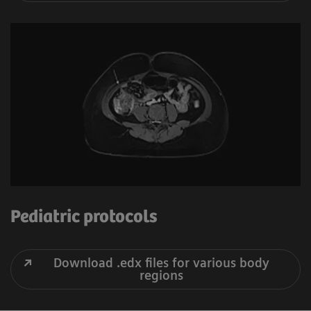
Pediatric protocols
Download .edx files for various body
regions