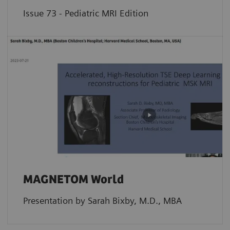
Issue 73 - Pediatric MRI Edition
MAGNETOM World
Presentation by Sarah Bixby, M.D., MBA