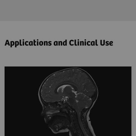
Applications and Clinical Use