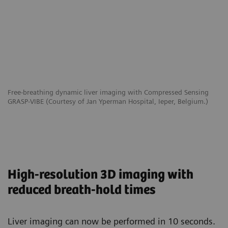
Free-breathing dynamic liver imaging with Compressed Sensing
GRASP-VIBE (Courtesy of Jan Yperman Hospital, Ieper, Belgium.)
High-resolution 3D imaging with
reduced breath-hold times
Liver imaging can now be performed in 10 seconds.