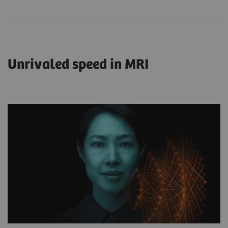
Unrivaled speed in MRI