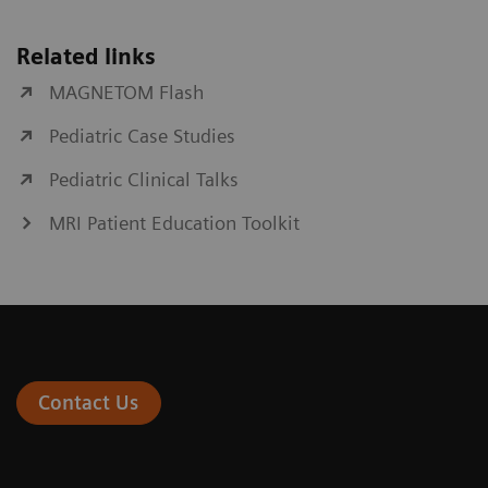
Related links
MAGNETOM Flash
Pediatric Case Studies
Pediatric Clinical Talks
MRI Patient Education Toolkit
Contact Us