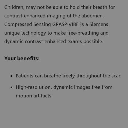
Children
, may not be able to hold their breath for
contrast-enhanced imaging of the abdomen.
Compressed Sensing GRASP-VIBE is a Siemens
unique technology to make free-breathing and
dynamic contrast-enhanced exams possible.
Your benefits:
Patients can breathe freely throughout the scan
High-resolution, dynamic images free from
motion artifacts