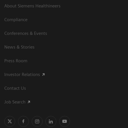
About Siemens Healthineers
Compliance
Conferences & Events
News & Stories
Press Room
Investor Relations
Contact Us
Job Search