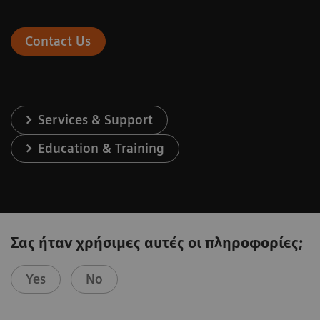
Contact Us
Services & Support
Education & Training
Σας ήταν χρήσιμες αυτές οι πληροφορίες;
Yes
No