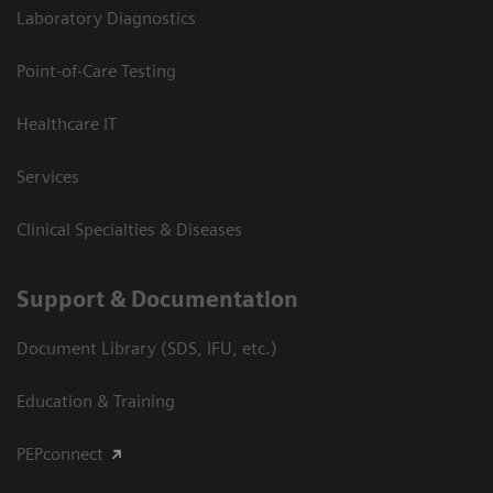
Laboratory Diagnostics
Point-of-Care Testing
Healthcare IT
Services
Clinical Specialties & Diseases
Support & Documentation
Document Library (SDS, IFU, etc.)
Education & Training
PEPconnect