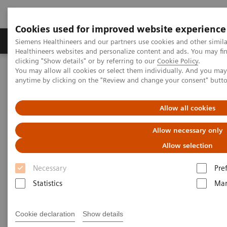
Cookies used for improved website experience
Products & Services
Support & Documentation
Siemens Healthineers and our partners use cookies and other simil
Healthineers websites and personalize content and ads. You may f
clicking "Show details" or by referring to our
Cookie Policy
.
You may allow all cookies or select them individually. And you ma
Home
Laboratory Diagnostics
anytime by clicking on the "Review and change your consent" butt
Assays by Diseases and Conditions
Therapeutic Drug Monitoring
Allow all cookies
Therapeutic Drug Monitoring
Allow necessary only
Allow selection
Siemens Healthineers delivers a comprehensive
Necessary
Pre
therapeutic drug monitoring (TDM) menu across
Statistics
Mar
systems. Proven Productivity. Unlimited Possibilities.
Cookie declaration
Show details