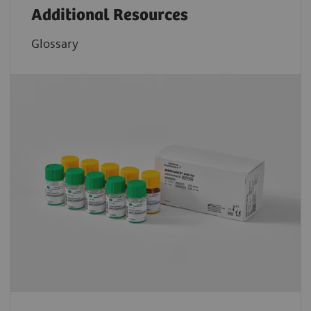
Additional Resources
Glossary