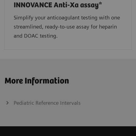
INNOVANCE Anti-Xa assay*
Simplify your anticoagulant testing with one
streamlined, ready-to-use assay for heparin
and DOAC testing.
More Information
Pediatric Reference Intervals