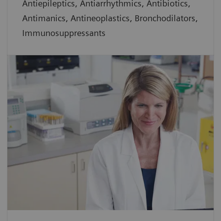
Antiepileptics, Antiarrhythmics, Antibiotics,
Antimanics, Antineoplastics, Bronchodilators,
Immunosuppressants