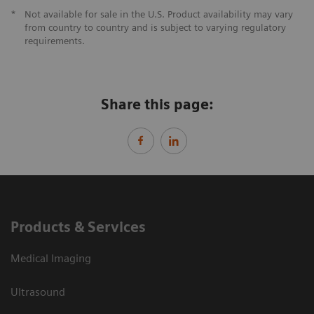
*
Not available for sale in the U.S. Product availability may vary
from country to country and is subject to varying regulatory
requirements.
Share this page:
Products & Services
Medical Imaging
Ultrasound