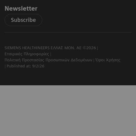
Newsletter
Subscribe
SIEMENS HEALTHINEERS ΕΛΛΑΣ ΜΟΝ. ΑΕ ©2026
Εταιρικές Πληροφορίες
Πολιτική Προστασίας Προσωπικών Δεδομένων
Όροι Χρήσης
Published at: 9/2/26