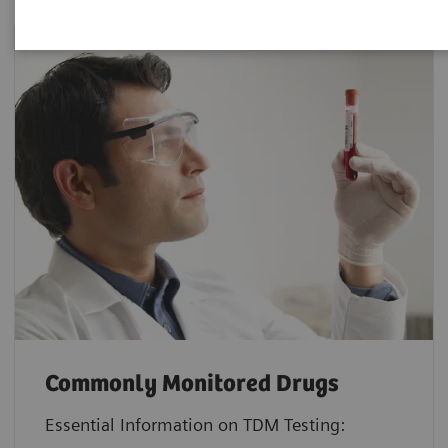
Commonly Monitored Drugs
Essential Information on TDM Testing: