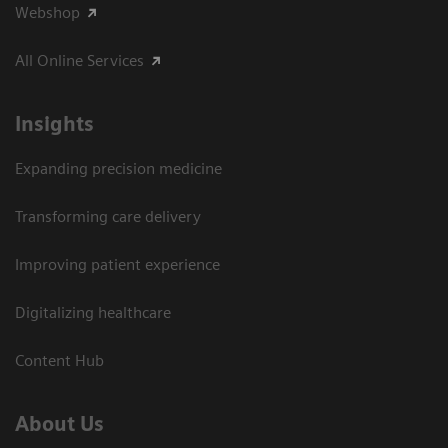
Webshop
All Online Services
Insights
Expanding precision medicine
Transforming care delivery
Improving patient experience
Digitalizing healthcare
Content Hub
About Us