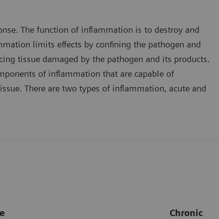
onse. The function of inflammation is to destroy and
ammation limits effects by confining the pathogen and
placing tissue damaged by the pathogen and its products.
mponents of inflammation that are capable of
issue. There are two types of inflammation, acute and
e
Chronic