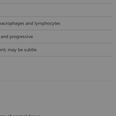
acrophages and lymphocytes
 and progressive
nt; may be subtle