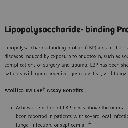
Lipopolysaccharide- binding Pr
Lipopolysaccharide-binding protein (LBP) aids in the d
diseases induced by exposure to endotoxin, such as sep
complications of surgery and trauma. LBP has been sho
patients with gram negative, gram positive, and fungal
†
Atellica IM LBP
Assay Benefits
Achieve detection of LBP levels above the normal 
been reported in patients with severe local infecti
14
fungal infection, or septicemia.