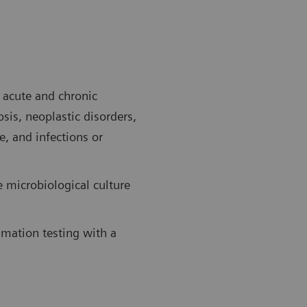
f acute and chronic
sis, neoplastic disorders,
e, and infections or
e microbiological culture
mmation testing with a