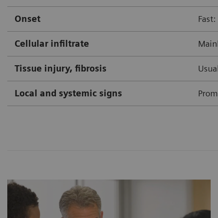
Onset
Fast:
Cellular infiltrate
Mainl
Tissue injury, fibrosis
Usual
Local and systemic signs
Prom