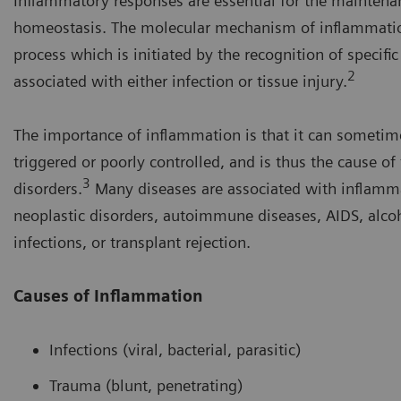
Inflammatory responses are essential for the maintena
homeostasis. The molecular mechanism of inflammatio
process which is initiated by the recognition of specifi
2
associated with either infection or tissue injury.
The importance of inflammation is that it can sometim
triggered or poorly controlled, and is thus the cause of
3
disorders.
Many diseases are associated with inflamma
neoplastic disorders, autoimmune diseases, AIDS, alcoh
infections, or transplant rejection.
Causes of Inflammation
Infections (viral, bacterial, parasitic)
Trauma (blunt, penetrating)