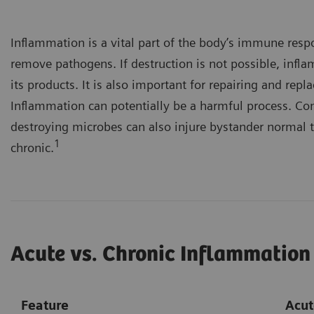
Inflammation is a vital part of the body’s immune resp
remove pathogens. If destruction is not possible, infl
its products. It is also important for repairing and re
Inflammation can potentially be a harmful process. Co
destroying microbes can also injure bystander normal t
1
chronic.
Acute vs. Chronic Inflammation
Feature
Acut