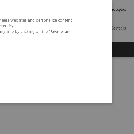
Δελτία Τύπου
Οικονομικά Στοιχεία
Κανονιστική Συμμόρφωση
neers websites and personalize content
e Policy
.
GR
Contact
anytime by clicking on the "Review and