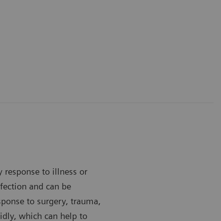
y response to illness or
infection and can be
esponse to surgery, trauma,
idly, which can help to