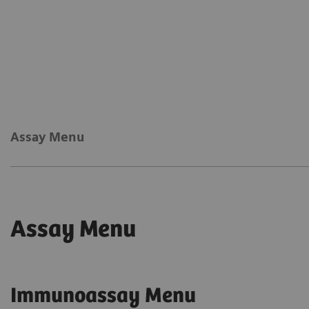
Assay Menu
Assay Menu
Immunoassay Menu