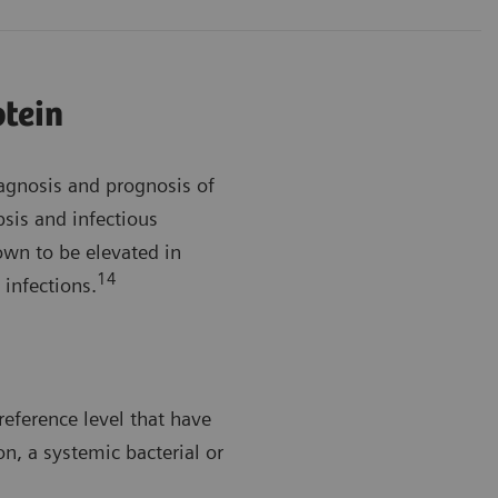
otein
iagnosis and prognosis of
sis and infectious
wn to be elevated in
14
 infections.
reference level that have
on, a systemic bacterial or