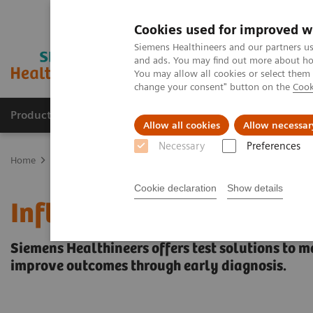
Cookies used for improved w
Siemens Healthineers and our partners us
and ads. You may find out more about how
You may allow all cookies or select them
change your consent" button on the
Cook
Products & Services
Support & Documentation
Allow all cookies
Allow necessar
Necessary
Preferences
Home
Laboratory Diagnostics
Assays by Diseases and Condition
Cookie declaration
Show details
Inflammation & Infection
Siemens Healthineers offers test solutions to m
improve outcomes through early diagnosis.