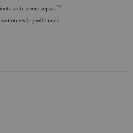
15
tients with severe sepsis.
mmation testing with rapid