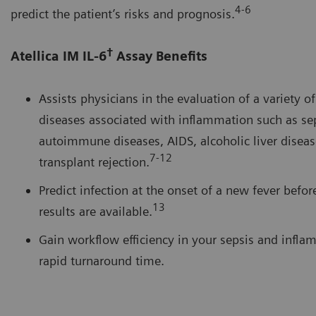
4-6
predict the patient’s risks and prognosis.
†
Atellica IM IL-6
Assay Benefits
Assists physicians in the evaluation of a variety o
diseases associated with inflammation such as sep
autoimmune diseases, AIDS, alcoholic liver diseas
7-12
transplant rejection.
Predict infection at the onset of a new fever befor
13
results are available.
Gain workflow efficiency in your sepsis and infla
rapid turnaround time.