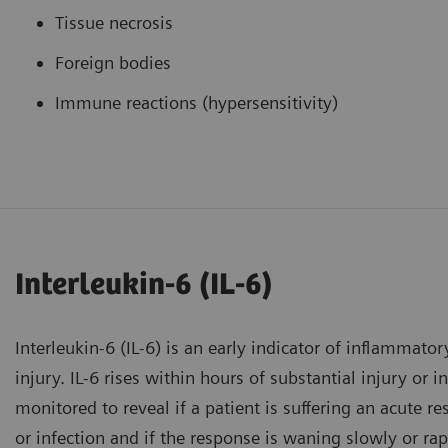
Tissue necrosis
Foreign bodies
Immune reactions (hypersensitivity)
Interleukin-6 (IL-6)
Interleukin-6 (IL-6) is an early indicator of inflammator
injury. IL-6 rises within hours of substantial injury or 
monitored to reveal if a patient is suffering an acute r
or infection and if the response is waning slowly or rap