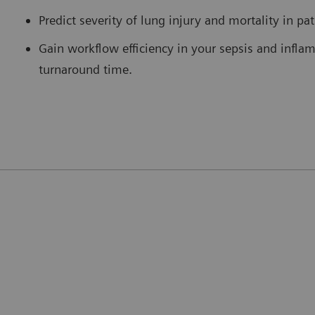
Predict severity of lung injury and mortality in pa
Gain workflow efficiency in your sepsis and infla
turnaround time.