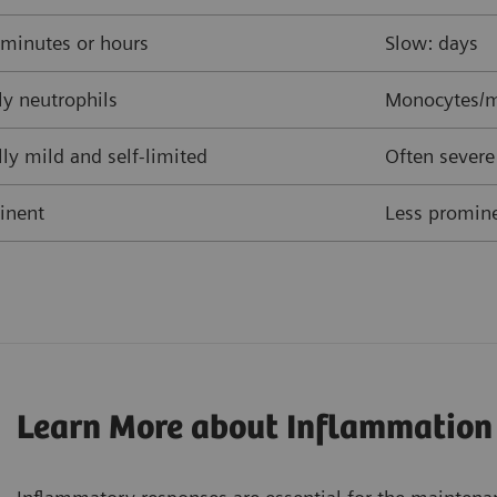
 minutes or hours
Slow: days
y neutrophils
Monocytes/m
ly mild and self-limited
Often severe
inent
Less promine
Learn More about Inflammation