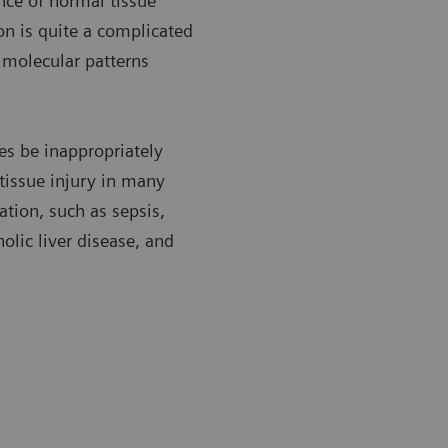
nce of normal tissue
n is quite a complicated
c molecular patterns
es be inappropriately
 tissue injury in many
tion, such as sepsis,
olic liver disease, and