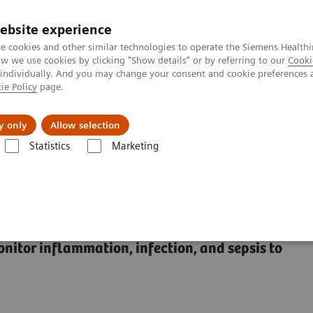
Καριέρα
ebsite experience
e cookies and other similar technologies to operate the Siemens Healthi
 we use cookies by clicking "Show details" or by referring to our
Cooki
 individually. And you may change your consent and cookie preferences 
ie Policy
page.
Insights
About Us
y only
Allow selection
Statistics
Marketing
s
Sepsis & Inflammation
Inflammation & Infection Test Solutions
 Test Solutions
onitor inflammation, infection, and sepsis to