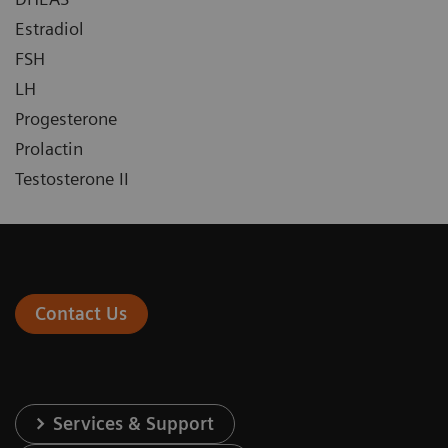
Estradiol
FSH
LH
Progesterone
Prolactin
Testosterone II
Contact Us
Services & Support