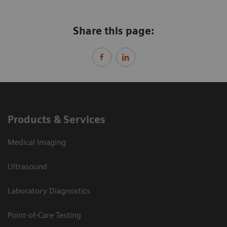
Share this page:
Products & Services
Medical Imaging
Ultrasound
Laboratory Diagnostics
Point-of-Care Testing