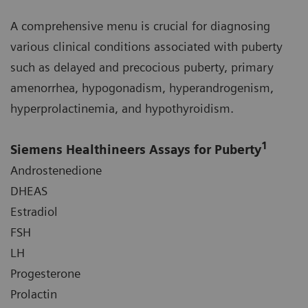
A comprehensive menu is crucial for diagnosing
various clinical conditions associated with puberty
such as delayed and precocious puberty, primary
amenorrhea, hypogonadism, hyperandrogenism,
hyperprolactinemia, and hypothyroidism.
1
Siemens Healthineers Assays for Puberty
Androstenedione
DHEAS
Estradiol
FSH
LH
Progesterone
Prolactin