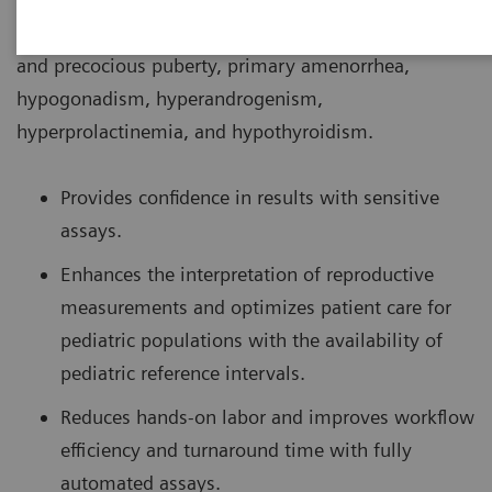
conditions associated with puberty such as delayed
and precocious puberty, primary amenorrhea,
hypogonadism, hyperandrogenism,
hyperprolactinemia, and hypothyroidism.
Provides confidence in results with sensitive
assays.
Enhances the interpretation of reproductive
measurements and optimizes patient care for
pediatric populations with the availability of
pediatric reference intervals.
Reduces hands-on labor and improves workflow
efficiency and turnaround time with fully
automated assays.