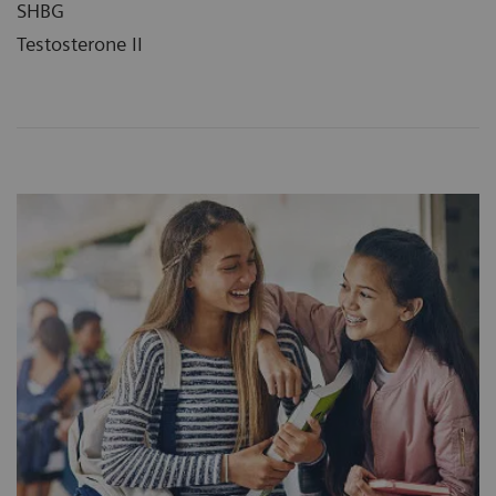
SHBG
Testosterone II