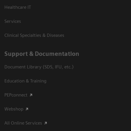
Healthcare IT
Services
Clinical Specialties & Diseases
Support & Documentation
Document Library (SDS, IFU, etc.)
Education & Training
PEPconnect
Webshop
All Online Services