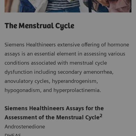
The Menstrual Cycle
Siemens Healthineers extensive offering of hormone
assays is an essential element in assessing various
conditions associated with menstrual cycle
dysfunction including secondary amenorrhea,
anovulatory cycles, hyperandrogenism,
hypogonadism, and hyperprolactinemia.
Siemens Healthineers Assays for the
2
Assessment of the Menstrual Cycle
Androstenedione
DHEAS