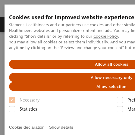
Cookies used for improved website experience
Products & Services
Support & Documentation
Siemens Healthineers and our partners use cookies and other simil
Healthineers websites and personalize content and ads. You may f
clicking "Show details" or by referring to our
Cookie Policy
.
You may allow all cookies or select them individually. And you ma
Home
Laboratory Diagnostics
anytime by clicking on the "Review and change your consent" butt
Assays by Diseases and Conditions
Reproductive Endocrinology
Puberty and Menstruation
Allow all cookies
Puberty and Menstruation
Allow necessary only
Allow selection
Necessary
Pre
Statistics
Mar
Puberty and menstruation marks the beginning of
the reproductive years of life. A comprehensive
Cookie declaration
Show details
menu is crucial for diagnosing various clinical