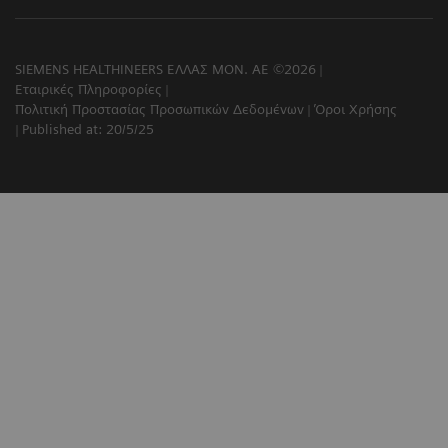
SIEMENS HEALTHINEERS ΕΛΛΑΣ ΜΟΝ. ΑΕ ©2026
Εταιρικές Πληροφορίες
Πολιτική Προστασίας Προσωπικών Δεδομένων
Όροι Χρήσης
Published at: 20/5/25