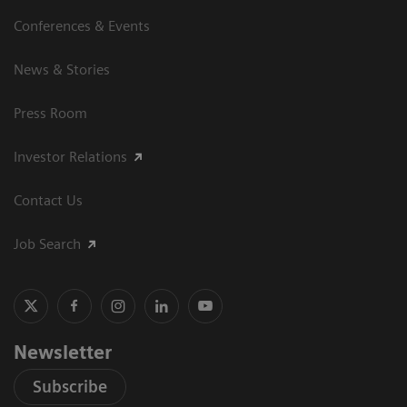
Conferences & Events
News & Stories
Press Room
Investor Relations
Contact Us
Job Search
Newsletter
Subscribe