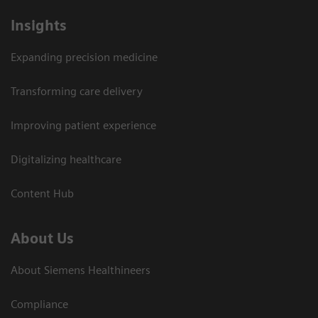
Insights
Expanding precision medicine
Transforming care delivery
Improving patient experience
Digitalizing healthcare
Content Hub
About Us
About Siemens Healthineers
Compliance