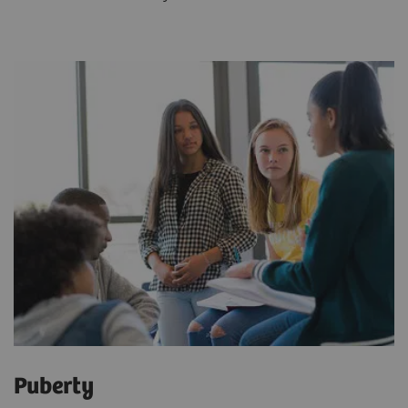
Puberty