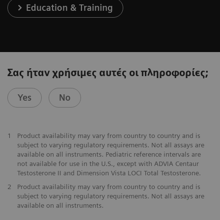
Education & Training
Σας ήταν χρήσιμες αυτές οι πληροφορίες;
Yes
No
1
Product availability may vary from country to country and is
subject to varying regulatory requirements. Not all assays are
available on all instruments. Pediatric reference intervals are
not available for use in the U.S., except with ADVIA Centaur
Testosterone II and Dimension Vista LOCI Total Testosterone.
2
Product availability may vary from country to country and is
subject to varying regulatory requirements. Not all assays are
available on all instruments.