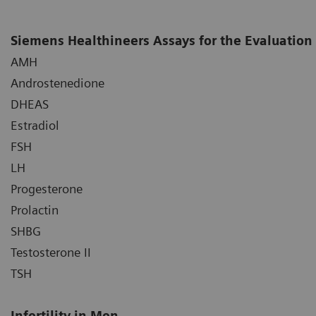
Siemens Healthineers Assays for the Evaluation 
AMH
Androstenedione
DHEAS
Estradiol
FSH
LH
Progesterone
Prolactin
SHBG
Testosterone II
TSH
Infertility in Men