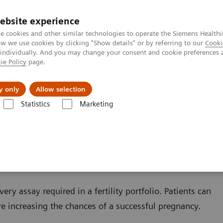
Καριέρα
ebsite experience
e cookies and other similar technologies to operate the Siemens Healthi
 we use cookies by clicking "Show details" or by referring to our
Cooki
 individually. And you may change your consent and cookie preferences 
ie Policy
page.
Insights
About Us
y only
Allow selection
Statistics
Marketing
s
Reproductive Endocrinology
Infertility and Pregnancy
y
ry assay required in a fertility portfolio. Patients can
ore increasing the chances of a successful pregnancy.