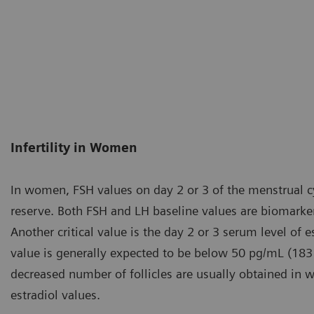
Infertility in Women
In women, FSH values on day 2 or 3 of the menstrual cyc
reserve. Both FSH and LH baseline values are biomarker
Another critical value is the day 2 or 3 serum level of e
value is generally expected to be below 50 pg/mL (183
decreased number of follicles are usually obtained in
estradiol values.