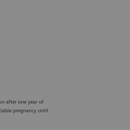
ion after one year of
viable pregnancy until