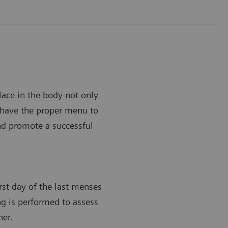
lace in the body not only
to have the proper menu to
and promote a successful
irst day of the last menses
ing is performed to assess
her.