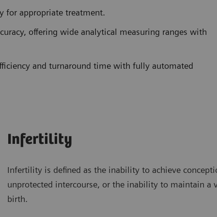
ty for appropriate treatment.
ccuracy, offering wide analytical measuring ranges with
ficiency and turnaround time with fully automated
Infertility
Infertility is defined as the inability to achieve concept
unprotected intercourse, or the inability to maintain a 
birth.