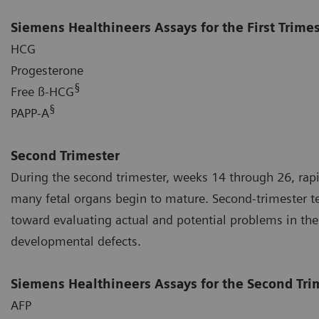
Siemens Healthineers Assays for the First Trime
HCG
Progesterone
§
Free ß-HCG
§
PAPP-A
Second Trimester
During the second trimester, weeks 14 through 26, rap
many fetal organs begin to mature. Second-trimester tes
toward evaluating actual and potential problems in the
developmental defects.
Siemens Healthineers Assays for the Second Tri
AFP