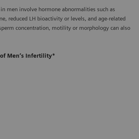
ty in men involve hormone abnormalities such as
one, reduced LH bioactivity or levels, and age-related
n sperm concentration, motility or morphology can also
f Men’s Infertility*