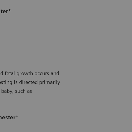
ster*
id fetal growth occurs and
ting is directed primarily
 baby, such as
mester*