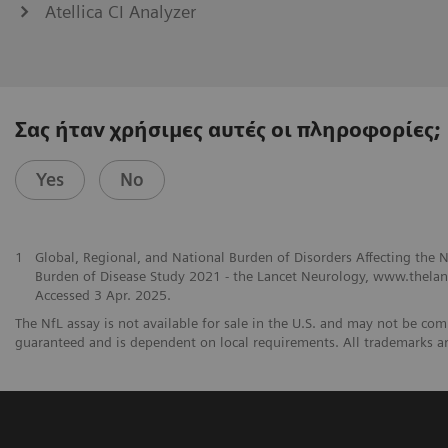
Atellica CI Analyzer
Σας ήταν χρήσιμες αυτές οι πληροφορίες;
Yes
No
1
Global, Regional, and National Burden of Disorders Affecting the
Burden of Disease Study 2021 - the Lancet Neurology, www.thelanc
Accessed 3 Apr. 2025.
The NfL assay is not available for sale in the U.S. and may not be comm
guaranteed and is dependent on local requirements. All trademarks ar