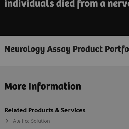
individuals died from a nerv
Neurology Assay Product Portfo
More Information
Related Products & Services
Atellica Solution