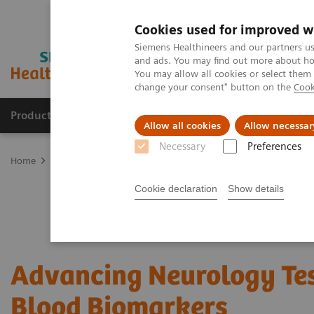
Cookies used for improved w
Siemens Healthineers and our partners us
and ads. You may find out more about how
You may allow all cookies or select them
change your consent" button on the
Cook
Products & Services
Support & Documentation
Allow all cookies
Allow necessar
Necessary
Preferences
Home
Laboratory Diagnostics
Assays by Diseases and Condition
Cookie declaration
Show details
Advancing Neurology Te
Blood Biomarkers