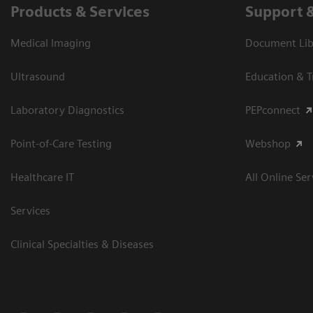
Products & Services
Support 
Medical Imaging
Document Libr
Ultrasound
Education & T
Laboratory Diagnostics
PEPconnect
Point-of-Care Testing
Webshop
Healthcare IT
All Online Ser
Services
Clinical Specialties & Diseases