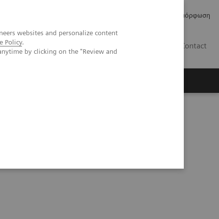
Δελτία Τύπου
Οικονομικά Στοιχεία
Κανονιστική Συμμόρφωση
neers websites and personalize content
e Policy
.
GR
Contact
anytime by clicking on the "Review and