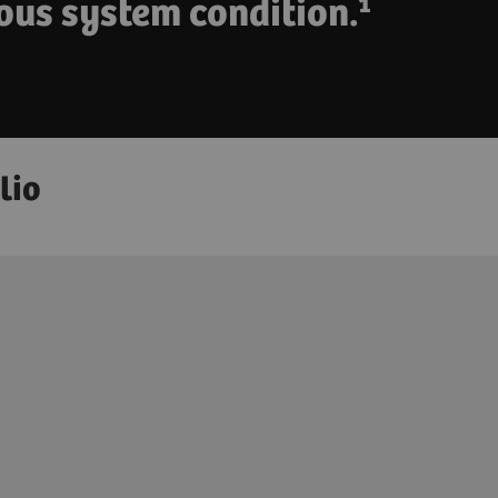
ous system condition.¹
lio