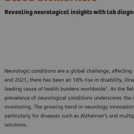
Revealing neurological insights with lab diagn
Neurologic conditions are a global challenge, affectin
and 2021, there has been an 18% rise in disability, ill
leading cause of health burdens worldwide¹. As the fiel
prevalence of neurological conditions underscores the 
monitoring. The growing trend in neurology innovation 
particularly for diseases such as Alzheimer’s and multip
solutions.