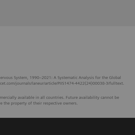
 Nervous System, 1990–2021: A Systematic Analysis for the Global
et.com/journals/laneur/article/PIIS1474-4422(24)00038-3/fulltext.
ercially available in all countries. Future availability cannot be
e the property of their respective owners.