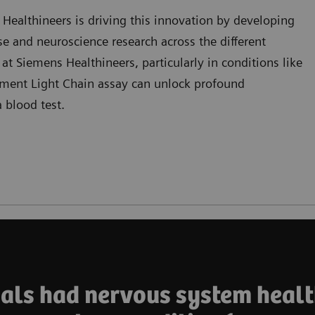
ealthineers is driving this innovation by developing
se and neuroscience research across the different
 at Siemens Healthineers, particularly in conditions like
ament Light Chain assay can unlock profound
 blood test.
duals had nervous system healt