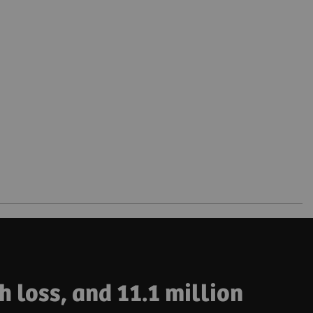
h loss, and 11.1 million