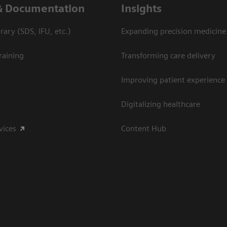
& Documentation
Insights
ary (SDS, IFU, etc.)
Expanding precision medicine
raining
Transforming care delivery
Improving patient experience
Digitalizing healthcare
vices
Content Hub