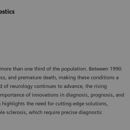
ostics
g more than one third of the population. Between 1990
ness, and premature death, making these conditions a
d of neurology continues to advance, the rising
importance of innovations in diagnosis, prognosis, and
highlights the need for cutting-edge solutions,
le sclerosis, which require precise diagnostic