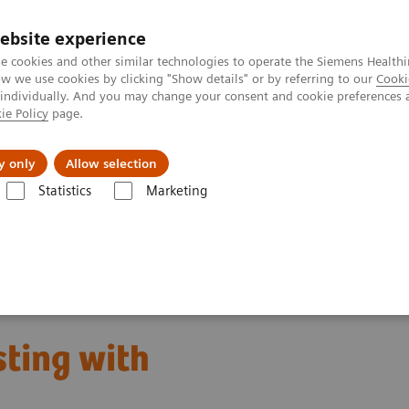
Καριέρα
ebsite experience
e cookies and other similar technologies to operate the Siemens Healthi
 we use cookies by clicking "Show details" or by referring to our
Cooki
 individually. And you may change your consent and cookie preferences 
ie Policy
page.
Insights
About Us
y only
Allow selection
Statistics
Marketing
s
Neurology Biomarkers and Assays
sting with