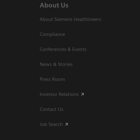
About Us
About Siemens Healthineers
Compliance
Conferences & Events
News & Stories
Press Room
Investor Relations
Contact Us
Job Search