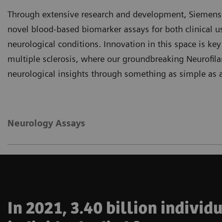
Through extensive research and development, Siemens H
novel blood-based biomarker assays for both clinical u
neurological conditions. Innovation in this space is key
multiple sclerosis, where our groundbreaking Neurofil
neurological insights through something as simple as a
Neurology Assays
In 2021, 3.40 billion indivi