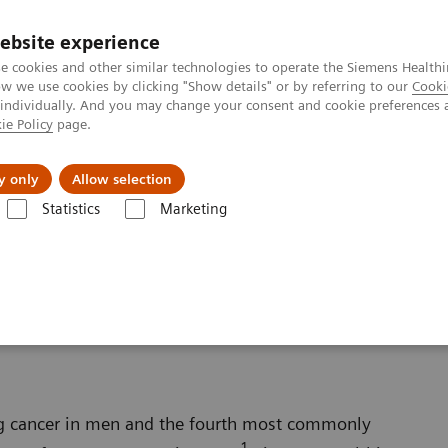
Καριέρα
ebsite experience
e cookies and other similar technologies to operate the Siemens Healthi
 we use cookies by clicking "Show details" or by referring to our
Cooki
 individually. And you may change your consent and cookie preferences 
ie Policy
page.
Insights
About Us
y only
Allow selection
Statistics
Marketing
s
Oncology
Prostate Cancer
ng cancer in men and the fourth most commonly
1