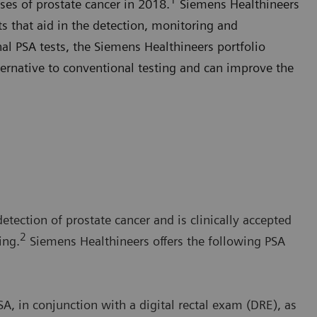
ses of prostate cancer in 2018.
Siemens Healthineers
sts that aid in the detection, monitoring and
al PSA tests, the Siemens Healthineers portfolio
ernative to conventional testing and can improve the
detection of prostate cancer and is clinically accepted
2
ing.
Siemens Healthineers offers the following PSA
, in conjunction with a digital rectal exam (DRE), as