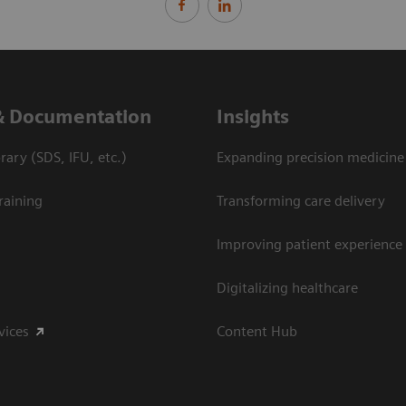
& Documentation
Insights
ary (SDS, IFU, etc.)
Expanding precision medicine
raining
Transforming care delivery
Improving patient experience
Digitalizing healthcare
vices
Content Hub