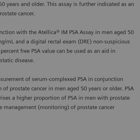
0 years and older. This assay is further indicated as an
ostate cancer.
nction with the Atellica® IM PSA Assay in men aged 50
ng/mL and a digital rectal exam (DRE) non‑suspicious
 percent free PSA value can be used as an aid in
tatic disease.
asurement of serum‑complexed PSA in conjunction
on of prostate cancer in men aged 50 years or older. PSA
ses a higher proportion of PSA in men with prostate
 the management (monitoring) of prostate cancer