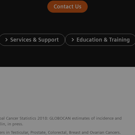
Contact Us
Services & Support
Education & Training
lobal Cancer Statistics 2018: GLOBOCAN estimates of incidence and
in, in press.
 in Testicular, Prostate, Colorectal, Breast and Ovarian Cancers.