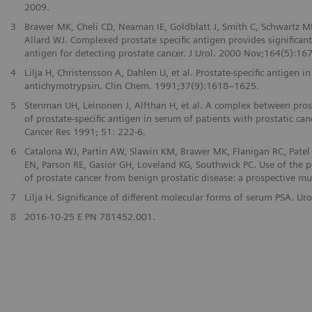
2009.
3
Brawer MK, Cheli CD, Neaman IE, Goldblatt J, Smith C, Schwartz MK
Allard WJ. Complexed prostate specific antigen provides significan
antigen for detecting prostate cancer. J Urol. 2000 Nov;164(5):167
4
Lilja H, Christensson A, Dahlen U, et al. Prostate-specific antige
antichymotrypsin. Clin Chem. 1991;37(9):1618–1625.
5
Stenman UH, Leinonen J, Alfthan H, et al. A complex between prost
of prostate-specific antigen in serum of patients with prostatic can
Cancer Res 1991; 51: 222-6.
6
Catalona WJ, Partin AW, Slawin KM, Brawer MK, Flanigan RC, Patel 
EN, Parson RE, Gasior GH, Loveland KG, Southwick PC. Use of the pe
of prostate cancer from benign prostatic disease: a prospective mu
7
Lilja H. Significance of different molecular forms of serum PSA. 
8
2016-10-25 E PN 781452.001.