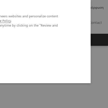
Δελτία Τύπου
Οικονομικά Στοιχεία
Κανονιστική Συμμόρφωση
neers websites and personalize content
e Policy
.
GR
Contact
anytime by clicking on the "Review and