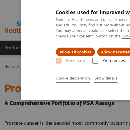
Cookies used for improved w
Siemens Healthineers and our partners us
and ads. You may find out more about how
You may allow all cookies or select them
change your consent" button on the
Cook
Products & Services
Support & Documentation
Allow all cookies
Allow necessar
Necessary
Preferences
Home
Laboratory Diagnostics
Assays by Diseases and Condition
Cookie declaration
Show details
Prostate Cancer
A Comprehensive Portfolio of PSA Assays
Prostate cancer is the second most commonly occurri