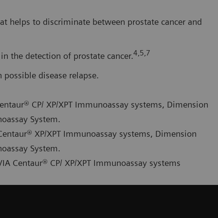
at helps to discriminate between prostate cancer and
4,5,7
in the detection of prostate cancer.
possible disease relapse.
A Centaur® CP/ XP/XPT Immunoassay systems, Dimension
noassay System.
IA Centaur® XP/XPT Immunoassay systems, Dimension
noassay System.
ADVIA Centaur® CP/ XP/XPT Immunoassay systems