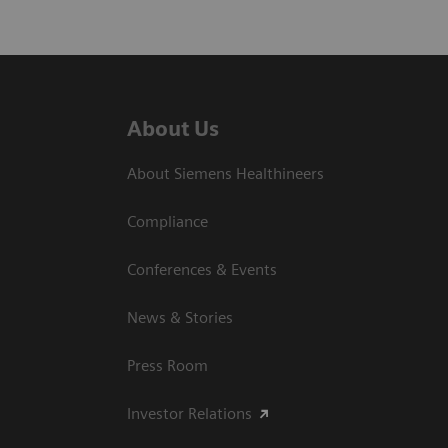
About Us
About Siemens Healthineers
Compliance
Conferences & Events
News & Stories
Press Room
Investor Relations