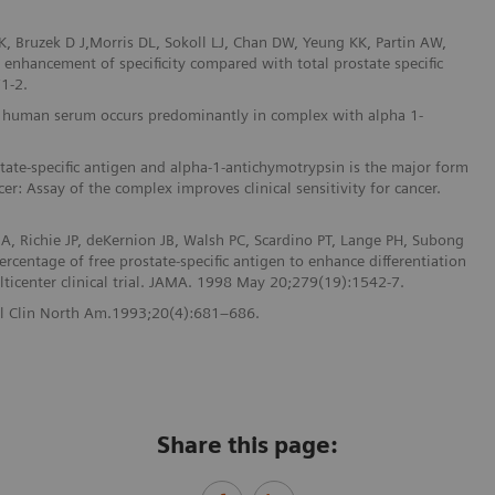
, Bruzek D J,Morris DL, Sokoll LJ, Chan DW, Yeung KK, Partin AW,
t enhancement of specificity compared with total prostate specific
1-2.
n in human serum occurs predominantly in complex with alpha 1-
ate-specific antigen and alpha-1-antichymotrypsin is the major form
cer: Assay of the complex improves clinical sensitivity for cancer.
A, Richie JP, deKernion JB, Walsh PC, Scardino PT, Lange PH, Subong
rcentage of free prostate-specific antigen to enhance differentiation
lticenter clinical trial. JAMA. 1998 May 20;279(19):1542-7.
Urol Clin North Am.1993;20(4):681–686.
Share this page: