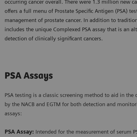
occurring cancer overall. There were 1.3 million new ca
offers a full menu of Prostate Specific Antigen (PSA) te
management of prostate cancer. In addition to tradition
includes the unique Complexed PSA assay that is an alt
detection of clinically significant cancers.
PSA Assays
PSA testing is a classic screening method to aid in the 
by the NACB and EGTM for both detection and monitor
assays:
PSA Assay:
Intended for the measurement of serum PSA