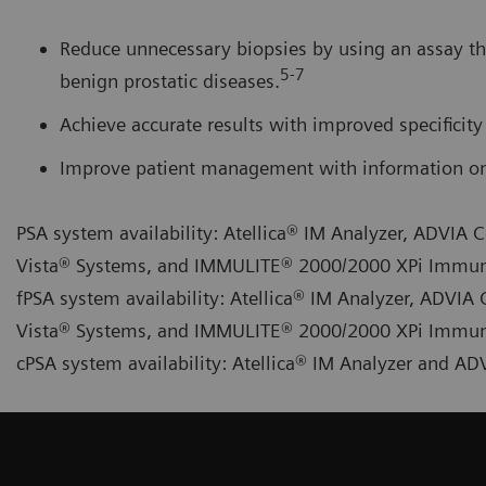
Reduce unnecessary biopsies by using an assay th
5-7
benign prostatic diseases.
Achieve accurate results with improved specificity 
Improve patient management with information on 
PSA system availability: Atellica® IM Analyzer, ADVI
Vista® Systems, and IMMULITE® 2000/2000 XPi Immu
fPSA system availability: Atellica® IM Analyzer, ADV
Vista® Systems, and IMMULITE® 2000/2000 XPi Immu
cPSA system availability: Atellica® IM Analyzer and 