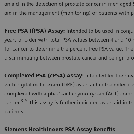
an aid in the detection of prostate cancer in men aged 5
aid in the management (monitoring) of patients with pr
Free PSA (fPSA) Assay:
Intended to be used in conju
years or older with total PSA values between 4 and 10 
for cancer to determine the percent free PSA value. The
discriminating between prostate cancer and benign pros
Complexed PSA (cPSA) Assay:
Intended for the me
with digital rectal exam (DRE) as an aid in the detecti
complexed with alpha-1-antichymotrypsin (ACT) compri
3-5
cancer.
This assay is further indicated as an aid in
patients.
Siemens Healthineers PSA Assay Benefits