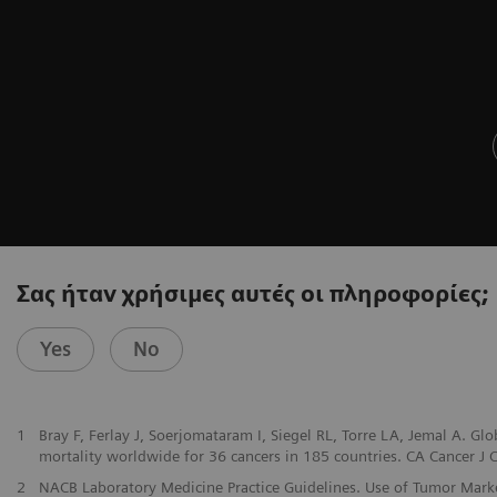
Σας ήταν χρήσιμες αυτές οι πληροφορίες;
Yes
No
1
Bray F, Ferlay J, Soerjomataram I, Siegel RL, Torre LA, Jemal A. G
mortality worldwide for 36 cancers in 185 countries. CA Cancer J Cl
2
NACB Laboratory Medicine Practice Guidelines. Use of Tumor Markers