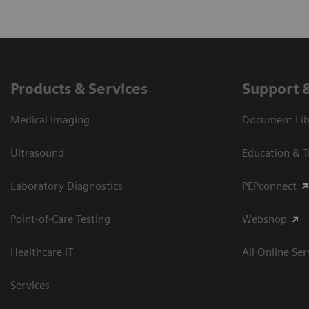
Products & Services
Support 
Medical Imaging
Document Libr
Ultrasound
Education & T
Laboratory Diagnostics
PEPconnect
Point-of-Care Testing
Webshop
Healthcare IT
All Online Ser
Services