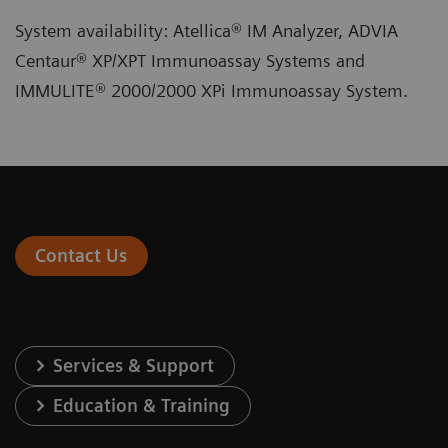
System availability: Atellica® IM Analyzer, ADVIA
Centaur® XP/XPT Immunoassay Systems and
IMMULITE® 2000/2000 XPi Immunoassay System.
Contact Us
Services & Support
Education & Training