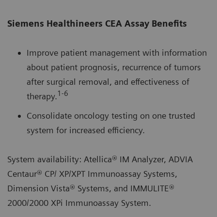
Siemens Healthineers CEA Assay Benefits
Improve patient management with information
about patient prognosis, recurrence of tumors
after surgical removal, and effectiveness of
1‑6
therapy.
Consolidate oncology testing on one trusted
system for increased efficiency.
System availability: Atellica® IM Analyzer, ADVIA
Centaur® CP/ XP/XPT Immunoassay Systems,
Dimension Vista® Systems, and IMMULITE®
2000/2000 XPi Immunoassay System.