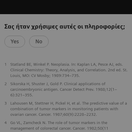
Σας ήταν χρήσιμες αυτές οι πληροφορίες;
Yes
No
1
Statland BE, Winkel P. Neoplasia. In: Kaplan LA, Pesce AJ, eds.
Clinical Chemistry: Theory, Analysis, and Correlation. 2nd ed. St.
Louis, MO: CV Mosby; 1989:734–735.
2
Sikorska H, Shuster J, Gold P. Clinical applications of
carcinoembryonic antigen. Cancer Detect Prev. 1988;12(1–
6):321–355.
3
Lahousen M, Stettner H, Pickel H, et al. The predictive value of a
combination of tumor markers in monitoring patients with
ovarian cancer. Cancer. 1987;60(9):2228–2232.
4
Go VL, Zamcheck N. The role of tumor markers in the
management of colorectal cancer. Cancer. 1982;50(11