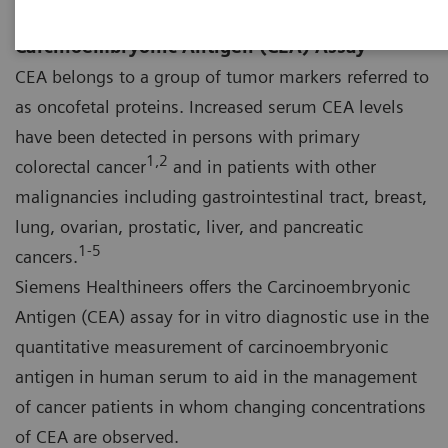
Carcinoembryonic Antigen (CEA) Assay
CEA belongs to a group of tumor markers referred to
as oncofetal proteins. Increased serum CEA levels
have been detected in persons with primary
1,2
colorectal cancer
and in patients with other
malignancies including gastrointestinal tract, breast,
lung, ovarian, prostatic, liver, and pancreatic
1‑5
cancers.
Siemens Healthineers offers the Carcinoembryonic
Antigen (CEA) assay for in vitro diagnostic use in the
quantitative measurement of carcinoembryonic
antigen in human serum to aid in the management
of cancer patients in whom changing concentrations
of CEA are observed.