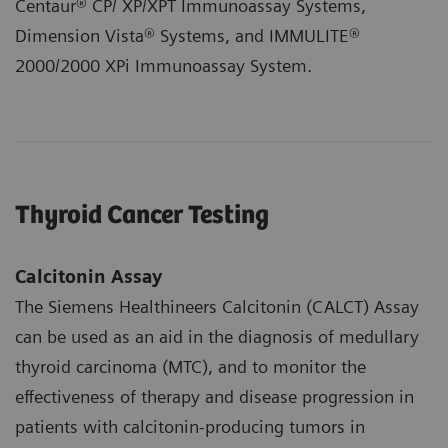
Centaur® CP/ XP/XPT Immunoassay Systems,
Dimension Vista® Systems, and IMMULITE®
2000/2000 XPi Immunoassay System.
Thyroid Cancer Testing
Calcitonin Assay
The Siemens Healthineers Calcitonin (CALCT) Assay
can be used as an aid in the diagnosis of medullary
thyroid carcinoma (MTC), and to monitor the
effectiveness of therapy and disease progression in
patients with calcitonin-producing tumors in