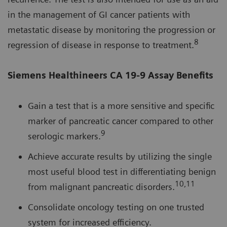
in the management of GI cancer patients with
metastatic disease by monitoring the progression or
8
regression of disease in response to treatment.
Siemens Healthineers CA 19-9 Assay Benefits
Gain a test that is a more sensitive and specific
marker of pancreatic cancer compared to other
9
serologic markers.
Achieve accurate results by utilizing the single
most useful blood test in differentiating benign
10,11
from malignant pancreatic disorders.
Consolidate oncology testing on one trusted
system for increased efficiency.