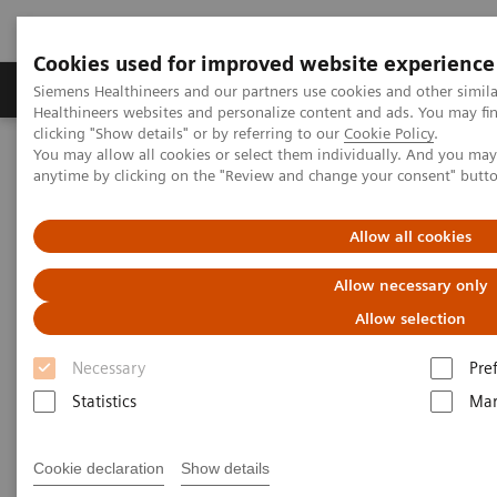
Cookies used for improved website experience
Products & Services
Support & Documentation
Siemens Healthineers and our partners use cookies and other simil
Healthineers websites and personalize content and ads. You may f
clicking "Show details" or by referring to our
Cookie Policy
.
You may allow all cookies or select them individually. And you ma
Home
Laboratory Diagnostics
anytime by clicking on the "Review and change your consent" butt
Assays by Diseases and Conditions
Oncology
Other Cancers
Allow all cookies
Other Cancers
Allow necessary only
Colorectal, Ovarian, Pancreatic, Testicular, and
Allow selection
Thyroid
Necessary
Pre
Statistics
Mar
Cookie declaration
Show details
Colorectal Cancer Testing