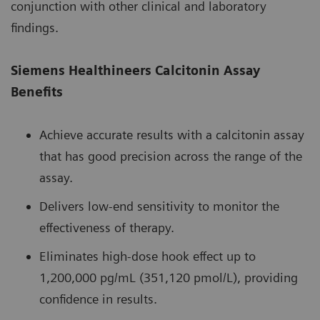
conjunction with other clinical and laboratory
findings.
Siemens Healthineers Calcitonin Assay
Benefits
Achieve accurate results with a calcitonin assay
that has good precision across the range of the
assay.
Delivers low-end sensitivity to monitor the
effectiveness of therapy.
Eliminates high-dose hook effect up to
1,200,000 pg/mL (351,120 pmol/L), providing
confidence in results.