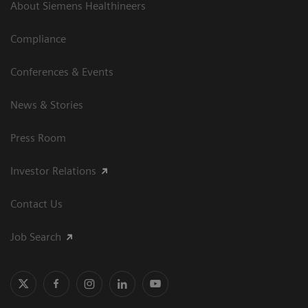
About Siemens Healthineers
Compliance
Conferences & Events
News & Stories
Press Room
Investor Relations
Contact Us
Job Search