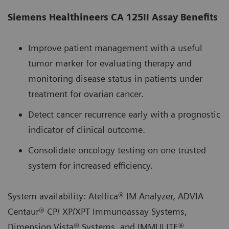
Siemens Healthineers CA 125II Assay Benefits
Improve patient management with a useful
tumor marker for evaluating therapy and
monitoring disease status in patients under
treatment for ovarian cancer.
Detect cancer recurrence early with a prognostic
indicator of clinical outcome.
Consolidate oncology testing on one trusted
system for increased efficiency.
System availability: Atellica® IM Analyzer, ADVIA
Centaur® CP/ XP/XPT Immunoassay Systems,
Dimension Vista® Systems, and IMMULITE®