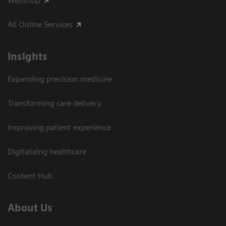
Webshop
All Online Services
Insights
Expanding precision medicine
Transforming care delivery
Improving patient experience
Digitalizing healthcare
Content Hub
About Us