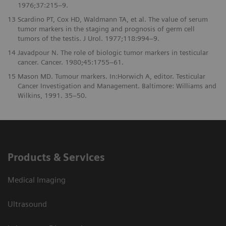
1976;37:215–9.
13
Scardino PT, Cox HD, Waldmann TA, et al. The value of serum
tumor markers in the staging and prognosis of germ cell
tumors of the testis. J Urol. 1977;118:994–9.
14
Javadpour N. The role of biologic tumor markers in testicular
cancer. Cancer. 1980;45:1755–61.
15
Mason MD. Tumour markers. In:Horwich A, editor. Testicular
Cancer Investigation and Management. Baltimore: Williams and
Wilkins, 1991. 35–50.
Products & Services
Medical Imaging
Ultrasound