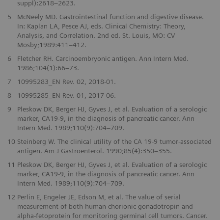
suppl):2618–2623.
5
McNeely MD. Gastrointestinal function and digestive disease.
In: Kaplan LA, Pesce AJ, eds. Clinical Chemistry: Theory,
Analysis, and Correlation. 2nd ed. St. Louis, MO: CV
Mosby;1989:411–412.
6
Fletcher RH. Carcinoembryonic antigen. Ann Intern Med.
1986;104(1):66–73.
7
10995283_EN Rev. 02, 2018-01.
8
10995285_EN Rev. 01, 2017-06.
9
Pleskow DK, Berger HJ, Gyves J, et al. Evaluation of a serologic
marker, CA19-9, in the diagnosis of pancreatic cancer. Ann
Intern Med. 1989;110(9):704–709.
10
Steinberg W. The clinical utility of the CA 19-9 tumor-associated
antigen. Am J Gastroenterol. 1990;85(4):350–355.
11
Pleskow DK, Berger HJ, Gyves J, et al. Evaluation of a serologic
marker, CA19-9, in the diagnosis of pancreatic cancer. Ann
Intern Med. 1989;110(9):704–709.
12
Perlin E, Engeler JE, Edson M, et al. The value of serial
measurement of both human chorionic gonadotropin and
alpha-fetoprotein for monitoring germinal cell tumors. Cancer.