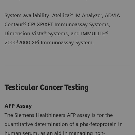
System availability: Atellica® IM Analyzer, ADVIA
Centaur® CP/ XP/XPT Immunoassay Systems,
Dimension Vista® Systems, and IMMULITE®
2000/2000 XPi Immunoassay System.
Testicular Cancer Testing
AFP Assay
The Siemens Healthineers AFP assay is for the
quantitative determination of alpha-fetoprotein in
human serum, as an aid in managing non-