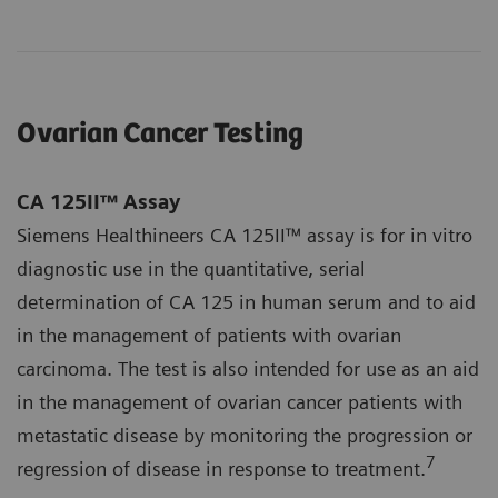
Ovarian Cancer Testing
CA 125II™ Assay
Siemens Healthineers CA 125II™ assay is for in vitro
diagnostic use in the quantitative, serial
determination of CA 125 in human serum and to aid
in the management of patients with ovarian
carcinoma. The test is also intended for use as an aid
in the management of ovarian cancer patients with
metastatic disease by monitoring the progression or
7
regression of disease in response to treatment.