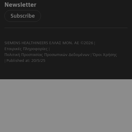
Newsletter
Subscribe
SIEMENS HEALTHINEERS ΕΛΛΑΣ ΜΟΝ. ΑΕ ©2026
Εταιρικές Πληροφορίες
Πολιτική Προστασίας Προσωπικών Δεδομένων
Όροι Χρήσης
Published at: 20/5/25