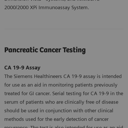
2000/2000 XPi Immunoassay System.
Pancreatic Cancer Testing
CA 19-9 Assay
The Siemens Healthineers CA 19-9 assay is intended
for use as an aid in monitoring patients previously
treated for GI cancer. Serial testing for CA 19‑9 in the
serum of patients who are clinically free of disease
should be used in conjunction with other clinical
methods used for the early detection of cancer
recurrence. The test is also intended for use as an aid