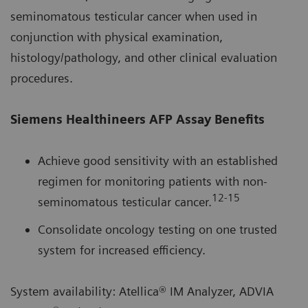
seminomatous testicular cancer when used in
conjunction with physical examination,
histology/pathology, and other clinical evaluation
procedures.
Siemens Healthineers AFP Assay Benefits
Achieve good sensitivity with an established
regimen for monitoring patients with non-
12-15
seminomatous testicular cancer.
Consolidate oncology testing on one trusted
system for increased efficiency.
System availability: Atellica® IM Analyzer, ADVIA