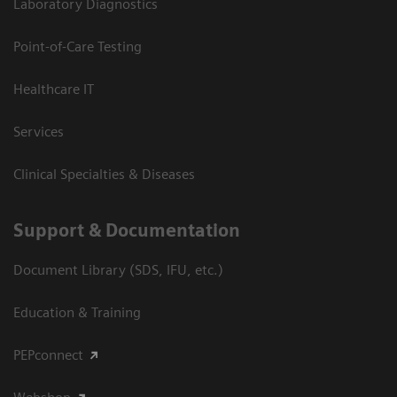
Laboratory Diagnostics
Point-of-Care Testing
Healthcare IT
Services
Clinical Specialties & Diseases
Support & Documentation
Document Library (SDS, IFU, etc.)
Education & Training
PEPconnect