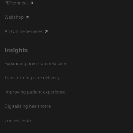
PEPconnect
Webshop
All Online Services
Insights
Expanding precision medicine
Transforming care delivery
Improving patient experience
Digitalizing healthcare
Content Hub