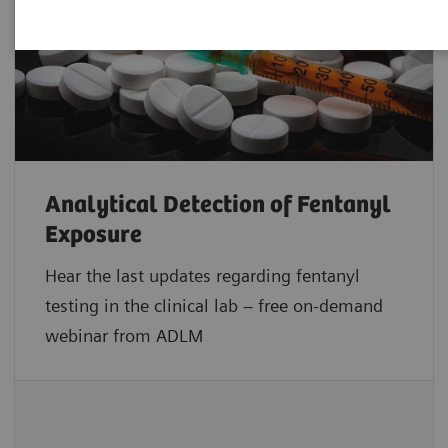
Analytical Detection of Fentanyl
Exposure
Hear the last updates regarding fentanyl
testing in the clinical lab – free on-demand
webinar from ADLM