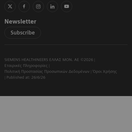
Newsletter
Subscribe
SIEMENS HEALTHINEERS ΕΛΛΑΣ ΜΟΝ. ΑΕ ©2026
Εταιρικές Πληροφορίες
Πολιτική Προστασίας Προσωπικών Δεδομένων
Όροι Χρήσης
Published at: 26/6/26