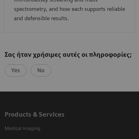
spectrometry, and how each supports reliable
and defensible results.
Σας ήταν χρήσιμες αυτές οι πληροφορίες;
Yes
No
Products & Services
Medical Imaging