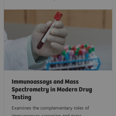
Immunoassays and Mass
Spectrometry in Modern Drug
Testing
Examines the complementary roles of
immunoassay screening and mass