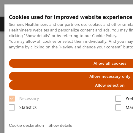
Cookies used for improved website experience
Products & Services
Support & Documentation
Siemens Healthineers and our partners use cookies and other simil
Healthineers websites and personalize content and ads. You may f
clicking "Show details" or by referring to our
Cookie Policy
.
You may allow all cookies or select them individually. And you ma
Home
Laboratory Diagnostics
anytime by clicking on the "Review and change your consent" butt
Assays by Diseases and Conditions
Drugs of Abuse Assays
Drug Testing Webinars
Allow all cookies
Drug Testing Webinars​
Allow necessary only
Allow selection
Necessary
Pre
Statistics
Mar
Cookie declaration
Show details