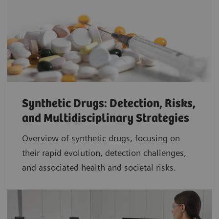
Synthetic Drugs: Detection, Risks,
and Multidisciplinary Strategies
Overview of synthetic drugs, focusing on
their rapid evolution, detection challenges,
and associated health and societal risks.