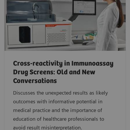
Cross-reactivity in Immunoassay
Drug Screens: Old and New
Conversations
Discusses the unexpected results as likely
outcomes with informative potential in
medical practice and the importance of
education of healthcare professionals to
avoid result misinterpretation.