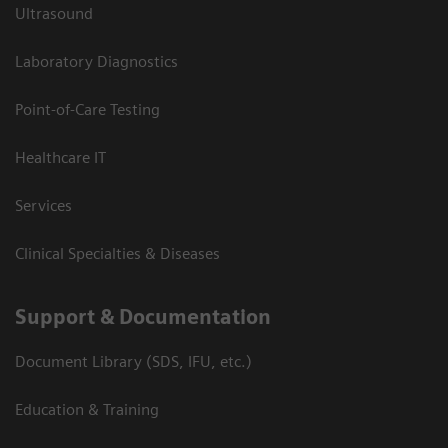
Ultrasound
Laboratory Diagnostics
Point-of-Care Testing
Healthcare IT
Services
Clinical Specialties & Diseases
Support & Documentation
Document Library (SDS, IFU, etc.)
Education & Training