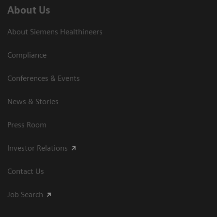
About Us
About Siemens Healthineers
Compliance
Conferences & Events
News & Stories
Press Room
Investor Relations
Contact Us
Job Search