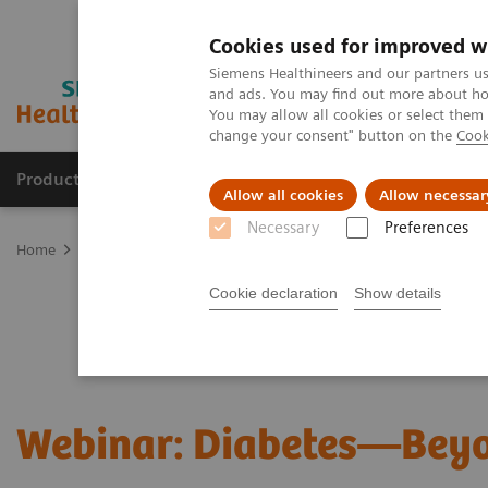
Cookies used for improved w
Siemens Healthineers and our partners us
and ads. You may find out more about how
You may allow all cookies or select them
change your consent" button on the
Cook
Products & Services
Support & Documentation
Allow all cookies
Allow necessar
Necessary
Preferences
Home
Laboratory Diagnostics
Assays by Diseases and Condition
Cookie declaration
Show details
Webinar: Diabetes—Bey