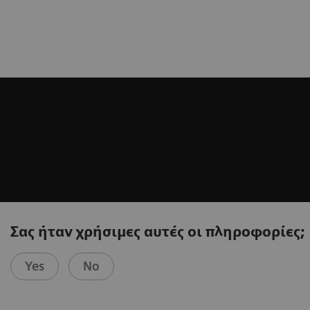
Σας ήταν χρήσιμες αυτές οι πληροφορίες;
Yes
No