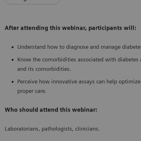
After attending this webinar, participants will:
Understand how to diagnose and manage diabetes
Know the comorbidities associated with diabetes 
and its comorbidities.
Perceive how innovative assays can help optimiz
proper care.
Who should attend this webinar:
Laboratorians, pathologists, clinicians.