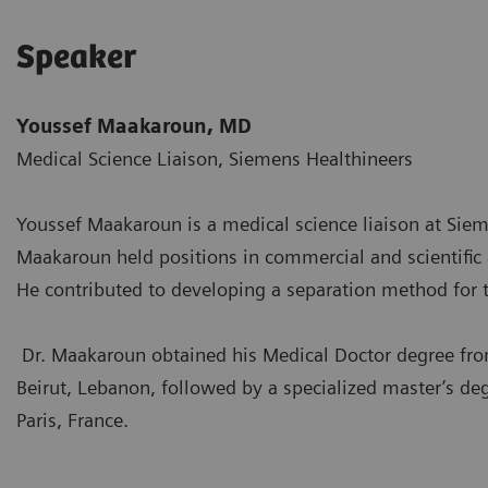
Speaker
Youssef Maakaroun, MD
Medical Science Liaison, Siemens Healthineers
Youssef Maakaroun is a medical science liaison at Siem
Maakaroun held positions in commercial and scientific af
He contributed to developing a separation method for
Dr. Maakaroun obtained his Medical Doctor degree f
Beirut, Lebanon, followed by a specialized master’s 
Paris, France.