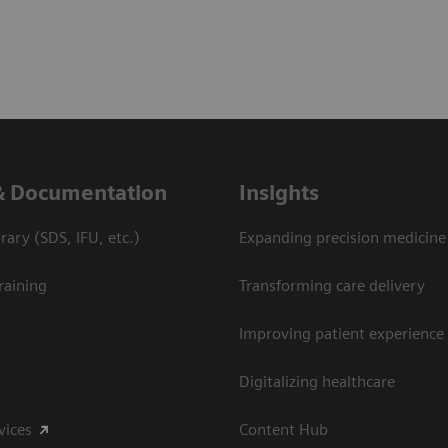
& Documentation
Insights
ary (SDS, IFU, etc.)
Expanding precision medicine
raining
Transforming care delivery
Improving patient experience
Digitalizing healthcare
vices
Content Hub