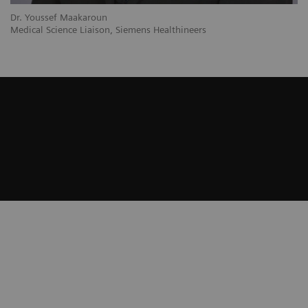
Dr. Youssef Maakaroun
Medical Science Liaison, Siemens Healthineers