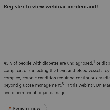
Register to view webinar on-demand!
1
45% of people with diabetes are undiagnosed,
or diab
complications affecting the heart and blood vessels, ey
complex, chronic condition requiring continuous medical
3
beyond glucose management.
In this webinar, Dr. Maa
avoid permanent organ damage.
Register now!