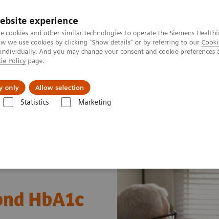
Καριέρα
ebsite experience
e cookies and other similar technologies to operate the Siemens Healthi
 we use cookies by clicking "Show details" or by referring to our
Cooki
 individually. And you may change your consent and cookie preferences 
ie Policy
page.
Insights
About Us
y only
Allow selection
Statistics
Marketing
s
Diabetes
Diabetes - Webinars
Webinar: Diabetes—Beyond HbA1
ond HbA1c