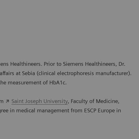
ens Healthineers. Prior to Siemens Healthineers, Dr.
fairs at Sebia (clinical electrophoresis manufacturer).
 the measurement of HbA1c.
rom
Saint Joseph University
, Faculty of Medicine,
degree in medical management from ESCP Europe in