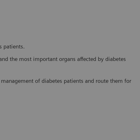
 patients.
and the most important organs affected by diabetes
e management of diabetes patients and route them for