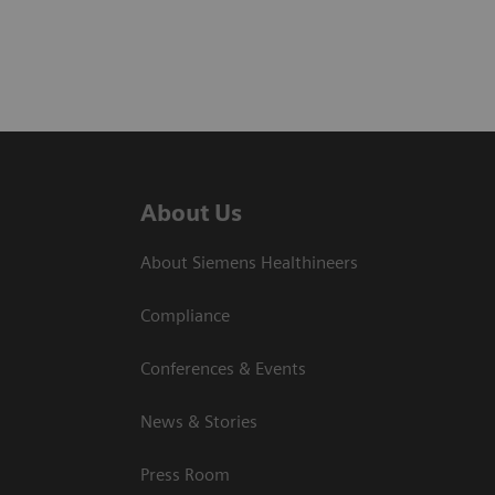
About Us
About Siemens Healthineers
Compliance
Conferences & Events
News & Stories
Press Room