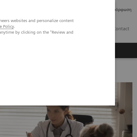
Δελτία Τύπου
Οικονομικά Στοιχεία
Κανονιστική Συμμόρφωση
neers websites and personalize content
e Policy
.
GR
Contact
anytime by clicking on the "Review and
c