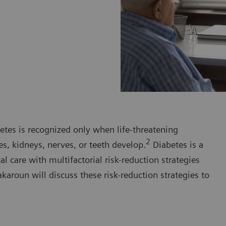
etes is recognized only when life-threatening
2
es, kidneys, nerves, or teeth develop.
Diabetes is a
 care with multifactorial risk-reduction strategies
karoun will discuss these risk-reduction strategies to