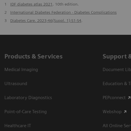
1
IDF diabetes atlas 2021
. 10th edition.
2
International Diabetes Federation - Diabetes Complications
3
Diabetes Care. 2023;46(Suppl. 1):S1-S4
.
Products & Services
Support 
Medical Imaging
Document Libr
Ultrasound
Education & T
Laboratory Diagnostics
PEPconnect
Point-of-Care Testing
Webshop
Healthcare IT
All Online Ser