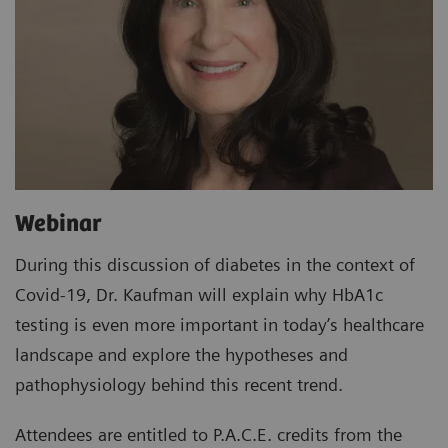
Webinar
During this discussion of diabetes in the context of
Covid-19, Dr. Kaufman will explain why HbA1c
testing is even more important in today’s healthcare
landscape and explore the hypotheses and
pathophysiology behind this recent trend.
Attendees are entitled to P.A.C.E. credits from the