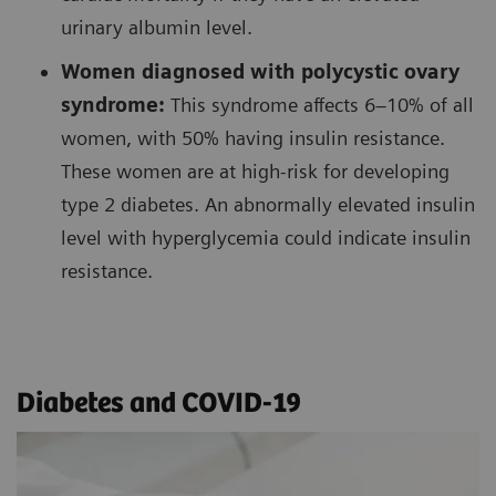
urinary albumin level.
Women diagnosed with polycystic ovary
syndrome:
This syndrome affects 6–10% of all
women, with 50% having insulin resistance.
These women are at high-risk for developing
type 2 diabetes. An abnormally elevated insulin
level with hyperglycemia could indicate insulin
resistance.
Diabetes and COVID-19