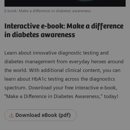
E-book: Make a difference in diabetes awareness
Interactive e-book: Make a difference
in diabetes awareness
Learn about innovative diagnostic testing and
diabetes management from everyday heroes around
the world. With additional clinical content, you can
learn about HbA1c testing across the diagnostics
spectrum. Download your free interactive e-book,
“Make a Difference in Diabetes Awareness,” today!
Download eBook (pdf)