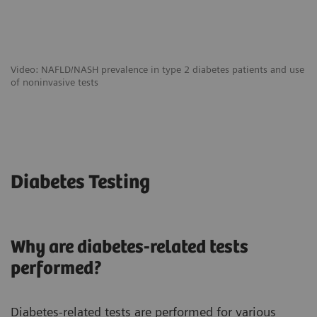
Video: NAFLD/NASH prevalence in type 2 diabetes patients and use
of noninvasive tests
Diabetes Testing
Why are diabetes-related tests
performed?
Diabetes-related tests are performed for various