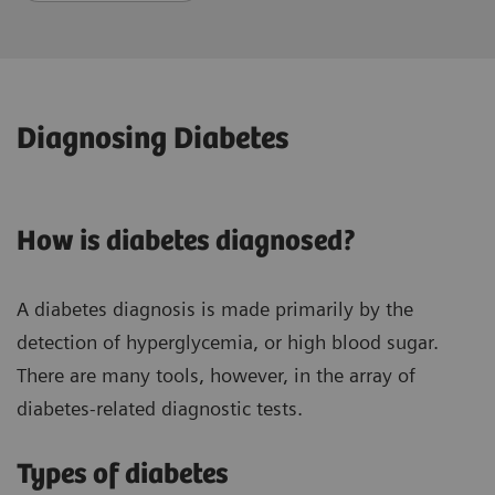
Diagnosing Diabetes
How is diabetes diagnosed?
A diabetes diagnosis is made primarily by the
detection of hyperglycemia, or high blood sugar.
There are many tools, however, in the array of
diabetes-related diagnostic tests.
Types of diabetes