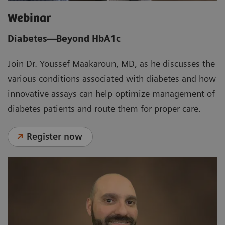
Webinar
Diabetes—Beyond HbA1c
Join Dr. Youssef Maakaroun, MD, as he discusses the
various conditions associated with diabetes and how
innovative assays can help optimize management of
diabetes patients and route them for proper care.
Register now