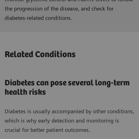
the progression of the disease, and check for
diabetes-related conditions.
Related Conditions
Diabetes can pose several long-term
health risks
Diabetes is usually accompanied by other conditions,
which is why early detection and monitoring is
crucial for better patient outcomes.