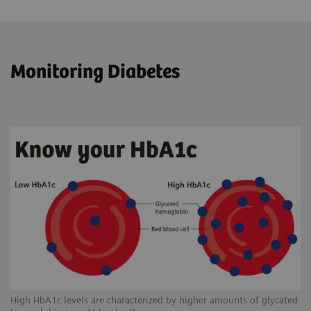
Monitoring Diabetes
High HbA1c levels are characterized by higher amounts of glycated