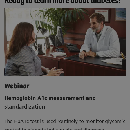
Ready to learn more about diabetes?
Webinar
Hemoglobin A1c measurement and
standardization
The HbA1c test is used routinely to monitor glycemic
control in diabetic individuals and diagnose