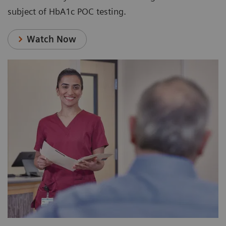
subject of HbA1c POC testing.
Watch Now