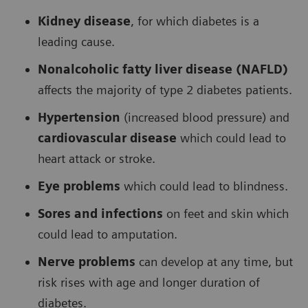
Kidney disease
, for which diabetes is a
leading cause.
Nonalcoholic fatty liver disease (NAFLD)
affects the majority of type 2 diabetes patients.
Hypertension
(increased blood pressure) and
cardiovascular disease
which could lead to
heart attack or stroke.
Eye problems
which could lead to blindness.
Sores and infections
on feet and skin which
could lead to amputation.
Nerve problems
can develop at any time, but
risk rises with age and longer duration of
diabetes.