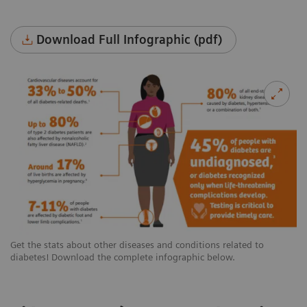
Download Full Infographic (pdf)
Get the stats about other diseases and conditions related to
diabetes! Download the complete infographic below.