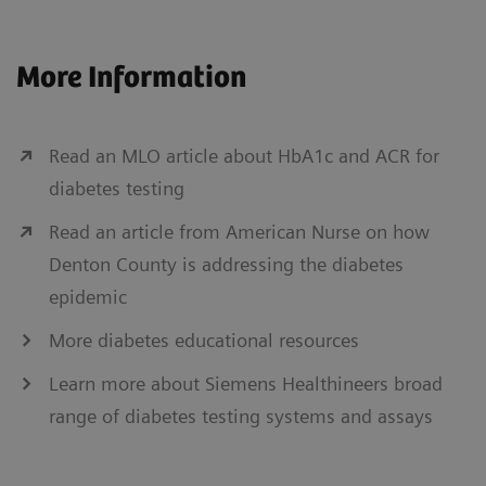
More Information
Read an MLO article about HbA1c and ACR for
diabetes testing
Read an article from American Nurse on how
Denton County is addressing the diabetes
epidemic
More diabetes educational resources
Learn more about Siemens Healthineers broad
range of diabetes testing systems and assays