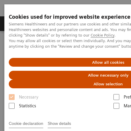
Cookies used for improved website experience
Products & Services
Support & Documentation
Siemens Healthineers and our partners use cookies and other simil
Healthineers websites and personalize content and ads. You may f
clicking "Show details" or by referring to our
Cookie Policy
.
You may allow all cookies or select them individually. And you ma
Home
Laboratory Diagnostics
anytime by clicking on the "Review and change your consent" butt
Assays by Diseases and Conditions
Diabetes
A Diabetes Overview: Diagnosis, Monitoring, and Testing
Allow all cookies
Allow necessary only
Allow selection
Necessary
Pre
Statistics
Mar
Cookie declaration
Show details