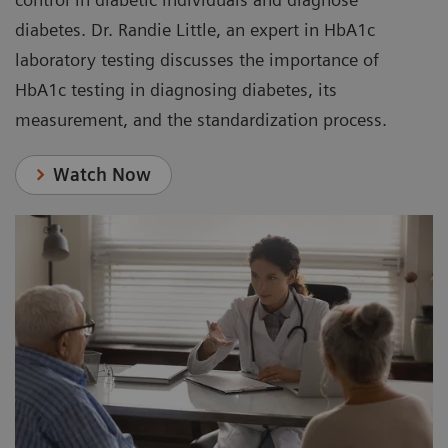
diabetes. Dr. Randie Little, an expert in HbA1c
laboratory testing discusses the importance of
HbA1c testing in diagnosing diabetes, its
measurement, and the standardization process.
Watch Now