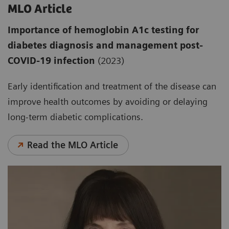
MLO Article
Importance of hemoglobin A1c testing for
diabetes diagnosis and management post-
COVID-19 infection
(2023)
Early identification and treatment of the disease can
improve health outcomes by avoiding or delaying
long-term diabetic complications.
Read the MLO Article