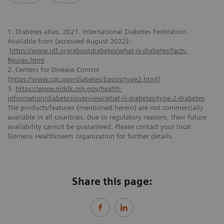
1. Diabetes atlas, 2021. International Diabetes Federation.
Available from (accessed August 2022):
https://www.idf.org/aboutdiabetes/what-is-diabetes/facts-
figures.html
2. Centers for Disease Control
(
https://www.cdc.gov/diabetes/basics/type2.html
)
3.
https://www.niddk.nih.gov/health-
information/diabetes/overview/what-is-diabetes/type-2-diabetes
The products/features (mentioned herein) are not commercially
available in all countries. Due to regulatory reasons, their future
availability cannot be guaranteed. Please contact your local
Siemens Healthineers organization for further details.
Share this page: