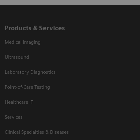
Products & Services
Medical Imaging
Ultrasound
Laboratory Diagnostics
Point-of-Care Testing
Healthcare IT
Services
Clinical Specialties & Diseases