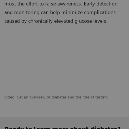
must the effort to raise awareness. Early detection
and monitoring can help minimize complications
caused by chronically elevated glucose levels.
Video: Get an overview of diabetes and the role of testing