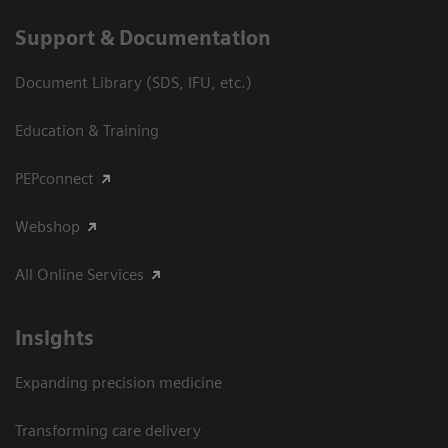
Support & Documentation
Document Library (SDS, IFU, etc.)
Education & Training
PEPconnect
Webshop
All Online Services
Insights
Expanding precision medicine
Transforming care delivery