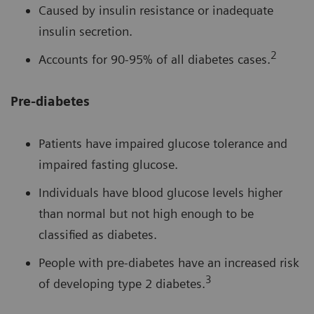
Caused by insulin resistance or inadequate
insulin secretion.
2
Accounts for 90-95% of all diabetes cases.
Pre-diabetes
Patients have impaired glucose tolerance and
impaired fasting glucose.
Individuals have blood glucose levels higher
than normal but not high enough to be
classified as diabetes.
People with pre-diabetes have an increased risk
3
of developing type 2 diabetes.