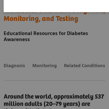
A Diabetes Overview: Diagnosis,
Monitoring, and Testing
Educational Resources for Diabetes
Awareness
Diagnosis
Monitoring
Related Conditions
Around the world, approximately 537
million adults (20–79 years) are