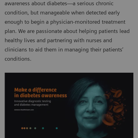
awareness about diabetes—a serious chronic
condition, but manageable when detected early
enough to begin a physician-monitored treatment
plan. We are passionate about helping patients lead
healthy lives and partnering with nurses and
clinicians to aid them in managing their patients’
conditions.