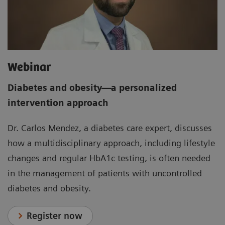
Webinar
Diabetes and obesity
—
a personalized
intervention approach
Dr. Carlos Mendez, a diabetes care expert, discusses
how a multidisciplinary approach, including lifestyle
changes and regular HbA1c testing, is often needed
in the management of patients with uncontrolled
diabetes and obesity.
Register now