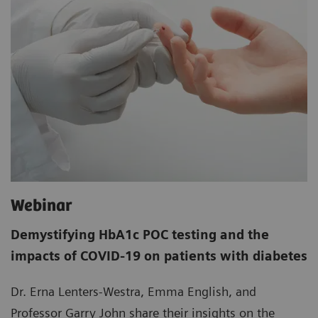
Webinar
Demystifying HbA1c POC testing and the
impacts of COVID-19 on patients with diabetes
Dr. Erna Lenters-Westra, Emma English, and
Professor Garry John share their insights on the