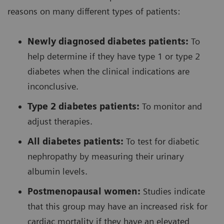
reasons on many different types of patients:
Newly diagnosed diabetes patients:
To
help determine if they have type 1 or type 2
diabetes when the clinical indications are
inconclusive.
Type 2 diabetes patients:
To monitor and
adjust therapies.
All diabetes patients:
To test for diabetic
nephropathy by measuring their urinary
albumin levels.
Postmenopausal women:
Studies indicate
that this group may have an increased risk for
cardiac mortality if they have an elevated