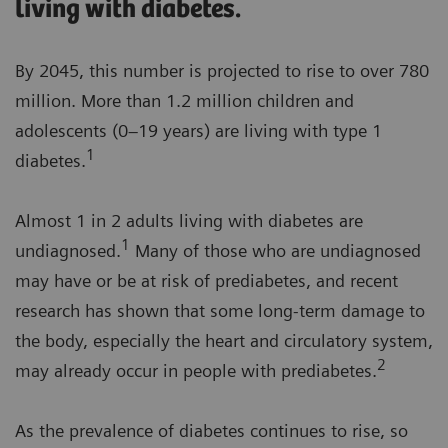
living with diabetes.
By 2045, this number is projected to rise to over 780
million. More than 1.2 million children and
adolescents (0–19 years) are living with type 1
1
diabetes.
Almost 1 in 2 adults living with diabetes are
1
undiagnosed.
Many of those who are undiagnosed
may have or be at risk of prediabetes, and recent
research has shown that some long-term damage to
the body, especially the heart and circulatory system,
2
may already occur in people with prediabetes.
As the prevalence of diabetes continues to rise, so