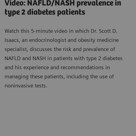
Video: NAFLD/NASH prevalence in
type 2 diabetes patients
Watch this 5-minute video in which Dr. Scott D.
Isaacs, an endocrinologist and obesity medicine
specialist, discusses the risk and prevalence of
NAFLD and NASH in patients with type 2 diabetes
and his experience and recommendations in
managing these patients, including the use of
noninvasive tests.