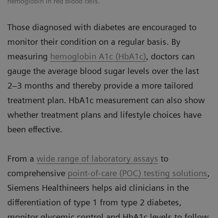
hemoglobin in red blood cells.
Those diagnosed with diabetes are encouraged to
monitor their condition on a regular basis. By
measuring
hemoglobin A1c (HbA1c)
, doctors can
gauge the average blood sugar levels over the last
2–3 months and thereby provide a more tailored
treatment plan. HbA1c measurement can also show
whether treatment plans and lifestyle choices have
been effective.
From a
wide range of laboratory assays
to
comprehensive
point-of-care (POC) testing solutions
,
Siemens Healthineers helps aid clinicians in the
differentiation of type 1 from type 2 diabetes,
monitor glycemic control and HbA1c levels to follow