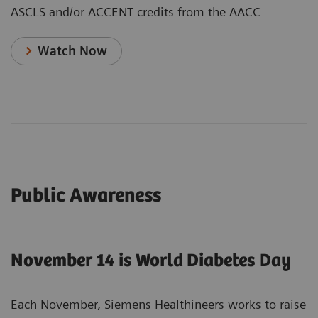
ASCLS and/or ACCENT credits from the AACC
Watch Now
Public Awareness
November 14 is World Diabetes Day
Each November, Siemens Healthineers works to raise