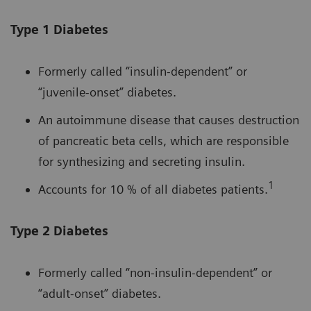
Type 1 Diabetes
Formerly called “insulin-dependent” or
“juvenile-onset” diabetes.
An autoimmune disease that causes destruction
of pancreatic beta cells, which are responsible
for synthesizing and secreting insulin.
1
Accounts for 10 % of all diabetes patients.
Type 2 Diabetes
Formerly called “non-insulin-dependent” or
“adult-onset” diabetes.