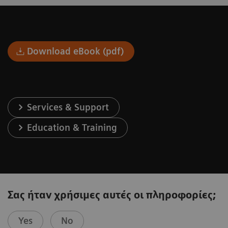
Download eBook (pdf)
Services & Support
Education & Training
Σας ήταν χρήσιμες αυτές οι πληροφορίες;
Yes
No