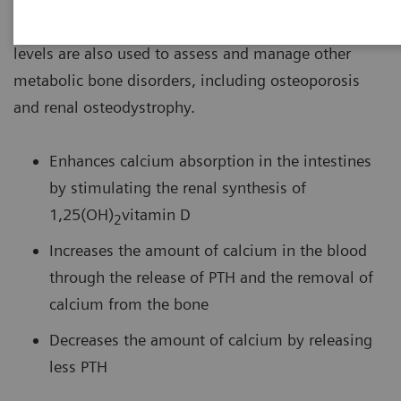
hyperparathyroidism or hypothyroidism. Intact PTH
levels are also used to assess and manage other
metabolic bone disorders, including osteoporosis
and renal osteodystrophy.
Enhances calcium absorption in the intestines
by stimulating the renal synthesis of
1,25(OH)
vitamin D
2
Increases the amount of calcium in the blood
through the release of PTH and the removal of
calcium from the bone
Decreases the amount of calcium by releasing
less PTH