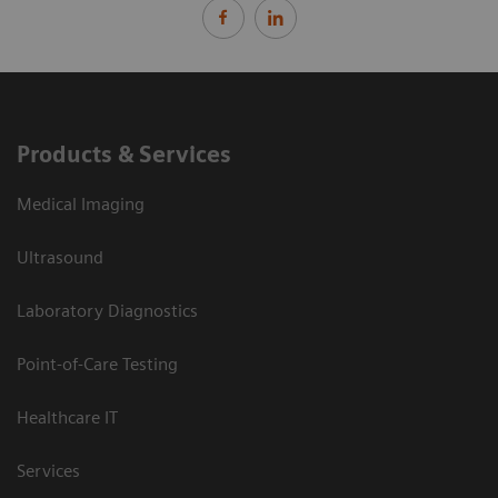
Products & Services
Medical Imaging
Ultrasound
Laboratory Diagnostics
Point-of-Care Testing
Healthcare IT
Services