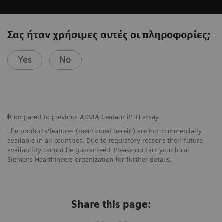
Σας ήταν χρήσιμες αυτές οι πληροφορίες;
Yes
No
ǂCompared to previous ADVIA Centaur iPTH assay
The products/features (mentioned herein) are not commercially
available in all countries. Due to regulatory reasons their future
availability cannot be guaranteed. Please contact your local
Siemens Healthineers organization for further details.
Share this page: