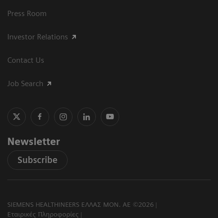
Press Room
Investor Relations
Contact Us
Job Search
Newsletter
Subscribe
SIEMENS HEALTHINEERS ΕΛΛΑΣ ΜΟΝ. ΑΕ ©2026
Εταιρικές Πληροφορίες