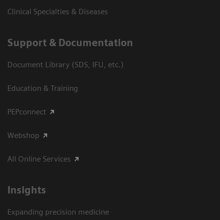
Clinical Specialties & Diseases
Support & Documentation
Document Library (SDS, IFU, etc.)
Education & Training
PEPconnect
Webshop
All Online Services
Insights
Expanding precision medicine