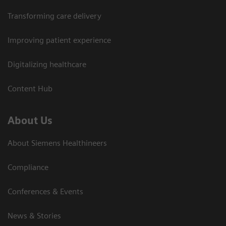
Transforming care delivery
Improving patient experience
Digitalizing healthcare
Content Hub
About Us
About Siemens Healthineers
Compliance
Conferences & Events
News & Stories