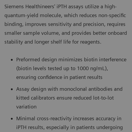
Siemens Healthineers' iPTH assays utilize a high-
quantum-yield molecule, which reduces non-specific
binding, improves sensitivity and precision, requires
smaller sample volume, and provides better onboard
stability and longer shelf life for reagents.
Preformed design minimizes biotin interference
(biotin levels tested up to 1000 ng/mL),
ensuring confidence in patient results
Assay design with monoclonal antibodies and
kitted calibrators ensure reduced lot-to-lot
variation
Minimal cross-reactivity increases accuracy in
iPTH results, especially in patients undergoing