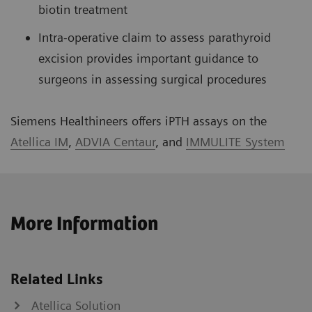
biotin treatment
Intra-operative claim to assess parathyroid
excision provides important guidance to
surgeons in assessing surgical procedures
Siemens Healthineers offers iPTH assays on the
Atellica IM
,
ADVIA Centaur
, and
IMMULITE System
More Information
Related Links
Atellica Solution