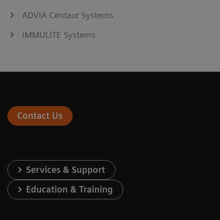
ADVIA Centaur Systems
IMMULITE Systems
Contact Us
Services & Support
Education & Training