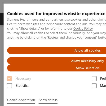
Cookies used for improved website experience
Products & Services
Support & Documentation
Siemens Healthineers and our partners use cookies and other simil
Healthineers websites and personalize content and ads. You may f
clicking "Show details" or by referring to our
Cookie Policy
.
You may allow all cookies or select them individually. And you ma
Home
Laboratory Diagnostics
anytime by clicking on the "Review and change your consent" butt
Assays by Diseases and Conditions
Bone Metabolism
Intact PTH Assays
Allow all cookies
Intact PTH Assay
Allow necessary only
Allow selection
Necessary
Pre
Statistics
Mar
Measurements of Intact PTH (iPTH) are used in the
assessment of iPTH status in many clinical
Cookie declaration
Show details
conditions, including the differential diagnosis of