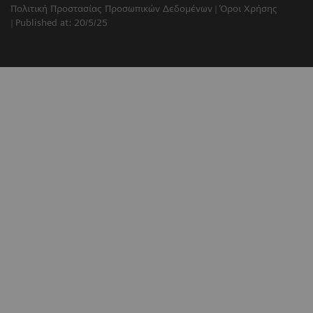
Πολιτική Προστασίας Προσωπικών Δεδομένων
Όροι Χρήσης
Published at: 20/5/25