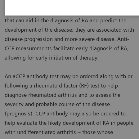
Anti-CCP antibody measurements are valuable tools
that can aid in the diagnosis of RA and predict the
development of the disease; they are associated with
disease progression and more severe disease. Anti-
CCP measurements facilitate early diagnosis of RA,
allowing for early initiation of therapy.
An aCCP antibody test may be ordered along with or
following a rheumatoid factor (RF) test to help
diagnose rheumatoid arthritis and to assess the
severity and probable course of the disease
(prognosis). CCP antibody may also be ordered to
help evaluate the likely development of RA in people
with undifferentiated arthritis – those whose