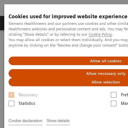
Cookies used for improved website experience
Products & Services
Support & Documentation
Siemens Healthineers and our partners use cookies and other simil
Healthineers websites and personalize content and ads. You may f
clicking "Show details" or by referring to our
Cookie Policy
.
You may allow all cookies or select them individually. And you ma
Home
Laboratory Diagnostics
anytime by clicking on the "Review and change your consent" butt
Assays by Diseases and Conditions
Autoimmune Disorders
Clinical Significance of Autoimmune Tests
Allow all cookies
Clinical Significance of
Allow necessary only
Autoimmune Tests
Allow selection
Necessary
Pre
Statistics
Mar
Anti-CCP
Cookie declaration
Show details