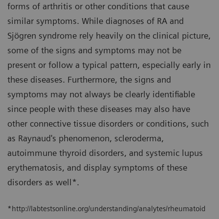
forms of arthritis or other conditions that cause
similar symptoms. While diagnoses of RA and
Sjögren syndrome rely heavily on the clinical picture,
some of the signs and symptoms may not be
present or follow a typical pattern, especially early in
these diseases. Furthermore, the signs and
symptoms may not always be clearly identifiable
since people with these diseases may also have
other connective tissue disorders or conditions, such
as Raynaud's phenomenon, scleroderma,
autoimmune thyroid disorders, and systemic lupus
erythematosis, and display symptoms of these
disorders as well*.
*http://labtestsonline.org/understanding/analytes/rheumatoid