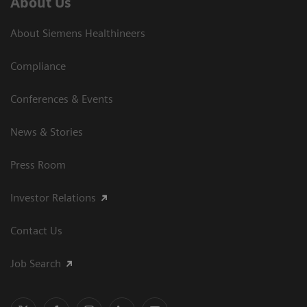
About Us
About Siemens Healthineers
Compliance
Conferences & Events
News & Stories
Press Room
Investor Relations
Contact Us
Job Search