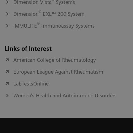
®
Dimension Vista
Systems
®
Dimension
EXL™ 200 System
®
IMMULITE
Immunoassay Systems
Links of Interest
American College of Rheumatology
European League Against Rheumatism
LabTestsOnline
Women's Health and Autoimmune Disorders