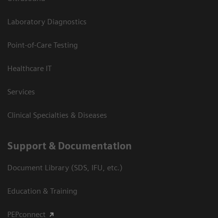
Laboratory Diagnostics
Point-of-Care Testing
Healthcare IT
Services
Clinical Specialties & Diseases
Support & Documentation
Document Library (SDS, IFU, etc.)
Education & Training
PEPconnect