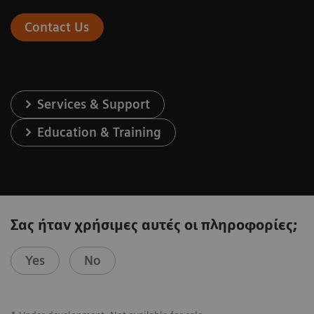
Contact Us
Services & Support
Education & Training
Σας ήταν χρήσιμες αυτές οι πληροφορίες;
Yes
No