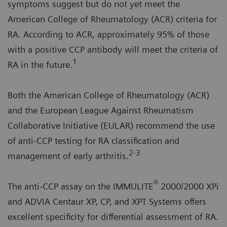
symptoms suggest but do not yet meet the
American College of Rheumatology (ACR) criteria for
RA. According to ACR, approximately 95% of those
with a positive CCP antibody will meet the criteria of
1
RA in the future.
Both the American College of Rheumatology (ACR)
and the European League Against Rheumatism
Collaborative Initiative (EULAR) recommend the use
of anti-CCP testing for RA classification and
2-3
management of early arthritis.
®
The anti-CCP assay on the IMMULITE
2000/2000 XPi
and ADVIA Centaur XP, CP, and XPT Systems offers
excellent specificity for differential assessment of RA.