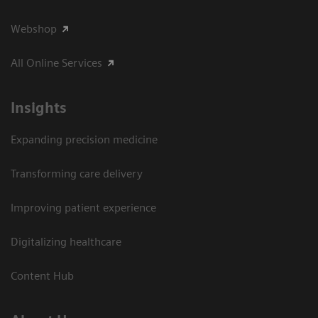
Webshop
All Online Services
Insights
Expanding precision medicine
Transforming care delivery
Improving patient experience
Digitalizing healthcare
Content Hub