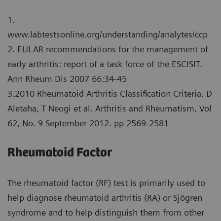
1.
www.labtestsonline.org/understanding/analytes/ccp
2. EULAR recommendations for the management of
early arthritis: report of a task force of the ESCISIT.
Ann Rheum Dis 2007 66:34-45
3.2010 Rheumatoid Arthritis Classification Criteria. D
Aletaha, T Neogi et al. Arthritis and Rheumatism, Vol
62, No. 9 September 2012. pp 2569-2581
Rheumatoid Factor
The rheumatoid factor (RF) test is primarily used to
help diagnose rheumatoid arthritis (RA) or Sjögren
syndrome and to help distinguish them from other