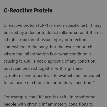
C-Reactive Protein
C-reactive protein (CRP) is a non-specific test. It may
be used by a doctor to detect inflammation if there is
a high suspicion of tissue injury or infection
somewhere in the body, but the test cannot tell
where the inflammation is or what condition is
causing it. CRP is not diagnostic of any condition,
but it can be used together with signs and
symptoms and other tests to evaluate an individual
for an acute or chronic inflammatory condition.*
For example, the CRP test is useful in monitoring
people with chronic inflammatory conditions to