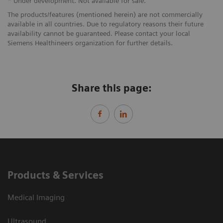
* Under development. Not available for sale.
The products/features (mentioned herein) are not commercially
available in all countries. Due to regulatory reasons their future
availability cannot be guaranteed. Please contact your local
Siemens Healthineers organization for further details.
Share this page:
Products & Services
Medical Imaging
Ultrasound