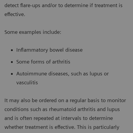
detect flare-ups and/or to determine if treatment is
effective.
Some examples include:
Inflammatory bowel disease
Some forms of arthritis
Autoimmune diseases, such as lupus or
vasculitis
It may also be ordered on a regular basis to monitor
conditions such as rheumatoid arthritis and lupus
and is often repeated at intervals to determine
whether treatment is effective. This is particularly