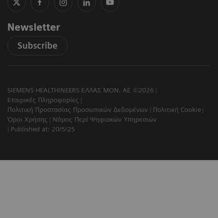
Newsletter
Subscribe
SIEMENS HEALTHINEERS ΕΛΛΑΣ ΜΟΝ. ΑΕ ©2026
Εταιρικές Πληροφορίες
Πολιτική Προστασίας Προσωπικών Δεδομένων
Πολιτική Cookie
Όροι Χρήσης
Νόμος Περί Ψηφιακών Υπηρεσιών
Published at: 20/5/25