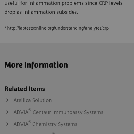
useful for inflammation problems since CRP levels
drop as inflammation subsides.
*http://labtestsonline.org/understanding/analytes/crp
More Information
Related Items
Atellica Solution
®
ADVIA
Centaur Immunoassy Systems
®
ADVIA
Chemistry Systems