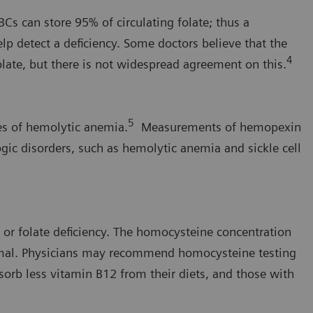
BCs can store 95% of circulating folate; thus a
p detect a deficiency. Some doctors believe that the
4
folate, but there is not widespread agreement on this.
5
es of hemolytic anemia.
Measurements of hemopexin
gic disorders, such as hemolytic anemia and sickle cell
 or folate deficiency. The homocysteine concentration
rmal. Physicians may recommend homocysteine testing
sorb less vitamin B12 from their diets, and those with