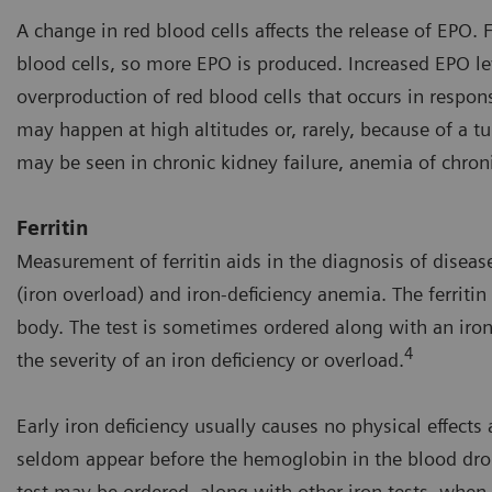
A change in red blood cells affects the release of EPO
blood cells, so more EPO is produced. Increased EPO l
overproduction of red blood cells that occurs in respon
may happen at high altitudes or, rarely, because of a t
may be seen in chronic kidney failure, anemia of chron
Ferritin
Measurement of ferritin aids in the diagnosis of disea
(iron overload) and iron-deficiency anemia. The ferritin 
body. The test is sometimes ordered along with an iron
4
the severity of an iron deficiency or overload.
Early iron deficiency usually causes no physical effects
seldom appear before the hemoglobin in the blood drops 
test may be ordered, along with other iron tests, whe