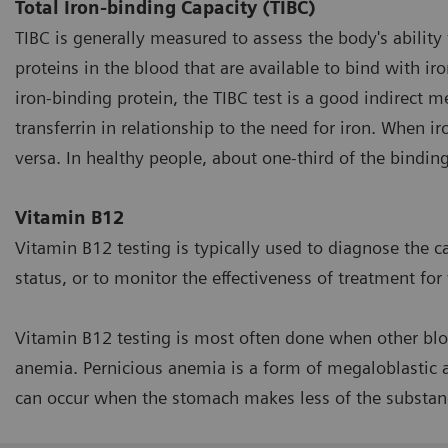
Total Iron-binding Capacity (TIBC)
TIBC is generally measured to assess the body's ability 
proteins in the blood that are available to bind with iro
iron-binding protein, the TIBC test is a good indirect m
transferrin in relationship to the need for iron. When ir
versa. In healthy people, about one-third of the binding 
Vitamin B12
Vitamin B12 testing is typically used to diagnose the c
status, or to monitor the effectiveness of treatment for
Vitamin B12 testing is most often done when other blo
anemia. Pernicious anemia is a form of megaloblastic 
can occur when the stomach makes less of the substan