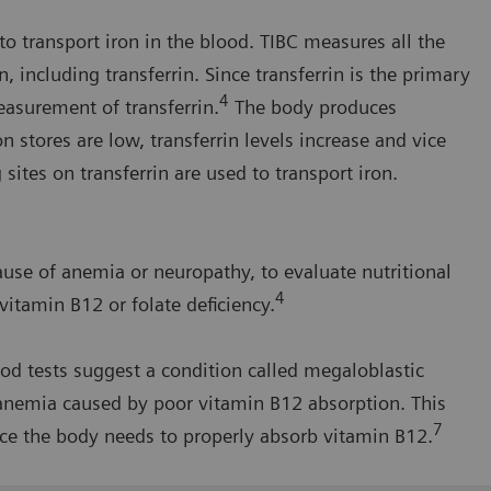
to transport iron in the blood. TIBC measures all the
n, including transferrin. Since transferrin is the primary
4
easurement of transferrin.
The body produces
on stores are low, transferrin levels increase and vice
sites on transferrin are used to transport iron.
ause of anemia or neuropathy, to evaluate nutritional
4
 vitamin B12 or folate deficiency.
od tests suggest a condition called megaloblastic
anemia caused by poor vitamin B12 absorption. This
7
ce the body needs to properly absorb vitamin B12.