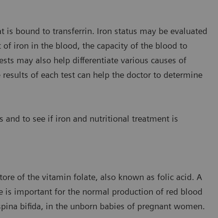
t is bound to transferrin. Iron status may be evaluated
f iron in the blood, the capacity of the blood to
ests may also help differentiate various causes of
 results of each test can help the doctor to determine
s and to see if iron and nutritional treatment is
tore of the vitamin folate, also known as folic acid. A
te is important for the normal production of red blood
 spina bifida, in the unborn babies of pregnant women.