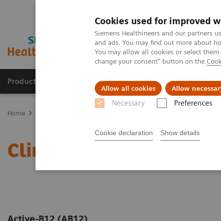
Cookies used for improved w
Siemens Healthineers and our partners us
and ads. You may find out more about how
You may allow all cookies or select them
change your consent" button on the
Cook
Products & Services
Support & Documentation
Allow all cookies
Allow necessar
Necessary
Preferences
Home
Laboratory Diagnostics
Assays by Diseases and Condition
Cookie declaration
Show details
Clinical Significance of 
Active-B12 (AB12)