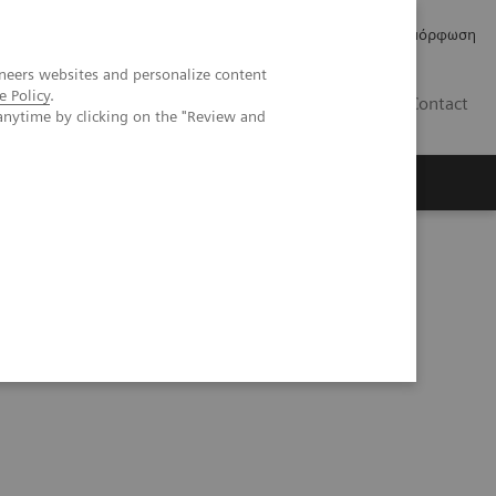
Δελτία Τύπου
Οικονομικά Στοιχεία
Κανονιστική Συμμόρφωση
neers websites and personalize content
e Policy
.
GR
Contact
anytime by clicking on the "Review and