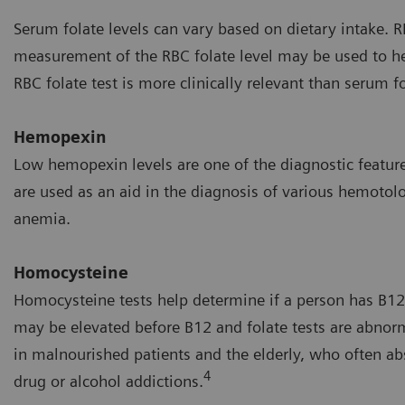
Serum folate levels can vary based on dietary intake. R
measurement of the RBC folate level may be used to hel
RBC folate test is more clinically relevant than serum 
Hemopexin
Low hemopexin levels are one of the diagnostic featur
are used as an aid in the diagnosis of various hemotolo
anemia.
Homocysteine
Homocysteine tests help determine if a person has B12
may be elevated before B12 and folate tests are abno
in malnourished patients and the elderly, who often ab
4
drug or alcohol addictions.