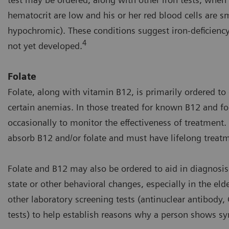
hematocrit are low and his or her red blood cells are s
hypochromic). These conditions suggest iron-deficien
4
not yet developed.
Folate
Folate, along with vitamin B12, is primarily ordered to
certain anemias. In those treated for known B12 and fola
occasionally to monitor the effectiveness of treatment.
absorb B12 and/or folate and must have lifelong treat
Folate and B12 may also be ordered to aid in diagnosis
state or other behavioral changes, especially in the eld
other laboratory screening tests (antinuclear antibody
tests) to help establish reasons why a person shows 