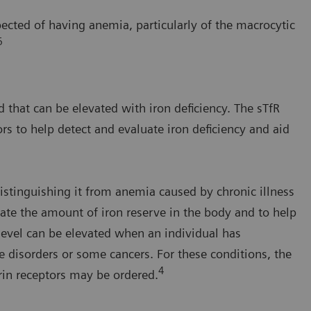
pected of having anemia, particularly of the macrocytic
6
d that can be elevated with iron deficiency. The sTfR
rs to help detect and evaluate iron deficiency and aid
distinguishing it from anemia caused by chronic illness
luate the amount of iron reserve in the body and to help
 level can be elevated when an individual has
 disorders or some cancers. For these conditions, the
4
errin receptors may be ordered.