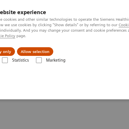
Καριέρα
ebsite experience
e cookies and other similar technologies to operate the Siemens Healthi
 we use cookies by clicking "Show details" or by referring to our
Cooki
 individually. And you may change your consent and cookie preferences 
ie Policy
page.
Insights
About Us
y only
Allow selection
Statistics
Marketing
s
Anemia
Clinical Significance of Anemia Tests
Anemia Tests