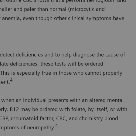
maller and paler than normal (microcytic and
cy anemia, even though other clinical symptoms have
 detect deficiencies and to help diagnose the cause of
te deficiencies, these tests will be ordered
 This is especially true in those who cannot properly
4
ment.
 when an individual presents with an altered mental
erly. B12 may be ordered with folate, by itself, or with
, CRP, rheumatoid factor, CBC, and chemistry blood
4
symptoms of neuropathy.