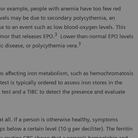
. For example, people with anemia have too few red
evels may be due to secondary polycythemia, an
se to an event such as low blood-oxygen levels. This
3
umor that releases EPO.
Lower-than-normal EPO levels
3
ic disease, or polycythemia vera.
ses affecting iron metabolism, such as hemochromatosis
test is typically ordered to assess iron stores in the
 test and a TIBC to detect the presence and evaluate
 at all. If a person is otherwise healthy, symptoms
below a certain level (10 g per deciliter). The ferritin
n a routine CBC shows that a person's hemoglobin and