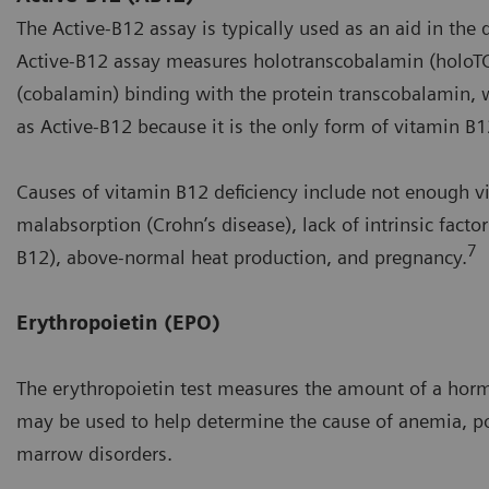
The Active-B12 assay is typically used as an aid in the
Active-B12 assay measures holotranscobalamin (holoTC) 
(cobalamin) binding with the protein transcobalamin, w
as Active-B12 because it is the only form of vitamin B1
Causes of vitamin B12 deficiency include not enough vi
malabsorption (Crohn’s disease), lack of intrinsic facto
7
B12), above-normal heat production, and pregnancy.
Erythropoietin (EPO)
The erythropoietin test measures the amount of a hormo
may be used to help determine the cause of anemia, po
marrow disorders.