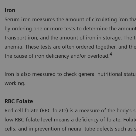
Iron
Serum iron measures the amount of circulating iron tha
by ordering one or more tests to determine the amount o
transport iron, and the amount of iron in storage. The t
anemia. These tests are often ordered together, and the
4
the cause of iron deficiency and/or overload.
Iron is also measured to check general nutritional statu
working.
RBC Folate
Red cell folate (RBC folate) is a measure of the body’s s
low RBC folate level means a deficiency of folate. Fola
cells, and in prevention of neural tube defects such as