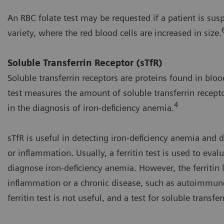
An RBC folate test may be requested if a patient is sus
variety, where the red blood cells are increased in size.
Soluble Transferrin Receptor (sTfR)
Soluble transferrin receptors are proteins found in bloo
test measures the amount of soluble transferrin recepto
4
in the diagnosis of iron-deficiency anemia.
sTfR is useful in detecting iron-deficiency anemia and 
or inflammation. Usually, a ferritin test is used to eva
diagnose iron-deficiency anemia. However, the ferritin
inflammation or a chronic disease, such as autoimmune
ferritin test is not useful, and a test for soluble transf