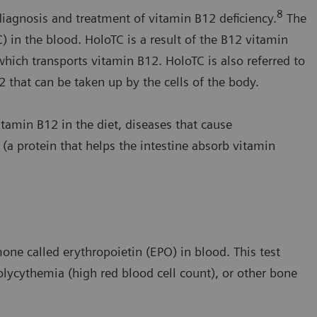
8
 diagnosis and treatment of vitamin B12 deficiency.
The
in the blood. HoloTC is a result of the B12 vitamin
hich transports vitamin B12. HoloTC is also referred to
2 that can be taken up by the cells of the body.
tamin B12 in the diet, diseases that cause
r (a protein that helps the intestine absorb vitamin
ne called erythropoietin (EPO) in blood. This test
lycythemia (high red blood cell count), or other bone