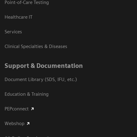
Point-of-Care Testing
Healthcare IT
Services
Clinical Specialties & Diseases
Support & Documentation
Document Library (SDS, IFU, etc.)
Education & Training
PEPconnect
Webshop