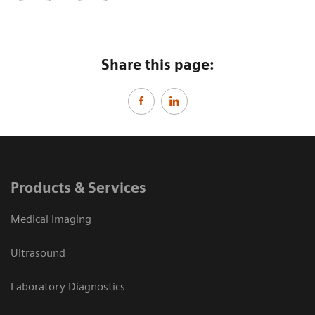
Share this page:
Products & Services
Medical Imaging
Ultrasound
Laboratory Diagnostics