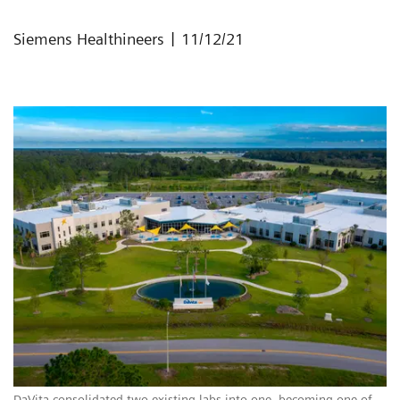
|
Siemens Healthineers
11/12/21
DaVita consolidated two existing labs into one, becoming one of