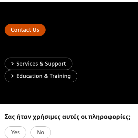
Contact Us
Services & Support
Education & Training
Σας ήταν χρήσιμες αυτές οι πληροφορίες;
Yes
No