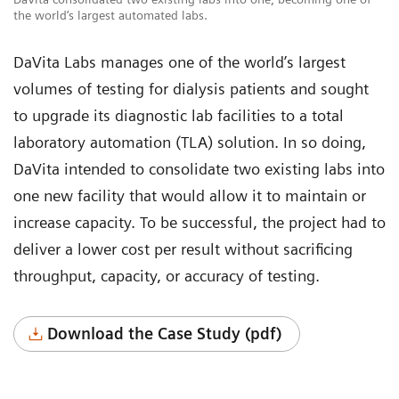
the world’s largest automated labs.
DaVita Labs manages one of the world’s largest
volumes of testing for dialysis patients and sought
to upgrade its diagnostic lab facilities to a total
laboratory automation (TLA) solution. In so doing,
DaVita intended to consolidate two existing labs into
one new facility that would allow it to maintain or
increase capacity. To be successful, the project had to
deliver a lower cost per result without sacrificing
throughput, capacity, or accuracy of testing.
Download the Case Study (pdf)