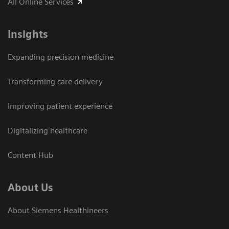
All Online Services
Insights
Expanding precision medicine
Transforming care delivery
Improving patient experience
Digitalizing healthcare
Content Hub
About Us
About Siemens Healthineers