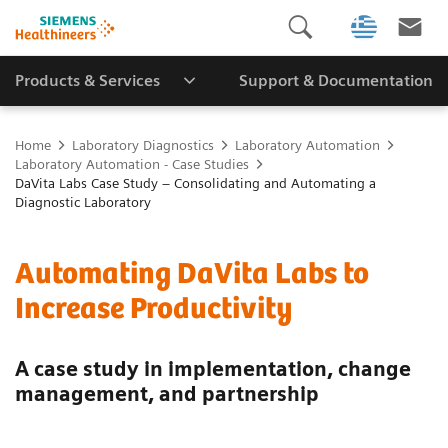
Products & Services
Support & Documentation
Home
Laboratory Diagnostics
Laboratory Automation
Laboratory Automation - Case Studies
DaVita Labs Case Study – Consolidating and Automating a
Diagnostic Laboratory
Automating DaVita Labs to
Increase Productivity
A case study in implementation, change
management, and partnership