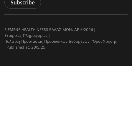
Subscribe
SIEMENS HEALTHINEERS ΕΛΛΑΣ ΜΟΝ. ΑΕ ©2026
Εταιρικές Πληροφορίες
Πολιτική Προστασίας Προσωπικών Δεδομένων
Όροι Χρήσης
Published at: 20/5/25