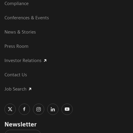
Compliance
Conferences & Events
News & Stories
Press Room
Investor Relations
Contact Us
Job Search
Newsletter