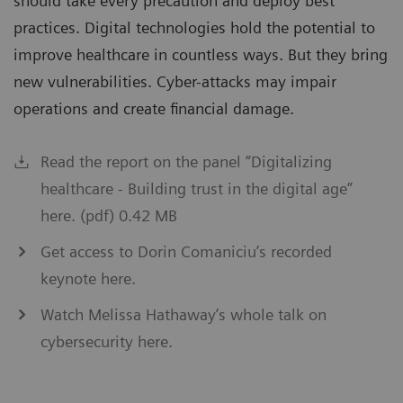
should take every precaution and deploy best
practices. Digital technologies hold the potential to
improve healthcare in countless ways. But they bring
new vulnerabilities. Cyber-attacks may impair
operations and create financial damage.
Read the report on the panel “Digitalizing
healthcare - Building trust in the digital age”
here. (pdf) 0.42 MB
Get access to Dorin Comaniciu’s recorded
keynote here.
Watch Melissa Hathaway’s whole talk on
cybersecurity here.