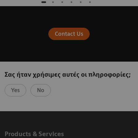
Contact Us
Σας ήταν χρήσιμες αυτές οι πληροφορίες;
Yes
No
Products & Services