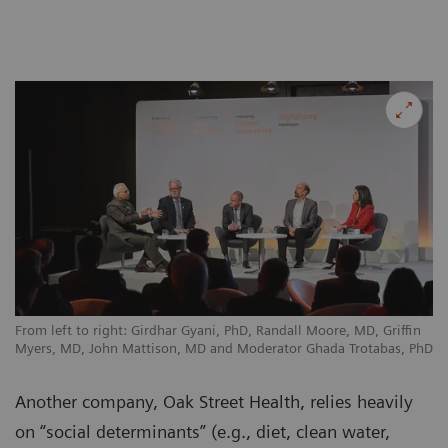
From left to right: Girdhar Gyani, PhD, Randall Moore, MD, Griffin
Myers, MD, John Mattison, MD and Moderator Ghada Trotabas, PhD
Another company, Oak Street Health, relies heavily
on “social determinants” (e.g., diet, clean water,