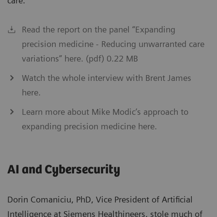
care.”
Read the report on the panel “Expanding
precision medicine - Reducing unwarranted care
variations” here. (pdf) 0.22 MB
Watch the whole interview with Brent James
here.
Learn more about Mike Modic’s approach to
expanding precision medicine here.
AI and Cybersecurity
Dorin Comaniciu, PhD, Vice President of Artificial
Intelligence at Siemens Healthineers, stole much of