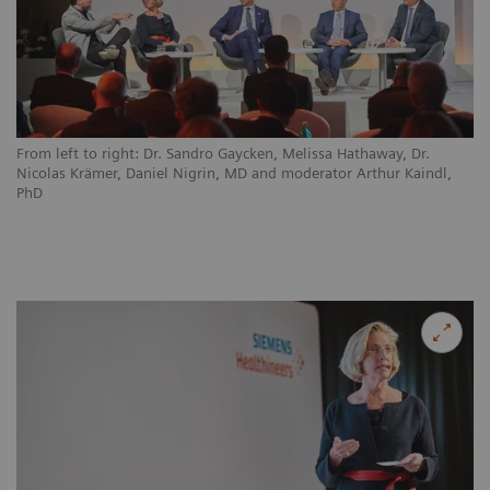
From left to right: Dr. Sandro Gaycken, Melissa Hathaway, Dr.
Nicolas Krämer, Daniel Nigrin, MD and moderator Arthur Kaindl,
PhD