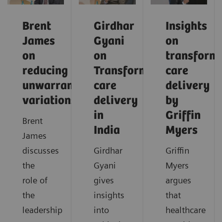
Brent
Girdhar
Insights
James
Gyani
on
on
on
transform
reducing
Transforming
care
unwarranted
care
delivery
variations
delivery
by
in
Griffin
Brent
India
Myers
James
discusses
Girdhar
Griffin
the
Gyani
Myers
role of
gives
argues
the
insights
that
leadership
into
healthcare