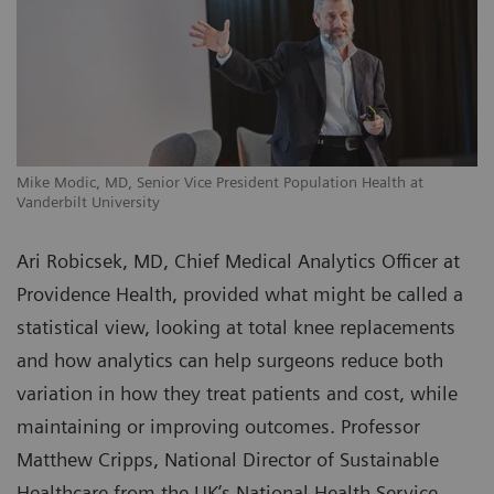
Mike Modic, MD, Senior Vice President Population Health at
Vanderbilt University
Ari Robicsek, MD, Chief Medical Analytics Officer at
Providence Health, provided what might be called a
statistical view, looking at total knee replacements
and how analytics can help surgeons reduce both
variation in how they treat patients and cost, while
maintaining or improving outcomes. Professor
Matthew Cripps, National Director of Sustainable
Healthcare from the UK’s National Health Service