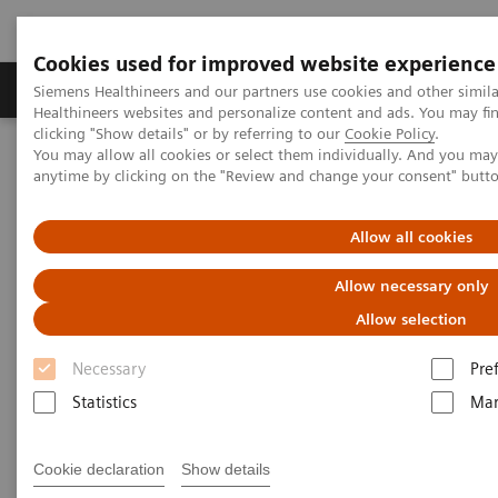
Cookies used for improved website experience
Products & Services
Support & Documentation
Siemens Healthineers and our partners use cookies and other simil
Healthineers websites and personalize content and ads. You may f
clicking "Show details" or by referring to our
Cookie Policy
.
You may allow all cookies or select them individually. And you ma
Home
Insights
Insights Center
anytime by clicking on the "Review and change your consent" butt
Global leader exchange on high-value care
Allow all cookies
Global leader exchange on
Allow necessary only
high-value care
Allow selection
Necessary
Pre
Statistics
Mar
Cookie declaration
Show details