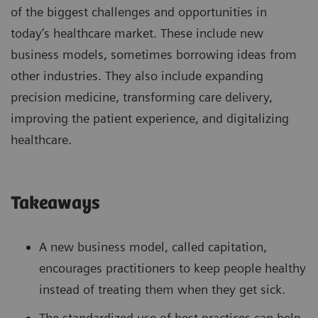
of the biggest challenges and opportunities in
today’s healthcare market. These include new
business models, sometimes borrowing ideas from
other industries. They also include expanding
precision medicine, transforming care delivery,
improving the patient experience, and digitalizing
healthcare.
Takeaways
A new business model, called capitation,
encourages practitioners to keep people healthy
instead of treating them when they get sick.
The standardized use of best practices can help