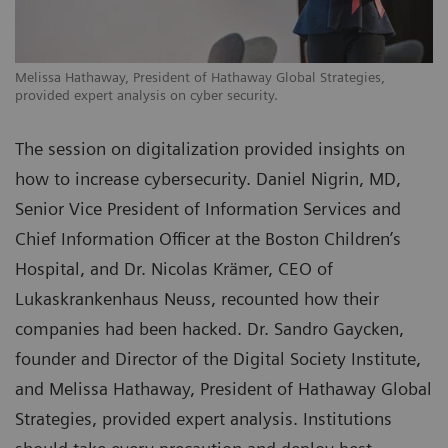
Melissa Hathaway, President of Hathaway Global Strategies,
provided expert analysis on cyber security.
The session on digitalization provided insights on
how to increase cybersecurity. Daniel Nigrin, MD,
Senior Vice President of Information Services and
Chief Information Officer at the Boston Children’s
Hospital, and Dr. Nicolas Krämer, CEO of
Lukaskrankenhaus Neuss, recounted how their
companies had been hacked. Dr. Sandro Gaycken,
founder and Director of the Digital Society Institute,
and Melissa Hathaway, President of Hathaway Global
Strategies, provided expert analysis. Institutions