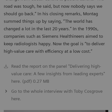
road was tough, he said, but now nobody says we
should go back.” In his closing remarks, Montag
summed things up by saying, “The world has
changed a lot in the last 20 years.” In the 1990s,
companies such as Siemens Healthineers aimed to
keep radiologists happy. Now the goal is “to deliver
high-value care with efficiency at a low cost.”
Read the report on the panel "Delivering high-
value care: A few insights from leading experts"
here. (pdf) 0.27 MB
Go to the whole interview with Toby Cosgrove
here.