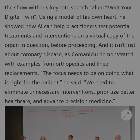
the show with his keynote speech called “Meet Your
Digital Twin”. Using a model of his own heart, he
showed how AI can help practitioners test potential
treatments and interventions on a virtual copy of the
organ in question, before proceeding. And it isn’t just
about coronary disease, as Comaniciu demonstrated
with examples from orthopedics and knee
replacements. “The focus needs to be on doing what
is right for the patient,” he said. “We need to
eliminate unnecessary interventions, prioritize better
healthcare, and advance precision medicine.”