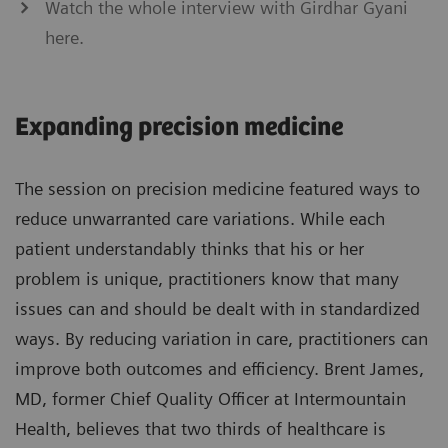
Watch the whole interview with Girdhar Gyani
here.
Expanding precision medicine
The session on precision medicine featured ways to
reduce unwarranted care variations. While each
patient understandably thinks that his or her
problem is unique, practitioners know that many
issues can and should be dealt with in standardized
ways. By reducing variation in care, practitioners can
improve both outcomes and efficiency. Brent James,
MD, former Chief Quality Officer at Intermountain
Health, believes that two thirds of healthcare is