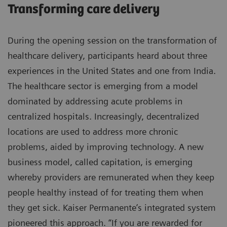
Transforming care delivery
During the opening session on the transformation of
healthcare delivery, participants heard about three
experiences in the United States and one from India.
The healthcare sector is emerging from a model
dominated by addressing acute problems in
centralized hospitals. Increasingly, decentralized
locations are used to address more chronic
problems, aided by improving technology. A new
business model, called capitation, is emerging
whereby providers are remunerated when they keep
people healthy instead of for treating them when
they get sick. Kaiser Permanente’s integrated system
pioneered this approach. “If you are rewarded for