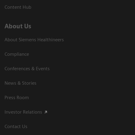
Content Hub
About Us
About Siemens Healthineers
Compliance
Conferences & Events
News & Stories
Press Room
Investor Relations
Contact Us