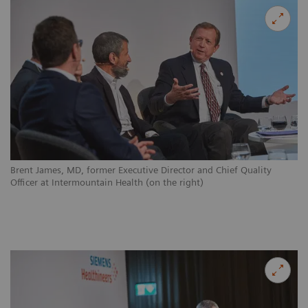
Brent James, MD, former Executive Director and Chief Quality
Officer at Intermountain Health (on the right)