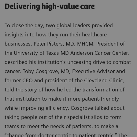
Delivering high-value care
To close the day, two global leaders provided
insights into how they run their healthcare
businesses. Peter Pisters, MD, MHCM, President of
the University of Texas MD Anderson Cancer Center,
described his institution’s unceasing drive to combat
cancer. Toby Cosgrove, MD, Executive Advisor and
former CEO and president of the Cleveland Clinic,
told the story of how he led the transformation of
that institution to make it more patient-friendly
while improving efficiency. Cosgrove talked about
taking people out of their specialist silos to form
teams to meet the needs of patients, to make a
“change from doctor-centric to patient-centric.” The