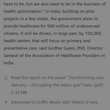
have to be, but we also need to be in the business of
health optimization.” In India, building on pilot
projects in a few states, the government plans to
provide healthcare for 500 million of underserved
citizens. It will be driven, in large part, by 150,000
health centers that will focus on primary and
preventative care, said Girdhar Gyani, PhD, Director
General of the Association of Healthcare Providers in
India.
Read the report on the panel “Transforming care
delivery – Disrupting the status quo” here. (pdf)
0.32 MB
Interested in Griffin Myers talk? Watch it here.