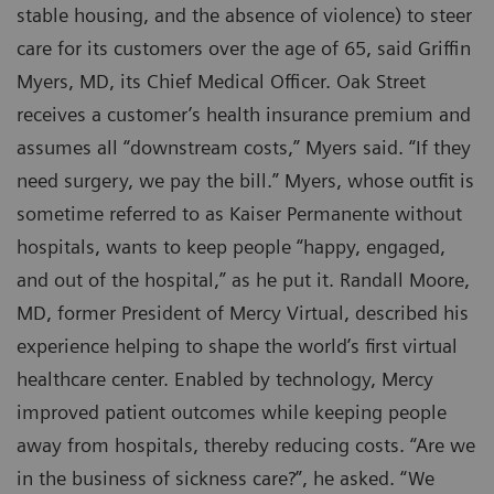
stable housing, and the absence of violence) to steer
care for its customers over the age of 65, said Griffin
Myers, MD, its Chief Medical Officer. Oak Street
receives a customer’s health insurance premium and
assumes all “downstream costs,” Myers said. “If they
need surgery, we pay the bill.” Myers, whose outfit is
sometime referred to as Kaiser Permanente without
hospitals, wants to keep people “happy, engaged,
and out of the hospital,” as he put it. Randall Moore,
MD, former President of Mercy Virtual, described his
experience helping to shape the world’s first virtual
healthcare center. Enabled by technology, Mercy
improved patient outcomes while keeping people
away from hospitals, thereby reducing costs. “Are we
in the business of sickness care?”, he asked. “We