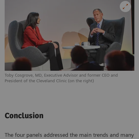
Toby Cosgrove, MD, Executive Advisor and former CEO and
President of the Cleveland Clinic (on the right)
Conclusion
The four panels addressed the main trends and many