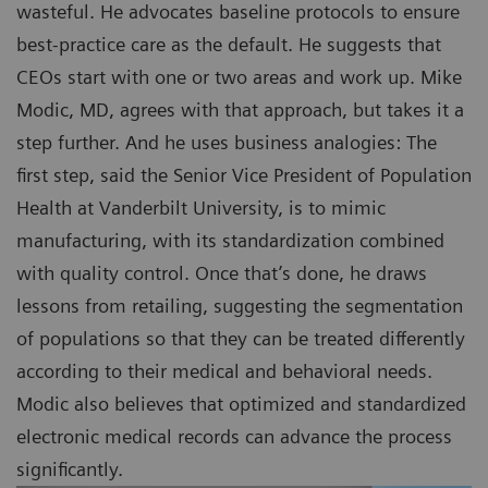
wasteful. He advocates baseline protocols to ensure
best-practice care as the default. He suggests that
CEOs start with one or two areas and work up. Mike
Modic, MD, agrees with that approach, but takes it a
step further. And he uses business analogies: The
first step, said the Senior Vice President of Population
Health at Vanderbilt University, is to mimic
manufacturing, with its standardization combined
with quality control. Once that’s done, he draws
lessons from retailing, suggesting the segmentation
of populations so that they can be treated differently
according to their medical and behavioral needs.
Modic also believes that optimized and standardized
electronic medical records can advance the process
significantly.