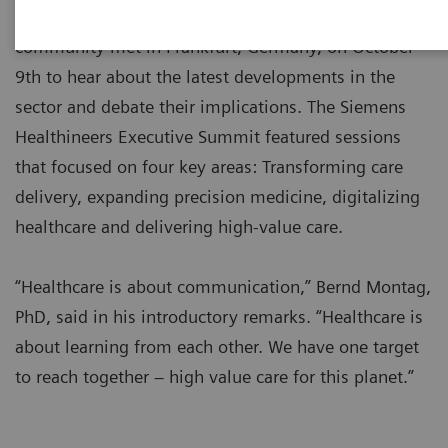
Over 100 leaders from the global healthcare
community met in Frankfurt, Germany, on October
9th to hear about the latest developments in the
sector and debate their implications. The Siemens
Healthineers Executive Summit featured sessions
that focused on four key areas: Transforming care
delivery, expanding precision medicine, digitalizing
healthcare and delivering high-value care.
“Healthcare is about communication,” Bernd Montag,
PhD, said in his introductory remarks. “Healthcare is
about learning from each other. We have one target
to reach together – high value care for this planet.”