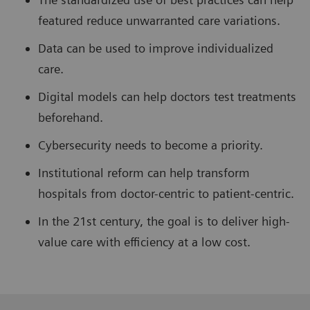
featured reduce unwarranted care variations.
Data can be used to improve individualized
care.
Digital models can help doctors test treatments
beforehand.
Cybersecurity needs to become a priority.
Institutional reform can help transform
hospitals from doctor-centric to patient-centric.
In the 21st century, the goal is to deliver high-
value care with efficiency at a low cost.