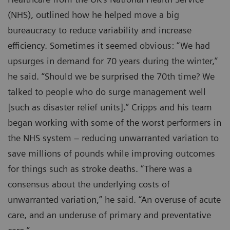
(NHS), outlined how he helped move a big
bureaucracy to reduce variability and increase
efficiency. Sometimes it seemed obvious: “We had
upsurges in demand for 70 years during the winter,”
he said. “Should we be surprised the 70th time? We
talked to people who do surge management well
[such as disaster relief units].” Cripps and his team
began working with some of the worst performers in
the NHS system – reducing unwarranted variation to
save millions of pounds while improving outcomes
for things such as stroke deaths. “There was a
consensus about the underlying costs of
unwarranted variation,” he said. “An overuse of acute
care, and an underuse of primary and preventative