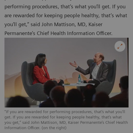
performing procedures, that’s what you’ll get. If you
are rewarded for keeping people healthy, that’s what
you’ll get,” said John Mattison, MD, Kaiser
Permanente’s Chief Health Information Officer.
“If you are rewarded for performing procedures, that’s what you’ll
get. If you are rewarded for keeping people healthy, that’s what
you get,” said John Mattison, MD, Kaiser Permanente’s Chief Health
Information Officer. (on the right)