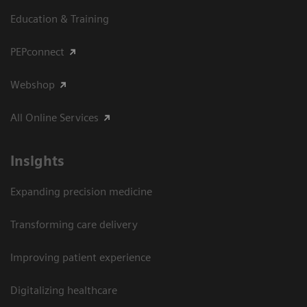
Education & Training
PEPconnect
Webshop
All Online Services
Insights
Expanding precision medicine
Transforming care delivery
Improving patient experience
Digitalizing healthcare