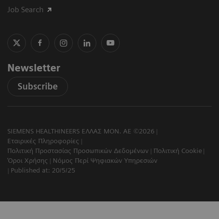
Job Search
Newsletter
Subscribe
SIEMENS HEALTHINEERS ΕΛΛΑΣ ΜΟΝ. ΑΕ ©2026
Εταιρικές Πληροφορίες
Πολιτική Προστασίας Προσωπικών Δεδομένων
Πολιτική Cookie
Όροι Χρήσης
Νόμος Περί Ψηφιακών Υπηρεσιών
Published at: 20/5/25