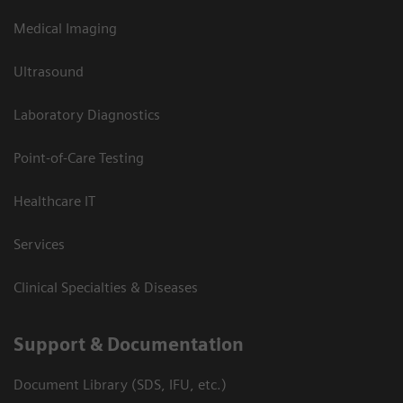
Medical Imaging
Ultrasound
Laboratory Diagnostics
Point-of-Care Testing
Healthcare IT
Services
Clinical Specialties & Diseases
Support & Documentation
Document Library (SDS, IFU, etc.)