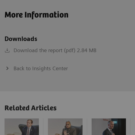
More Information
Downloads
Download the report (pdf) 2.84 MB
Back to Insights Center
Related Articles