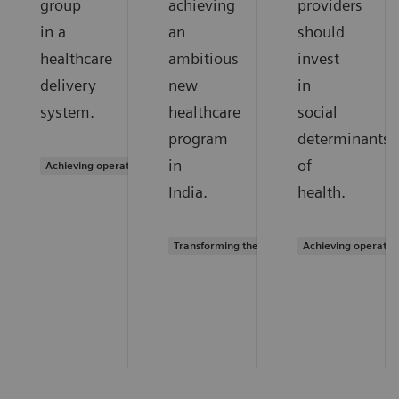
group
achieving
providers
in a
an
should
healthcare
ambitious
invest
delivery
new
in
system.
healthcare
social
program
determinants
in
of
Achieving operational excellence
India.
health.
Transforming the system of care
Achieving operatio