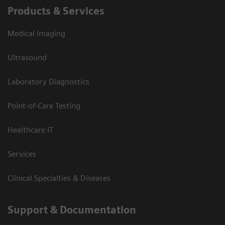
Products & Services
Medical Imaging
Ultrasound
Laboratory Diagnostics
Point-of-Care Testing
Healthcare IT
Services
Clinical Specialties & Diseases
Support & Documentation