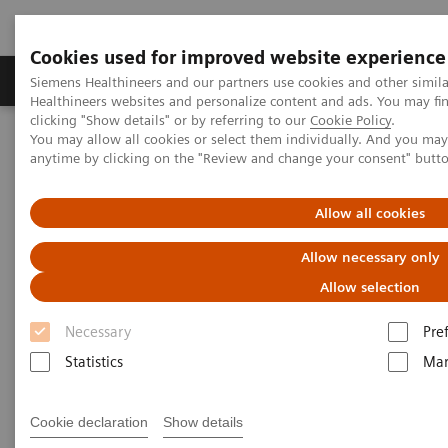
Cookies used for improved website experience
Products & Services
Support & Documentation
Siemens Healthineers and our partners use cookies and other simil
Healthineers websites and personalize content and ads. You may f
clicking "Show details" or by referring to our
Cookie Policy
.
You may allow all cookies or select them individually. And you ma
Home
Insights
Insights Center
anytime by clicking on the "Review and change your consent" butt
Creating the future of health
Allow all cookies
Creating the future of health
Allow necessary only
Insights on transforming care delivery by Amy
Allow selection
Compton-Phillips
Necessary
Pre
Statistics
Mar
Cookie declaration
Show details