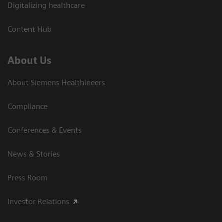
Digitalizing healthcare
Content Hub
About Us
About Siemens Healthineers
Compliance
Conferences & Events
News & Stories
Press Room
Investor Relations