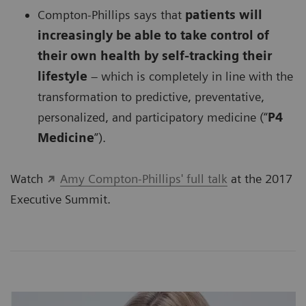
Compton-Phillips says that
patients will
increasingly be able to take control of
their own health by self-tracking their
lifestyle
– which is completely in line with the
transformation to predictive, preventative,
personalized, and participatory medicine (“
P4
Medicine
”).
Watch
Amy Compton-Phillips' full talk
at the 2017
Executive Summit.