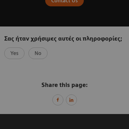
Contact Us
Σας ήταν χρήσιμες αυτές οι πληροφορίες;
Yes
No
Share this page: