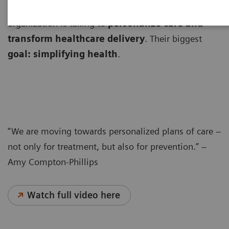
Amy Compton-Phillips, MD, explains the path her
organization is taking to
personalize care and
transform healthcare delivery
. Their biggest
goal: simplifying health
.
“We are moving towards personalized plans of care –
not only for treatment, but also for prevention.” –
Amy Compton-Phillips
Watch full video here