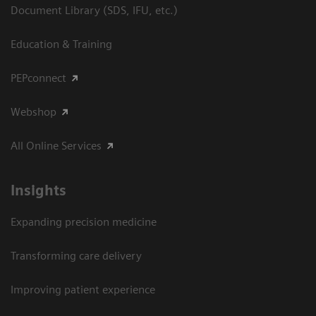
Document Library (SDS, IFU, etc.)
Education & Training
PEPconnect
Webshop
All Online Services
Insights
Expanding precision medicine
Transforming care delivery
Improving patient experience