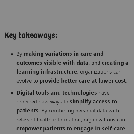
Key takeaways:
By
making variations in care and
outcomes visible with data
, and
creating a
learning infrastructure
, organizations can
evolve to
provide better care at lower cost
.
Digital tools and technologies
have
provided new ways to
simplify access to
patients
. By combining personal data with
relevant health information, organizations can
empower patients to engage in self-care
.