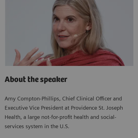
About the speaker
Amy Compton-Phillips, Chief Clinical Officer and
Executive Vice President at Providence St. Joseph
Health, a large not-for-profit health and social-
services system in the U.S.