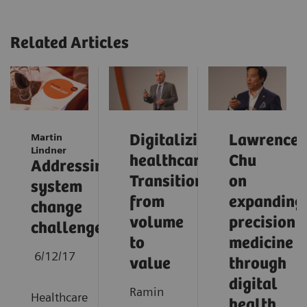
Related Articles
Martin
Digitalizing
Lawrence
Lindner
healthcare:
Chu
Addressing
Transition
on
system
from
expanding
change
volume
precision
challenges
to
medicine
6/12/17
value
through
digital
Ramin
Healthcare
health