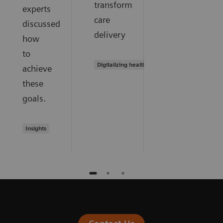
transform
experts
care
discussed
delivery
how
to
Digitalizing healthcare
achieve
these
goals.
Insights