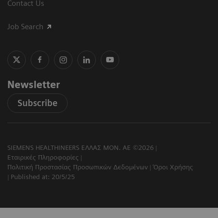
Contact Us
Job Search
Newsletter
Subscribe
SIEMENS HEALTHINEERS ΕΛΛΑΣ ΜΟΝ. ΑΕ ©2026
Εταιρικές Πληροφορίες
Πολιτική Προστασίας Προσωπικών Δεδομένων
Όροι Χρήσης
Published at: 20/5/25