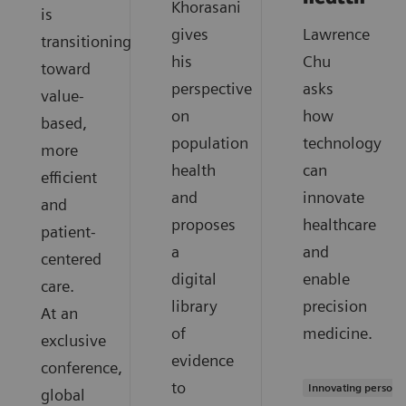
Khorasani
is
gives
Lawrence
transitioning
his
Chu
toward
perspective
asks
value-
on
how
based,
population
technology
more
health
can
efficient
and
innovate
and
proposes
healthcare
patient-
a
and
centered
digital
enable
care.
library
precision
At an
of
medicine.
exclusive
evidence
conference,
to
Innovating persona
global