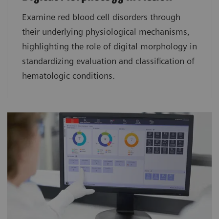
Examine red blood cell disorders through
their underlying physiological mechanisms,
highlighting the role of digital morphology in
standardizing evaluation and classification of
hematologic conditions.