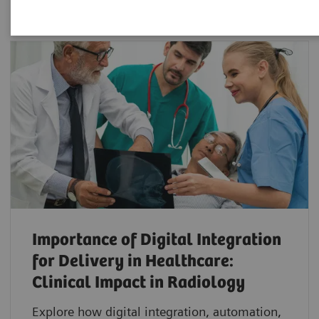
Importance of Digital Integration
for Delivery in Healthcare:
Clinical Impact in Radiology
Explore how digital integration, automation,