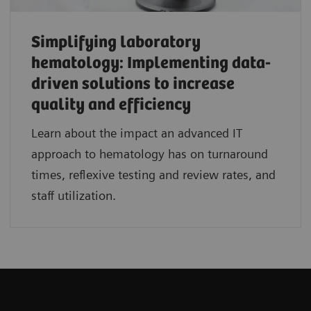
Simplifying laboratory
hematology: Implementing data-
driven solutions to increase
quality and efficiency
Learn about the impact an advanced IT
approach to hematology has on turnaround
times, reflexive testing and review rates, and
staff utilization.