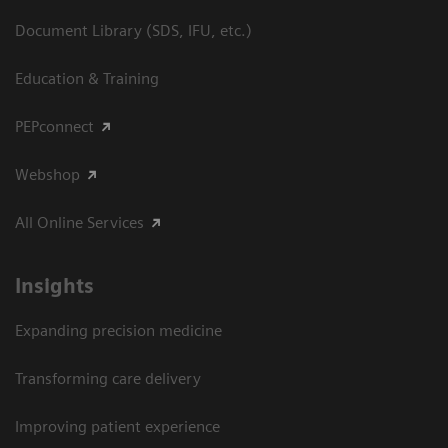
Document Library (SDS, IFU, etc.)
Education & Training
PEPconnect
Webshop
All Online Services
Insights
Expanding precision medicine
Transforming care delivery
Improving patient experience