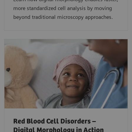
more standardized cell analysis by moving
beyond traditional microscopy approaches.
Red Blood Cell Disorders –
Digital Morphology in Action