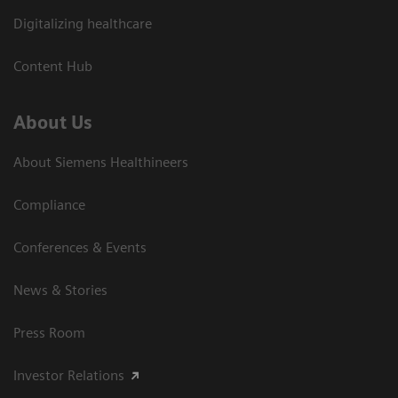
Digitalizing healthcare
Content Hub
About Us
About Siemens Healthineers
Compliance
Conferences & Events
News & Stories
Press Room
Investor Relations