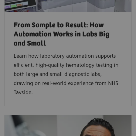
From Sample to Result: How
Automation Works in Labs Big
and Small
Learn how laboratory automation supports
efficient, high-quality hematology testing in
both large and small diagnostic labs,
drawing on real-world experience from NHS
Tayside.