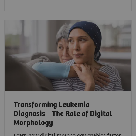
Transforming Leukemia
Diagnosis – The Role of Digital
Morphology
Learn how digital morphology enables faster,