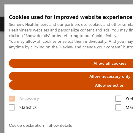
Cookies used for improved website experience
Products & Services
Support & Documentation
Siemens Healthineers and our partners use cookies and other simil
Healthineers websites and personalize content and ads. You may f
clicking "Show details" or by referring to our
Cookie Policy
.
You may allow all cookies or select them individually. And you ma
Home
Laboratory Diagnostics
anytime by clicking on the "Review and change your consent" butt
Hematology Testing Portfolio
Webinars
Allow all cookies
Hematology - Webinars
Allow necessary only
Allow selection
Necessary
Pre
Statistics
Mar
Filter (8 items)
Cookie declaration
Show details