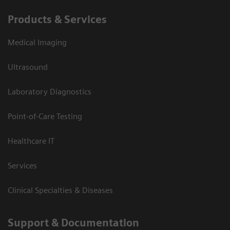
Products & Services
Medical Imaging
Ultrasound
Laboratory Diagnostics
Point-of-Care Testing
Healthcare IT
Services
Clinical Specialties & Diseases
Support & Documentation