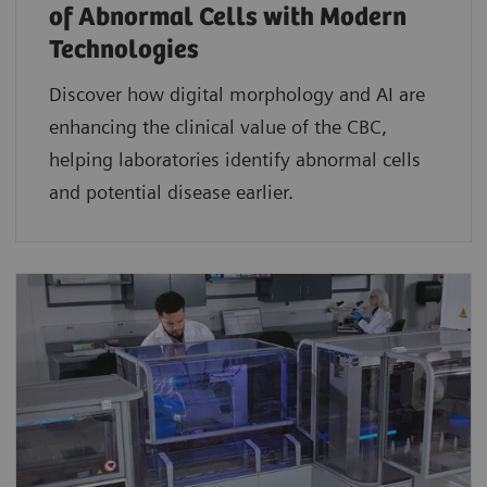
of Abnormal Cells with Modern
Technologies​
Discover how digital morphology and AI are
enhancing the clinical value of the CBC,
helping laboratories identify abnormal cells
and potential disease earlier.