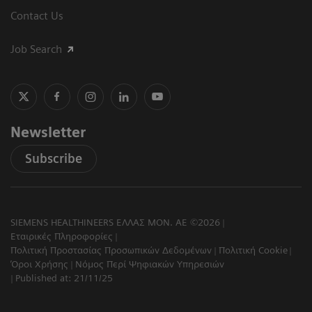
Contact Us
Job Search
Newsletter
Subscribe
SIEMENS HEALTHINEERS ΕΛΛΑΣ ΜΟΝ. ΑΕ ©2026
Εταιρικές Πληροφορίες
Πολιτική Προστασίας Προσωπικών Δεδομένων
Πολιτική Cookie
Όροι Χρήσης
Νόμος Περί Ψηφιακών Υπηρεσιών
Published at: 21/11/25