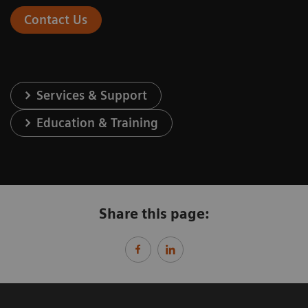
Contact Us
Services & Support
Education & Training
Share this page: