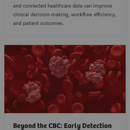
and connected healthcare data can improve
clinical decision-making, workflow efficiency,
and patient outcomes.
Beyond the CBC: Early Detection