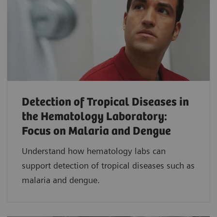
Detection of Tropical Diseases in
the Hematology Laboratory:
Focus on Malaria and Dengue
Understand how hematology labs can
support detection of tropical diseases such as
malaria and dengue.