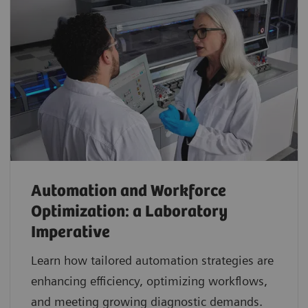
Automation and Workforce
Optimization: a Laboratory
Imperative
Learn how tailored automation strategies are
enhancing efficiency, optimizing workflows,
and meeting growing diagnostic demands.