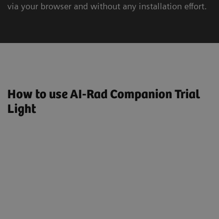
via your browser and without any installation effort.
How to use AI-Rad Companion Trial
Light