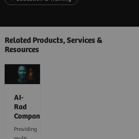
Related Products, Services &
Resources
AI-
Rad
Companion
Providing
multi-