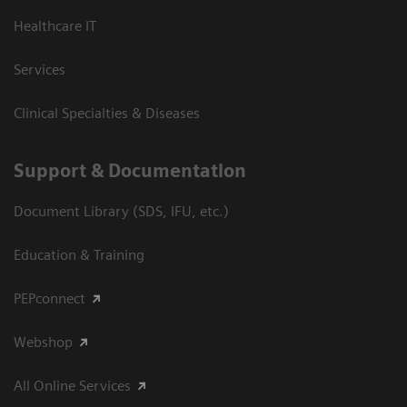
Healthcare IT
Services
Clinical Specialties & Diseases
Support & Documentation
Document Library (SDS, IFU, etc.)
Education & Training
PEPconnect
Webshop
All Online Services