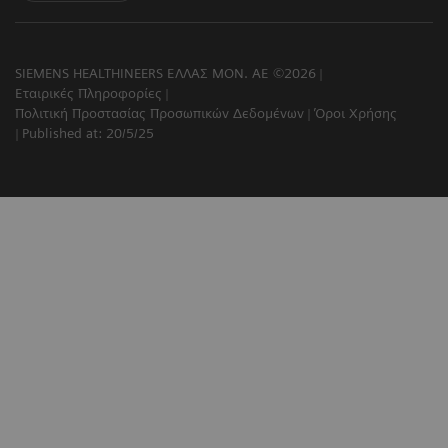
SIEMENS HEALTHINEERS ΕΛΛΑΣ ΜΟΝ. ΑΕ ©2026
Εταιρικές Πληροφορίες
Πολιτική Προστασίας Προσωπικών Δεδομένων
Όροι Χρήσης
Published at: 20/5/25