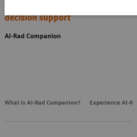
Experience AI-based imaging
decision support
AI-Rad Companion
What is AI-Rad Companion?
Experience AI-Ra