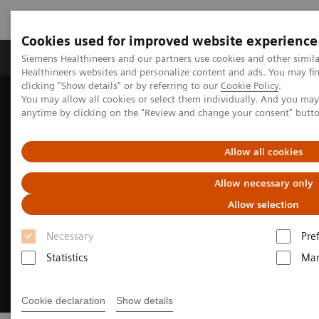
Cookies used for improved website experience
Products & Services
Support & Documentation
Siemens Healthineers and our partners use cookies and other simil
Healthineers websites and personalize content and ads. You may f
clicking "Show details" or by referring to our
Cookie Policy
.
You may allow all cookies or select them individually. And you ma
Home
Digital Solutions & Automation
anytime by clicking on the "Review and change your consent" butt
Experience AI-based imaging decision support
Allow all cookies
Allow necessary only
Allow selection
Necessary
Pre
Statistics
Mar
Cookie declaration
Show details