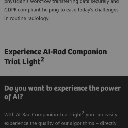
physician’s workflow transferring data securely and
GDPR compliant helping to ease today’s challenges
in routine radiology.
Experience AI-Rad Companion
2
Trial Light
Do you want to experience the power
of AI?
2
With AI-Rad Companion Trial Light
you can easily
experience the quality of our algorithms – directly