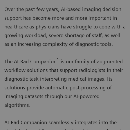
Over the past few years, AI-based imaging decision
support has become more and more important in
healthcare as physicians have struggle to cope with a
growing workload, severe shortage of staff, as well
as an increasing complexity of diagnostic tools.
1
The AI-Rad Companion
is our family of augmented
workflow solutions that support radiologists in their
diagnostic task interpreting medical images. Its
solutions provide automatic post-processing of
imaging datasets through our AI-powered
algorithms.
AI-Rad Companion seamlessly integrates into the