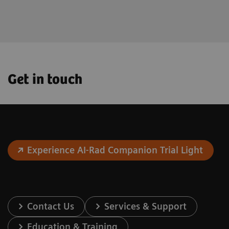
the future.
Get in touch
Experience AI-Rad Companion Trial Light
Contact Us
Services & Support
Education & Training