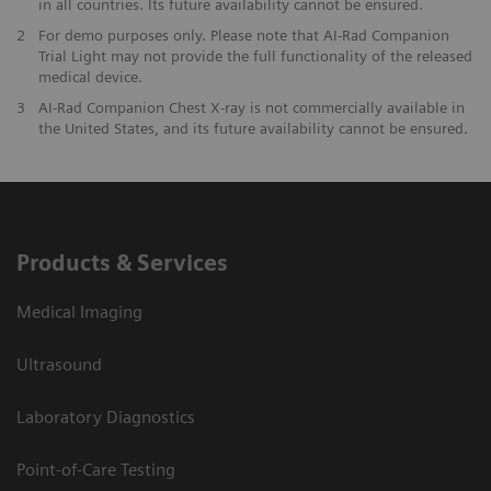
in all countries. Its future availability cannot be ensured.
2
For demo purposes only. Please note that AI-Rad Companion
Trial Light may not provide the full functionality of the released
medical device.
3
AI-Rad Companion Chest X-ray is not commercially available in
the United States, and its future availability cannot be ensured.
Products & Services
Medical Imaging
Ultrasound
Laboratory Diagnostics
Point-of-Care Testing