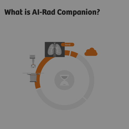
What is AI-Rad Companion?