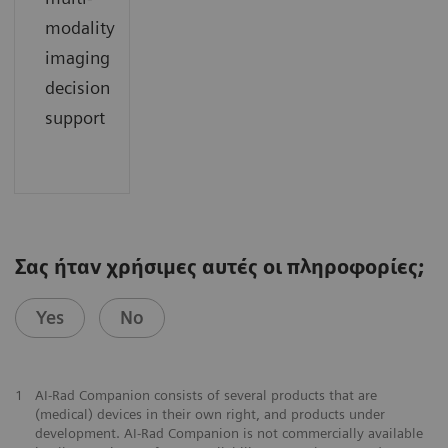
modality
imaging
decision
support
Σας ήταν χρήσιμες αυτές οι πληροφορίες;
Yes
No
1
AI-Rad Companion consists of several products that are
(medical) devices in their own right, and products under
development. AI-Rad Companion is not commercially available