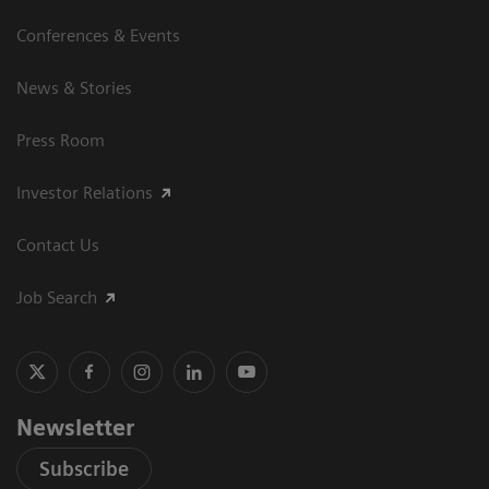
Conferences & Events
News & Stories
Press Room
Investor Relations
Contact Us
Job Search
Newsletter
Subscribe