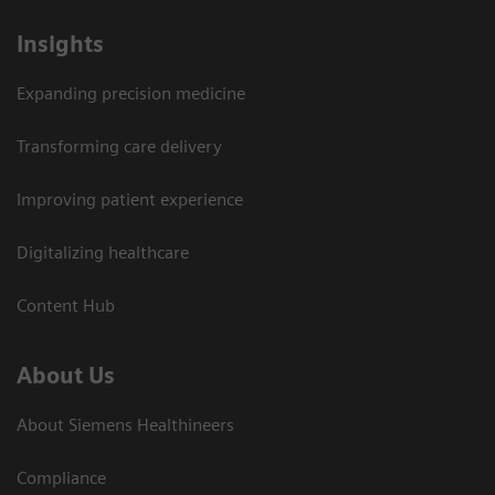
Insights
Expanding precision medicine
Transforming care delivery
Improving patient experience
Digitalizing healthcare
Content Hub
About Us
About Siemens Healthineers
Compliance