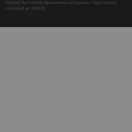
Πολιτική Προστασίας Προσωπικών Δεδομένων
Όροι Χρήσης
Published at: 20/5/25