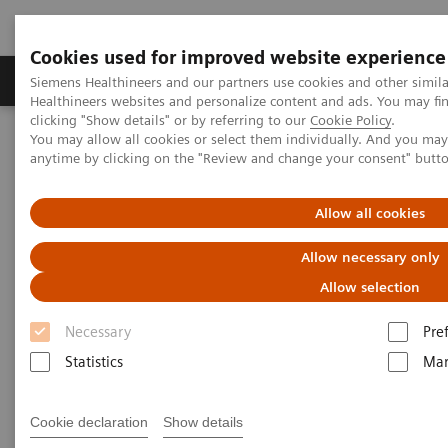
Cookies used for improved website experience
Products & Services
Support & Documentation
Siemens Healthineers and our partners use cookies and other simil
Healthineers websites and personalize content and ads. You may f
clicking "Show details" or by referring to our
Cookie Policy
.
You may allow all cookies or select them individually. And you ma
Home
Point-of-Care Testing
Diabetes
Diabetes Analyzers
anytime by clicking on the "Review and change your consent" butt
Diabetes Analyzers
Allow all cookies
Allow necessary only
Helping manage diabetes patients through
quick results that enable actionable physician-
Allow selection
patient conversations.
Necessary
Pre
Statistics
Mar
Monitor glycemic control in a variety of
environments—from physicians' offices to
Cookie declaration
Show details
pharmacies to multisite practices—in order to