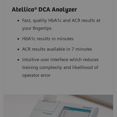
Atellica® DCA Analyzer
Fast, quality HbA1c and ACR results at
your fingertips
HbA1c results in minutes
ACR results available in 7 minutes
Intuitive user interface which reduces
training complexity and likelihood of
operator error