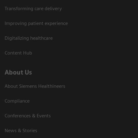
Transforming care delivery
Improving patient experience
Digitalizing healthcare
Content Hub
About Us
About Siemens Healthineers
Compliance
Conferences & Events
News & Stories