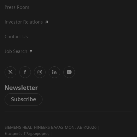
Press Room
Investor Relations
Contact Us
Job Search
Newsletter
Subscribe
SIEMENS HEALTHINEERS ΕΛΛΑΣ ΜΟΝ. ΑΕ ©2026
Εταιρικές Πληροφορίες