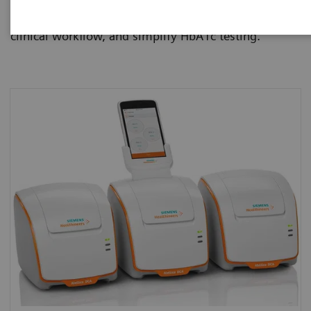
manage diabetes patients more effectively, improve
clinical workflow, and simplify HbA1c testing.