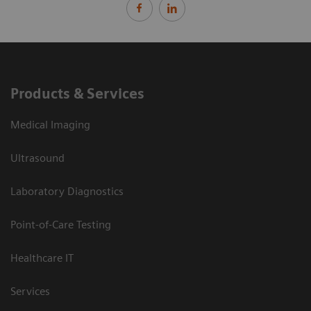
Products & Services
Medical Imaging
Ultrasound
Laboratory Diagnostics
Point-of-Care Testing
Healthcare IT
Services