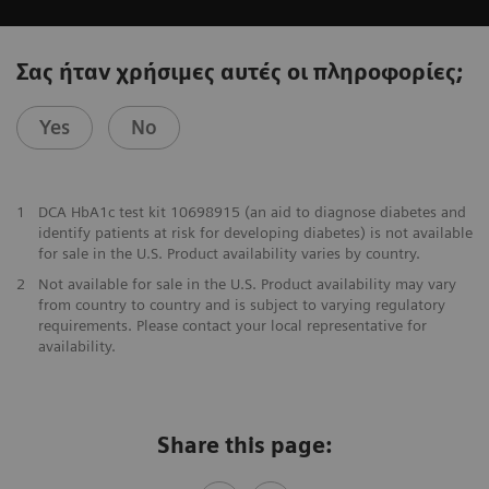
Σας ήταν χρήσιμες αυτές οι πληροφορίες;
Yes
No
1
DCA HbA1c test kit 10698915 (an aid to diagnose diabetes and
identify patients at risk for developing diabetes) is not available
for sale in the U.S. Product availability varies by country.
2
Not available for sale in the U.S. Product availability may vary
from country to country and is subject to varying regulatory
requirements. Please contact your local representative for
availability.
Share this page: