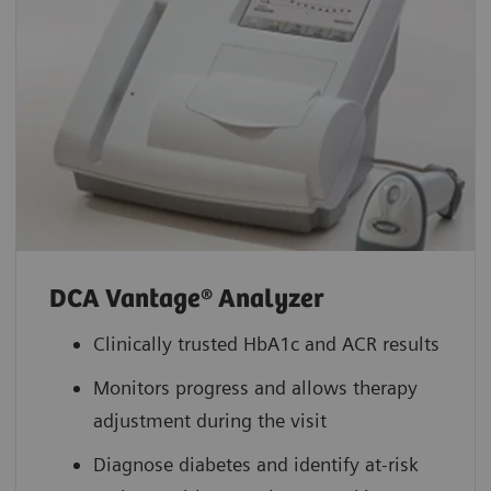
DCA Vantage® Analyzer
Clinically trusted HbA1c and ACR results
Monitors progress and allows therapy
adjustment during the visit
Diagnose diabetes and identify at-risk