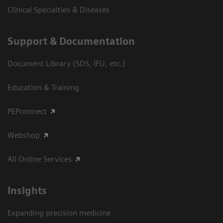
Clinical Specialties & Diseases
Support & Documentation
Document Library (SDS, IFU, etc.)
Education & Training
PEPconnect
Webshop
All Online Services
Insights
Expanding precision medicine