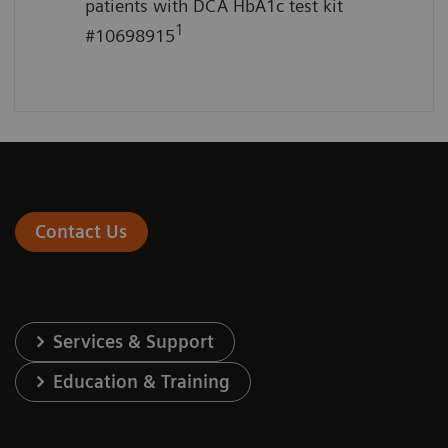
patients with DCA HbA1c test kit
1
#10698915
Contact Us
Services & Support
Education & Training