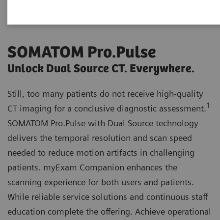
SOMATOM Pro.Pulse
Unlock Dual Source CT. Everywhere.
Still, too many patients do not receive high-quality
1
CT imaging for a conclusive diagnostic assessment.
SOMATOM Pro.Pulse with Dual Source technology
delivers the temporal resolution and scan speed
needed to reduce motion artifacts in challenging
patients. myExam Companion enhances the
scanning experience for both users and patients.
While reliable service solutions and continuous staff
education complete the offering. Achieve operational