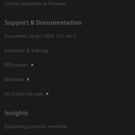
Clinical Specialties & Diseases
Support & Documentation
Document Library (SDS, IFU, etc.)
Education & Training
PEPconnect
Webshop
All Online Services
Insights
Expanding precision medicine