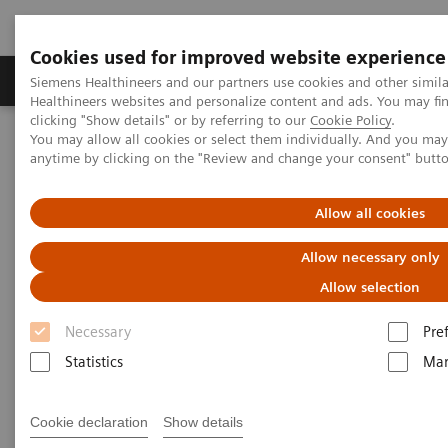
Cookies used for improved website experience
Products & Services
Support & Documentation
Siemens Healthineers and our partners use cookies and other simil
Healthineers websites and personalize content and ads. You may f
clicking "Show details" or by referring to our
Cookie Policy
.
You may allow all cookies or select them individually. And you ma
Home
Medical Imaging
Computed Tomography
anytime by clicking on the "Review and change your consent" butt
The Dual Source Difference
SOMATOM Pro.Pulse
Allow all cookies
Allow necessary only
Allow selection
Necessary
Pre
Statistics
Mar
Cookie declaration
Show details