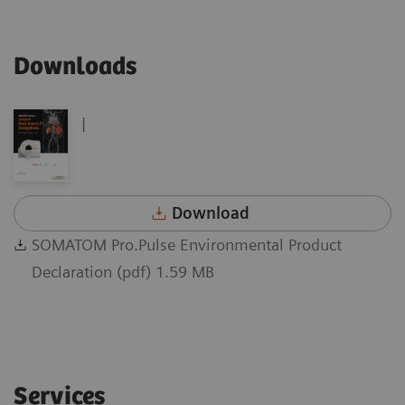
Downloads
|
Download
SOMATOM Pro.Pulse Environmental Product
Declaration (pdf) 1.59 MB
Services