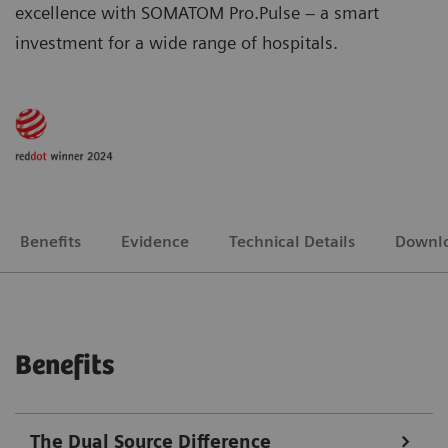
excellence with SOMATOM Pro.Pulse – a smart
investment for a wide range of hospitals.
Benefits
Evidence
Technical Details
Downl
Benefits
The Dual Source Difference