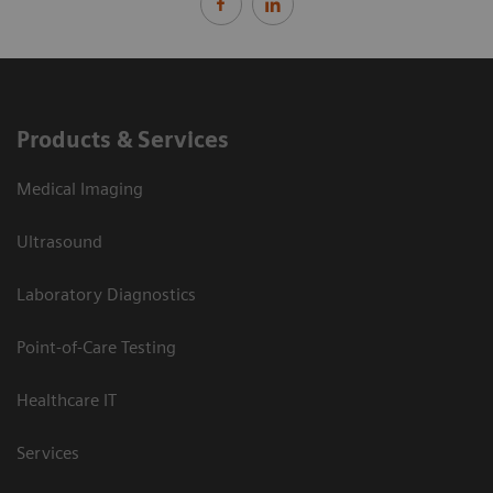
Products & Services
Medical Imaging
Ultrasound
Laboratory Diagnostics
Point-of-Care Testing
Healthcare IT
Services