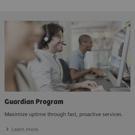
Guardian Program
Maximize uptime through fast, proactive services.
Learn more