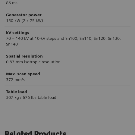
86 ms
Generator power
150 kW (2 x 75 kW)
kV settings
70 – 140 kV at 10-kV steps and Sn100, Sn110, Sn120, Sn130,
Sn140
Spatial resolution
0.33 mm isotropic resolution
Max. scan speed
372 mm/s
Table load
307 kg / 676 lbs table load
Related Products