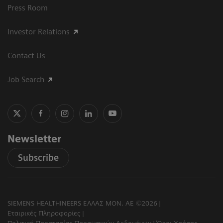
Press Room
Investor Relations
Contact Us
Job Search
Newsletter
Subscribe
SIEMENS HEALTHINEERS ΕΛΛΑΣ ΜΟΝ. ΑΕ ©2026
Εταιρικές Πληροφορίες