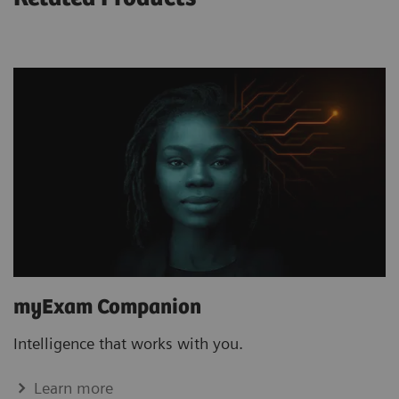
myExam Companion
Intelligence that works with you.
Learn more