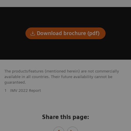
Download brochure (pdf)
The products/features (mentioned herein) are not commercially
available in all countries. Their future availability cannot be
guaranteed.
1
IMV 2022 Report
Share this page: