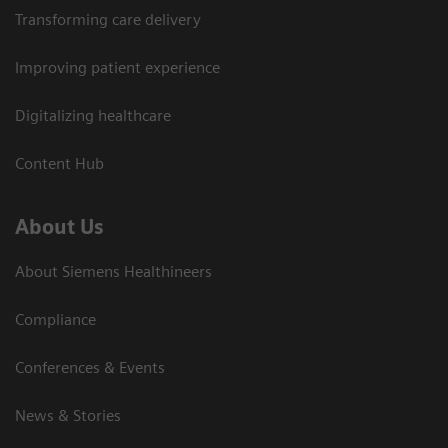
Transforming care delivery
Improving patient experience
Digitalizing healthcare
Content Hub
About Us
About Siemens Healthineers
Compliance
Conferences & Events
News & Stories