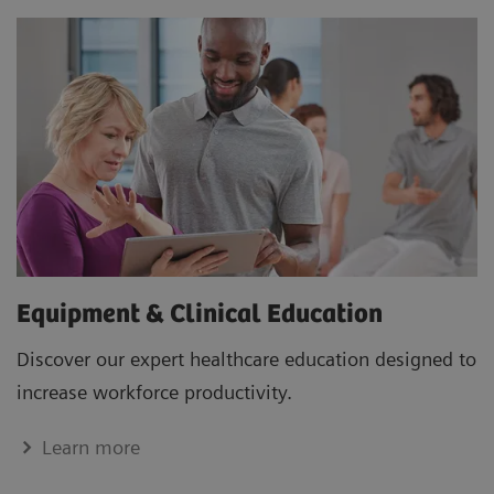
Equipment & Clinical Education
Discover our expert healthcare education designed to
increase workforce productivity.
Learn more