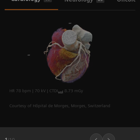
heart rates.
The Dual Source Difference
HR 78 bpm | 70 kV | CTDI
8.73 mGy
vol
Courtesy of Hôpital de Morges, Morges, Switzerland
1
/
10