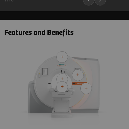
Features and Benefits