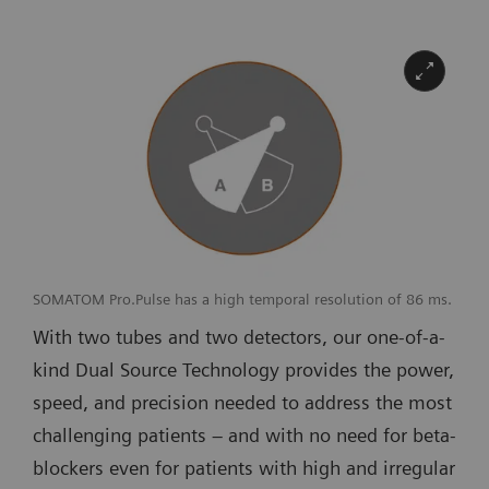
SOMATOM Pro.Pulse has a high temporal resolution of 86 ms.
With two tubes and two detectors, our one-of-a-
kind Dual Source Technology provides the power,
speed, and precision needed to address the most
challenging patients – and with no need for beta-
blockers even for patients with high and irregular