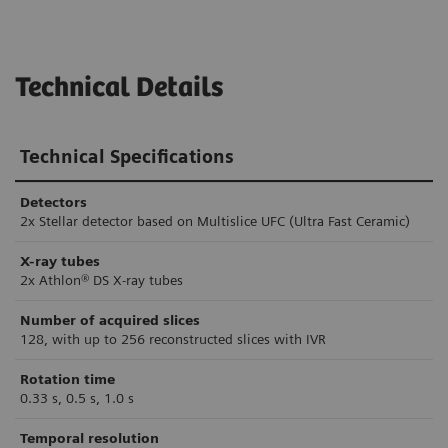
Technical Details
Technical Specifications
Detectors
2x Stellar detector based on Multislice UFC (Ultra Fast Ceramic)
X-ray tubes
2x Athlon® DS X-ray tubes
Number of acquired slices
128, with up to 256 reconstructed slices with IVR
Rotation time
0.33 s, 0.5 s, 1.0 s
Temporal resolution