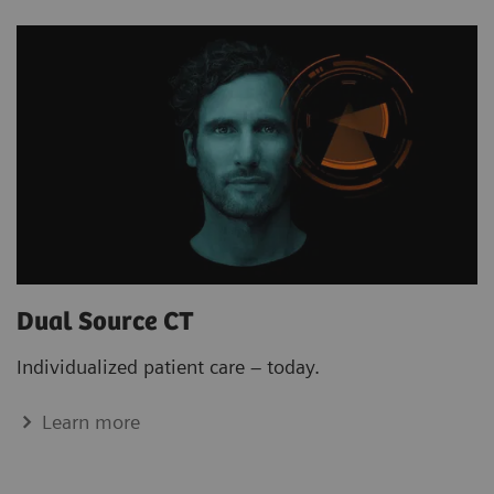
Dual Source CT
Individualized patient care – today.
Learn more