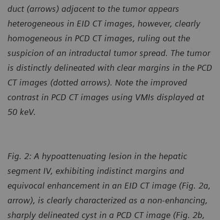
duct (arrows) adjacent to the tumor appears
heterogeneous in EID CT images, however, clearly
homogeneous in PCD CT images, ruling out the
suspicion of an intraductal tumor spread. The tumor
is distinctly delineated with clear margins in the PCD
CT images (dotted arrows). Note the improved
contrast in PCD CT images using VMIs displayed at
50 keV.
Fig. 2:
A hypoattenuating lesion in the hepatic
segment IV, exhibiting indistinct margins and
equivocal enhancement in an EID CT image (Fig. 2a,
arrow), is clearly characterized as a non-enhancing,
sharply delineated cyst in a PCD CT image (Fig. 2b,