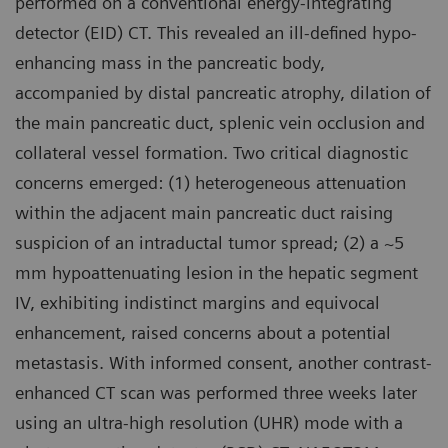
performed on a conventional energy-integrating
detector (EID) CT. This revealed an ill-defined hypo-
enhancing mass in the pancreatic body,
accompanied by distal pancreatic atrophy, dilation of
the main pancreatic duct, splenic vein occlusion and
collateral vessel formation. Two critical diagnostic
concerns emerged: (1) heterogeneous attenuation
within the adjacent main pancreatic duct raising
suspicion of an intraductal tumor spread; (2) a ~5
mm hypoattenuating lesion in the hepatic segment
IV, exhibiting indistinct margins and equivocal
enhancement, raised concerns about a potential
metastasis. With informed consent, another contrast-
enhanced CT scan was performed three weeks later
using an ultra-high resolution (UHR) mode with a