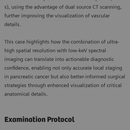
s), using the advantage of dual source CT scanning,
further improving the visualization of vascular
details.
This case highlights how the combination of ultra-
high spatial resolution with low-keV spectral
imaging can translate into actionable diagnostic
confidence, enabling not only accurate local staging
in pancreatic cancer but also better-informed surgical
strategies through enhanced visualization of critical
anatomical details.
Examination Protocol