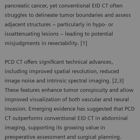
pancreatic cancer, yet conventional EID CT often
struggles to delineate tumor boundaries and assess
adjacent structures – particularly in hypo- or
isoattenuating lesions – leading to potential
misjudgments in resectability. [1]
PCD CT offers significant technical advances,
including improved spatial resolution, reduced
image noise and intrinsic spectral imaging. [2,3]
These features enhance tumor conspicuity and allow
improved visualization of both vascular and neural
invasion. Emerging evidence has suggested that PCD
CT outperforms conventional EID CT in abdominal
imaging, supporting its growing value in
preoperative assessment and surgical planning.