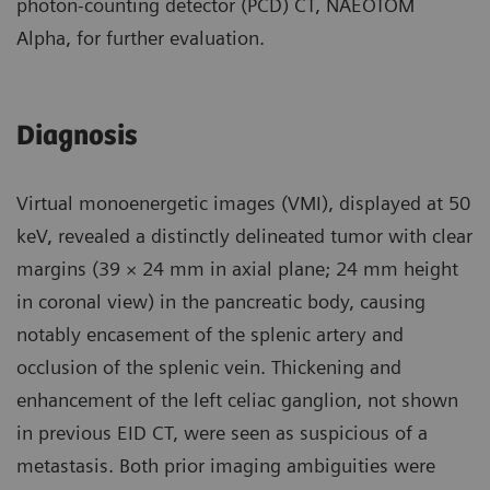
photon-counting detector (PCD) CT, NAEOTOM
Alpha, for further evaluation.
Diagnosis
Virtual monoenergetic images (VMI), displayed at 50
keV, revealed a distinctly delineated tumor with clear
margins (39 × 24 mm in axial plane; 24 mm height
in coronal view) in the pancreatic body, causing
notably encasement of the splenic artery and
occlusion of the splenic vein. Thickening and
enhancement of the left celiac ganglion, not shown
in previous EID CT, were seen as suspicious of a
metastasis. Both prior imaging ambiguities were