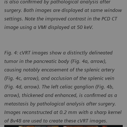
is also confirmed by pathological analysis after
surgery. Both images are displayed at same window
settings. Note the improved contrast in the PCD CT
image using a VMI displayed at 50 keV.
Fig. 4:
cVRT images show a distinctly delineated
tumor in the pancreatic body (Fig. 4a, arrow),
causing notably encasement of the splenic artery
(Fig. 4c, arrow), and occlusion of the splenic vein
(Fig. 4d, arrow). The left celiac ganglion (Fig. 4b,
arrow), thickened and enhanced, is confirmed as a
metastasis by pathological analysis after surgery.
Images reconstructed at 0.2 mm with a sharp kernel
of Bv48 are used to create these cVRT images.