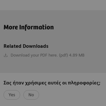
More Information
Related Downloads
Download your PDF here. (pdf) 4.89 MB
Σας ήταν χρήσιμες αυτές οι πληροφορίες;
Yes
No