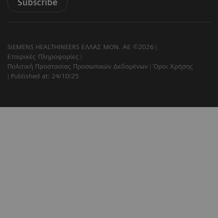
Subscribe
SIEMENS HEALTHINEERS ΕΛΛΑΣ ΜΟΝ. ΑΕ ©2026
Εταιρικές Πληροφορίες
Πολιτική Προστασίας Προσωπικών Δεδομένων
Όροι Χρήσης
Published at: 24/10/25