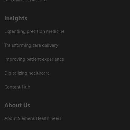
Insights
Expanding precision medicine
Transforming care delivery
Improving patient experience
Digitalizing healthcare
Content Hub
About Us
About Siemens Healthineers