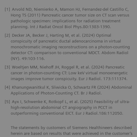
[1]
Arvold ND, Niemierko A, Mamon HJ, Fernandez-del Castillo C,
Hong TS (2011) Pancreatic cancer tumor size on CT scan versus
pathologic specimen: implications for radiation treatment
planning. Int J Radiat Oncol Biol Phys.80:1383-1390.
[2]
Decker JA, Becker J, Harting M, et al. (2024) Optimal
conspicuity of pancreatic ductal adenocarcinoma in virtual
monochromatic imaging reconstructions on a photon-counting
detector CT: comparison to conventional MDCT. Abdom Radiol
(NY). 49:103-116.
[3]
Woeltjen MM, Niehoff JH, Roggel R, et al. (2024) Pancreatic
cancer in photon-counting CT: Low keV virtual monoenergetic
images improve tumor conspicuity. Eur J Radiol. 173:111374.
[4]
Khanungwanitkul K, Sliwicka O, Schwartz FR (2024) Abdominal
Applications of Photon-Counting CT. Br J Radiol.
[5]
Ayx I, Schwenke K, Rotkopf L, et al. (2025) Feasibility of ultra-
high-resolution abdominal CT angiography in PCCT in
outperforming conventional EICT. Eur J Radiol.186:112050.
The statements by customers of Siemens Healthineers described
herein are based on results that were achieved in the customer’s