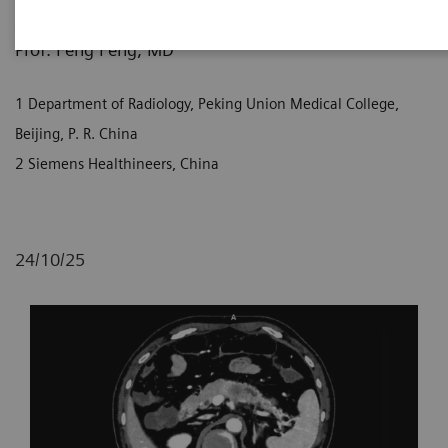
1
1
2
Jingyi Liu, MD
; Prof. Liang Zhu, MD
; Xi Zhao, MD
;
1
Prof. Feng Feng, MD
1 Department of Radiology, Peking Union Medical College,
Beijing, P. R. China
2 Siemens Healthineers, China
24/10/25