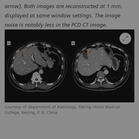
arrow). Both images are reconstructed at 1 mm,
displayed at same window settings. The image
noise is notably less in the PCD CT image.
Courtesy of Department of Radiology, Peking Union Medical
College, Beijing, P. R. China