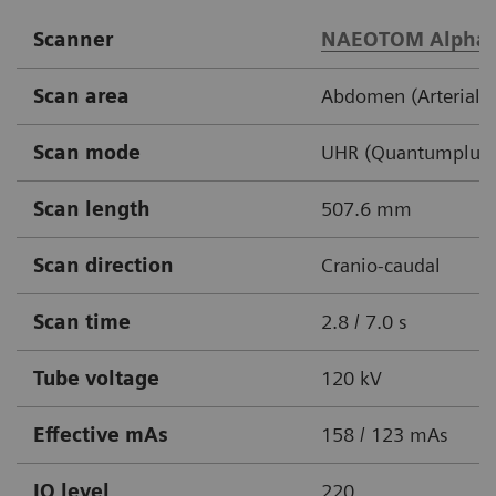
Scanner
NAEOTOM Alpha
Scan area
Abdomen (Arterial /
Scan mode
UHR (Quantumplus,
Scan length
507.6 mm
Scan direction
Cranio-caudal
Scan time
2.8 / 7.0 s
Tube voltage
120 kV
Effective mAs
158 / 123 mAs
IQ level
220