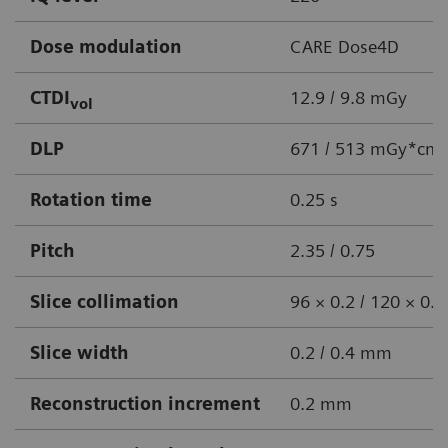
Dose modulation
CARE Dose4D
CTDI
12.9 / 9.8 mGy
vol
DLP
671 / 513 mGy*cm
Rotation time
0.25 s
Pitch
2.35 / 0.75
Slice collimation
96 × 0.2 / 120 × 0
Slice width
0.2 / 0.4 mm
Reconstruction increment
0.2 mm