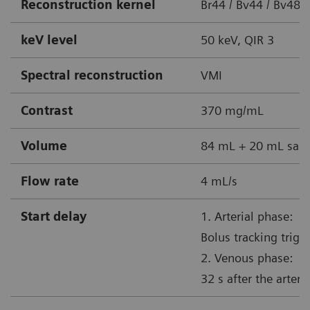
Reconstruction kernel
Br44 / Bv44 / Bv48 
keV level
50 keV, QIR 3
Spectral reconstruction
VMI
Contrast
370 mg/mL
Volume
84 mL + 20 mL sali
Flow rate
4 mL/s
Start delay
1. Arterial phase:
Bolus tracking trig
2. Venous phase:
32 s after the arteri