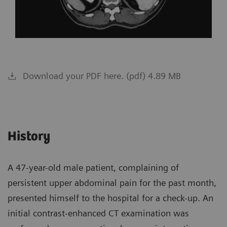
Download your PDF here. (pdf) 4.89 MB
History
A 47-year-old male patient, complaining of
persistent upper abdominal pain for the past month,
presented himself to the hospital for a check-up. An
initial contrast-enhanced CT examination was