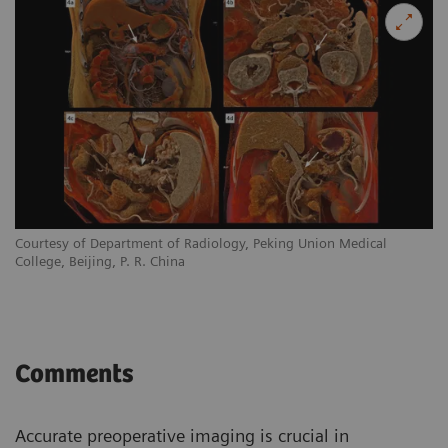
Courtesy of Department of Radiology, Peking Union Medical
College, Beijing, P. R. China
Comments
Accurate preoperative imaging is crucial in