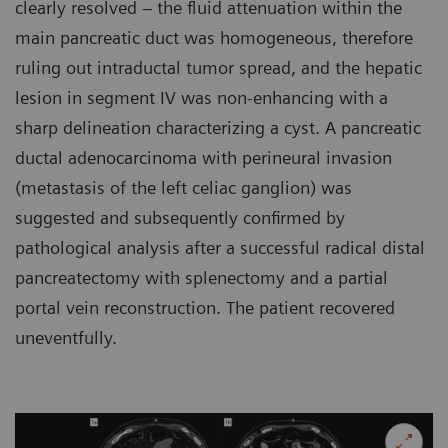
clearly resolved – the fluid attenuation within the
main pancreatic duct was homogeneous, therefore
ruling out intraductal tumor spread, and the hepatic
lesion in segment IV was non-enhancing with a
sharp delineation characterizing a cyst. A pancreatic
ductal adenocarcinoma with perineural invasion
(metastasis of the left celiac ganglion) was
suggested and subsequently confirmed by
pathological analysis after a successful radical distal
pancreatectomy with splenectomy and a partial
portal vein reconstruction. The patient recovered
uneventfully.