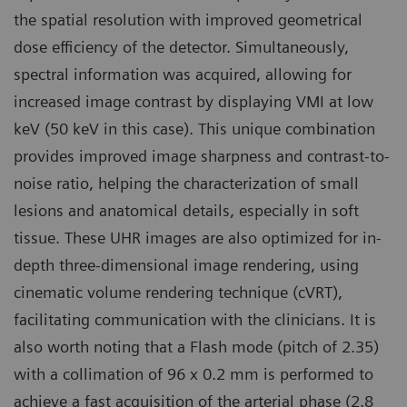
the spatial resolution with improved geometrical
dose efficiency of the detector. Simultaneously,
spectral information was acquired, allowing for
increased image contrast by displaying VMI at low
keV (50 keV in this case). This unique combination
provides improved image sharpness and contrast-to-
noise ratio, helping the characterization of small
lesions and anatomical details, especially in soft
tissue. These UHR images are also optimized for in-
depth three-dimensional image rendering, using
cinematic volume rendering technique (cVRT),
facilitating communication with the clinicians. It is
also worth noting that a Flash mode (pitch of 2.35)
with a collimation of 96 x 0.2 mm is performed to
achieve a fast acquisition of the arterial phase (2.8