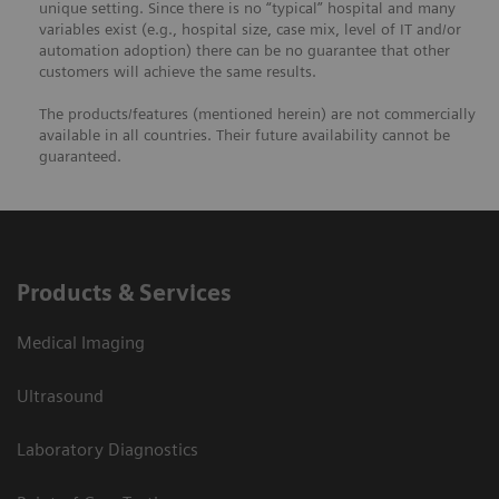
unique setting. Since there is no “typical” hospital and many
variables exist (e.g., hospital size, case mix, level of IT and/or
automation adoption) there can be no guarantee that other
customers will achieve the same results.
The products/features (mentioned herein) are not commercially
available in all countries. Their future availability cannot be
guaranteed.
Products & Services
Medical Imaging
Ultrasound
Laboratory Diagnostics