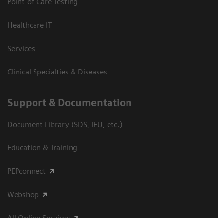
Point-of-Care Testing
Healthcare IT
Services
Clinical Specialties & Diseases
Support & Documentation
Document Library (SDS, IFU, etc.)
Education & Training
PEPconnect
Webshop
All Online Services