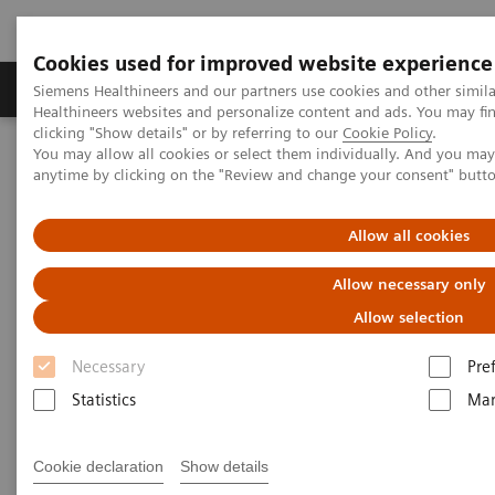
Cookies used for improved website experience
Products & Services
Support & Documentation
Siemens Healthineers and our partners use cookies and other simil
Healthineers websites and personalize content and ads. You may f
clicking "Show details" or by referring to our
Cookie Policy
.
You may allow all cookies or select them individually. And you ma
Home
Medical Imaging
Computed Tomography
anytime by clicking on the "Review and change your consent" butt
Computed Tomography News & Stories
A pancreatic ductal adenocarcinoma with perineural invasion
Allow all cookies
A pancreatic ductal
Allow necessary only
adenocarcinoma with
Allow selection
perineural invasion –
Necessary
Pre
intraductal spread and hepatic
Statistics
Mar
metastasis?
Cookie declaration
Show details