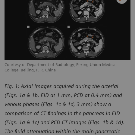
Courtesy of Department of Radiology, Peking Union Medical
College, Beijing, P. R. China
Fig. 1:
Axial images acquired during the arterial
(Figs. 1a & 1b, EID at 1 mm, PCD at 0.4 mm) and
venous phases (Figs. 1c & 1d, 3 mm) show a
comparison of CT findings in the pancreas in EID
(Figs. 1a & 1c) and PCD CT images (Figs. 1b & 1d).
The fluid attenuation within the main pancreatic