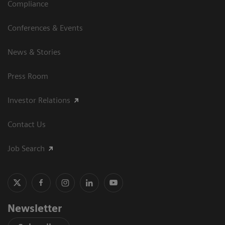
Compliance
Conferences & Events
News & Stories
Press Room
Investor Relations
Contact Us
Job Search
Newsletter