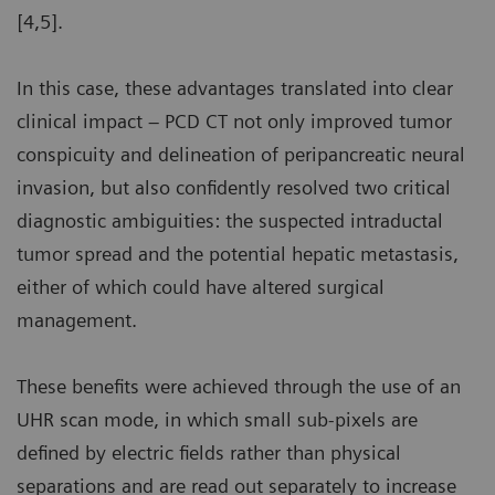
[4,5].
In this case, these advantages translated into clear
clinical impact – PCD CT not only improved tumor
conspicuity and delineation of peripancreatic neural
invasion, but also confidently resolved two critical
diagnostic ambiguities: the suspected intraductal
tumor spread and the potential hepatic metastasis,
either of which could have altered surgical
management.
These benefits were achieved through the use of an
UHR scan mode, in which small sub-pixels are
defined by electric fields rather than physical
separations and are read out separately to increase