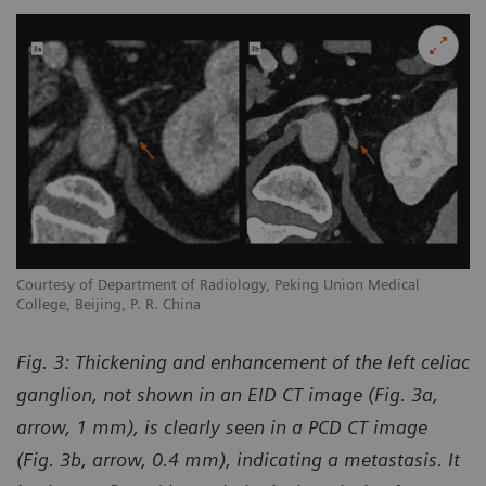
Courtesy of Department of Radiology, Peking Union Medical
College, Beijing, P. R. China
Fig. 3:
Thickening and enhancement of the left celiac
ganglion, not shown in an EID CT image (Fig. 3a,
arrow, 1 mm), is clearly seen in a PCD CT image
(Fig. 3b, arrow, 0.4 mm), indicating a metastasis. It