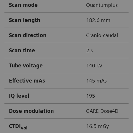
Scan mode
Quantumplus
Scan length
182.6 mm
Scan direction
Cranio-caudal
Scan time
2 s
Tube voltage
140 kV
Effective mAs
145 mAs
IQ level
195
Dose modulation
CARE Dose4D
CTDI
16.5 mGy
vol