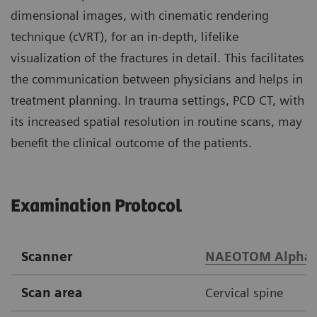
dimensional images, with cinematic rendering
technique (cVRT), for an in-depth, lifelike
visualization of the fractures in detail. This facilitates
the communication between physicians and helps in
treatment planning. In trauma settings, PCD CT, with
its increased spatial resolution in routine scans, may
benefit the clinical outcome of the patients.
Examination Protocol
Scanner
NAEOTOM Alpha.
Scan area
Cervical spine