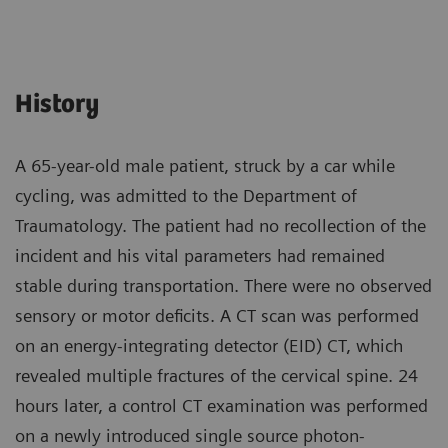
History
A 65-year-old male patient, struck by a car while
cycling, was admitted to the Department of
Traumatology. The patient had no recollection of the
incident and his vital parameters had remained
stable during transportation. There were no observed
sensory or motor deficits. A CT scan was performed
on an energy-integrating detector (EID) CT, which
revealed multiple fractures of the cervical spine. 24
hours later, a control CT examination was performed
on a newly introduced single source photon-