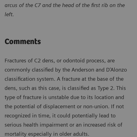
arcus of the C7 and the head of the first rib on the
left.
Comments
Fractures of C2 dens, or odontoid process, are
commonly classified by the Anderson and D’Alonzo
classification system. A fracture at the base of the
dens, such as this case, is classified as Type 2. This
type of fracture is unstable due to its location and
the potential of displacement or non-union. If not
recognized in time, it could potentially lead to
serious health impairment or an increased risk of
mortality especially in older adults.