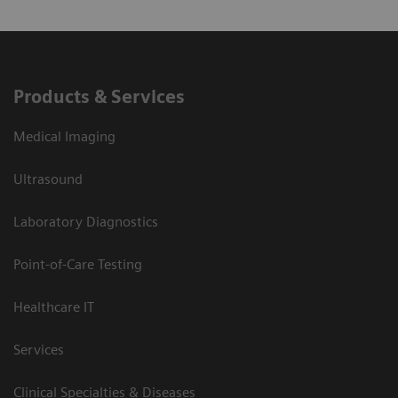
Products & Services
Medical Imaging
Ultrasound
Laboratory Diagnostics
Point-of-Care Testing
Healthcare IT
Services
Clinical Specialties & Diseases