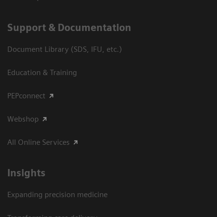
Support & Documentation
Document Library (SDS, IFU, etc.)
Education & Training
PEPconnect
Webshop
All Online Services
Insights
Expanding precision medicine