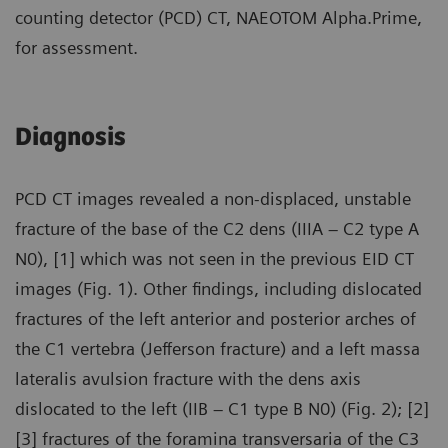
counting detector (PCD) CT, NAEOTOM Alpha.Prime,
for assessment.
Diagnosis
PCD CT images revealed a non-displaced, unstable
fracture of the base of the C2 dens (IIIA – C2 type A
N0), [1] which was not seen in the previous EID CT
images (Fig. 1). Other findings, including dislocated
fractures of the left anterior and posterior arches of
the C1 vertebra (Jefferson fracture) and a left massa
lateralis avulsion fracture with the dens axis
dislocated to the left (IIB – C1 type B N0) (Fig. 2); [2]
[3] fractures of the foramina transversaria of the C3