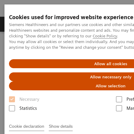
Cookies used for improved website experience
Products & Services
Support & Documentation
Siemens Healthineers and our partners use cookies and other simil
Healthineers websites and personalize content and ads. You may f
clicking "Show details" or by referring to our
Cookie Policy
.
You may allow all cookies or select them individually. And you ma
Home
Medical Imaging
Computed Tomography
anytime by clicking on the "Review and change your consent" butt
Computed Tomography News & Stories
A dens fracture – invisible to visible
Allow all cookies
A dens fracture – invisible to
Allow necessary only
visible
Allow selection
Necessary
Pre
Csaba Ellák Siket, MD; Nikolett Marton, MD, PhD;
Statistics
Mar
Ibolyka Dudás, MD
Semmelweis University, Medical Imaging Center,
Cookie declaration
Show details