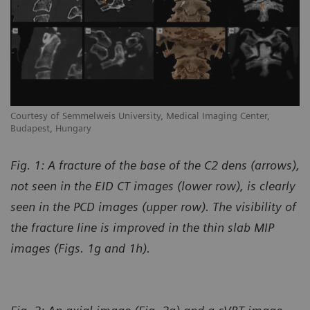
Courtesy of Semmelweis University, Medical Imaging Center,
Budapest, Hungary
Fig. 1: A fracture of the base of the C2 dens (arrows),
not seen in the EID CT images (lower row), is clearly
seen in the PCD images (upper row). The visibility of
the fracture line is improved in the thin slab MIP
images (Figs. 1g and 1h).