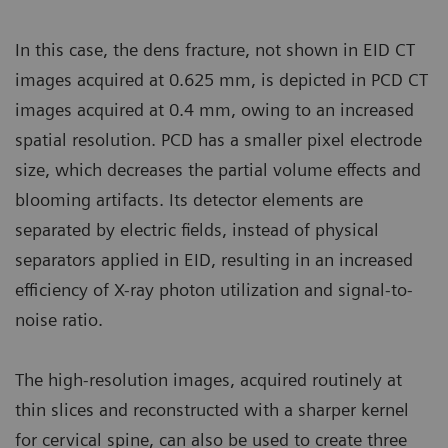
In this case, the dens fracture, not shown in EID CT
images acquired at 0.625 mm, is depicted in PCD CT
images acquired at 0.4 mm, owing to an increased
spatial resolution. PCD has a smaller pixel electrode
size, which decreases the partial volume effects and
blooming artifacts. Its detector elements are
separated by electric fields, instead of physical
separators applied in EID, resulting in an increased
efficiency of X-ray photon utilization and signal-to-
noise ratio.
The high-resolution images, acquired routinely at
thin slices and reconstructed with a sharper kernel
for cervical spine, can also be used to create three