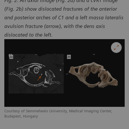
Fig. 2: An axial image (Fig. 2a) and a cVRT image
(Fig. 2b) show dislocated fractures of the anterior
and posterior arches of C1 and a left massa lateralis
avulsion fracture (arrow), with the dens axis
dislocated to the left.
Courtesy of Semmelweis University, Medical Imaging Center,
Budapest, Hungary