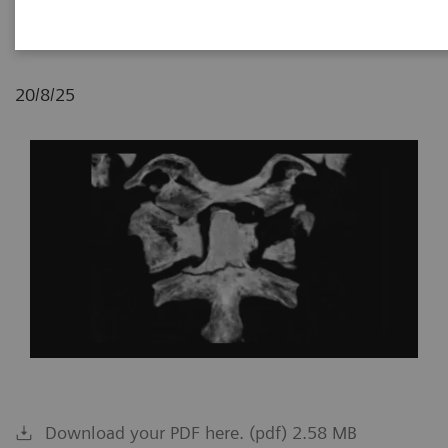
Budapest, Hungary
20/8/25
Download your PDF here. (pdf) 2.58 MB