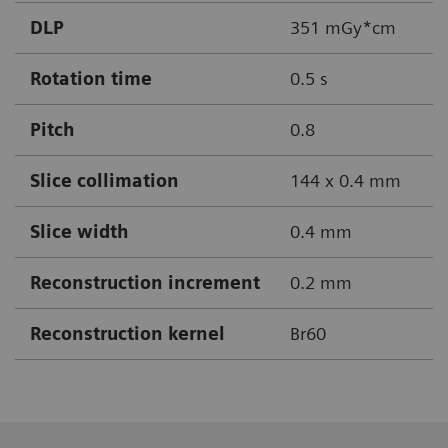
DLP
351 mGy*cm
Rotation time
0.5 s
Pitch
0.8
Slice collimation
144 x 0.4 mm
Slice width
0.4 mm
Reconstruction increment
0.2 mm
Reconstruction kernel
Br60