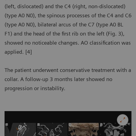
(left, dislocated) and the C4 (right, non-dislocated)
(type A0 N0), the spinous processes of the C4 and C6
(type A0 N0), bilateral arcus of the C7 (type A0 BL
F1) and the head of the first rib on the left (Fig. 3),
showed no noticeable changes. AO classification was
applied. [4]
The patient underwent conservative treatment with a
collar. A follow-up 3 months later showed no
progression or instability.