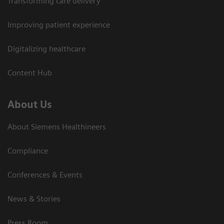
Transforming care delivery
Improving patient experience
Digitalizing healthcare
Content Hub
About Us
About Siemens Healthineers
Compliance
Conferences & Events
News & Stories
Press Room