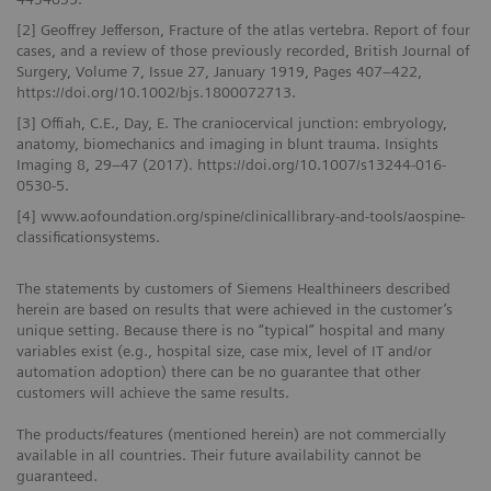
[2] Geoffrey Jefferson, Fracture of the atlas vertebra. Report of four
cases, and a review of those previously recorded, British Journal of
Surgery, Volume 7, Issue 27, January 1919, Pages 407–422,
https://doi.org/10.1002/bjs.1800072713.
[3] Offiah, C.E., Day, E. The craniocervical junction: embryology,
anatomy, biomechanics and imaging in blunt trauma. Insights
Imaging 8, 29–47 (2017). https://doi.org/10.1007/s13244-016-
0530-5.
[4] www.aofoundation.org/spine/clinicallibrary-and-tools/aospine-
classificationsystems.
The statements by customers of Siemens Healthineers described
herein are based on results that were achieved in the customer’s
unique setting. Because there is no “typical” hospital and many
variables exist (e.g., hospital size, case mix, level of IT and/or
automation adoption) there can be no guarantee that other
customers will achieve the same results.
The products/features (mentioned herein) are not commercially
available in all countries. Their future availability cannot be
guaranteed.