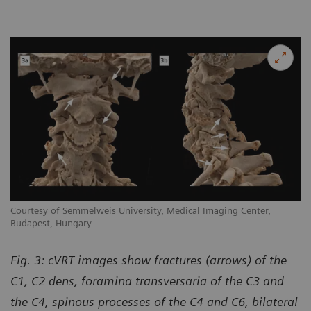
Courtesy of Semmelweis University, Medical Imaging Center,
Budapest, Hungary
Fig. 3: cVRT images show fractures (arrows) of the
C1, C2 dens, foramina transversaria of the C3 and
the C4, spinous processes of the C4 and C6, bilateral