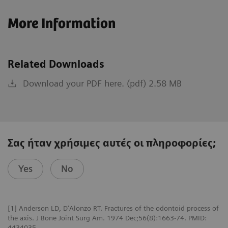
More Information
Related Downloads
Download your PDF here. (pdf) 2.58 MB
Σας ήταν χρήσιμες αυτές οι πληροφορίες;
Yes
No
[1] Anderson LD, D'Alonzo RT. Fractures of the odontoid process of
the axis. J Bone Joint Surg Am. 1974 Dec;56(8):1663-74. PMID:
4434035.