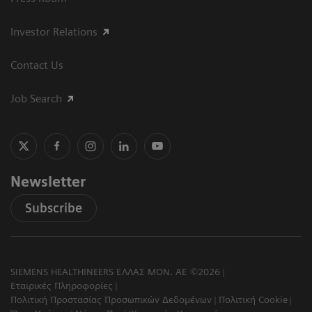
Investor Relations
Contact Us
Job Search
Newsletter
Subscribe
SIEMENS HEALTHINEERS ΕΛΛΑΣ ΜΟΝ. ΑΕ ©2026
Εταιρικές Πληροφορίες
Πολιτική Προστασίας Προσωπικών Δεδομένων
Πολιτική Cookie