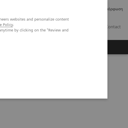
Δελτία Τύπου
Οικονομικά Στοιχεία
Κανονιστική Συμμόρφωση
neers websites and personalize content
e Policy
.
GR
Contact
anytime by clicking on the "Review and