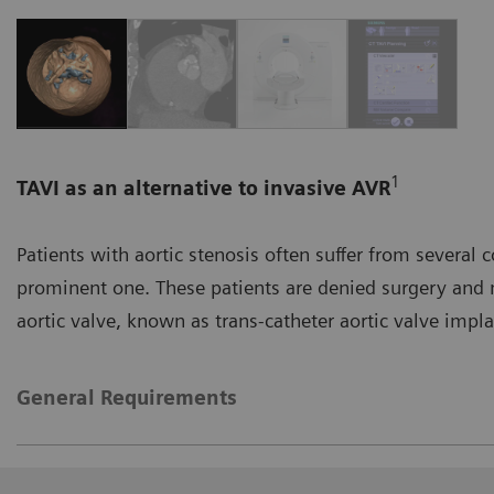
1
TAVI as an alternative to invasive AVR
Patients with aortic stenosis often suffer from several 
prominent one. These patients are denied surgery and
aortic valve, known as trans-catheter aortic valve impla
General Requirements