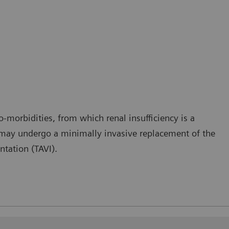
co-morbidities, from which renal insufficiency is a
 may undergo a minimally invasive replacement of the
ntation (TAVI).