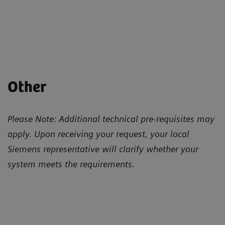
Other
Please Note: Additional technical pre-requisites may
apply. Upon receiving your request, your local
Siemens representative will clarify whether your
system meets the requirements.