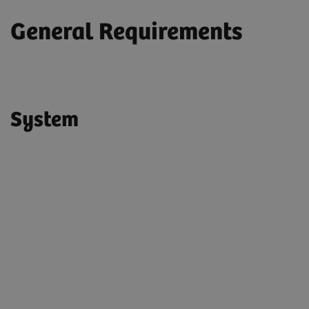
General Requirements
System