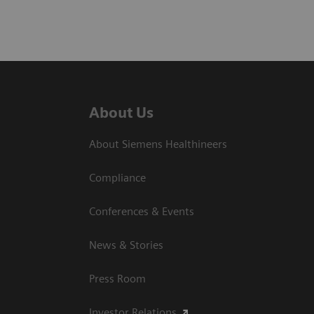
About Us
About Siemens Healthineers
Compliance
Conferences & Events
News & Stories
Press Room
Investor Relations