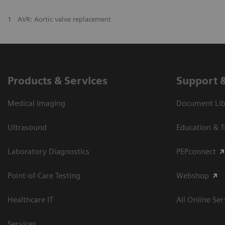
1
AVR: Aortic valve replacement
Products & Services
Support 
Medical Imaging
Document Libr
Ultrasound
Education & T
Laboratory Diagnostics
PEPconnect
Point-of-Care Testing
Webshop
Healthcare IT
All Online Ser
Services