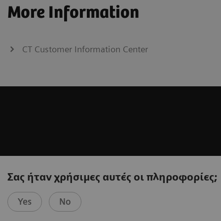
More Information
CT Customer Information Center
Σας ήταν χρήσιμες αυτές οι πληροφορίες;
Yes
No