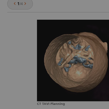
1
/
4
CT TAVI Planning