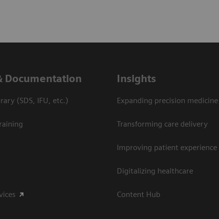
& Documentation
Insights
ary (SDS, IFU, etc.)
Expanding precision medicine
raining
Transforming care delivery
Improving patient experience
Digitalizing healthcare
vices
Content Hub