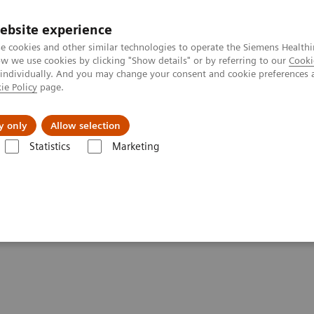
Καριέρα
ebsite experience
e cookies and other similar technologies to operate the Siemens Healthi
 we use cookies by clicking "Show details" or by referring to our
Cooki
 individually. And you may change your consent and cookie preferences 
ie Policy
page.
Insights
About Us
y only
Allow selection
Statistics
Marketing
are applications
CT TAVI Planning