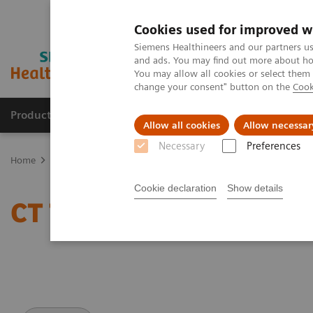
Cookies used for improved w
Siemens Healthineers and our partners us
and ads. You may find out more about how
You may allow all cookies or select them
change your consent" button on the
Cook
Products & Services
Support & Documentation
Allow all cookies
Allow necessar
Necessary
Preferences
Home
Medical Imaging
Computed Tomography
Clinical softw
Cookie declaration
Show details
CT TAVI Planning