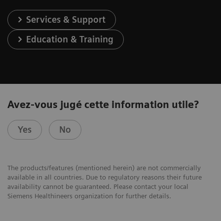
Services & Support
Education & Training
Avez-vous jugé cette information utile?
Yes
No
The products/features (mentioned herein) are not commercially
available in all countries. Due to regulatory reasons their future
availability cannot be guaranteed. Please contact your local
Siemens Healthineers organization for further details.