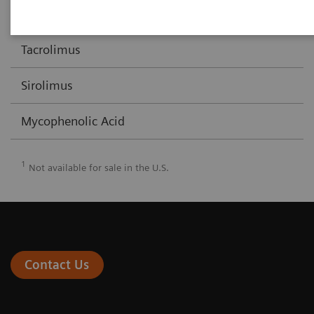
Cyclosporine/Cyclosporine Extended Range
X
Tacrolimus
Sirolimus
Mycophenolic Acid
1
Not available for sale in the U.S.
Contact Us