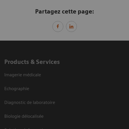
Partagez cette page:
Products & Services
Imagerie médicale
Echographie
Diagnostic de laboratoire
Biologie délocalisée