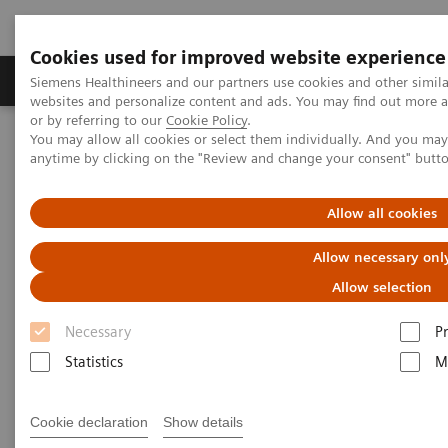
Cookies used for improved website experience
Produits & Services
À propos de
Clinic
Siemens Healthineers and our partners use cookies and other simil
websites and personalize content and ads. You may find out more a
or by referring to our
Cookie Policy
.
You may allow all cookies or select them individually. And you ma
Home
Laboratory Diagnostics
anytime by clicking on the "Review and change your consent" butt
Assays by Diseases and Conditions
Organ Transplantation - ISDs
Siemens’ ISD Solutions
ISD Assay Menu
Allow all cookies
Allow necessary onl
ISD Assay Menu
Allow selection
Necessary
P
Statistics
M
ADVI
Cookie declaration
Show details