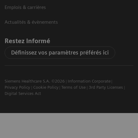
Emplois & carrières
Actualités & évènements
Restez informé
Définissez vos paramètres préférés ici
Siemens Healthcare S.A. ©2026
Information Corporate
Privacy Policy
Cookie Policy
Terms of Use
3rd Party Licenses
Digital Services Act