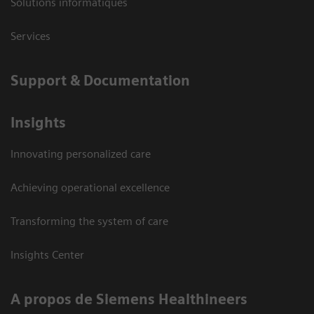
Solutions informatiques
Services
Support & Documentation
Insights
Innovating personalized care
Achieving operational excellence
Transforming the system of care
Insights Center
A propos de Siemens Healthineers