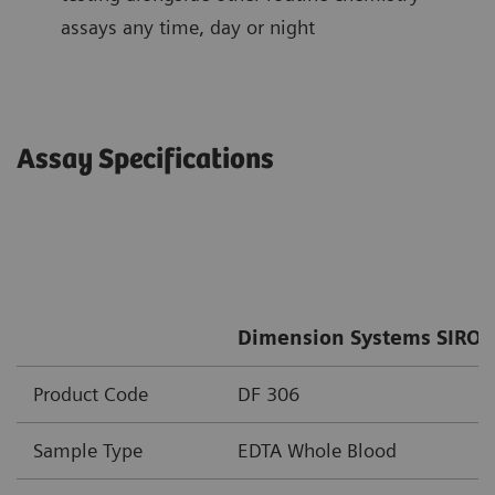
assays any time, day or night
Assay Specifications
Dimension Systems SIRO 
Product Code
DF 306
Sample Type
EDTA Whole Blood