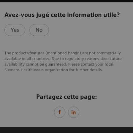
Avez-vous jugé cette information utile?
Yes
No
The products/features (mentioned herein) are not commercially
available in all countries. Due to regulatory reasons their future
availability cannot be guaranteed. Please contact your local
Siemens Healthineers organization for further details.
Partagez cette page: