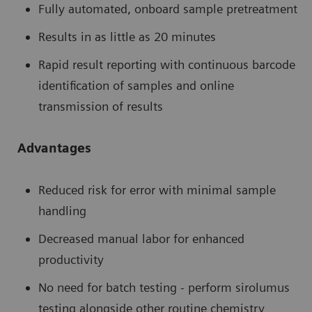
Fully automated, onboard sample pretreatment
Results in as little as 20 minutes
Rapid result reporting with continuous barcode
identification of samples and online
transmission of results
Advantages
Reduced risk for error with minimal sample
handling
Decreased manual labor for enhanced
productivity
No need for batch testing - perform sirolumus
testing alongside other routine chemistry