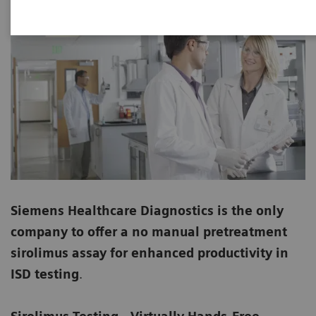
Siemens Healthcare Diagnostics is the only
company to offer a no manual pretreatment
sirolimus assay for enhanced productivity in
ISD testing
.