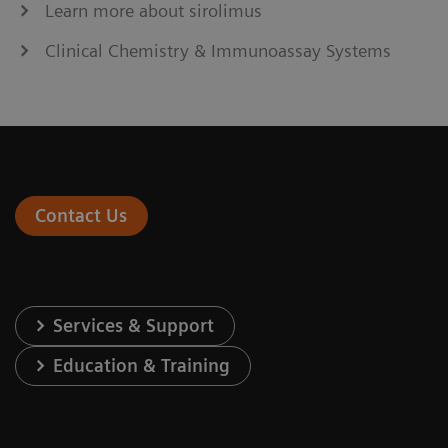
Learn more about sirolimus
Clinical Chemistry & Immunoassay Systems
Contact Us
Services & Support
Education & Training