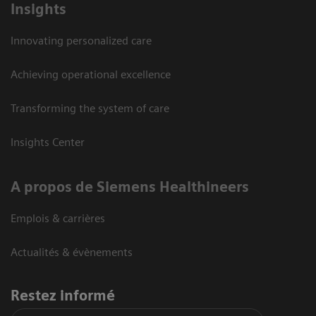
Insights
Innovating personalized care
Achieving operational excellence
Transforming the system of care
Insights Center
A propos de Siemens Healthineers
Emplois & carrières
Actualités & évènements
Restez informé