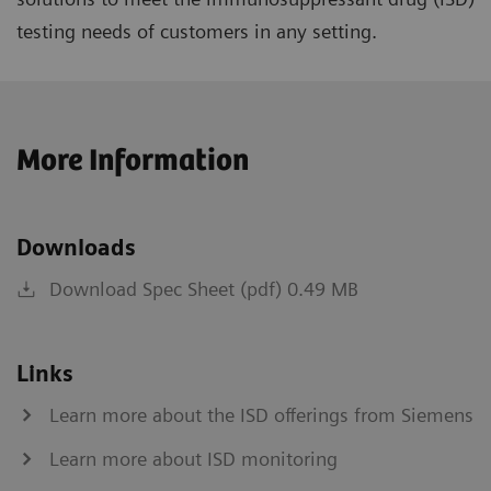
testing needs of customers in any setting.
More Information
Downloads
Download Spec Sheet (pdf) 0.49 MB
Links
Learn more about the ISD offerings from Siemens
Learn more about ISD monitoring