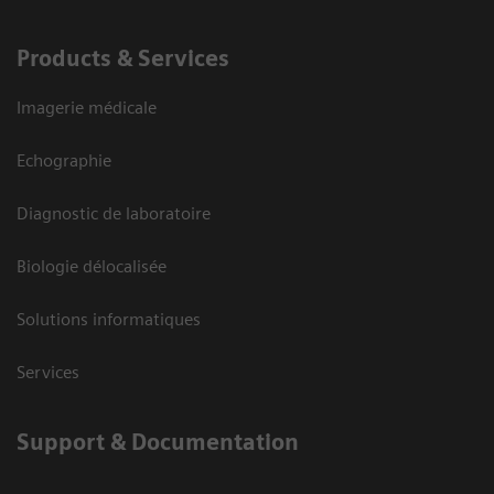
Products & Services
Imagerie médicale
Echographie
Diagnostic de laboratoire
Biologie délocalisée
Solutions informatiques
Services
Support & Documentation