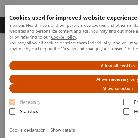
Cookies used for improved website experience
Produits & Services
À propos de
Clinic
Siemens Healthineers and our partners use cookies and other simil
websites and personalize content and ads. You may find out more a
or by referring to our
Cookie Policy
.
You may allow all cookies or select them individually. And you ma
Home
Clinical Fields
Organ Transplantation - ISDs
anytime by clicking on the "Review and change your consent" butt
Sirolimus Assays
Dimension Systems - SIRO
Allow all cookies
Dimension Clinical Chemistry
Allow necessary onl
Systems - Sirolimus Assay
Allow selection
Necessary
P
Statistics
M
Cookie declaration
Show details