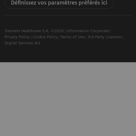
Définissez vos paramètres préférés ici
Siemens Healthcare S.A. ©2026
Information Corporate
Privacy Policy
Cookie Policy
Terms of Use
3rd Party Licenses
Digital Services Act