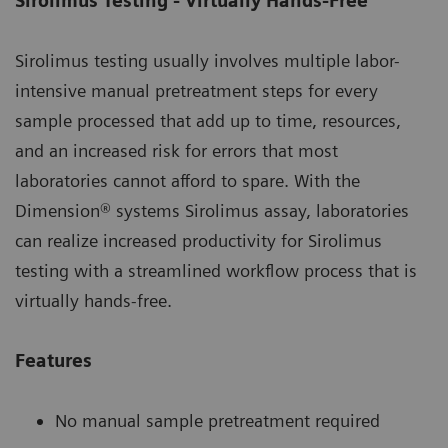
Sirolimus Testing - Virtually Hands-Free
Sirolimus testing usually involves multiple labor-
intensive manual pretreatment steps for every
sample processed that add up to time, resources,
and an increased risk for errors that most
laboratories cannot afford to spare. With the
Dimension® systems Sirolimus assay, laboratories
can realize increased productivity for Sirolimus
testing with a streamlined workflow process that is
virtually hands-free.
Features
No manual sample pretreatment required