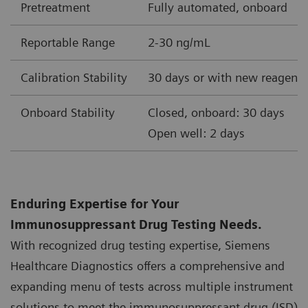
Pretreatment
Fully automated, onboard
Reportable Range
2-30 ng/mL
Calibration Stability
30 days or with new reagent 
Onboard Stability
Closed, onboard: 30 days
Open well: 2 days
Enduring Expertise for Your
Immunosuppressant Drug Testing Needs.
With recognized drug testing expertise, Siemens
Healthcare Diagnostics offers a comprehensive and
expanding menu of tests across multiple instrument
solutions to meet the immunosuppressant drug (ISD)