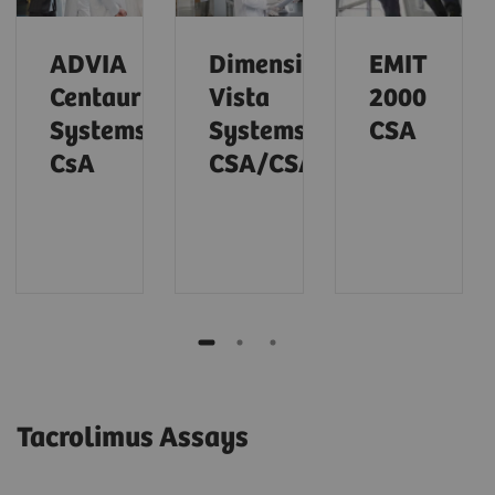
ADVIA
Dimension
EMIT
Centaur
Vista
2000
Systems
Systems
CSA
CsA
CSA/CSAE
Tacrolimus Assays