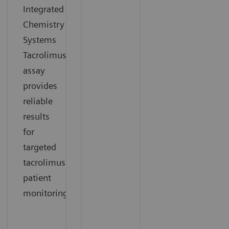
Integrated
Chemistry
Systems
Tacrolimus
assay
provides
reliable
results
for
targeted
tacrolimus
patient
monitoring.