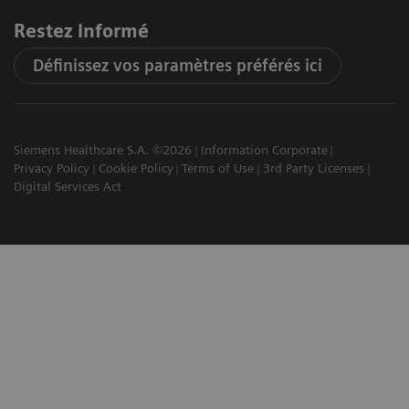
Restez informé
Définissez vos paramètres préférés ici
Siemens Healthcare S.A. ©2026
Information Corporate
Privacy Policy
Cookie Policy
Terms of Use
3rd Party Licenses
Digital Services Act