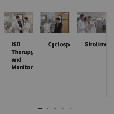
ISD
Cyclosporine
Sirolimus
Therapy
and
Monitoring