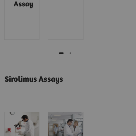
Assay
Sirolimus Assays