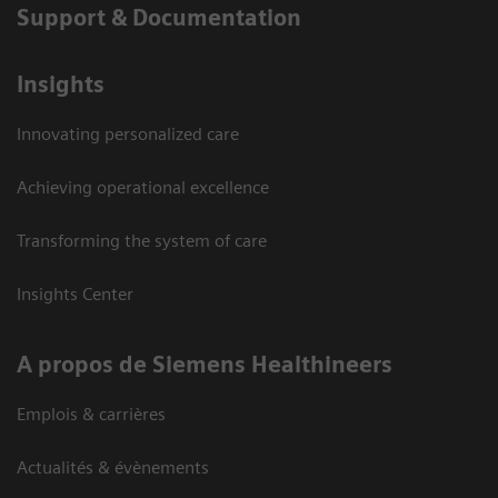
Support & Documentation
Insights
Innovating personalized care
Achieving operational excellence
Transforming the system of care
Insights Center
A propos de Siemens Healthineers
Emplois & carrières
Actualités & évènements