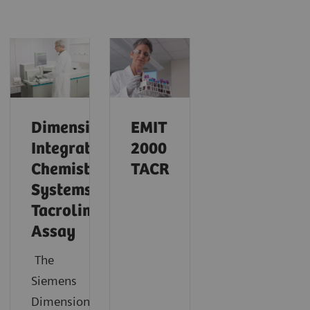
Dimension
EMIT
Integrated
2000
Chemistry
TACR
Systems
Tacrolimus
Assay
The
Siemens
®
Dimension