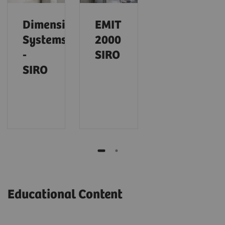
Dimension
EMIT
Systems
2000
-
SIRO
SIRO
Educational Content