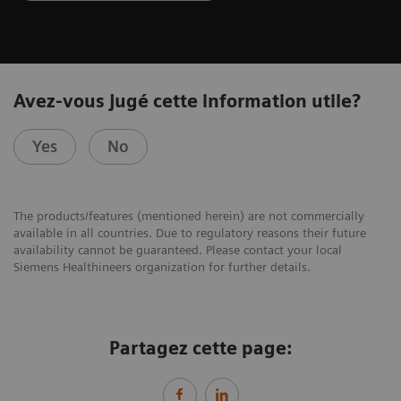
Avez-vous jugé cette information utile?
Yes
No
The products/features (mentioned herein) are not commercially
available in all countries. Due to regulatory reasons their future
availability cannot be guaranteed. Please contact your local
Siemens Healthineers organization for further details.
Partagez cette page: