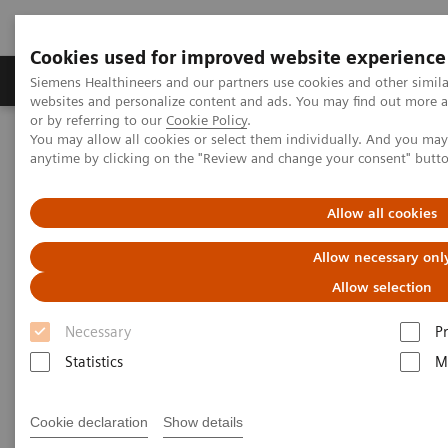
Cookies used for improved website experience
Produits & Services
À propos de
Clinic
Siemens Healthineers and our partners use cookies and other simil
websites and personalize content and ads. You may find out more a
or by referring to our
Cookie Policy
.
You may allow all cookies or select them individually. And you ma
Home
Clinical Fields
Organ Transplantation - ISDs
anytime by clicking on the "Review and change your consent" butt
Organ Transplantation - ISDs
Allow all cookies
Allow necessary onl
With recognized drug testing expertise, Siemens
Allow selection
Laboratory Diagnostics offers a comprehensive and
Necessary
P
expanding menu of tests across multiple instrument
Statistics
M
solutions to meet the immunosuppressant drug (ISD)
testing needs of customers in any setting.
Cookie declaration
Show details