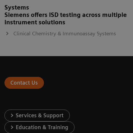
Systems
Siemens offers ISD testing across multiple
instrument solutions
Clinical Chemistry & Immunoassay Systems
Contact Us
Services & Support
Education & Training