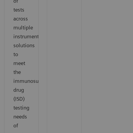
of
tests
across
multiple
instrument
solutions
to
meet
the
immunosuppressant
drug
(ISD)
testing
needs
of