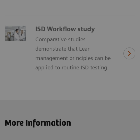
ISD Workflow study
Comparative studies
demonstrate that Lean
management principles can be
applied to routine ISD testing.
More Information