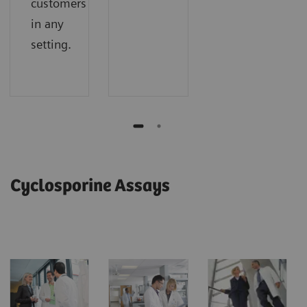
customers
in any
setting.
Cyclosporine Assays