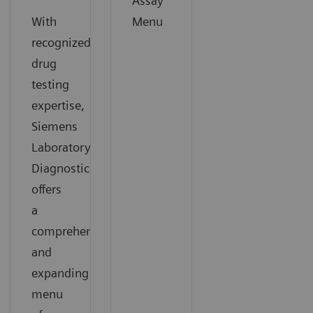
Assay
With
Menu
recognized
drug
testing
expertise,
Siemens
Laboratory
Diagnostics
offers
a
comprehensive
and
expanding
menu