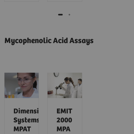
Mycophenolic Acid Assays
Dimension
EMIT
Systems
2000
MPAT
MPA