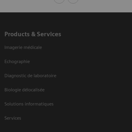
Products & Services
Imagerie médicale
Echographie
Diagnostic de laboratoire
Biologie délocalisée
Solutions informatiques
Services