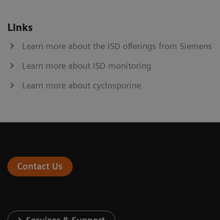
Links
Learn more about the ISD offerings from Siemens
Learn more about ISD monitoring
Learn more about cyclosporine
Contact Us