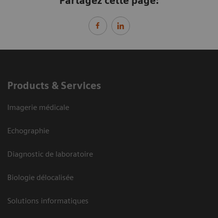
Partagez cette page:
Products & Services
Imagerie médicale
Echographie
Diagnostic de laboratoire
Biologie délocalisée
Solutions informatiques