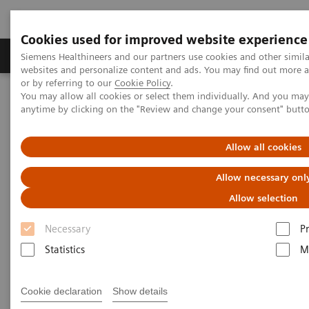
Cookies used for improved website experience
Produits & Services
À propos de
Clinic
Siemens Healthineers and our partners use cookies and other simil
websites and personalize content and ads. You may find out more a
or by referring to our
Cookie Policy
.
You may allow all cookies or select them individually. And you ma
Home
Clinical Fields
Organ Transplantation - ISDs
anytime by clicking on the "Review and change your consent" butt
Cyclosporine Assays
Dimension Vista Systems CSA/CSAE
Allow all cookies
Dimension Vista Intelligent Lab
Allow necessary onl
Systems - CSA/CSAE Assays
Allow selection
Necessary
P
Statistics
M
Cookie declaration
Show details