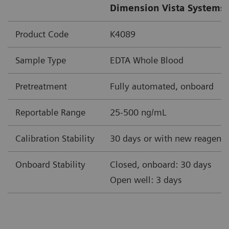
Dimension Vista Systems 
Product Code
K4089
Sample Type
EDTA Whole Blood
Pretreatment
Fully automated, onboard
Reportable Range
25-500 ng/mL
Calibration Stability
30 days or with new reagent 
Onboard Stability
Closed, onboard: 30 days
Open well: 3 days