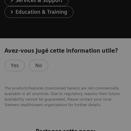
Services & Support
Education & Training
Avez-vous jugé cette information utile?
Yes
No
The products/features (mentioned herein) are not commercially
available in all countries. Due to regulatory reasons their future
availability cannot be guaranteed. Please contact your local
Siemens Healthineers organization for further details.