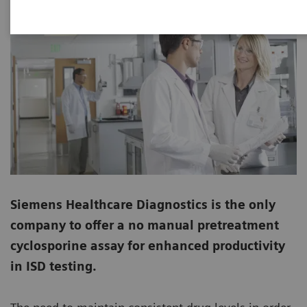
Siemens Healthcare Diagnostics is the only
company to offer a no manual pretreatment
cyclosporine assay for enhanced productivity
in ISD testing.