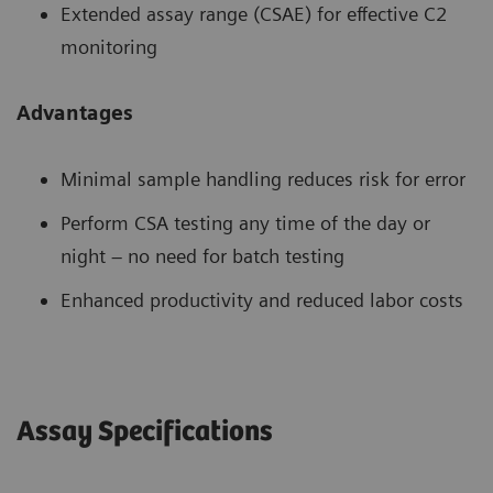
Extended assay range (CSAE) for effective C2
monitoring
Advantages
Minimal sample handling reduces risk for error
Perform CSA testing any time of the day or
night – no need for batch testing
Enhanced productivity and reduced labor costs
Assay Specifications