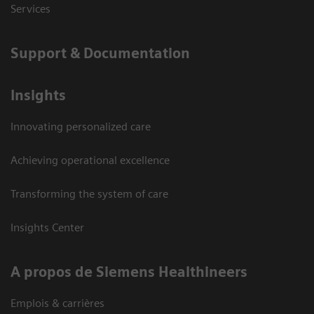
Services
Support & Documentation
Insights
Innovating personalized care
Achieving operational excellence
Transforming the system of care
Insights Center
A propos de Siemens Healthineers
Emplois & carrières