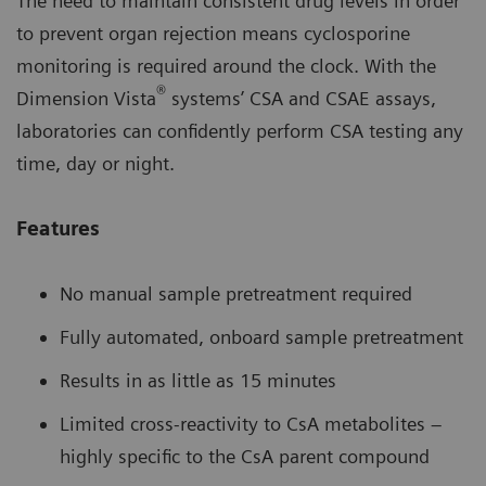
The need to maintain consistent drug levels in order
to prevent organ rejection means cyclosporine
monitoring is required around the clock. With the
®
Dimension Vista
systems’ CSA and CSAE assays,
laboratories can confidently perform CSA testing any
time, day or night.
Features
No manual sample pretreatment required
Fully automated, onboard sample pretreatment
Results in as little as 15 minutes
Limited cross-reactivity to CsA metabolites –
highly specific to the CsA parent compound