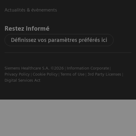
Actualités & évènements
Restez informé
Définissez vos paramètres préférés ici
Siemens Healthcare S.A. ©2026
Information Corporate
Privacy Policy
Cookie Policy
Terms of Use
3rd Party Licenses
Digital Services Act