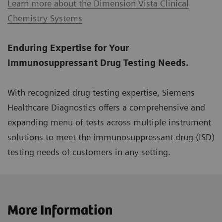
Learn more about the Dimension Vista Clinical
Chemistry Systems
Enduring Expertise for Your
Immunosuppressant Drug Testing Needs.
With recognized drug testing expertise, Siemens
Healthcare Diagnostics offers a comprehensive and
expanding menu of tests across multiple instrument
solutions to meet the immunosuppressant drug (ISD)
testing needs of customers in any setting.
More Information