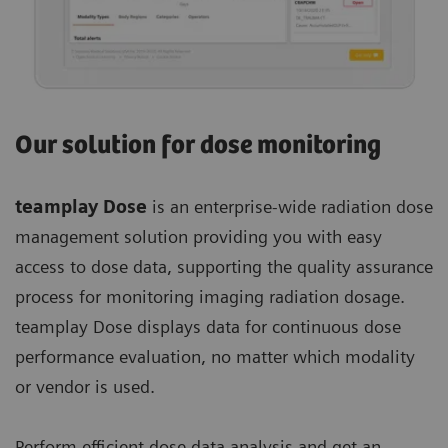
Our solution for dose monitoring
teamplay Dose
is an enterprise-wide radiation dose
management solution providing you with easy
access to dose data, supporting the quality assurance
process for monitoring imaging radiation dosage.
teamplay Dose displays data for continuous dose
performance evaluation, no matter which modality
or vendor is used.
Perform efficient dose data analysis and get an