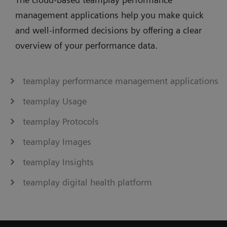
management applications help you make quick
and well-informed decisions by offering a clear
overview of your performance data.
teamplay performance management applications
teamplay Usage
teamplay Protocols
teamplay Images
teamplay Insights
teamplay digital health platform