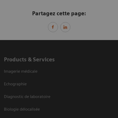
Partagez cette page:
Products & Services
Imagerie médicale
Echographie
Diagnostic de laboratoire
Biologie délocalisée