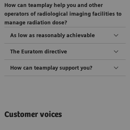
How can teamplay help you and other
operators of radiological imaging facilities to
manage radiation dose?
As low as reasonably achievable
The Euratom directive
How can teamplay support you?
Customer voices