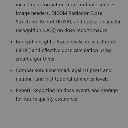
including information from multiple sources,
image headers, DICOM Radiation Dose
Structured Report (RDSR), and optical character
recognition (OCR) on dose report images
In-depth insights: Size-specific dose estimate
(SSDE) and effective dose calculation using
smart algorithms
Comparison: Benchmark against peers and
national and institutional reference levels
Report: Reporting on dose events and storage
for future quality assurance