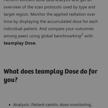
overview of the scan protocols used by type and
target region. Monitor the applied radiation over
time by displaying the accumulated dose for each
individual patient. And compare your outcomes
2
among peers using global benchmarking
with
teamplay Dose
.
What does teamplay Dose do for
you?
Analysis: Patient-centric dose monitoring,