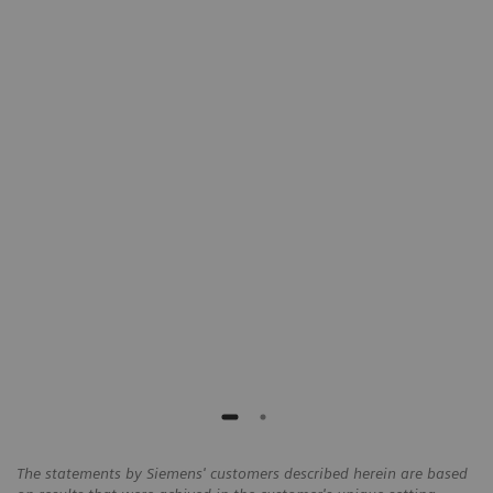
"With teamplay, we have been able to
s,
identify higher dose outliers on our CT
protocols and take actions to reduce
the overall exposure by 25%."
Chris de Angelo
Director of Imaging Services, Cone Health,
Alamance, USA
The statements by Siemens' customers described herein are based