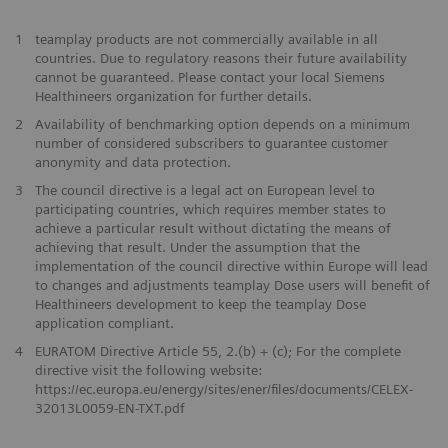
1
teamplay products are not commercially available in all
countries. Due to regulatory reasons their future availability
cannot be guaranteed. Please contact your local Siemens
Healthineers organization for further details.
2
Availability of benchmarking option depends on a minimum
number of considered subscribers to guarantee customer
anonymity and data protection.
3
The council directive is a legal act on European level to
participating countries, which requires member states to
achieve a particular result without dictating the means of
achieving that result. Under the assumption that the
implementation of the council directive within Europe will lead
to changes and adjustments teamplay Dose users will benefit of
Healthineers development to keep the teamplay Dose
application compliant.
4
EURATOM Directive Article 55, 2.(b) + (c); For the complete
directive visit the following website:
https://ec.europa.eu/energy/sites/ener/files/documents/CELEX-
32013L0059-EN-TXT.pdf