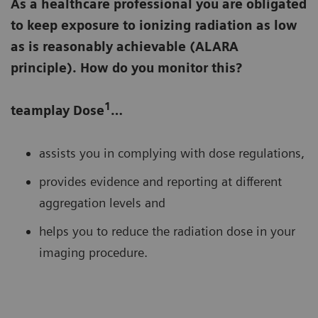
As a healthcare professional you are obligated
to keep exposure to ionizing radiation as low
as is reasonably achievable (ALARA
principle). How do you monitor this?
1
teamplay Dose
…
assists you in complying with dose regulations,
provides evidence and reporting at different
aggregation levels and
helps you to reduce the radiation dose in your
imaging procedure.