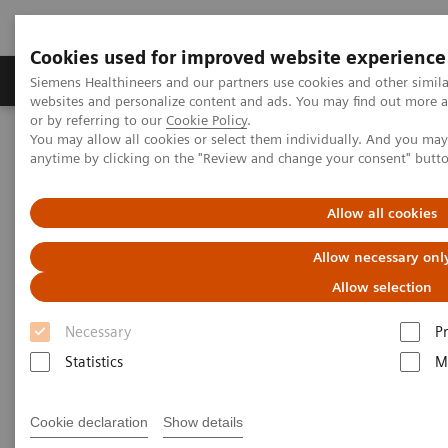
Cookies used for improved website experience
Produits & Services
À propos de
Clinic
Siemens Healthineers and our partners use cookies and other simil
websites and personalize content and ads. You may find out more a
or by referring to our
Cookie Policy
.
You may allow all cookies or select them individually. And you ma
Home
Digital Solutions & Automation
anytime by clicking on the "Review and change your consent" butt
teamplay performance management applications
teamplay Dose
Allow all cookies
Allow necessary onl
Allow selection
Necessary
P
Statistics
M
Cookie declaration
Show details