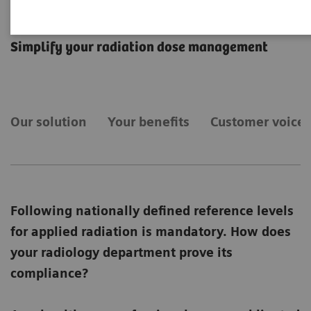
teamplay Dose
Simplify your radiation dose management
Our solution
Your benefits
Customer voices
Following nationally defined reference levels
for applied radiation is mandatory. How does
your radiology department prove its
compliance?