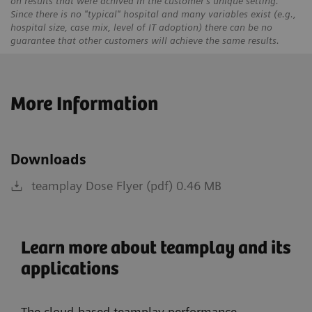
on results that were achived in the customer's unique setting.
Since there is no "typical" hospital and many variables exist (e.g.,
hospital size, case mix, level of IT adoption) there can be no
guarantee that other customers will achieve the same results.
More Information
Downloads
teamplay Dose Flyer (pdf) 0.46 MB
Learn more about teamplay and its
applications
The cloud-based teamplay performance