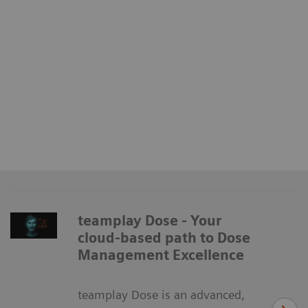
teamplay Dose - Your
cloud-based path to Dose
Management Excellence
teamplay Dose is an advanced,