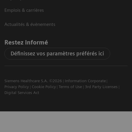
Emplois & carrières
Actualités & évènements
Restez informé
Définissez vos paramètres préférés ici
Siemens Healthcare S.A. ©2026
Information Corporate
Privacy Policy
Cookie Policy
Terms of Use
3rd Party Licenses
Digital Services Act