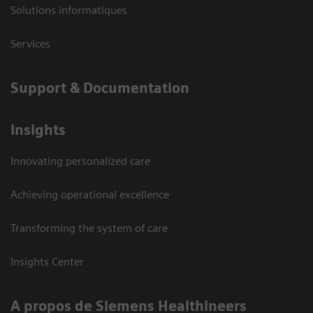
Solutions informatiques
Services
Support & Documentation
Insights
Innovating personalized care
Achieving operational excellence
Transforming the system of care
Insights Center
A propos de Siemens Healthineers