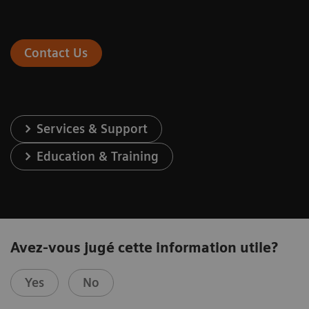
Contact Us
Services & Support
Education & Training
Avez-vous jugé cette information utile?
Yes
No