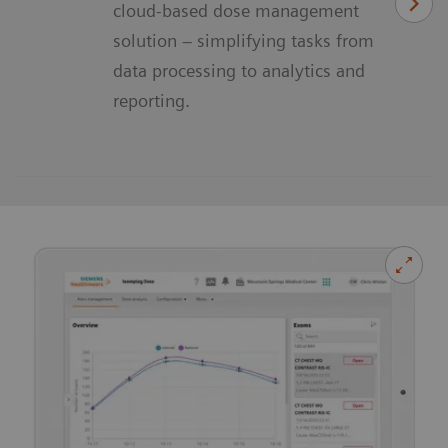
cloud-based dose management
solution – simplifying tasks from
data processing to analytics and
reporting.