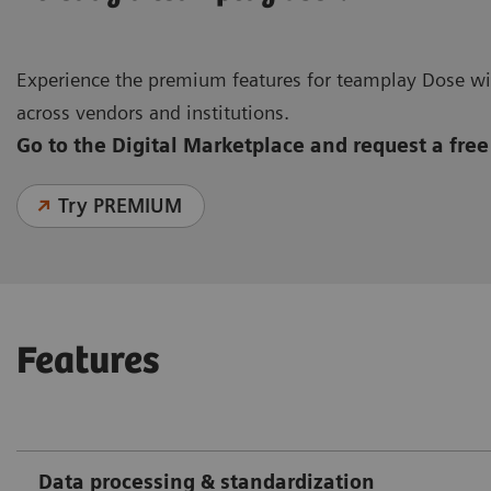
Experience the premium features for teamplay Dose wit
across vendors and institutions.
Go to the Digital Marketplace and request a free 
Try PREMIUM
Features
Data processing & standardization