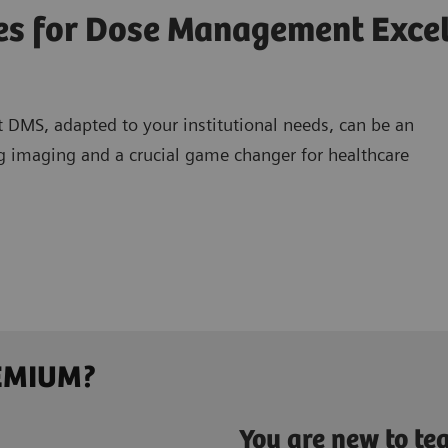
ves for Dose Management Exce
 DMS, adapted to your institutional needs, can be an
ing imaging and a crucial game changer for healthcare
REMIUM?
You are new to t