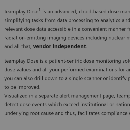
1
teamplay Dose
is an advanced, cloud-based dose ma
simplifying tasks from data processing to analytics and
relevant dose data accessible in a convenient manner for
radiation-emitting imaging devices including nuclear m
and all that,
vendor independent
.
teamplay Dose is a patient-centric dose monitoring so
dose values and all your performed examinations for an
you can also drill down to a single scanner or identify 
to be improved.
Visualized in a separate alert management page, teamp
detect dose events which exceed institutional or nationa
underlying root cause and thus, facilitates compliance 