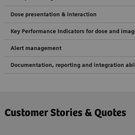
Dose presentation & interaction
Key Performance Indicators for dose and imag
Alert management
Documentation, reporting and integration abil
Customer Stories & Quotes