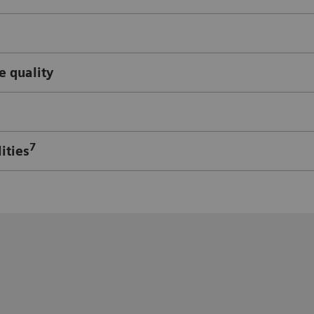
e quality
7
ities