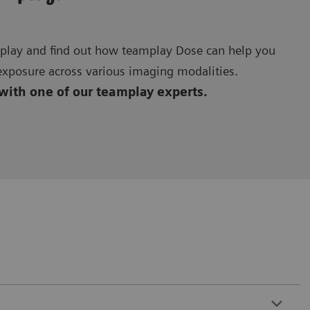
amplay and find out how teamplay Dose can help you
exposure across various imaging modalities.
 with one of our teamplay experts.