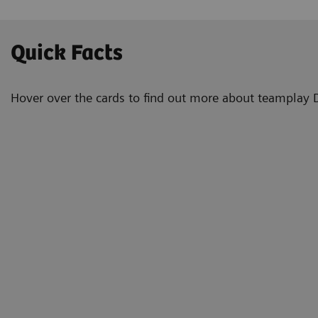
Quick Facts
Hover over the cards to find out more about teamplay 
2
Always.
To all
Optimi
good s
with a
Immediate.
good s
notific
visuali
Automated.
manag
more fe