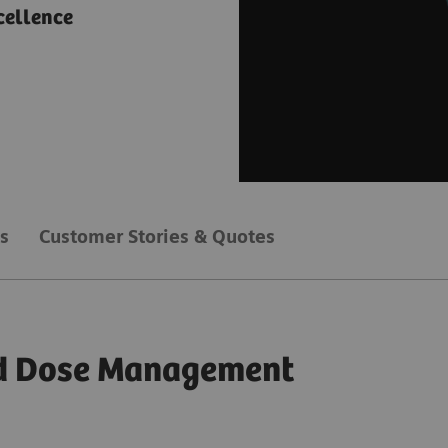
cellence
s
Customer Stories & Quotes
zed Dose Management