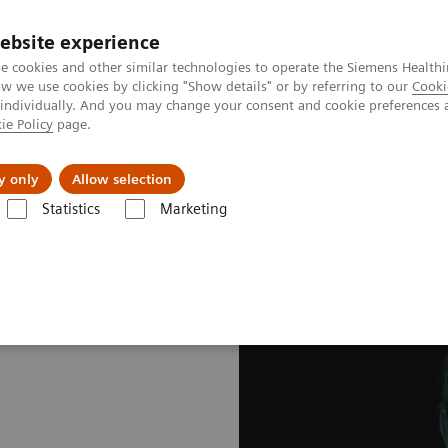
ebsite experience
e cookies and other similar technologies to operate the Siemens Healthi
 we use cookies by clicking "Show details" or by referring to our
Cooki
 individually. And you may change your consent and cookie preferences 
ie Policy
page.
al Fields
Vision & perspectives
y only
Allow selection
Statistics
Marketing
nagement applications
teamplay Dose - Your cloud-based path to Do