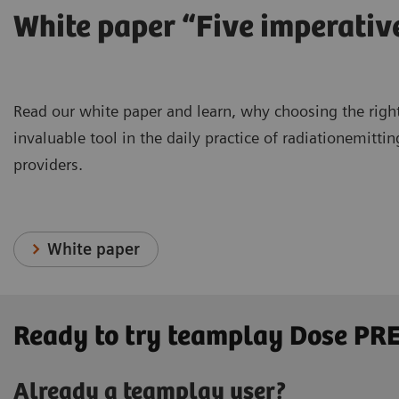
White paper “Five imperati
Read our white paper and learn, why choosing the right
invaluable tool in the daily practice of radiationemitt
providers.
White paper
Ready to try teamplay Dose P
Already a teamplay user?