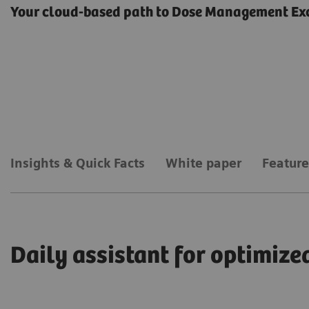
Your cloud-based path to Dose Management Ex
Insights & Quick Facts
White paper
Feature
Daily assistant for optimi