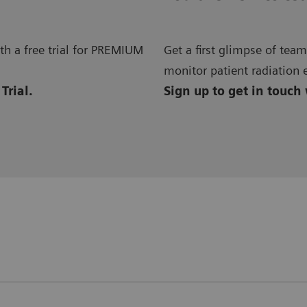
h a free trial for PREMIUM
Get a first glimpse of te
monitor patient radiation 
Trial.
Sign up to get in touch