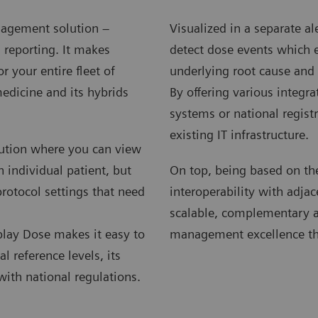
nagement solution –
Visualized in a separate 
 reporting. It makes
detect dose events which ex
 your entire fleet of
underlying root cause and 
edicine and its hybrids
By offering various integra
systems or national regist
existing IT infrastructure.
lution where you can view
 individual patient, but
On top, being based on the
protocol settings that need
interoperability with adjac
scalable, complementary and
lay Dose makes it easy to
management excellence th
l reference levels, its
with national regulations.