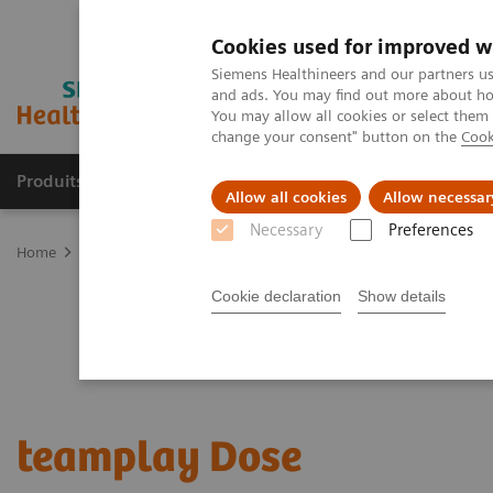
Cookies used for improved w
Siemens Healthineers and our partners us
and ads. You may find out more about how
You may allow all cookies or select them
change your consent" button on the
Cook
Produits & Services
À propos de
Clinic
Allow all cookies
Allow necessar
Necessary
Preferences
Home
Digital Solutions & Automation
teamplay performance ma
Cookie declaration
Show details
teamplay Dose