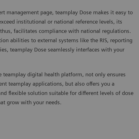
alert management page, teamplay Dose makes it easy to
ceed institutional or national reference levels, its
thus, facilitates compliance with national regulations.
tion abilities to external systems like the RIS, reporting
ries, teamplay Dose seamlessly interfaces with your
 teamplay digital health platform, not only ensures
ent teamplay applications, but also offers you a
 flexible solution suitable for different levels of dose
at grow with your needs.