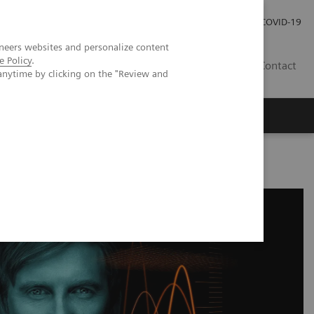
Carrières
Espace presse
COVID-19
neers websites and personalize content
e Policy
.
LU
Contact
anytime by clicking on the "Review and
se Management Excellence