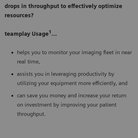
drops in throughput to effectively optimize
resources?
1
teamplay Usage
...
helps you to monitor your imaging fleet in near
real time,
assists you in leveraging productivity by
utilizing your equipment more efficiently, and
can save you money and increase your return
on investment by improving your patient
throughput.