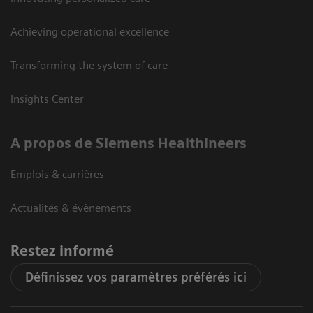
Achieving operational excellence
Transforming the system of care
Insights Center
A propos de Siemens Healthineers
Emplois & carrières
Actualités & évènements
Restez informé
Définissez vos paramètres préférés ici