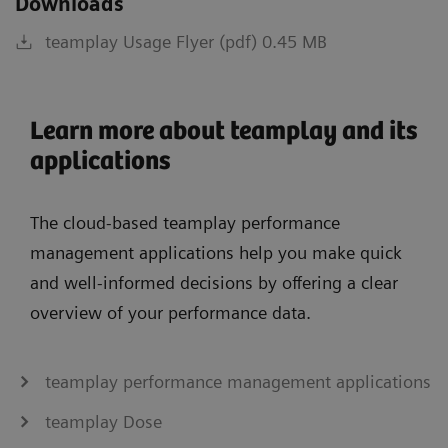
Downloads
teamplay Usage Flyer (pdf) 0.45 MB
Learn more about teamplay and its
applications
The cloud-based teamplay performance
management applications help you make quick
and well-informed decisions by offering a clear
overview of your performance data.
teamplay performance management applications
teamplay Dose