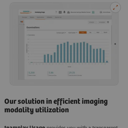
Our solution in efficient imaging
modality utilization
teamplay Usage
provides you with a transparent