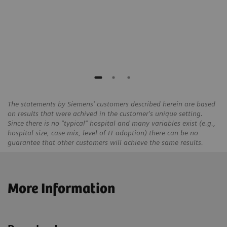
Solingen / Hilden, Germany
ece
The statements by Siemens' customers described herein are based
on results that were achived in the customer's unique setting.
Since there is no "typical" hospital and many variables exist (e.g.,
hospital size, case mix, level of IT adoption) there can be no
guarantee that other customers will achieve the same results.
More Information