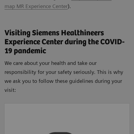
map MR Experience Center
).
Visiting Siemens Healthineers
Experience Center during the COVID-
19 pandemic
We care about your health and take our
responsibility for your safety seriously. This is why
we ask you to follow these guidelines during your
visit:
Wash your hands
Please wash your hands regularly with soap