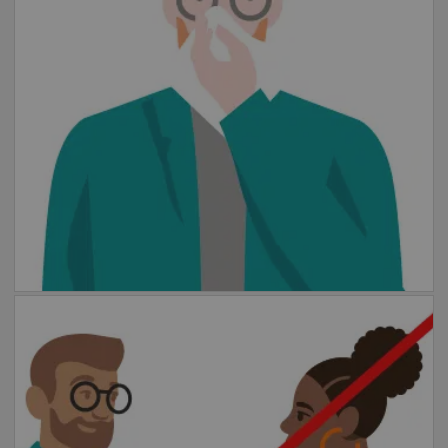
tissue.
Keep your distance
Please maintain a distance of at least 1.5
meters from other people. Wear a mask in