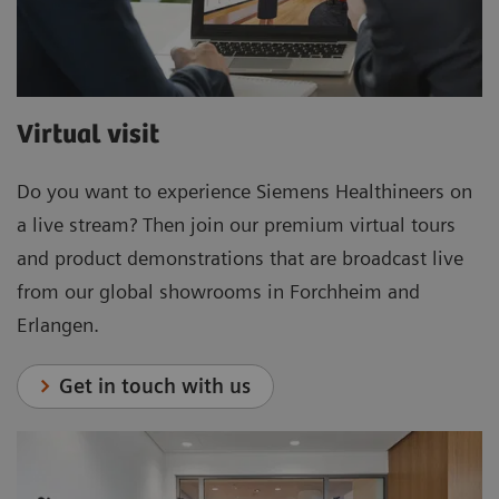
Virtual visit
Do you want to experience Siemens Healthineers on
a live stream? Then join our premium virtual tours
and product demonstrations that are broadcast live
from our global showrooms in Forchheim and
Erlangen.
Get in touch with us