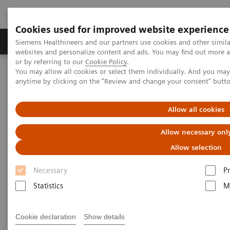
Cookies used for improved website experience
Produits & Services
À propos de
Clinic
Siemens Healthineers and our partners use cookies and other simil
websites and personalize content and ads. You may find out more a
or by referring to our
Cookie Policy
.
You may allow all cookies or select them individually. And you ma
Home
A propos de Siemens Healthineers
anytime by clicking on the "Review and change your consent" butt
Siemens Healthineers Experience Center
Allow all cookies
Allow necessary onl
Allow selection
Necessary
P
Statistics
M
Cookie declaration
Show details