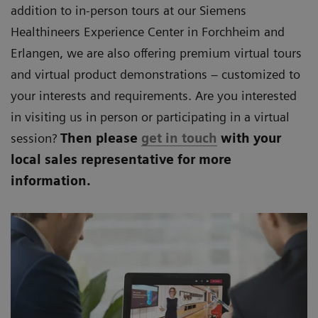
addition to in-person tours at our Siemens
Healthineers Experience Center in Forchheim and
Erlangen, we are also offering premium virtual tours
and virtual product demonstrations – customized to
your interests and requirements. Are you interested
in visiting us in person or participating in a virtual
session?
Then please
get in touch
with your
local sales representative for more
information.