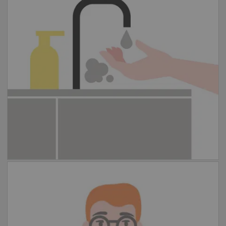
and water for at least 20 seconds. If
handwashing is not possible, please use
hand sanitizer instead.
Cover your coughs and sneezes
Please cough or sneeze into your elbow, or
cover your mouth with a disposable paper