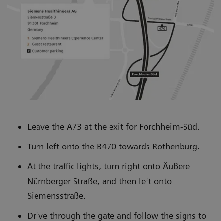
about our solutions.
you, which will generate clinical, operational,
and/or financial benefits. Value Partnerships help
you optimize operations today, expand with new
capabilities tomorrow, and advance the level of
innovation in your network.
Leave the A73 at the exit for Forchheim-Süd.
Turn left onto the B470 towards Rothenburg.
At the traffic lights, turn right onto Äußere
Nürnberger Straße, and then left onto
Siemensstraße.
Drive through the gate and follow the signs to