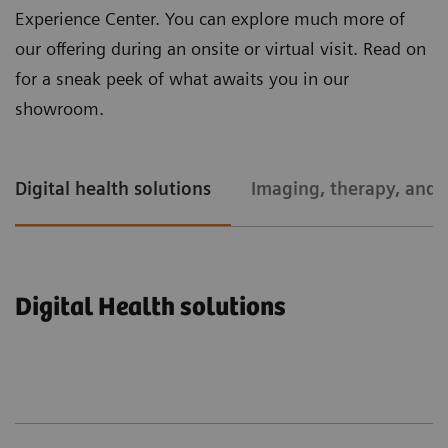
Experience Center. You can explore much more of
our offering during an onsite or virtual visit. Read on
for a sneak peek of what awaits you in our
showroom.
Digital health solutions
Imaging, therapy, and l
Digital Health solutions