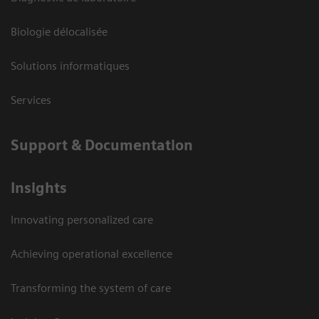
Biologie délocalisée
Solutions informatiques
Services
Support & Documentation
Insights
Innovating personalized care
Achieving operational excellence
Transforming the system of care