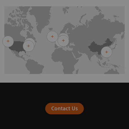
Contact Us