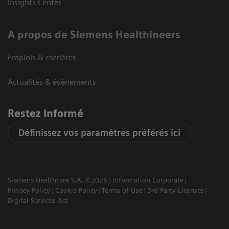
Insights Center
A propos de Siemens Healthineers
Emplois & carrières
Actualités & évènements
Restez informé
Définissez vos paramètres préférés ici
Siemens Healthcare S.A. ©2026
Information Corporate
Privacy Policy
Cookie Policy
Terms of Use
3rd Party Licenses
Digital Services Act