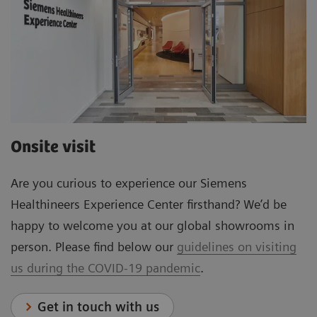
Onsite visit
Are you curious to experience our Siemens
Healthineers Experience Center firsthand? We’d be
happy to welcome you at our global showrooms in
person. Please find below our
guidelines on visiting
us during the COVID-19 pandemic
.
Get in touch with us