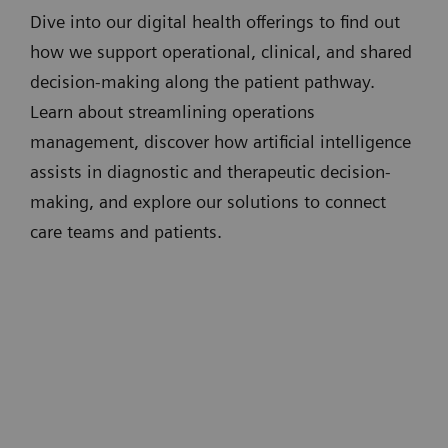
Dive into our digital health offerings to find out
how we support operational, clinical, and shared
decision-making along the patient pathway.
Learn about streamlining operations
management, discover how artificial intelligence
assists in diagnostic and therapeutic decision-
making, and explore our solutions to connect
care teams and patients.