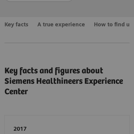
Key facts
A true experience
How to find us
Key facts and figures about
Siemens Healthineers Experience
Center
2017
In April
2017
, Siemens Healthineers