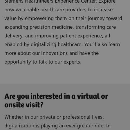
Siemens Healthineers Experience Center. Explore
how we enable healthcare providers to increase
value by empowering them on their journey toward
expanding precision medicine, transforming care
delivery, and improving patient experience, all
enabled by digitalizing healthcare. You’ll also learn
more about our innovations and have the
opportunity to talk to our experts.
Are you interested in a virtual or
onsite visit?
Whether in our private or professional lives,
digitalization is playing an ever-greater role. In