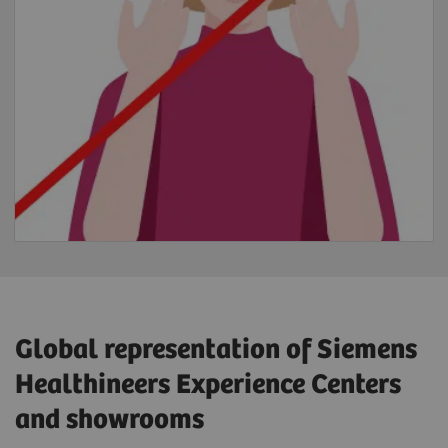
Global representation of Siemens
Healthineers Experience Centers
and showrooms