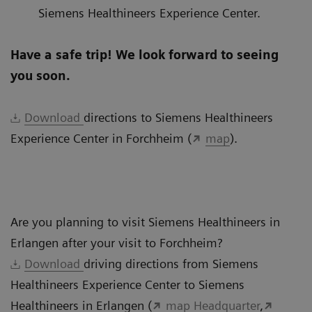
Siemens Healthineers Experience Center.
Have a safe trip! We look forward to seeing
you soon.
Download
directions to Siemens Healthineers
Experience Center in Forchheim (
map
).
Are you planning to visit Siemens Healthineers in
Erlangen after your visit to Forchheim?
Download
driving directions from Siemens
Healthineers Experience Center to Siemens
Healthineers in Erlangen (
map Headquarter
,