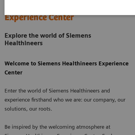
Siemens Healthineers
Experience Center
Explore the world of Siemens
Healthineers
Welcome to Siemens Healthineers Experience
Center
Enter the world of Siemens Healthineers and
experience firsthand who we are: our company, our
solutions, our roots.
Be inspired by the welcoming atmosphere at