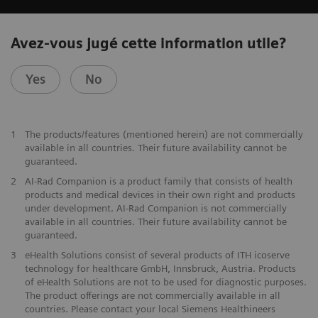
Avez-vous jugé cette information utile?
Yes
No
1
The products/features (mentioned herein) are not commercially
available in all countries. Their future availability cannot be
guaranteed.
2
AI-Rad Companion is a product family that consists of health
products and medical devices in their own right and products
under development. AI-Rad Companion is not commercially
available in all countries. Their future availability cannot be
guaranteed.
3
eHealth Solutions consist of several products of ITH icoserve
technology for healthcare GmbH, Innsbruck, Austria. Products
of eHealth Solutions are not to be used for diagnostic purposes.
The product offerings are not commercially available in all
countries. Please contact your local Siemens Healthineers