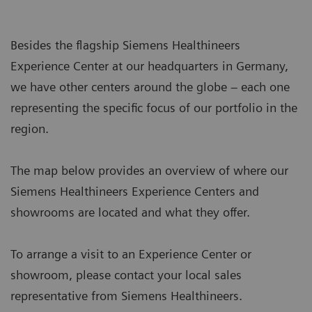
Besides the flagship Siemens Healthineers
Experience Center at our headquarters in Germany,
we have other centers around the globe – each one
representing the specific focus of our portfolio in the
region.
The map below provides an overview of where our
Siemens Healthineers Experience Centers and
showrooms are located and what they offer.
To arrange a visit to an Experience Center or
showroom, please contact your local sales
representative from Siemens Healthineers.