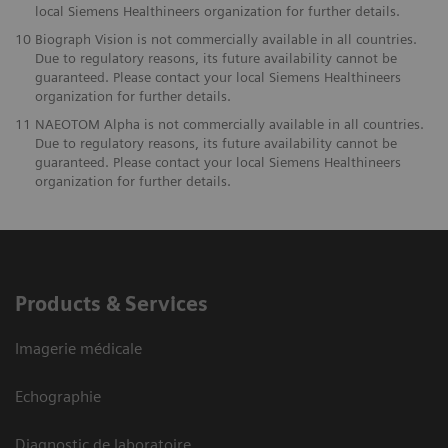
local Siemens Healthineers organization for further details.
10
Biograph Vision is not commercially available in all countries.
Due to regulatory reasons, its future availability cannot be
guaranteed. Please contact your local Siemens Healthineers
organization for further details.
11
NAEOTOM Alpha is not commercially available in all countries.
Due to regulatory reasons, its future availability cannot be
guaranteed. Please contact your local Siemens Healthineers
organization for further details.
Products & Services
Imagerie médicale
Echographie
Diagnostic de laboratoire