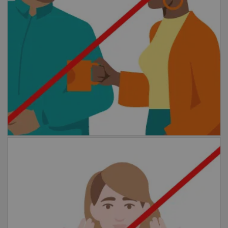
any situation where you are less than 1.5
meters from other people for more than 15
minutes.
Avoid contact
Please avoid shaking hands or other greeting
rituals that involve physical contact.