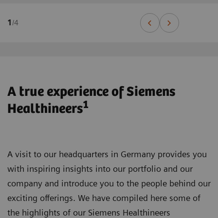
1
/
4
A true experience of Siemens
1
Healthineers
A visit to our headquarters in Germany provides you
with inspiring insights into our portfolio and our
company and introduce you to the people behind our
exciting offerings. We have compiled here some of
the highlights of our Siemens Healthineers