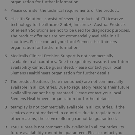
organization for further information.
4
Please consider the technical requirements of the product.
5
eHealth Solutions consist of several products of ITH icoserve
technology for healthcare GmbH, Innsbruck, Austria. Products
of eHealth Solutions are not to be used for diagnostic purposes.
The product offerings are not commercially available in all
countries. Please contact your local Siemens Healthineers
organization for further information.
6
Medicalis Clinical Decision Support is not commercially
available in all countries. Due to regulatory reasons their future
availability cannot be guaranteed. Please contact your local
Siemens Healthineers organization for further details.
7
The product/features (here mentioned) are not commercially
available in all countries. Due to regulatory reasons their future
availability cannot be guaranteed. Please contact your local
Siemens Healthineers organization for further details.
8
teamplay is not commercially available in all countries. If the
services are not marketed in countries due to regulatory or
other reasons, the service offering cannot be guaranteed.
9
YSIO X.pree is not commercially available in all countries. Its
future availability cannot be guaranteed. Please contact your