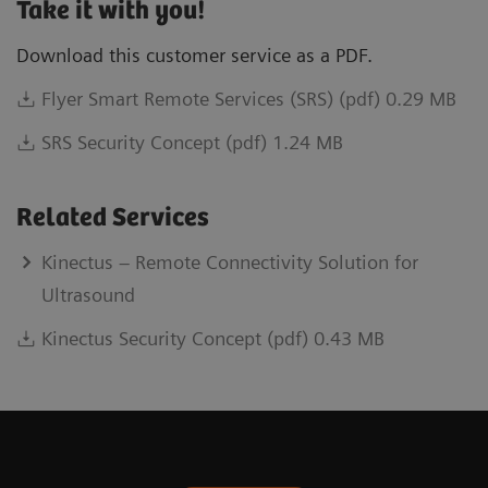
Take it with you!
Download this customer service as a PDF.
Flyer Smart Remote Services (SRS) (pdf) 0.29 MB
SRS Security Concept (pdf) 1.24 MB
Related Services
Kinectus – Remote Connectivity Solution for
Ultrasound
Kinectus Security Concept (pdf) 0.43 MB