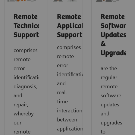
Remote
Remote
Remote
Technical
Application
Software
2
Support
Support
Updates
&
comprises
comprises
1
Upgrades
remote
remote
error
error
are the
identification
identification,
regular
and
diagnosis,
remote
real-
and
software
time
repair,
updates
interaction
whereby
and
between
our
upgrades
application
remote
to