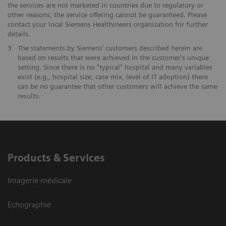
the services are not marketed in countries due to regulatory or
other reasons, the service offering cannot be guaranteed. Please
contact your local Siemens Healthineers organization for further
details.
3
The statements by Siemens’ customers described herein are
based on results that were achieved in the customer's unique
setting. Since there is no "typical“ hospital and many variables
exist (e.g., hospital size, case mix, level of IT adoption) there
can be no guarantee that other customers will achieve the same
results.
Products & Services
Imagerie médicale
Echographie