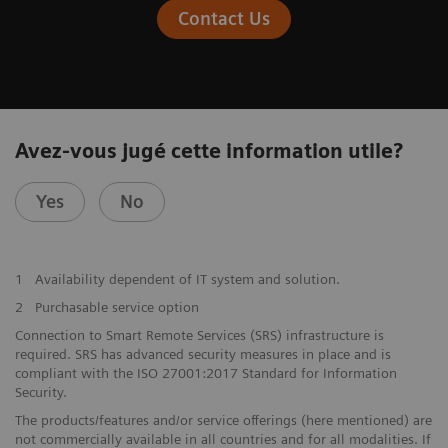
Contact Us
Avez-vous jugé cette information utile?
Yes
No
1
Availability dependent of IT system and solution.
2
Purchasable service option
Connection to Smart Remote Services (SRS) infrastructure is
required. SRS has advanced security measures in place and is
compliant with the ISO 27001:2017 Standard for Information
Security.
The products/features and/or service offerings (here mentioned) are
not commercially available in all countries and for all modalities. If