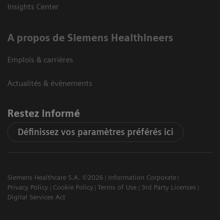
Insights Center
A propos de Siemens Healthineers
Emplois & carrières
Actualités & évènements
Restez informé
Définissez vos paramètres préférés ici
Siemens Healthcare S.A. ©2026
Information Corporate
Privacy Policy
Cookie Policy
Terms of Use
3rd Party Licenses
Digital Services Act