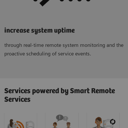
increase system uptime
through real-time remote system monitoring and the
proactive scheduling of service events.
Services powered by Smart Remote
Services