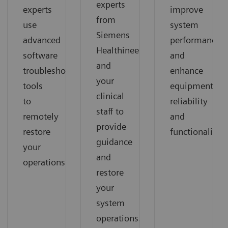
experts
experts
improve
from
use
system
Siemens
advanced
performance
Healthineers
software
and
and
troubleshooting
enhance
your
tools
equipment
clinical
to
reliability
staff to
remotely
and
provide
restore
functionality.
guidance
your
and
operations.
restore
your
system
operations.