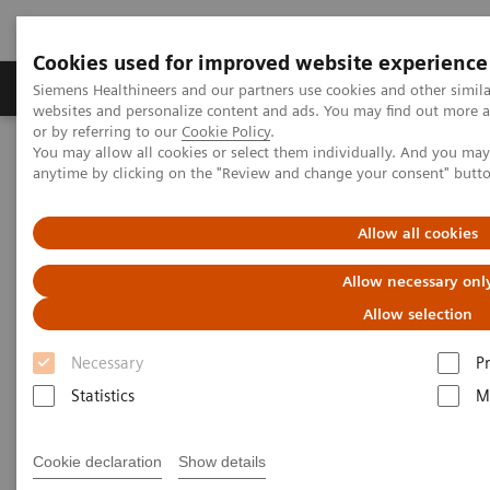
Cookies used for improved website experience
Produits & Services
À propos de
Clinic
Siemens Healthineers and our partners use cookies and other simil
websites and personalize content and ads. You may find out more a
or by referring to our
Cookie Policy
.
You may allow all cookies or select them individually. And you ma
Home
Services
Customer Services
anytime by clicking on the "Review and change your consent" butt
Connect Platforms and Smart Enablers
Smart Remote Services
Allow all cookies
Allow necessary onl
Allow selection
Necessary
P
Statistics
M
Cookie declaration
Show details