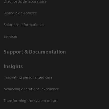
Diagnostic de laboratoire
Biologie délocalisée
Solutions informatiques
Services
Support & Documentation
Insights
Innovating personalized care
Achieving operational excellence
Transforming the system of care