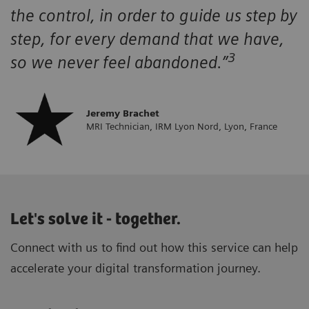
the control, in order to guide us step by
step, for every demand that we have,
3
so we never feel abandoned.”
Jeremy Brachet
MRI Technician, IRM Lyon Nord, Lyon, France
Let's solve it - together.
Connect with us to find out how this service can help
accelerate your digital transformation journey.