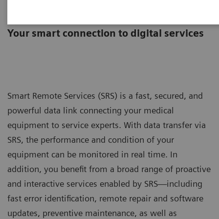
Smart Remote Services
Your smart connection to digital services
Smart Remote Services (SRS) is a fast, secured, and
powerful data link connecting your medical
equipment to service experts. With data transfer via
SRS, the performance and condition of your
equipment can be monitored in real time. In
addition, you benefit from a broad range of proactive
and interactive services enabled by SRS—including
fast error identification, remote repair and software
updates, preventive maintenance, as well as