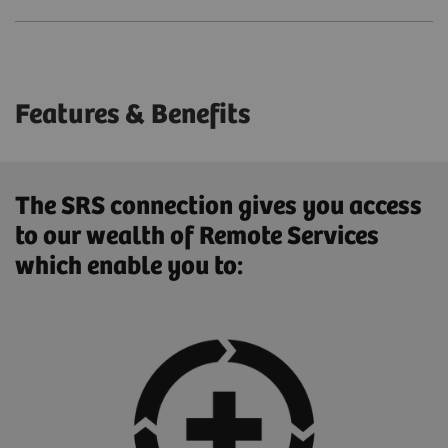
Features & Benefits
The SRS connection gives you access
to our wealth of Remote Services
which enable you to: