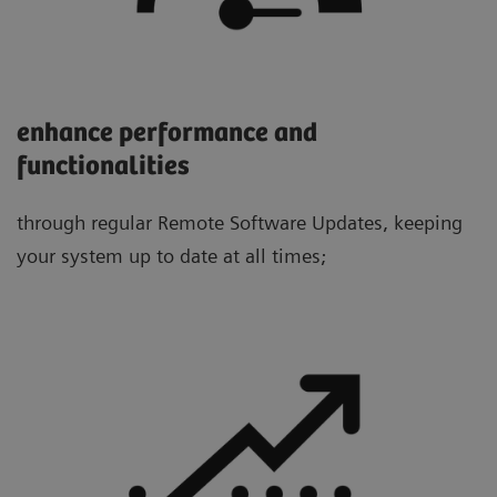
enhance performance and
functionalities
through regular Remote Software Updates, keeping
your system up to date at all times;