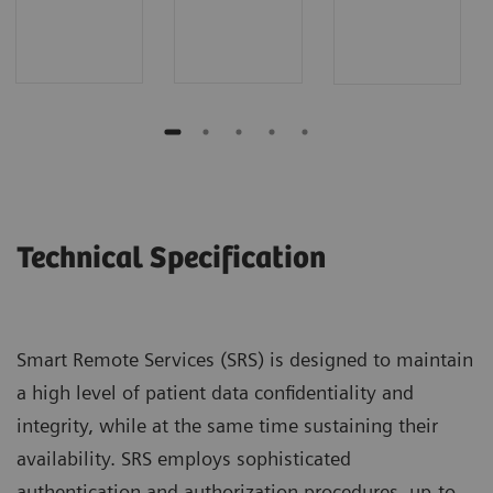
Technical Specification
Smart Remote Services (SRS) is designed to maintain
a high level of patient data confidentiality and
integrity, while at the same time sustaining their
availability. SRS employs sophisticated
authentication and authorization procedures, up-to-