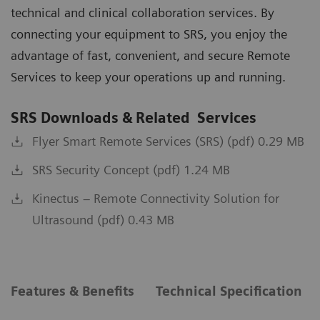
technical and clinical collaboration services. By
connecting your equipment to SRS, you enjoy the
advantage of fast, convenient, and secure Remote
Services to keep your operations up and running.
SRS Downloads & Related Services
Flyer Smart Remote Services (SRS) (pdf) 0.29 MB
SRS Security Concept (pdf) 1.24 MB
Kinectus – Remote Connectivity Solution for
Ultrasound (pdf) 0.43 MB
Features & Benefits
Technical Specification