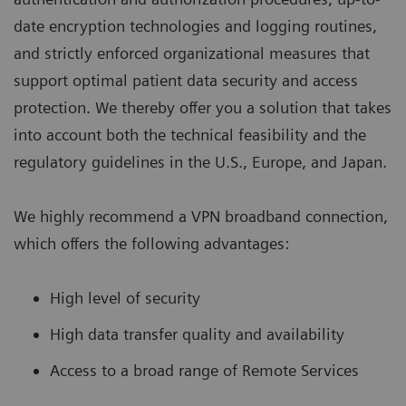
date encryption technologies and logging routines,
and strictly enforced organizational measures that
support optimal patient data security and access
protection. We thereby offer you a solution that takes
into account both the technical feasibility and the
regulatory guidelines in the U.S., Europe, and Japan.
We highly recommend a VPN broadband connection,
which offers the following advantages:
High level of security
High data transfer quality and availability
Access to a broad range of Remote Services