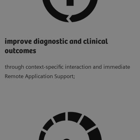
improve diagnostic and clinical
outcomes
through context-specific interaction and immediate
Remote Application Support;