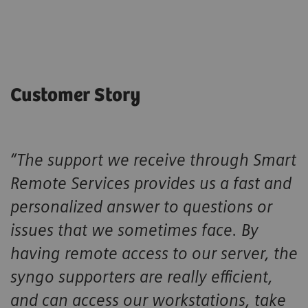
Customer Story
“The support we receive through Smart
Remote Services provides us a fast and
personalized answer to questions or
issues that we sometimes face. By
having remote access to our server, the
syngo supporters are really efficient,
and can access our workstations, take