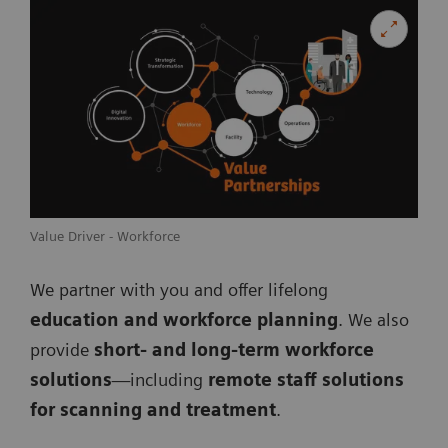
Value Driver - Workforce
We partner with you and offer lifelong
education and workforce planning
. We also
provide
short- and long-term workforce
solutions
—including
remote staff solutions
for scanning and treatment
.