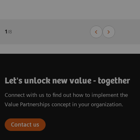
1
/
8
Let's unlock new value - together
Connect with us to find out how to implement the
Value Partnerships concept in your organization.
Contact us