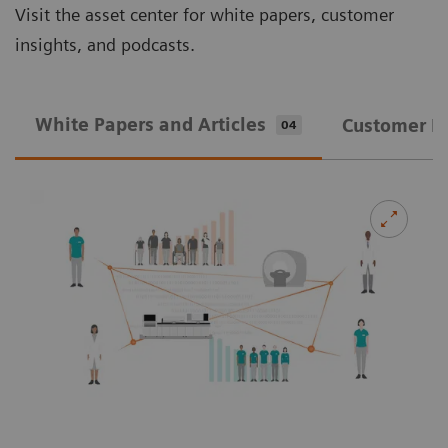
Visit the asset center for white papers, customer
insights, and podcasts.
White Papers and Articles
Customer In
04