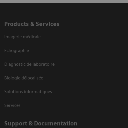
Products & Services
Imagerie médicale
Echographie
Diagnostic de laboratoire
Biologie délocalisée
Solutions informatiques
Services
Support & Documentation