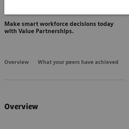
Workforce
Make smart workforce decisions today
with Value Partnerships.
Overview
What your peers have achieved
Overview