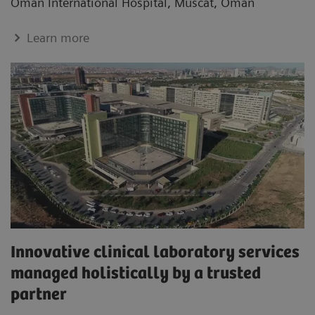
Oman International Hospital, Muscat, Oman
Learn more
Innovative clinical laboratory services
managed holistically by a trusted
partner