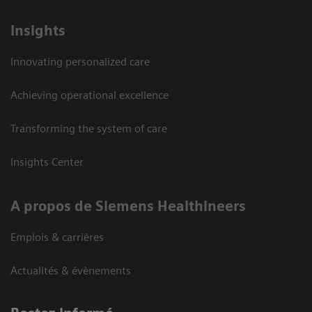
Insights
Innovating personalized care
Achieving operational excellence
Transforming the system of care
Insights Center
A propos de Siemens Healthineers
Emplois & carrières
Actualités & évènements