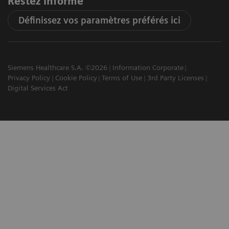
Restez informé
Définissez vos paramètres préférés ici
Siemens Healthcare S.A. ©2026
Information Corporate
Privacy Policy
Cookie Policy
Terms of Use
3rd Party Licenses
Digital Services Act