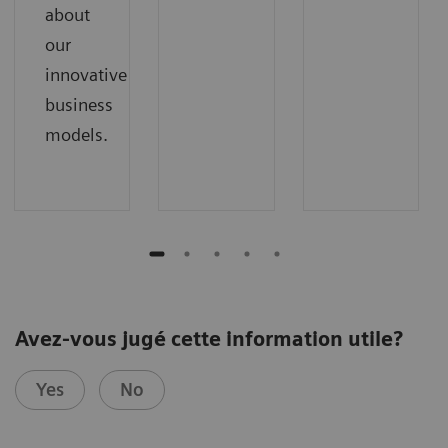
about
our
innovative
business
models.
Avez-vous jugé cette information utile?
Yes
No