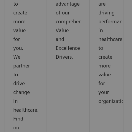
to
advantage
are
create
of our
driving
more
comprehensive
performance
value
Value
in
for
and
healthcare
you.
Excellence
to
We
Drivers.
create
partner
more
to
value
drive
for
change
your
in
organization.
healthcare.
Find
out