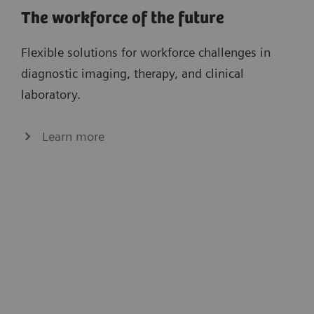
The workforce of the future
Flexible solutions for workforce challenges in
diagnostic imaging, therapy, and clinical
laboratory.
Learn more