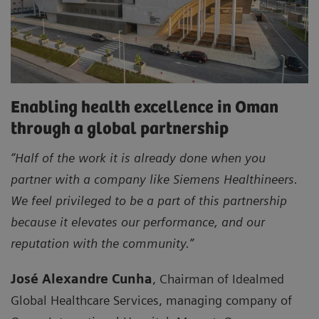
Enabling health excellence in Oman
through a global partnership
“Half of the work it is already done when you
partner with a company like Siemens Healthineers.
We feel privileged to be a part of this partnership
because it elevates our performance, and our
reputation with the community.”
José Alexandre Cunha
, Chairman of Idealmed
Global Healthcare Services, managing company of