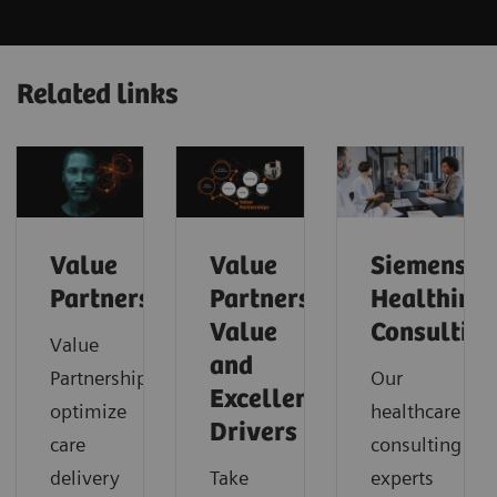
Related links
Value
Value
Siemens
Partnerships
Partnerships
Healthinee
Value
Consultin
Value
and
Partnerships
Our
Excellence
optimize
healthcare
Drivers
care
consulting
delivery
Take
experts