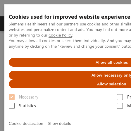
Cookies used for improved website experience
Produits & Services
À propos de
Clinic
Siemens Healthineers and our partners use cookies and other simil
websites and personalize content and ads. You may find out more a
or by referring to our
Cookie Policy
.
You may allow all cookies or select them individually. And you ma
Home
Services
Value Partnerships
anytime by clicking on the "Review and change your consent" butt
Value Drivers and Excellence Drivers
Workforce
Allow all cookies
Allow necessary onl
Allow selection
Necessary
P
Statistics
M
Cookie declaration
Show details