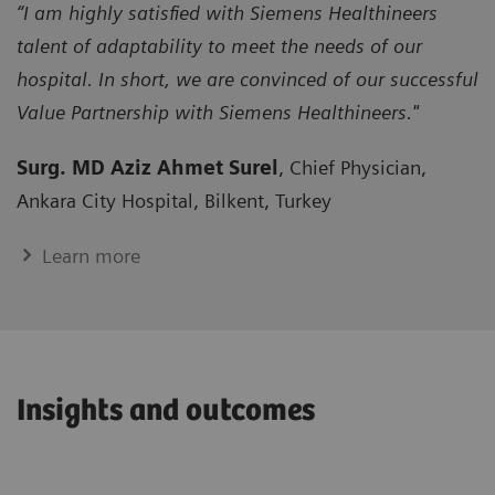
“I am highly satisfied with Siemens Healthineers
talent of adaptability to meet the needs of our
hospital. In short, we are convinced of our successful
Value Partnership with Siemens Healthineers."
Surg. MD Aziz Ahmet Surel
, Chief Physician,
Ankara City Hospital, Bilkent, Turkey
Learn more
Insights and outcomes