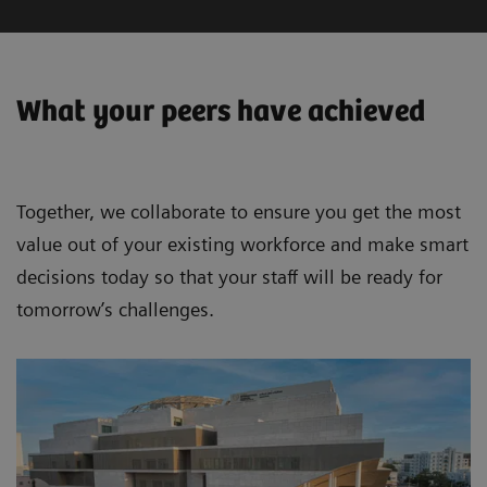
What your peers have achieved
Together, we collaborate to ensure you get the most
value out of your existing workforce and make smart
decisions today so that your staff will be ready for
tomorrow’s challenges.