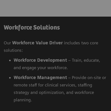
Workforce Solutions
Our
Workforce Value Driver
includes two core
solutions:
Workforce
Development
– Train, educate,
and engage your workforce.
Workforce
Management
– Provide on-site or
remote staff for clinical services, staffing
strategy and optimization, and workforce
planning.