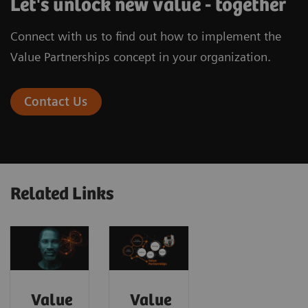
Let's unlock new value - together
Connect with us to find out how to implement the
Value Partnerships concept in your organization.
Contact Us
Related Links
Value
Value