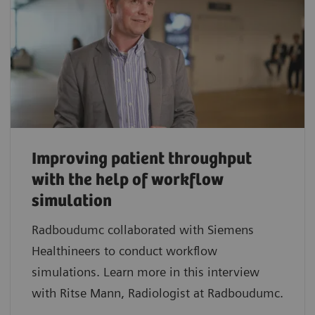
Improving patient throughput
with the help of workflow
simulation
Radboudumc collaborated with Siemens
Healthineers to conduct workflow
simulations. Learn more in this interview
with Ritse Mann, Radiologist at Radboudumc.