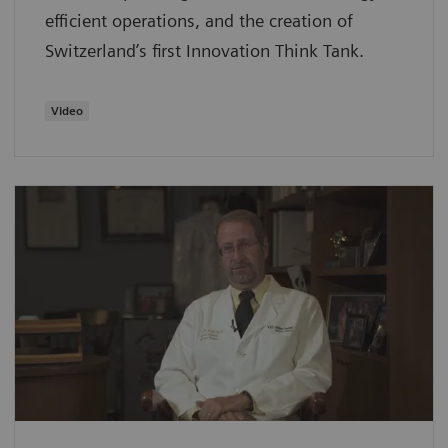
efficient operations, and the creation of
Switzerland’s first Innovation Think Tank.
Video