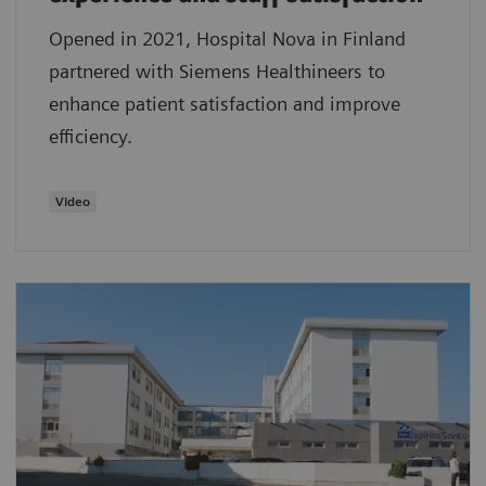
Opened in 2021, Hospital Nova in Finland
partnered with Siemens Healthineers to
enhance patient satisfaction and improve
efficiency.
Video