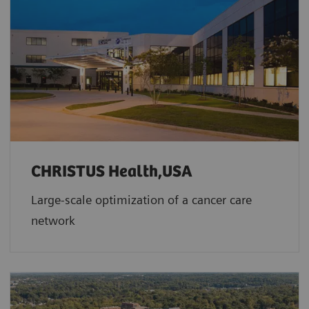
CHRISTUS Health,USA
Large-scale optimization of a cancer care
network