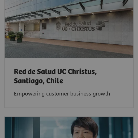
Red de Salud UC Christus,
Santiago, Chile
Empowering customer business growth