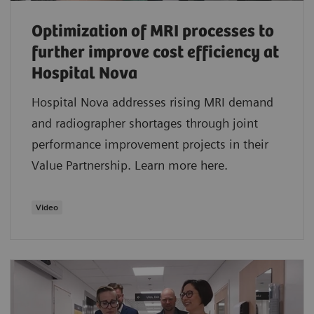
Optimization of MRI processes to
further improve cost efficiency at
Hospital Nova
Hospital Nova addresses rising MRI demand
and radiographer shortages through joint
performance improvement projects in their
Value Partnership. Learn more here.
Video