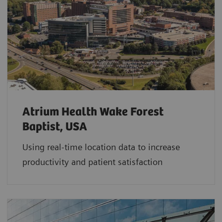
Atrium Health Wake Forest
Baptist, USA
Using real-time location data to increase
productivity and patient satisfaction