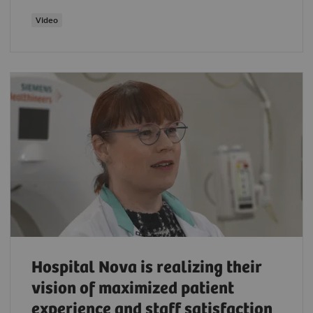
Video
Hospital Nova is realizing their
vision of maximized patient
experience and staff satisfaction