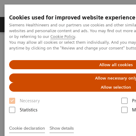
Cookies used for improved website experience
Produits & Services
À propos de
Clinic
Siemens Healthineers and our partners use cookies and other simil
websites and personalize content and ads. You may find out more a
or by referring to our
Cookie Policy
.
You may allow all cookies or select them individually. And you ma
Home
Services
Value Partnerships
anytime by clicking on the "Review and change your consent" butt
Value Partnerships Asset Center
Customer Insights
Allow all cookies
Customer Insights
Allow necessary onl
Learn from our healthcare key opinion
Allow selection
leaders.
Necessary
P
Statistics
M
Learn more about additional executive insights on
Value Partnerships through these key opinion
Cookie declaration
Show details
leaders.