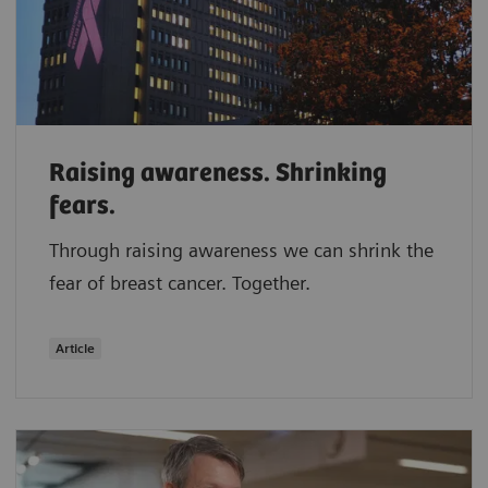
Raising awareness. Shrinking
fears.
Through raising awareness we can shrink the
fear of breast cancer. Together.
Article