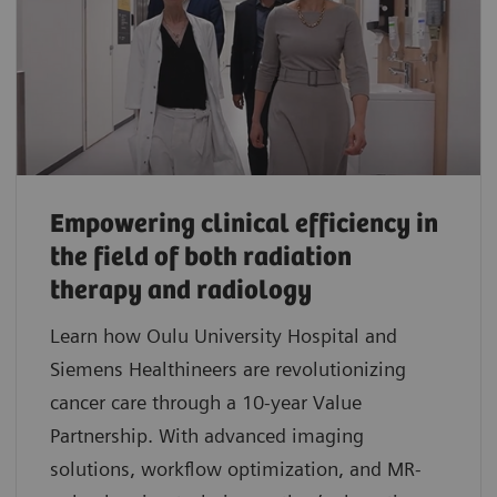
Empowering clinical efficiency in
the field of both radiation
therapy and radiology
Learn how Oulu University Hospital and
Siemens Healthineers are revolutionizing
cancer care through a 10-year Value
Partnership. With advanced imaging
solutions, workflow optimization, and MR-