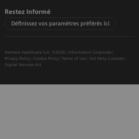
Restez informé
Définissez vos paramètres préférés ici
Siemens Healthcare S.A. ©2026
Information Corporate
Privacy Policy
Cookie Policy
Terms of Use
3rd Party Licenses
Digital Services Act