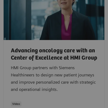
Advancing oncology care with an
Center of Excellence at HMI Group
HMI Group partners with Siemens
Healthineers to design new patient journeys
and improve personalized care with strategic
and operational insights.
Video