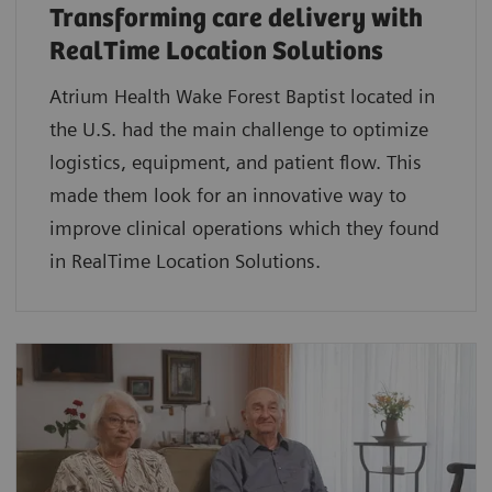
Transforming care delivery with
RealTime Location Solutions
Atrium Health Wake Forest Baptist located in
the U.S. had the main challenge to optimize
logistics, equipment, and patient flow. This
made them look for an innovative way to
improve clinical operations which they found
in RealTime Location Solutions.