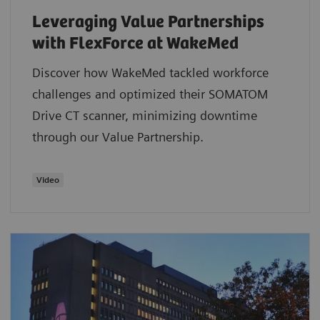
Leveraging Value Partnerships
with FlexForce at WakeMed
Discover how WakeMed tackled workforce
challenges and optimized their SOMATOM
Drive CT scanner, minimizing downtime
through our Value Partnership.
​Video