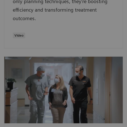
only planning techniques, they’re boosting
efficiency and transforming treatment
outcomes.
Video