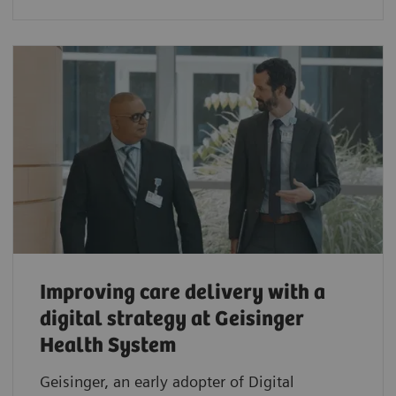
Improving care delivery with a
digital strategy at Geisinger
Health System
Geisinger, an early adopter of Digital