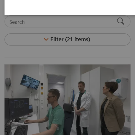
Filter (21 items)