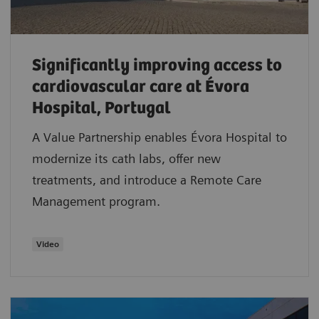
Significantly improving access to
cardiovascular care at Évora
Hospital, Portugal
A Value Partnership enables Évora Hospital to
modernize its cath labs, offer new
treatments, and introduce a Remote Care
Management program.
Video