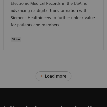
Electronic Medical Records in the USA, is
advancing its digital transformation with
Siemens Healthineers to further unlock value
for patients and members.
Video
Load more