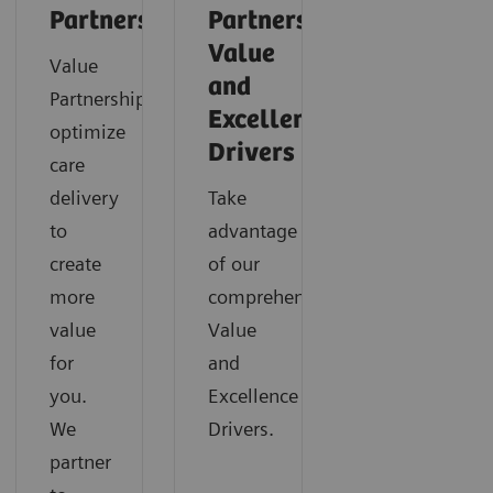
Partnerships
Partnerships
Value
Value
and
Partnerships
Excellence
optimize
Drivers
care
delivery
Take
to
advantage
create
of our
more
comprehensive
value
Value
for
and
you.
Excellence
We
Drivers.
partner