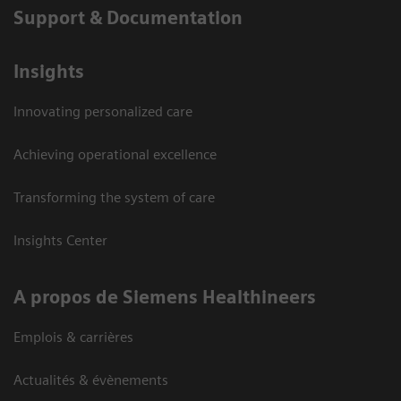
Support & Documentation
Insights
Innovating personalized care
Achieving operational excellence
Transforming the system of care
Insights Center
A propos de Siemens Healthineers
Emplois & carrières
Actualités & évènements