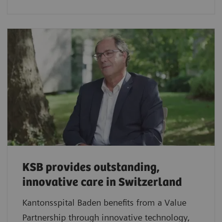
KSB provides outstanding,
innovative care in Switzerland
Kantonsspital Baden benefits from a Value
Partnership through innovative technology,