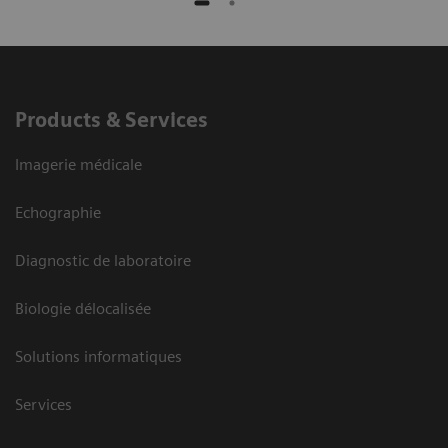
Products & Services
Imagerie médicale
Echographie
Diagnostic de laboratoire
Biologie délocalisée
Solutions informatiques
Services