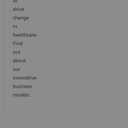
to
drive
change
in
healthcare.
Find
out
about
our
innovative
business
models.