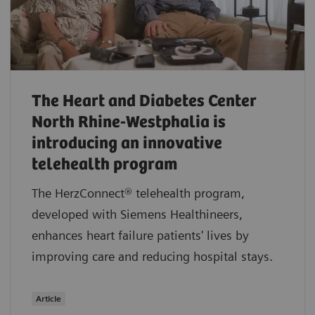
The Heart and Diabetes Center
North Rhine-Westphalia is
introducing an innovative
telehealth program
The HerzConnect® telehealth program,
developed with Siemens Healthineers,
enhances heart failure patients' lives by
improving care and reducing hospital stays.
Article