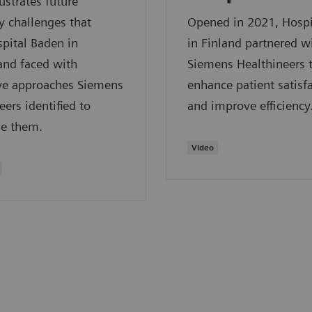
lustrates future
y challenges that
Opened in 2021, Hospi
pital Baden in
in Finland partnered w
and faced with
Siemens Healthineers 
ive approaches Siemens
enhance patient satisf
eers identified to
and improve efficiency
e them.
Video