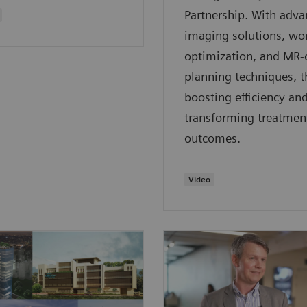
Partnership. With adv
imaging solutions, wo
optimization, and MR-
planning techniques, t
boosting efficiency an
transforming treatmen
outcomes.
Video