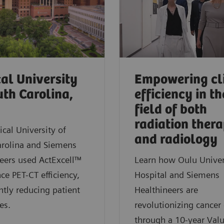
al University
Empowering cl
uth Carolina,
efficiency in th
field of both
radiation ther
cal University of
and radiology
arolina and Siemens
eers used ActExcell™
Learn how Oulu Univer
ce PET-CT efficiency,
Hospital and Siemens
antly reducing patient
Healthineers are
es.
revolutionizing cancer 
through a 10-year Val