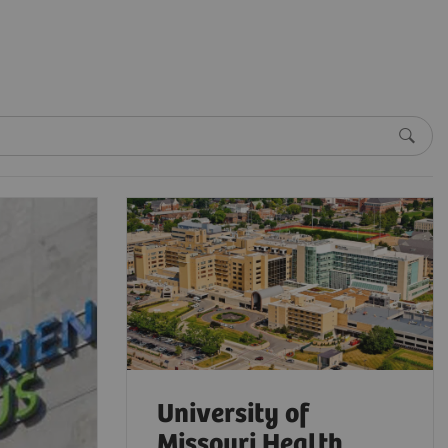
University of
Missouri Health