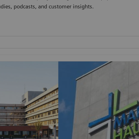
studies, podcasts, and customer insights.