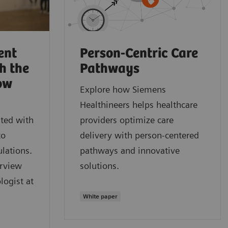
ent
Person-Centric Care
h the
Pathways
ow
Explore how Siemens
Healthineers helps healthcare
ted with
providers optimize care
to
delivery with person-centered
lations.
pathways and innovative
erview
solutions.
logist at
White paper