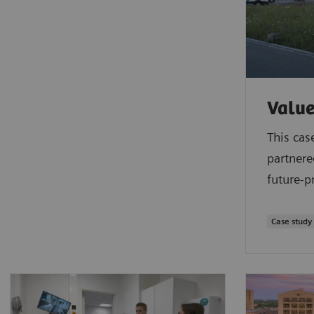
Value
This cas
partnere
future-p
Case study