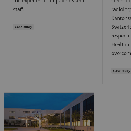
the experience for patients and
series il
staff.
radiolog
Kantonss
Switzerl
Case study
respect
Healthin
overcom
Case study