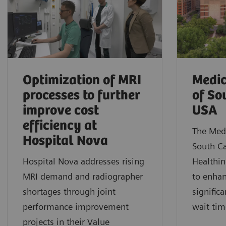
Optimization of MRI
Medic
processes to further
of So
improve cost
USA
efficiency at
The Medi
Hospital Nova
South C
Hospital Nova addresses rising
Healthin
MRI demand and radiographer
to enhan
shortages through joint
signific
performance improvement
wait tim
projects in their Value