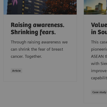
Raising awareness.
Value
Shrinking fears.
in So
Through raising awareness we
This cas
can shrink the fear of breast
pioneeri
cancer. Together.
ASEAN t
with Sie
improve 
Article
capabilit
Case study