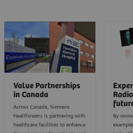
Value Partnerships
Exper
in Canada
Radio
futur
Across Canada, Siemens
Healthineers is partnering with
By revie
healthcare facilities to enhance
examples