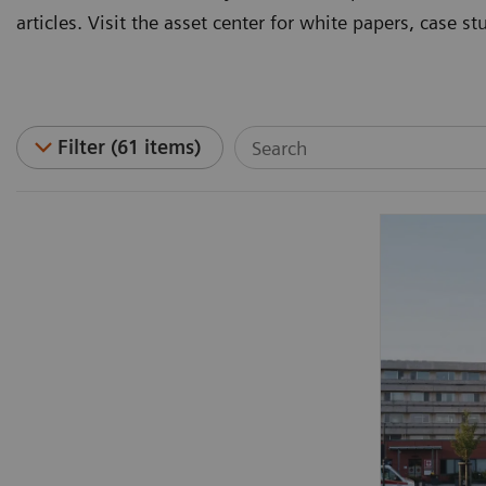
articles. Visit the asset center for white papers, case 
Filter (61 items)