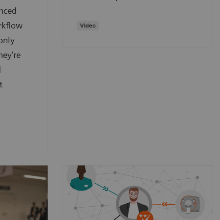
anced
rkflow
​Video
only
hey’re
d
t