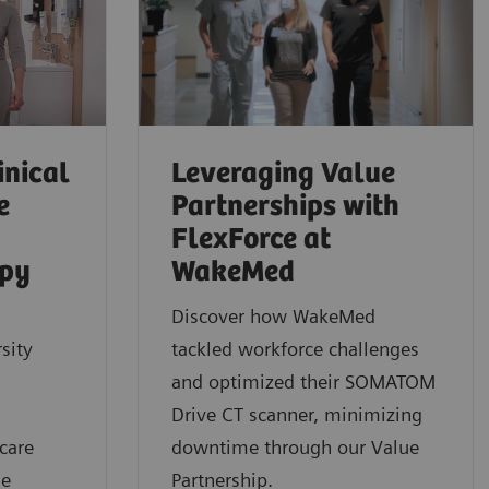
inical
Leveraging Value
e
Partnerships with
FlexForce at
apy
WakeMed
Discover how WakeMed
sity
tackled workforce challenges
and optimized their SOMATOM
Drive CT scanner, minimizing
care
downtime through our Value
ue
Partnership.