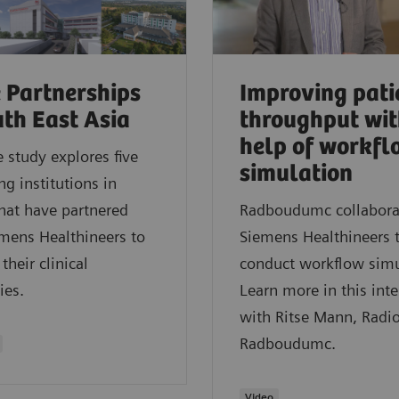
 Partnerships
Improving pati
uth East Asia
throughput wit
help of workfl
e study explores five
simulation
ng institutions in
hat have partnered
Radboudumc collabora
mens Healthineers to
Siemens Healthineers 
their clinical
conduct workflow simu
ies.
Learn more in this int
with Ritse Mann, Radio
Radboudumc.
Video