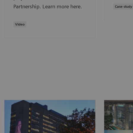
Partnership. Learn more here.
Case study
Video