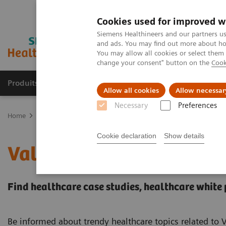
Cookies used for improved w
Siemens Healthineers and our partners us
and ads. You may find out more about how
You may allow all cookies or select them
change your consent" button on the
Cook
Produits & Services
À propos de
Clinic
Allow all cookies
Allow necessar
Necessary
Preferences
Home
Services
Value Partnerships
Value Partnerships Asset Ce
Cookie declaration
Show details
Value Partnerships Asset
Find healthcare case studies, healthcare white
Be informed about trendy healthcare topics related to 