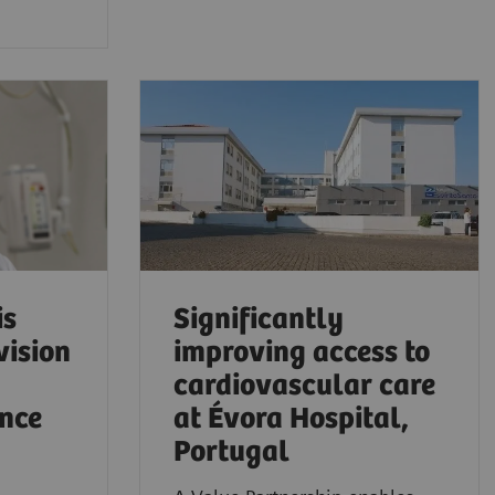
is
Significantly
vision
improving access to
cardiovascular care
ence
at Évora Hospital,
Portugal