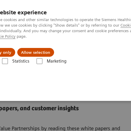
ebsite experience
e cookies and other similar technologies to operate the Siemens Healthi
 we use cookies by clicking "Show details" or by referring to our
Cooki
 individually. And you may change your consent and cookie preferences 
ie Policy
page.
al Fields
Vision & perspectives
y only
Allow selection
Statistics
Marketing
nter
 Center
 papers, and customer insights
Value Partnerships by reading these white papers and