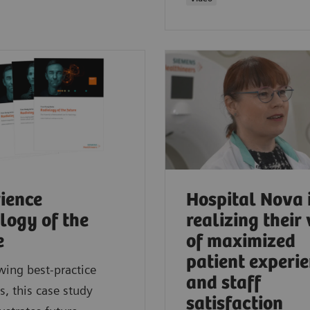
ience
Hospital Nova 
logy of the
realizing their 
e
of maximized
patient experi
wing best-practice
and staff
, this case study
satisfaction