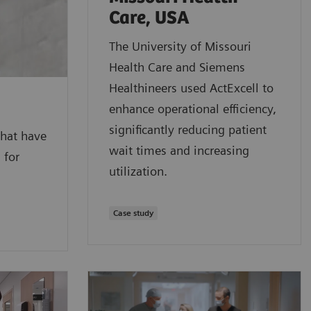
Care, USA
The University of Missouri
Health Care and Siemens
Healthineers used ActExcell to
enhance operational efficiency,
significantly reducing patient
that have
wait times and increasing
 for
utilization.
Case study