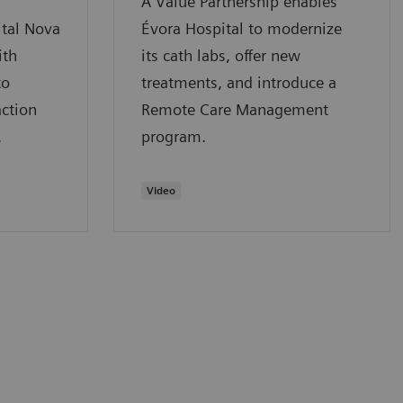
A Value Partnership enables
tal Nova
Évora Hospital to modernize
ith
its cath labs, offer new
to
treatments, and introduce a
action
Remote Care Management
.
program.
Video