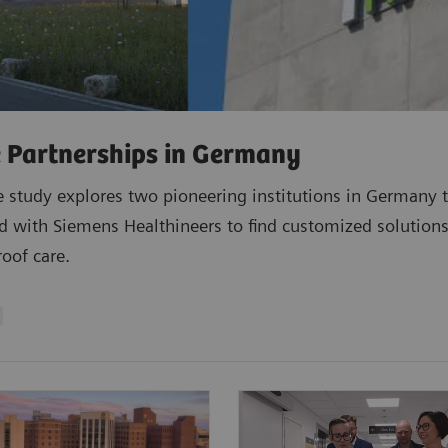
 Partnerships in Germany
e study explores two pioneering institutions in Germany 
d with Siemens Healthineers to find customized solutions
roof care.