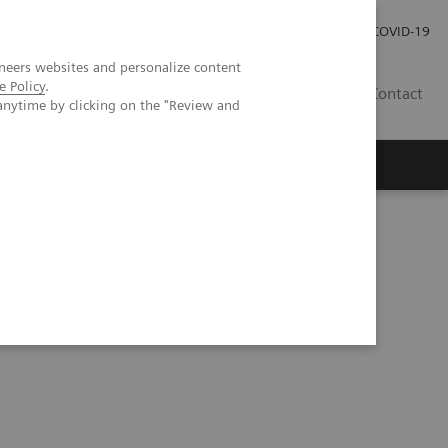
Carrières
Espace presse
COVID-19
neers websites and personalize content
e Policy
.
LU
Contact
anytime by clicking on the "Review and