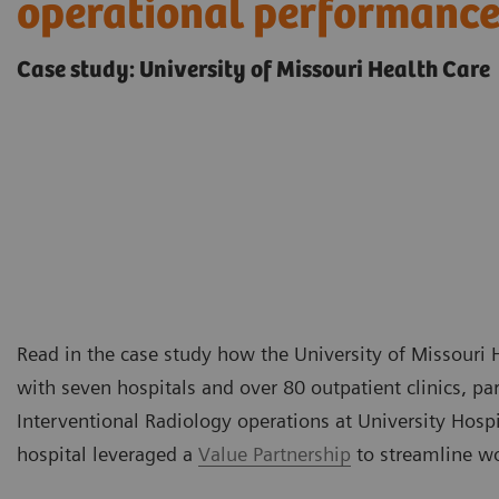
operational performanc
Case study: University of Missouri Health Care
Read in the case study how the University of Missouri 
with seven hospitals and over 80 outpatient clinics, p
Interventional Radiology operations at University Hospit
hospital leveraged a
Value Partnership
to streamline w