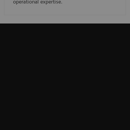
operational expertise.