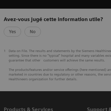
Avez-vous jugé cette information utile?
Yes
No
1
Data on File. The results and statements by the Siemens Healthine
setting. Since there is no "typical" hospital and many variables exis
guarantee that other customers will achieve the same results.
The products/features and/or service offerings (here mentioned) are 
marketed in countries due to regulatory or other reasons, the serv
Healthineers organization for further details.
Products & Services
Support 