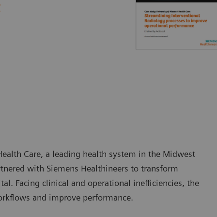
e
Health Care, a leading health system in the Midwest
artnered with Siemens Healthineers to transform
al. Facing clinical and operational inefficiencies, the
orkflows and improve performance.