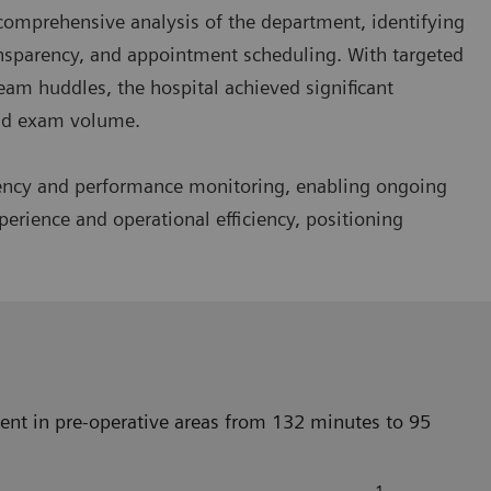
omprehensive analysis of the department, identifying
ansparency, and appointment scheduling. With targeted
eam huddles, the hospital achieved significant
and exam volume.
rency and performance monitoring, enabling ongoing
erience and operational efficiency, positioning
nt in pre-operative areas from 132 minutes to 95