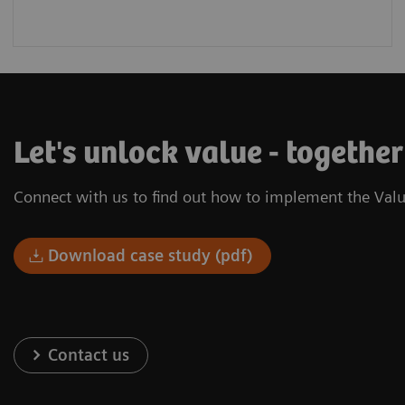
Let's unlock value - togethe
Connect with us to find out how to implement the Valu
Download case study (pdf)
Contact us