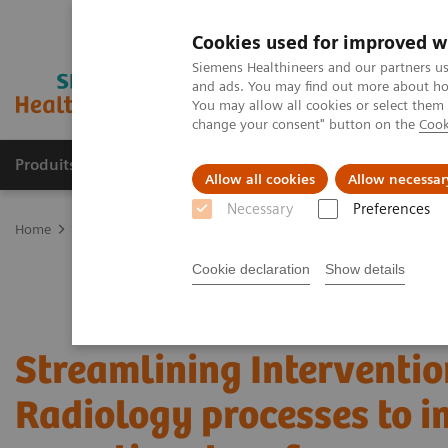
Cookies used for improved w
Siemens Healthineers and our partners us
and ads. You may find out more about how
You may allow all cookies or select them
change your consent" button on the
Cook
Produits & Services
À propos de
Clinic
Allow all cookies
Allow necessar
Necessary
Preferences
Home
Services
Value Partnerships
Value Partnerships Asset Ce
Cookie declaration
Show details
Streamlining Interventio
Radiology processes to 