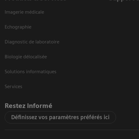
Imagerie médicale
Echographie
Diagnostic de laboratoire
Biologie délocalisée
Solutions informatiques
Services
Restez informé
Définissez vos paramètres préférés ici