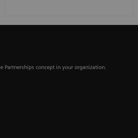
r
e Partnerships concept in your organization.