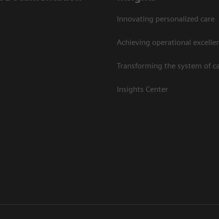
Innovating personalized care
Achieving operational excelle
Transforming the system of c
Insights Center