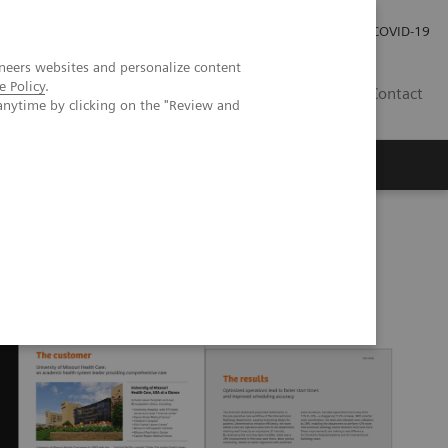
Carrières
Espace presse
COVID-19
neers websites and personalize content
e Policy
.
LU
Contact
anytime by clicking on the "Review and
SA