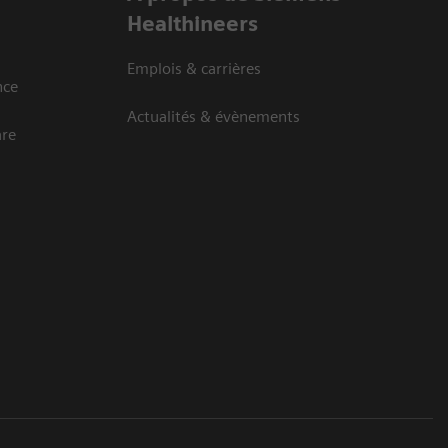
Healthineers
Emplois & carrières
nce
Actualités & évènements
are