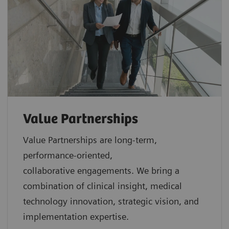
Value Partnerships
Value Partnerships are
long-term,
performance-oriented,
collaborative
engagements. We bring a
combination of clinical insight, medical
technology innovation, strategic vision, and
implementation expertise.