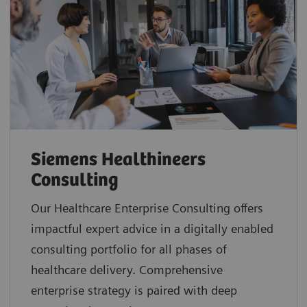
Siemens Healthineers
Consulting
Our Healthcare Enterprise Consulting offers
impactful expert advice in a digitally enabled
consulting portfolio for all phases of
healthcare delivery. Comprehensive
enterprise strategy is paired with deep