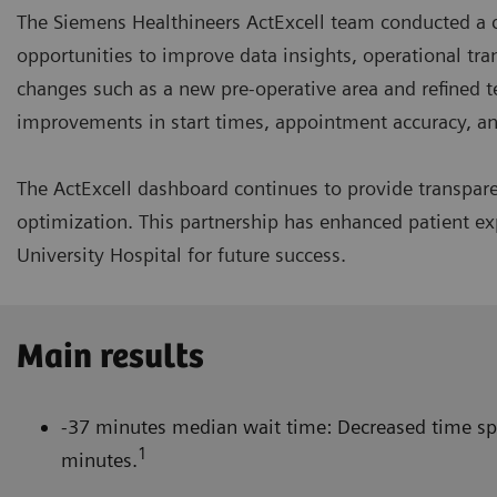
The Siemens Healthineers ActExcell team conducted a c
opportunities to improve data insights, operational tr
changes such as a new pre-operative area and refined t
improvements in start times, appointment accuracy, 
The ActExcell dashboard continues to provide transpa
optimization. This partnership has enhanced patient exp
University Hospital for future success.
Main results
-37 minutes median wait time: Decreased time spe
1
minutes.