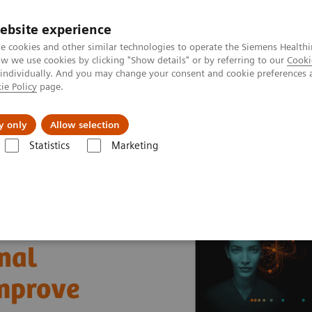
ebsite experience
e cookies and other similar technologies to operate the Siemens Healthi
 we use cookies by clicking "Show details" or by referring to our
Cooki
 individually. And you may change your consent and cookie preferences 
ie Policy
page.
al Fields
Vision & perspectives
y only
Allow selection
Statistics
Marketing
nter
Healthcare Case Studies
University of Missouri Health Care, U
nal
improve