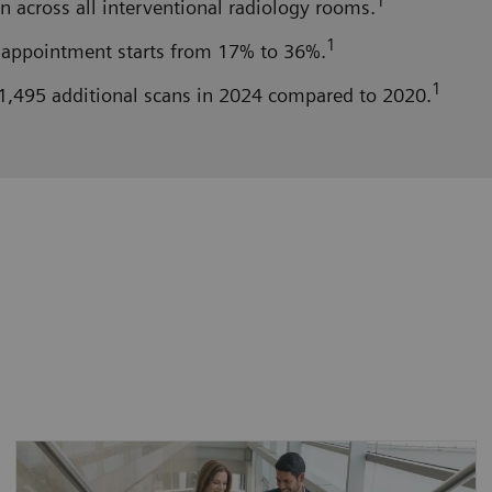
1
n across all interventional radiology rooms.
1
appointment starts from 17% to 36%.
1
1,495 additional scans in 2024 compared to 2020.