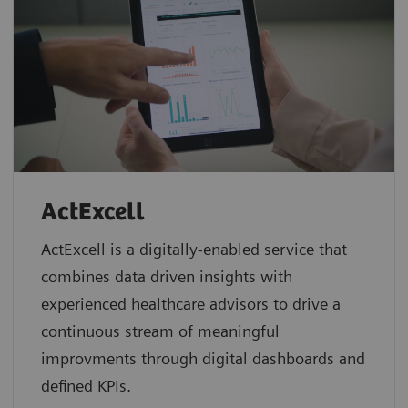
ActExcell
ActExcell is a digitally-enabled service that
combines data driven insights with
experienced healthcare advisors to drive a
continuous stream of meaningful
improvments through digital dashboards and
defined KPIs.