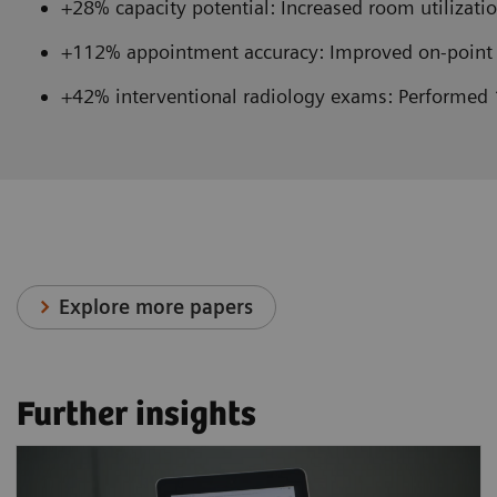
+28% capacity potential: Increased room utilizatio
+112% appointment accuracy: Improved on-point 
+42% interventional radiology exams: Performed 
Explore more papers
Further insights