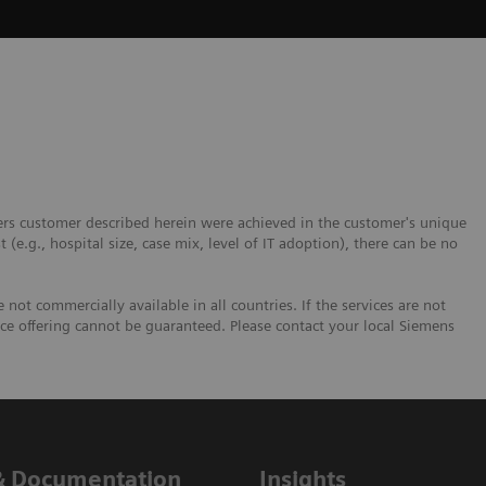
ers customer described herein were achieved in the customer's unique
t (e.g., hospital size, case mix, level of IT adoption), there can be no
not commercially available in all countries. If the services are not
ice offering cannot be guaranteed. Please contact your local Siemens
& Documentation
Insights