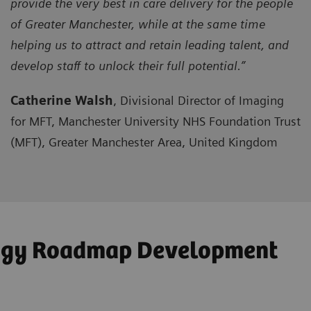
provide the very best in care delivery for the people
of Greater Manchester, while at the same time
helping us to attract and retain leading talent, and
develop staff to unlock their full potential.”
Catherine Walsh
, Divisional Director of Imaging
for MFT, Manchester University NHS Foundation Trust
(MFT), Greater Manchester Area, United Kingdom
logy Roadmap Development