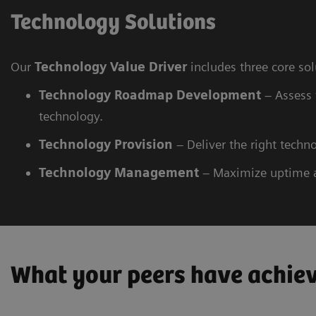
Technology Solutions
Our
Technology Value Driver
includes three core so
Technology Roadmap Development
– Assess 
technology.
Technology
Provision
– Deliver the right techno
Technology
Management
– Maximize uptime 
What your peers have achie