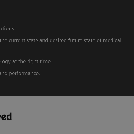
lutions:
the current state and desired future state of medical
logy at the right time.
and performance.
ved