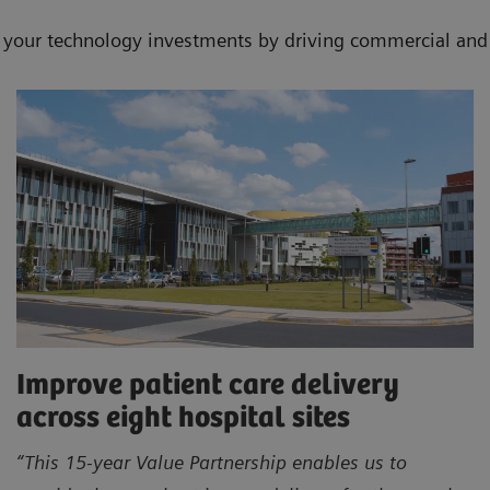
f your technology investments by driving commercial and 
Improve patient care delivery
across eight hospital sites
“This 15-year Value Partnership enables us to