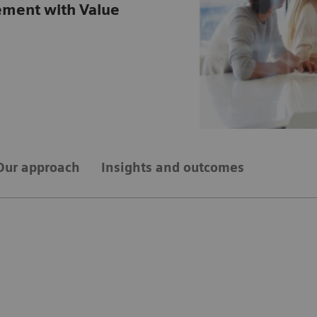
ement with Value
Our approach
Insights and outcomes