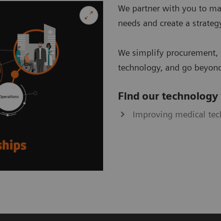
We partner with you to ma
needs and create a strategy
We simplify procurement, 
technology, and go beyond
Find our technology
Improving medical te