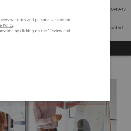
Carrières
Espace presse
COVID-19
neers websites and personalize content
e Policy
.
LU
Contact
anytime by clicking on the "Review and