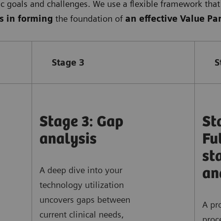
ic goals and challenges. We use a flexible framework that 
s in forming
the foundation of
an effective Value Pa
Stage 3
S
Stage 3: Gap
St
analysis
Fu
st
A deep dive into your
an
technology utilization
uncovers gaps between
A pr
current clinical needs,
proc