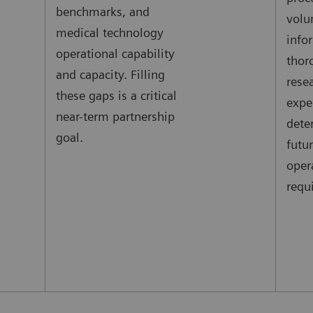
benchmarks, and
volu
medical technology
info
operational capability
thor
and capacity. Filling
rese
these gaps is a critical
expe
near-term partnership
dete
goal.
futu
oper
requ