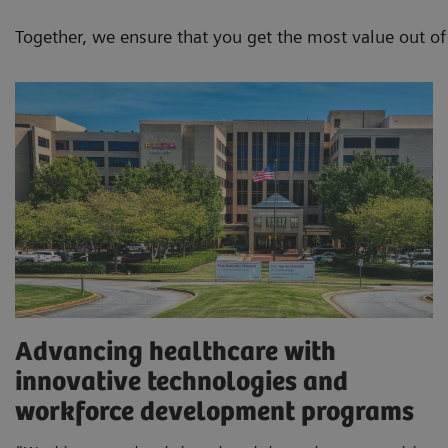
Together, we ensure that you get the most value out o
Advancing healthcare with
innovative technologies and
workforce development programs