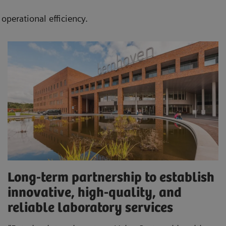
operational efficiency.
Long-term partnership to establish
innovative, high-quality, and
reliable laboratory services