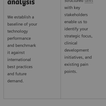
Structured
talks
analysis
with key
stakeholders
We establish a
enable us to
baseline of your
identify your
technology
strategic focus,
performance
clinical
and benchmark
development
it against
initiatives, and
international
existing pain
best practices
points.
and future
demand.