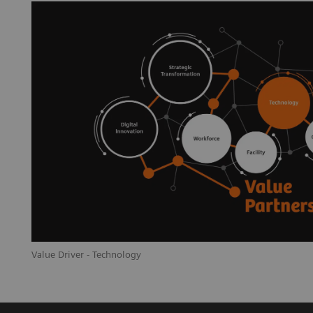
Value Driver - Technology