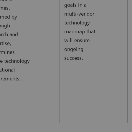
goals in a
mes,
multi-vendor
rmed by
technology
ough
roadmap that
arch and
will ensure
rtise,
ongoing
rmines
success.
re technology
ational
irements.