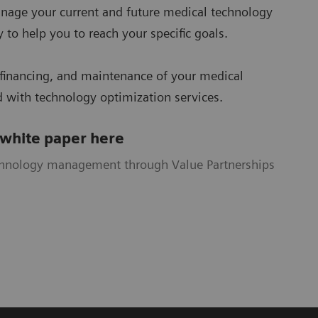
nage your current and future medical technology
 to help you to reach your specific goals.
financing, and maintenance of your medical
 with technology optimization services.
 white paper here
chnology management through Value Partnerships