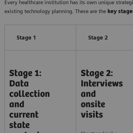
Every healthcare institution has its own unique strateg
existing technology planning. These are the
key stage
Stage 1
Stage 2
Stage 1:
Stage 2:
Data
Interviews
collection
and
and
onsite
current
visits
state