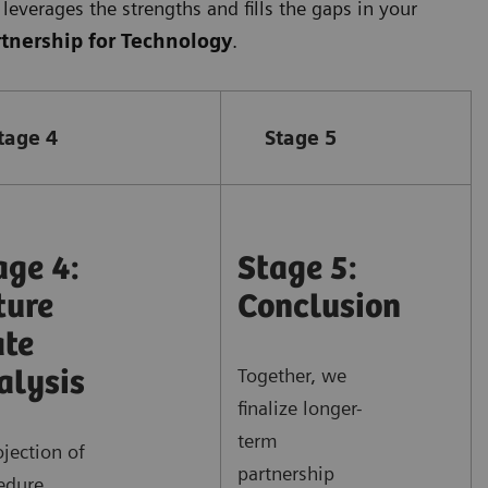
leverages the strengths and fills the gaps in your
rtnership for Technology
.
tage 4
Stage 5
age 4:
Stage 5:
ture
Conclusion
ate
Together, we
alysis
finalize longer-
term
ojection of
partnership
edure