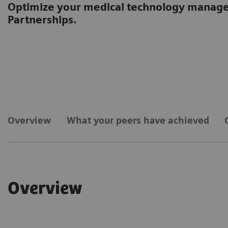
Optimize your medical technology manag
Partnerships.
Overview
What your peers have achieved
Overview