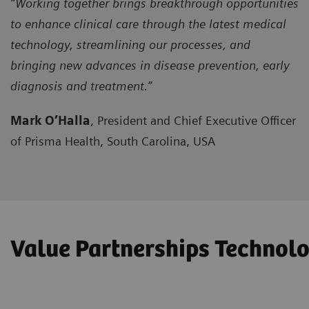
“Working together brings breakthrough opportunities
to enhance clinical care through the latest medical
technology, streamlining our processes, and
bringing new advances in disease prevention, early
diagnosis and treatment.”
Mark O’Halla
, President and Chief Executive Officer
of Prisma Health, South Carolina, USA
Value Partnerships Techno