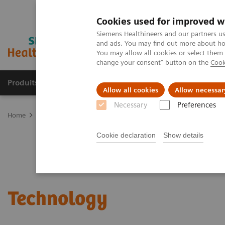
Cookies used for improved w
Siemens Healthineers and our partners us
and ads. You may find out more about how
You may allow all cookies or select them
change your consent" button on the
Cook
Produits & Services
À propos de
Clinic
Allow all cookies
Allow necessar
Necessary
Preferences
Home
Services
Value Partnerships
Value Drivers and Excellenc
Cookie declaration
Show details
Technology