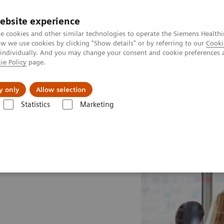
ebsite experience
e cookies and other similar technologies to operate the Siemens Healthi
 we use cookies by clicking "Show details" or by referring to our
Cooki
 individually. And you may change your consent and cookie preferences 
ie Policy
page.
al Fields
Vision & perspectives
y only
Allow selection
Statistics
Marketing
e Drivers
Technology