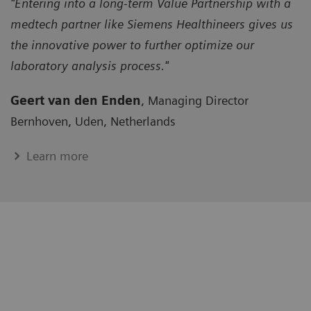
"Entering into a long-term Value Partnership with a
medtech partner like Siemens Healthineers gives us
the innovative power to further optimize our
laboratory analysis process."
Geert van den Enden
, Managing Director
Bernhoven, Uden, Netherlands
Learn more