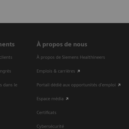
ments
À propos de nous
clients
À propos de Siemens Healthineers
ongrès
Emplois & carrières
s dans le
Portail dédié aux opportunités d'emploi
Espace média
Certificats
Cybersécurité