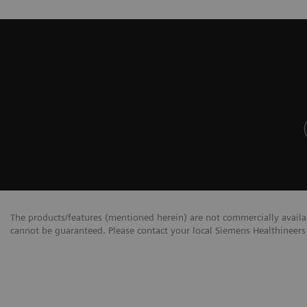
The products/features (mentioned herein) are not commercially availabl
cannot be guaranteed. Please contact your local Siemens Healthineers 