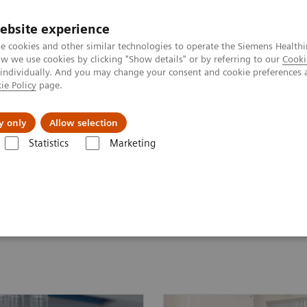
ebsite experience
e cookies and other similar technologies to operate the Siemens Healthi
 we use cookies by clicking "Show details" or by referring to our
Cooki
 individually. And you may change your consent and cookie preferences 
ie Policy
page.
Actualités et événements
À propos de nous
y only
Allow selection
Statistics
Marketing