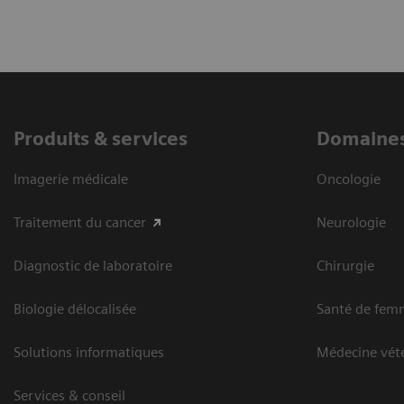
Produits & services
Domaines
Imagerie médicale
Oncologie
Traitement du cancer
Neurologie
Diagnostic de laboratoire
Chirurgie
Biologie délocalisée
Santé de fem
Solutions informatiques
Médecine vété
Services & conseil