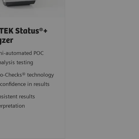
TEK Status®+
yzer
mi-automated POC
nalysis testing
o-Checks® technology
 confidence in results
sistent results
erpretation