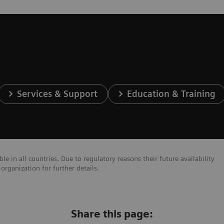
Services & Support
Education & Training
e in all countries. Due to regulatory reasons their future availability
organization for further details.
Share this page: