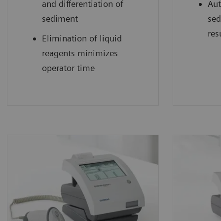
and differentiation of
Aut
sediment
sed
res
Elimination of liquid
reagents minimizes
operator time