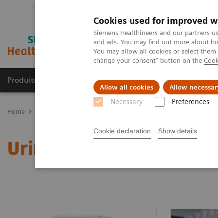
Cookies used for improved w
Siemens Healthineers and our partners us
and ads. You may find out more about how
You may allow all cookies or select them
change your consent" button on the
Cook
Produits & services
Domaines cliniques
Allow all cookies
Allow necessar
Necessary
Preferences
Home
Diagnostic de laboratoire
Urinalysis Systems
Cookie declaration
Show details
Urinalysis Systems