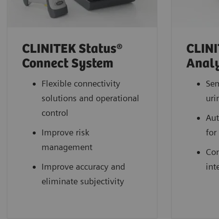
CLINITEK Status®
CLINI
Connect System
Anal
Flexible connectivity
Se
solutions and operational
uri
control
Aut
Improve risk
for
management
Con
Improve accuracy and
int
eliminate subjectivity