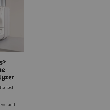
s®
ne
lyzer
te test
menu and