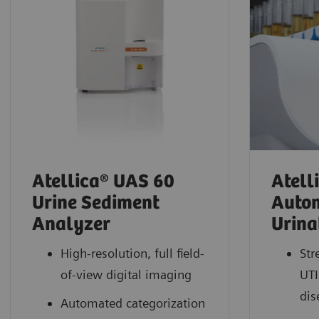
Atellica® UAS 60
Atell
Urine Sediment
Auto
Analyzer
Urina
High-resolution, full field-
Str
of-view digital imaging
UTI
dis
Automated categorization