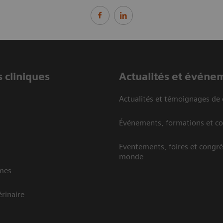
 cliniques
Actualités et événe
Actualités et témoignages de 
Événements, formations et c
Eventements, foires et congrè
monde
mes
rinaire