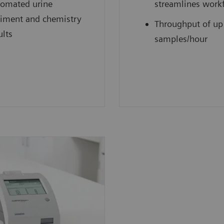
omated urine
streamlines work
iment and chemistry
Throughput of up
ults
samples/hour