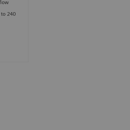
flow
 to 240