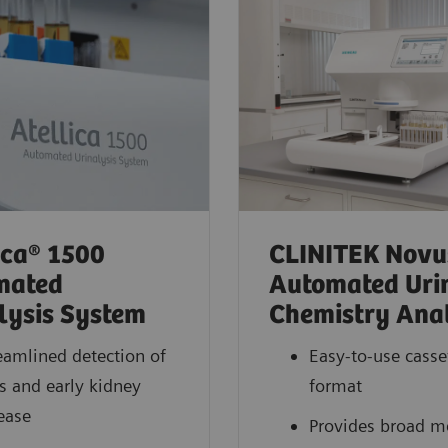
ica® 1500
CLINITEK Novu
mated
Automated Uri
lysis System
Chemistry Ana
eamlined detection of
Easy-to-use casset
s and early kidney
format
ease
Provides broad 