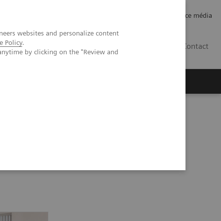
Careers
Investor Relations
Espace média
neers websites and personalize content
e Policy
.
CH | FR
Contact
anytime by clicking on the "Review and