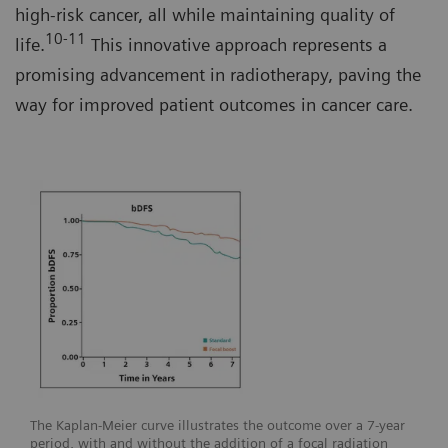
high-risk cancer, all while maintaining quality of
10-11
life.
This innovative approach represents a
promising advancement in radiotherapy, paving the
way for improved patient outcomes in cancer care.
The Kaplan-Meier curve illustrates the outcome over a 7-year
period, with and without the addition of a focal radiation