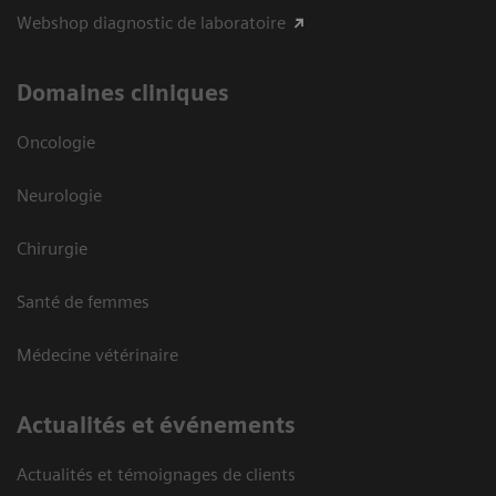
Webshop diagnostic de laboratoire
Domaines cliniques
Oncologie
Neurologie
Chirurgie
Santé de femmes
Médecine vétérinaire
Actualités et événements
Actualités et témoignages de clients