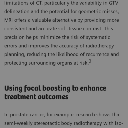
limitations of CT, particularly the variability in GTV
delineation and the potential for geometric misses,
MRI offers a valuable alternative by providing more
consistent and accurate soft-tissue contrast. This
precision helps minimize the risk of systematic
errors and improves the accuracy of radiotherapy
planning, reducing the likelihood of recurrence and
3
protecting surrounding organs at risk.
Using focal boosting to enhance
treatment outcomes
In prostate cancer, for example, research shows that
semi-weekly stereotactic body radiotherapy with iso-