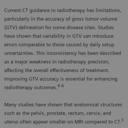
Current CT guidance in radiotherapy has limitations,
particularly in the accuracy of gross tumor volume
(GTV) delineation for some disease sites. Studies
have shown that variability in GTV can introduce
errors comparable to those caused by daily setup
uncertainties. This inconsistency has been described
as a major weakness in radiotherapy precision,
affecting the overall effectiveness of treatment.
Improving GTV accuracy is essential for enhancing
4-6
radiotherapy outcomes.
Many studies have shown that anatomical structures
such as the pelvis, prostate, rectum, cervix, and
3
uterus often appear smaller on MRI compared to CT.