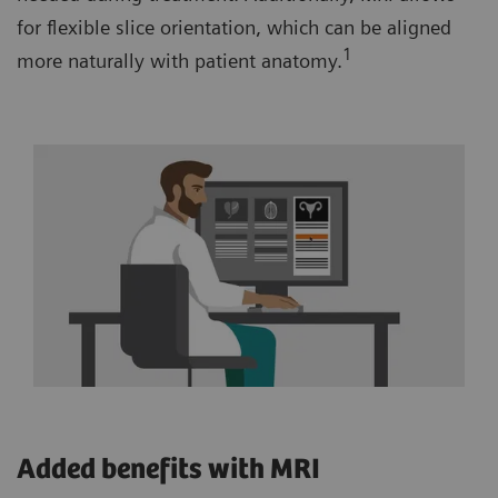
for flexible slice orientation, which can be aligned
1
more naturally with patient anatomy.
Added benefits with MRI