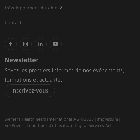
Développement durable
Contact
Newsletter
Soyez les premiers informés de nos événements,
formations et actualités
Inscrivez-vous
Siemens Healthineers International AG ©2026
Impressum
Vie Privée
Conditions d'utilisation
Digital Services Act