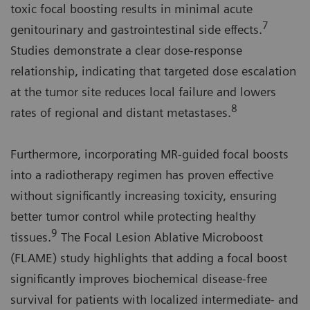
toxic focal boosting results in minimal acute
7
genitourinary and gastrointestinal side effects.
Studies demonstrate a clear dose-response
relationship, indicating that targeted dose escalation
at the tumor site reduces local failure and lowers
8
rates of regional and distant metastases.
Furthermore, incorporating MR-guided focal boosts
into a radiotherapy regimen has proven effective
without significantly increasing toxicity, ensuring
better tumor control while protecting healthy
9
tissues.
The Focal Lesion Ablative Microboost
(FLAME) study highlights that adding a focal boost
significantly improves biochemical disease-free
survival for patients with localized intermediate- and