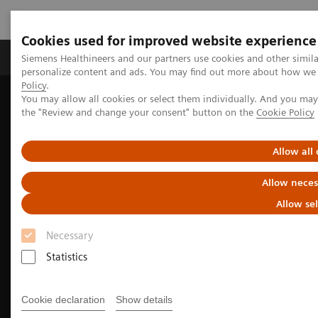
Cookies used for improved website experience
Produits & services
Domaines cliniques
Siemens Healthineers and our partners use cookies and other simil
personalize content and ads. You may find out more about how we u
Policy
.
You may allow all cookies or select them individually. And you ma
Home
Imagerie médicale
Imaging for Radiation Therapy
the "Review and change your consent" button on the
Cookie Policy
MRI for Radiation Therapy
MRInsights in RT
MRInsights in RT Blog
Transforming radiotherapy: the benefits of Magnetic Resonance
Allow all
Imaging (MRI) in precision oncology
Allow neces
Allow se
Necessary
Statistics
Cookie declaration
Show details