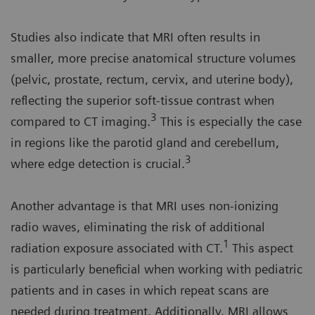
Studies also indicate that MRI often results in
smaller, more precise anatomical structure volumes
(pelvic, prostate, rectum, cervix, and uterine body),
reflecting the superior soft-tissue contrast when
3
compared to CT imaging.
This is especially the case
in regions like the parotid gland and cerebellum,
3
where edge detection is crucial.
Another advantage is that MRI uses non-ionizing
radio waves, eliminating the risk of additional
1
radiation exposure associated with CT.
This aspect
is particularly beneficial when working with pediatric
patients and in cases in which repeat scans are
needed during treatment. Additionally, MRI allows