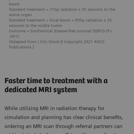
boost.
Standard treatment = 77Gy radiation x 35 sessions to the
entire organ
Standard treatment + focal boost = 95Gy radiation x 35
sessions to the visible tumor
Outcome = biochemical disease-free survival (bDFS) (P <
.001).
(Adapted from J Clin Oncol.8 Copyright 2021 ASCO
Publications.)
Faster time to treatment with a
dedicated MRI system
While utilizing MRI in radiation therapy for
simulation and planning has clear clinical benefits,
ordering an MRI scan through referral partners can