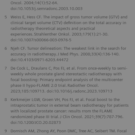
Oncol. 2004;14(1):52-64.
doi:10.1053/j.semradonc.2003.10.003
5
Weiss E, Hess CF. The impact of gross tumor volume (GTV) and
clinical target volume (CTV) definition on the total accuracy in
radiotherapy theoretical aspects and practical
experiences. Strahlenther Onkol. 2003;179(1):21-30.
doi:10.1007/s00066-003-0976-5
6
Njeh CF. Tumor delineation: The weakest link in the search for
accuracy in radiotherapy. J Med Phys. 2008;33(4):136-140.
doi:10.4103/0971-6203.44472
7
De Cock L, Draulans C, Pos FJ, et al. From once-weekly to semi-
weekly whole prostate gland stereotactic radiotherapy with
focal boosting: Primary endpoint analysis of the multicenter
phase II hypo-FLAME 2.0 trial. Radiother Oncol.
2023;185:109713. doi:10.1016/j.radonc.2023.109713
8
Kerkmeijer LGW, Groen VH, Pos FJ, et al. Focal boost to the
intraprostatic tumor in external beam radiotherapy for patients
with localized prostate cancer: results rrom the FLAME
randomized phase III trial. J Clin Oncol. 2021;39(7):787-796.
doi:10.1200/JCO.20.02873
9
Dornisch AM, Zhong AY, Poon DMC, Tree AC, Seibert TM. Focal