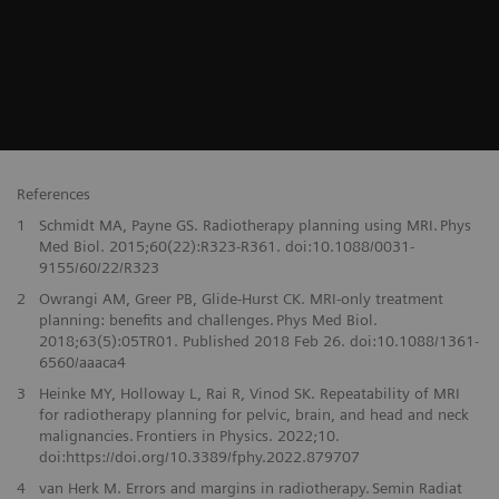
References
1
Schmidt MA, Payne GS. Radiotherapy planning using MRI. Phys
Med Biol. 2015;60(22):R323-R361. doi:10.1088/0031-
9155/60/22/R323
2
Owrangi AM, Greer PB, Glide-Hurst CK. MRI-only treatment
planning: benefits and challenges. Phys Med Biol.
2018;63(5):05TR01. Published 2018 Feb 26. doi:10.1088/1361-
6560/aaaca4
3
Heinke MY, Holloway L, Rai R, Vinod SK. Repeatability of MRI
for radiotherapy planning for pelvic, brain, and head and neck
malignancies. Frontiers in Physics. 2022;10.
doi:https://doi.org/10.3389/fphy.2022.879707
4
van Herk M. Errors and margins in radiotherapy. Semin Radiat