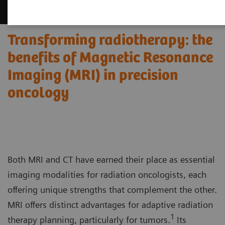
Transforming radiotherapy: the
benefits of Magnetic Resonance
Imaging (MRI) in precision
oncology
Both MRI and CT have earned their place as essential
imaging modalities for radiation oncologists, each
offering unique strengths that complement the other.
MRI offers distinct advantages for adaptive radiation
1
therapy planning, particularly for tumors.
Its