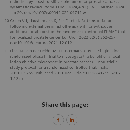
radiotherapy boost to MR-visible tumor for prostate cancer: a
systematic review. World J Urol. 2024;42(1):56. Published 2024
Jan 20. doi:10.1007/s00345-023-04745-w
10
Groen VH, Haustermans K, Pos FJ, et al. Patterns of failure
following external beam radiotherapy with or without an
additional focal boost in the randomized controlled FLAME trial
for localized prostate cancer. Eur Urol. 2022;82(3):252-257.
doi:10.1016/j.eururo.2021.12.012
11
Lips IM, van der Heide UA, Haustermans K, et al. Single blind
randomized phase III trial to investigate the benefit of a focal
lesion ablative microboost in prostate cancer (FLAME-trial):
study protocol for a randomized controlled trial. Trials.
2011;12:255. Published 2011 Dec 5. doi:10.1186/1745-6215-
12-255
Share this page: