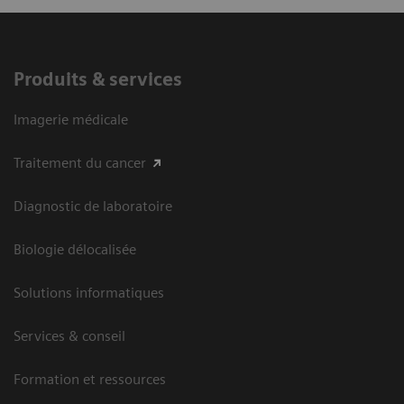
Produits & services
Imagerie médicale
Traitement du cancer
Diagnostic de laboratoire
Biologie délocalisée
Solutions informatiques
Services & conseil
Formation et ressources