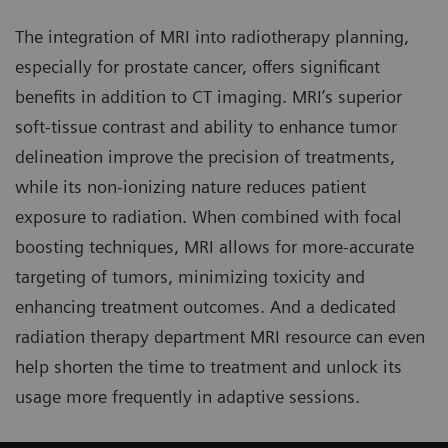
The integration of MRI into radiotherapy planning,
especially for prostate cancer, offers significant
benefits in addition to CT imaging. MRI’s superior
soft-tissue contrast and ability to enhance tumor
delineation improve the precision of treatments,
while its non-ionizing nature reduces patient
exposure to radiation. When combined with focal
boosting techniques, MRI allows for more-accurate
targeting of tumors, minimizing toxicity and
enhancing treatment outcomes. And a dedicated
radiation therapy department MRI resource can even
help shorten the time to treatment and unlock its
usage more frequently in adaptive sessions.