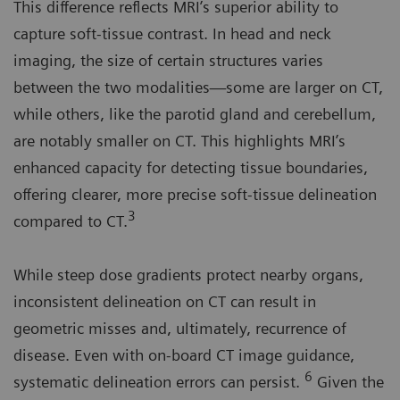
This difference reflects MRI’s superior ability to
capture soft-tissue contrast. In head and neck
imaging, the size of certain structures varies
between the two modalities—some are larger on CT,
while others, like the parotid gland and cerebellum,
are notably smaller on CT. This highlights MRI’s
enhanced capacity for detecting tissue boundaries,
offering clearer, more precise soft-tissue delineation
3
compared to CT.
While steep dose gradients protect nearby organs,
inconsistent delineation on CT can result in
geometric misses and, ultimately, recurrence of
disease. Even with on-board CT image guidance,
6
systematic delineation errors can persist.
Given the