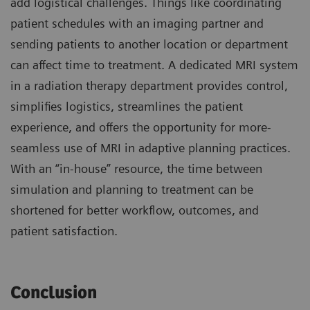
add logistical challenges. Things like coordinating
patient schedules with an imaging partner and
sending patients to another location or department
can affect time to treatment. A dedicated MRI system
in a radiation therapy department provides control,
simplifies logistics, streamlines the patient
experience, and offers the opportunity for more-
seamless use of MRI in adaptive planning practices.
With an “in-house” resource, the time between
simulation and planning to treatment can be
shortened for better workflow, outcomes, and
patient satisfaction.
Conclusion