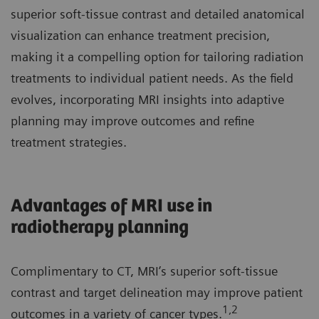
superior soft-tissue contrast and detailed anatomical
visualization can enhance treatment precision,
making it a compelling option for tailoring radiation
treatments to individual patient needs. As the field
evolves, incorporating MRI insights into adaptive
planning may improve outcomes and refine
treatment strategies.
Advantages of MRI use in
radiotherapy planning
Complimentary to CT, MRI’s superior soft-tissue
contrast and target delineation may improve patient
1,2
outcomes in a variety of cancer types.