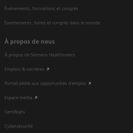
Événements, formations et congrès
Eventements, foires et congrès dans le monde
À propos de nous
À propos de Siemens Healthineers
Emplois & carrières
Portail dédié aux opportunités d'emploi
Espace média
Certificats
Cybersécurité