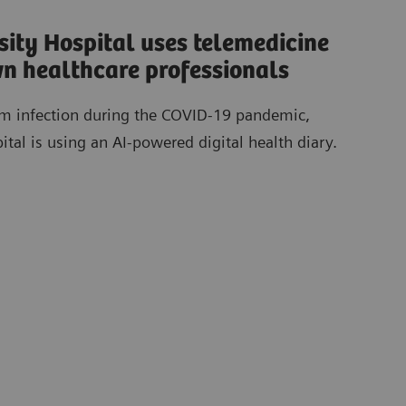
ity Hospital uses telemedicine
own healthcare professionals
rom infection during the COVID-19 pandemic,
al is using an AI-powered digital health diary.