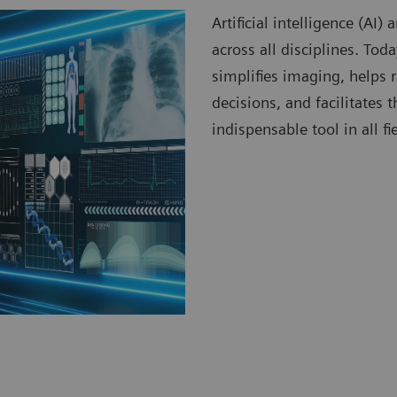
Artificial intelligence (AI
across all disciplines. To
simplifies imaging, helps 
decisions, and facilitates
indispensable tool in all fi