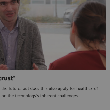
trust"
 the future, but does this also apply for healthcare?
 on the technology’s inherent challenges.