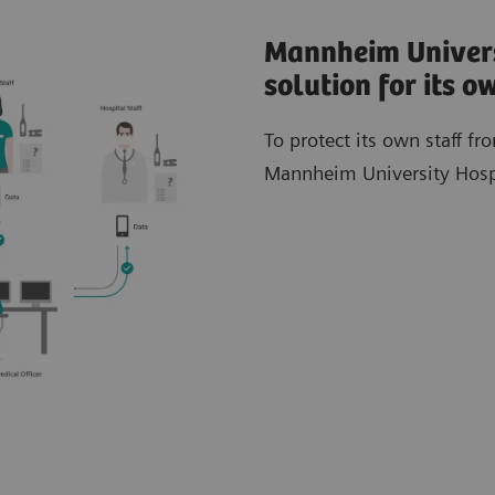
Mannheim Univers
solution for its 
To protect its own staff f
Mannheim University Hospit