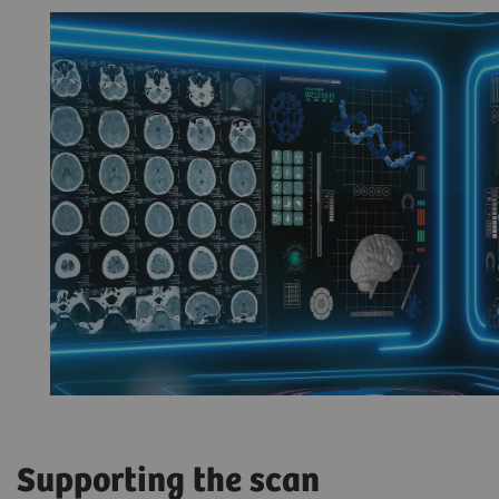
Supporting the scan