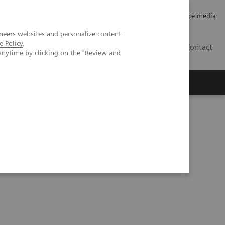
Careers
Investor Relations
Espace média
neers websites and personalize content
e Policy
.
CH | FR
Contact
anytime by clicking on the "Review and