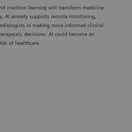
) and machine learning will transform medicine
day, AI already supports remote monitoring,
radiologists in making more informed clinical
 therapeutic decisions. AI could become an
elds of healthcare.