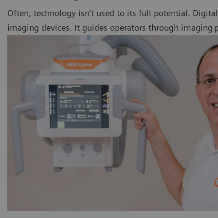
Often, technology isn’t used to its full potential. Digit
imaging devices. It guides operators through imaging pr