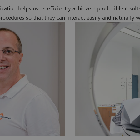
alization helps users efficiently achieve reproducible resul
ocedures so that they can interact easily and naturally w