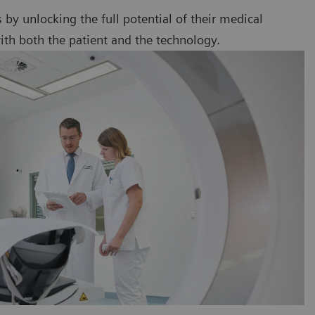
ts by unlocking the full potential of their medical
ith both the patient and the technology.