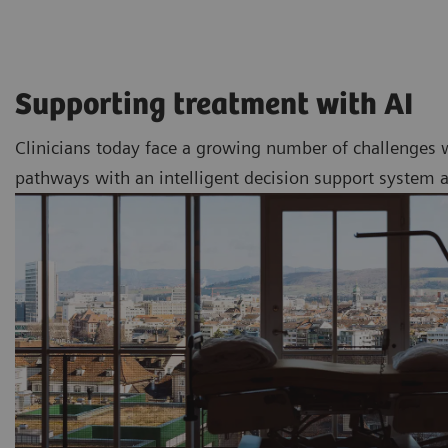
Supporting treatment with AI
Clinicians today face a growing number of challenges 
pathways with an intelligent decision support system a