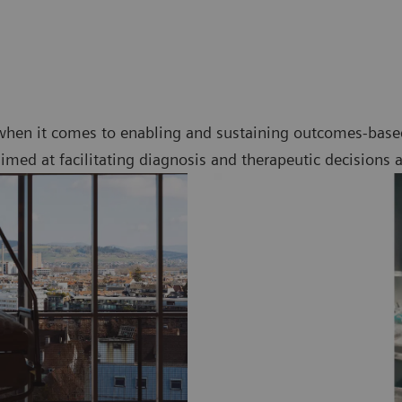
when it comes to enabling and sustaining outcomes-based
imed at facilitating diagnosis and therapeutic decisions 