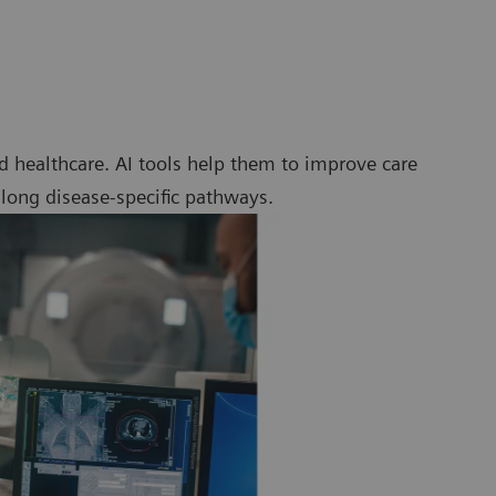
 healthcare. AI tools help them to improve care
along disease-specific pathways.