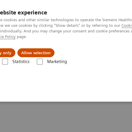
ebsite experience
e cookies and other similar technologies to operate the Siemens Healthi
 we use cookies by clicking "Show details" or by referring to our
Cooki
 individually. And you may change your consent and cookie preferences 
ie Policy
page.
Actualités et événements
À propos de nous
y only
Allow selection
Statistics
Marketing
 healthcare