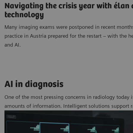
Navigating the crisis year with élan
technology
Many imaging exams were postponed in recent months
practice in Austria prepared for the restart – with the h
and AI.
AI in diagnosis
One of the most pressing concerns in radiology today i
amounts of information. Intelligent solutions support 