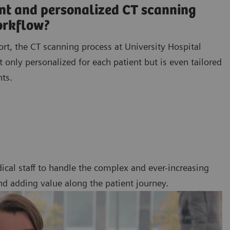
ent and personalized CT scanning
orkflow?
ort, the CT scanning process at University Hospital
 only personalized for each patient but is even tailored
nts.
ical staff to handle the complex and ever-increasing
nd adding value along the patient journey.