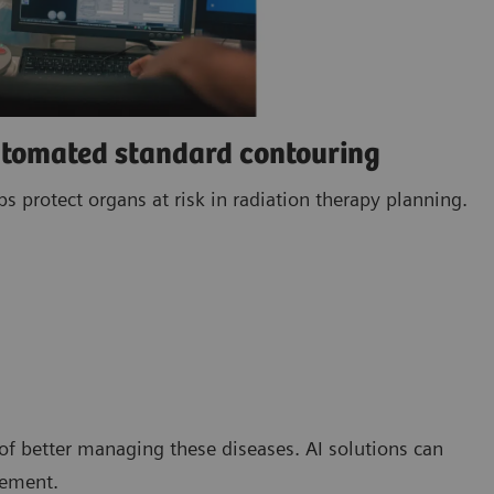
utomated standard contouring
 protect organs at risk in radiation therapy planning.
of better managing these diseases. AI solutions can
gement.