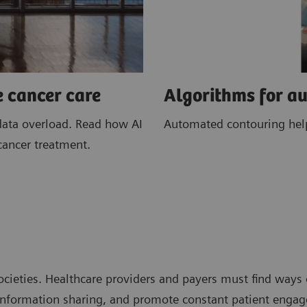
e cancer care
Algorithms for a
data overload. Read how AI
Automated contouring helps
cancer treatment.
cieties. Healthcare providers and payers must find ways 
t information sharing, and promote constant patient enga