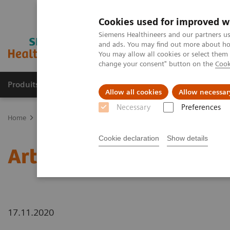
Cookies used for improved w
Siemens Healthineers and our partners us
and ads. You may find out more about how
You may allow all cookies or select them
change your consent" button on the
Cook
Produits & services
Domaines cliniques
Allow all cookies
Allow necessar
Necessary
Preferences
Home
News
Artificial intelligence in healthcare
Cookie declaration
Show details
Artificial intelligence in
17.11.2020