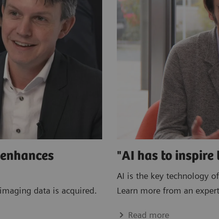
e enhances
"AI has to inspire 
AI is the key technology of
imaging data is acquired.
Learn more from an expert
Read more