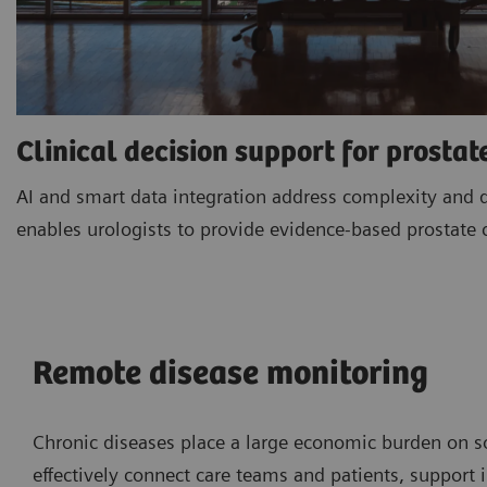
Clinical decision support for prostat
AI and smart data integration address complexity and 
enables urologists to provide evidence-based prostate 
Remote disease monitoring
Chronic diseases place a large economic burden on so
effectively connect care teams and patients, suppor