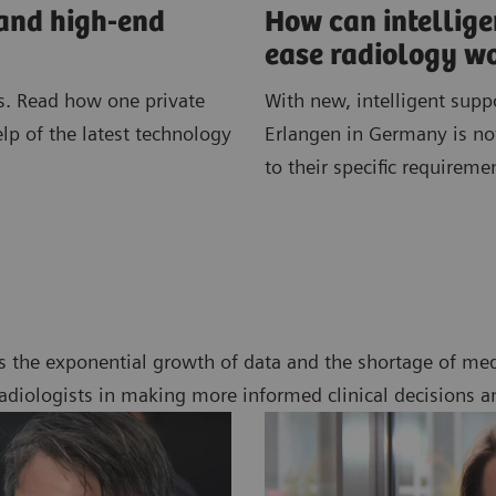
 and high-end
How can intellig
ease radiology w
. Read how one private
With new, intelligent supp
elp of the latest technology
Erlangen in Germany is not
to their specific requireme
s the exponential growth of data and the shortage of med
radiologists in making more informed clinical decisions a