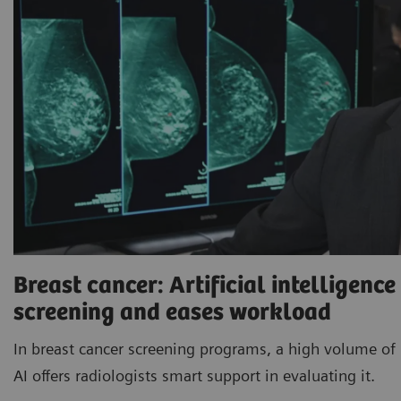
Breast cancer: Artificial intelligenc
screening and eases workload
In breast cancer screening programs, a high volume of 
AI offers radiologists smart support in evaluating it.