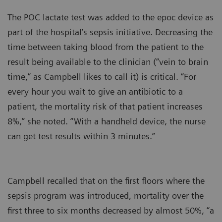
The POC lactate test was added to the epoc device as
part of the hospital’s sepsis initiative. Decreasing the
time between taking blood from the patient to the
result being available to the clinician (“vein to brain
time,” as Campbell likes to call it) is critical. “For
every hour you wait to give an antibiotic to a
patient, the mortality risk of that patient increases
8%,” she noted. “With a handheld device, the nurse
can get test results within 3 minutes.”
Campbell recalled that on the first floors where the
sepsis program was introduced, mortality over the
first three to six months decreased by almost 50%, “a