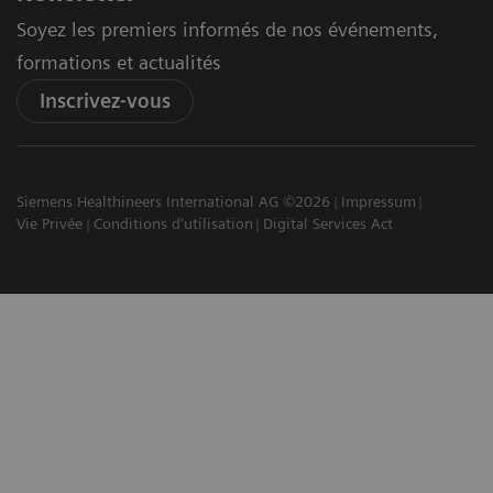
Soyez les premiers informés de nos événements,
formations et actualités
Inscrivez-vous
Siemens Healthineers International AG ©2026
Impressum
Vie Privée
Conditions d'utilisation
Digital Services Act