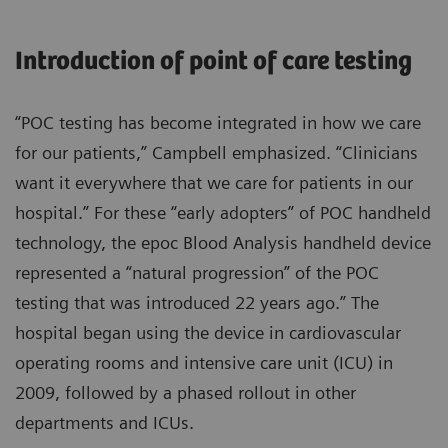
Introduction of point of care testing
“POC testing has become integrated in how we care
for our patients,” Campbell emphasized. “Clinicians
want it everywhere that we care for patients in our
hospital.” For these “early adopters” of POC handheld
technology, the epoc Blood Analysis handheld device
represented a “natural progression” of the POC
testing that was introduced 22 years ago.” The
hospital began using the device in cardiovascular
operating rooms and intensive care unit (ICU) in
2009, followed by a phased rollout in other
departments and ICUs.