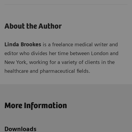
About the Author
Linda Brookes
is a freelance medical writer and
editor who divides her time between London and
New York, working for a variety of clients in the
healthcare and pharmaceutical fields.
More Information
Downloads