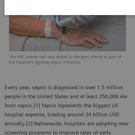
The POC lactate test was added to the epoc device as part of
the hospital’s fighting sepsis initiative.
Every year, sepsis is diagnosed in over 1.5 million
people in the United States and at least 250,000 die
from sepsis.[1] Sepsis represents the biggest US
hospital expense, totaling around 24 billion USD
annually.[2] Nationwide, hospitals are adopting new
screening programs to improve rates of early