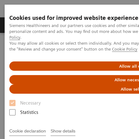
Cookies used for improved website experience
Produits & services
Domaines cliniques
Siemens Healthineers and our partners use cookies and other simil
personalize content and ads. You may find out more about how we u
Policy
.
You may allow all cookies or select them individually. And you ma
Home
News
Fighting Sepsis at the Point of Care
the "Review and change your consent" button on the
Cookie Policy
Fighting Sepsis at the Point of
Allow all
Care
Allow neces
Allow se
Necessary
|
Linda Brookes
25.01.2019
Statistics
Cookie declaration
Show details