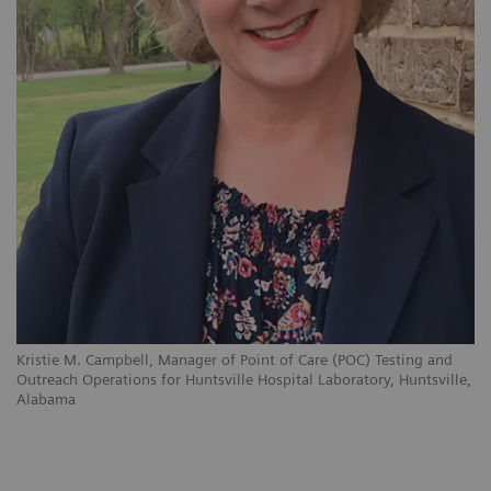
Kristie M. Campbell, Manager of Point of Care (POC) Testing and
Outreach Operations for Huntsville Hospital Laboratory, Huntsville,
Alabama