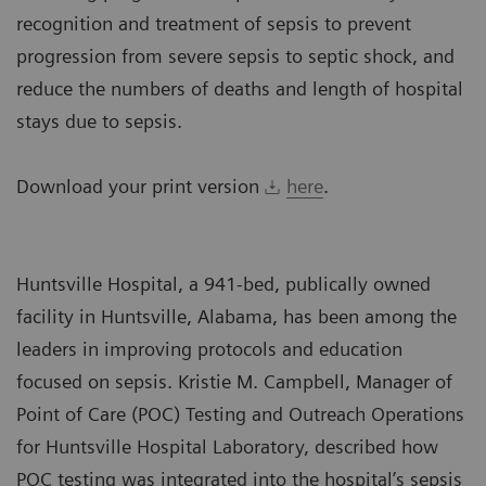
recognition and treatment of sepsis to prevent
progression from severe sepsis to septic shock, and
reduce the numbers of deaths and length of hospital
stays due to sepsis.
Download your print version
here
.
Huntsville Hospital, a 941-bed, publically owned
facility in Huntsville, Alabama, has been among the
leaders in improving protocols and education
focused on sepsis. Kristie M. Campbell, Manager of
Point of Care (POC) Testing and Outreach Operations
for Huntsville Hospital Laboratory, described how
POC testing was integrated into the hospital’s sepsis