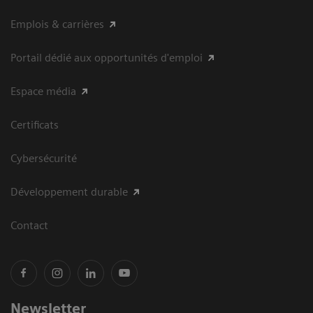
Emplois & carrières
Portail dédié aux opportunités d'emploi
Espace média
Certificats
Cybersécurité
Développement durable
Contact
Newsletter