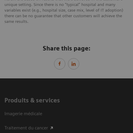
unique setting. Since there is no “typical” hospital and many
variables exist (e.g., hospital size, case mix, level of IT adoption)
there can be no guarantee that other customers will achieve the
same results.
Share this page:
Produits & services
Imagerie médicale
Traitement du cancer