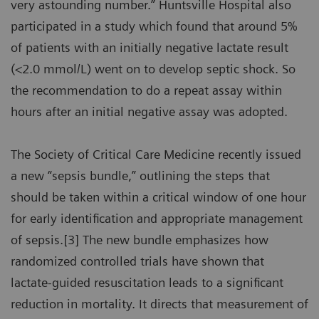
very astounding number.” Huntsville Hospital also
participated in a study which found that around 5%
of patients with an initially negative lactate result
(<2.0 mmol/L) went on to develop septic shock. So
the recommendation to do a repeat assay within
hours after an initial negative assay was adopted.
The Society of Critical Care Medicine recently issued
a new “sepsis bundle,” outlining the steps that
should be taken within a critical window of one hour
for early identification and appropriate management
of sepsis.[3] The new bundle emphasizes how
randomized controlled trials have shown that
lactate-guided resuscitation leads to a significant
reduction in mortality. It directs that measurement of