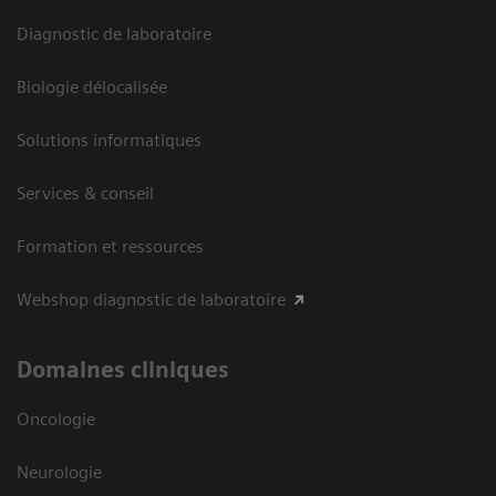
Diagnostic de laboratoire
Biologie délocalisée
Solutions informatiques
Services & conseil
Formation et ressources
Webshop diagnostic de laboratoire
Domaines cliniques
Oncologie
Neurologie