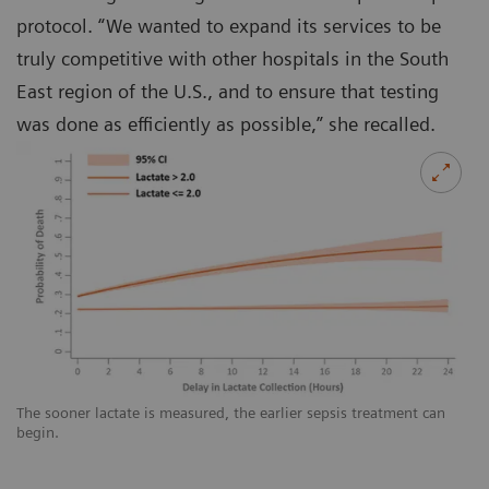
protocol. “We wanted to expand its services to be
truly competitive with other hospitals in the South
East region of the U.S., and to ensure that testing
was done as efficiently as possible,” she recalled.
The sooner lactate is measured, the earlier sepsis treatment can
begin.