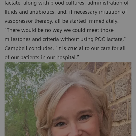
lactate, along with blood cultures, administration of
fluids and antibiotics, and, if necessary initiation of
vasopressor therapy, all be started immediately.
“There would be no way we could meet those
milestones and criteria without using POC lactate,”
Campbell concludes. “It is crucial to our care for all
of our patients in our hospital.”