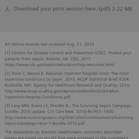
Download your print version here. (pdf) 2.22 MB
All Online sources last accessed Aug. 21, 2018
[1] Centers for Disease Control and Prevention (CDC). Protect your
patients from sepsis. Atlanta, GA: CDC; 2017
https://www.cdc.gov/sepsis/education/hcp-resources.html
[2] Torio C, Moore B. National inpatient hospital costs: The most
expensive conditions by payer, 2013. HCUP Statistical Brief #204.
Rockville, MD: Agency for Healthcare Research and Quality; 2016.
http://www.hcup-us.ahrq.gov/reports/statbriefs/sb204-Most-
Expensive-Hospital-Conditions.pdf
[3] Levy MM, Evans LE, Rhodes A.. The Surviving Sepsis Campaign
bundle: 2018 update. Crit Care Med. 2018;46:997−1000.
http://www.survivingsepsis.org/SiteCollectionDocuments/Surviving-
Sepsis-Campaign-Hour-1-Bundle-2018.pdf
The statements by Siemens Healthineers customers described
herein are based on results that were achieved in the customer’s