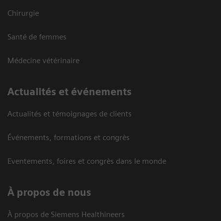
Chirurgie
Santé de femmes
Médecine vétérinaire
Actualités et événements
Actualités et témoignages de clients
Événements, formations et congrès
Eventements, foires et congrès dans le monde
À propos de nous
À propos de Siemens Healthineers