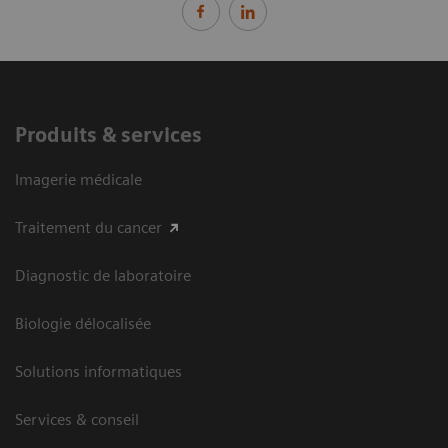
Produits & services
Imagerie médicale
Traitement du cancer
Diagnostic de laboratoire
Biologie délocalisée
Solutions informatiques
Services & conseil