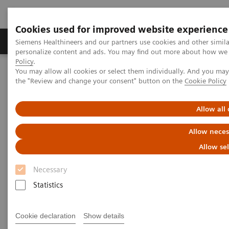
Cookies used for improved website experience
Produits & services
Domaines cliniques
Siemens Healthineers and our partners use cookies and other simil
personalize content and ads. You may find out more about how we u
Policy
.
You may allow all cookies or select them individually. And you ma
Home
News
Cardiovascular Care in Monaco - A Success Story
the "Review and change your consent" button on the
Cookie Policy
Cardiovascular Care in Monaco
Allow all
- A Success Story
Allow neces
Allow se
Necessary
24.05.2019
Statistics
Cookie declaration
Show details