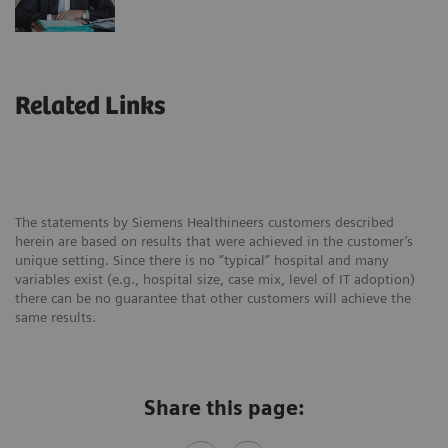
Related Links
The statements by Siemens Healthineers customers described
herein are based on results that were achieved in the customer’s
unique setting. Since there is no “typical” hospital and many
variables exist (e.g., hospital size, case mix, level of IT adoption)
there can be no guarantee that other customers will achieve the
same results.
Share this page: