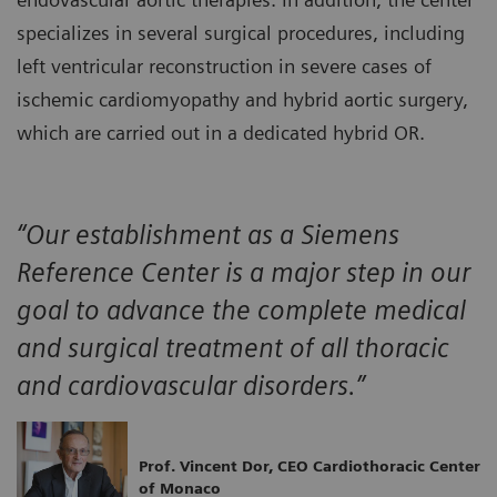
specializes in several surgical procedures, including
left ventricular reconstruction in severe cases of
ischemic cardiomyopathy and hybrid aortic surgery,
which are carried out in a dedicated hybrid OR.
“Our establishment as a Siemens
Reference Center is a major step in our
goal to advance the complete medical
and surgical treatment of all thoracic
and cardiovascular disorders.”
Prof. Vincent Dor, CEO Cardiothoracic Center
of Monaco