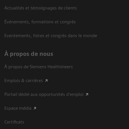
Actualités et témoignages de clients
Événements, formations et congrès
Eventements, foires et congrès dans le monde
À propos de nous
À propos de Siemens Healthineers
Emplois & carrières
Portail dédié aux opportunités d'emploi
Espace média
Certificats