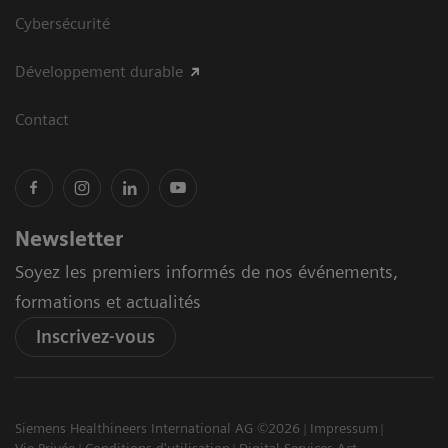
Cybersécurité
Développement durable
Contact
Newsletter
Soyez les premiers informés de nos événements,
formations et actualités
Inscrivez-vous
Siemens Healthineers International AG ©2026
Impressum
Vie Privée
Conditions d'utilisation
Digital Services Act