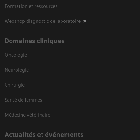
Formation et ressources
Webshop diagnostic de laboratoire
Domaines cliniques
Oncologie
Neurologie
Chirurgie
Santé de femmes
Médecine vétérinaire
Actualités et événements