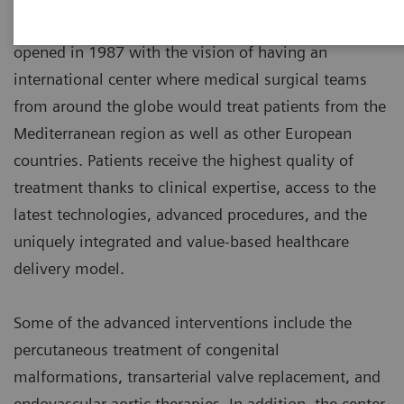
The Cardiothoracic Center of Monaco (C.C.M.)
opened in 1987 with the vision of having an
international center where medical surgical teams
from around the globe would treat patients from the
Mediterranean region as well as other European
countries. Patients receive the highest quality of
treatment thanks to clinical expertise, access to the
latest technologies, advanced procedures, and the
uniquely integrated and value-based healthcare
delivery model.
Some of the advanced interventions include the
percutaneous treatment of congenital
malformations, transarterial valve replacement, and
endovascular aortic therapies. In addition, the center