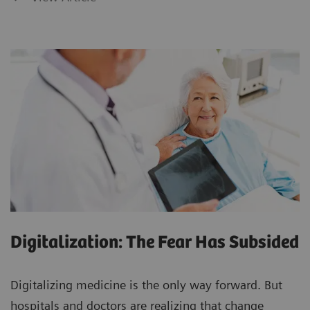
Digitalization: The Fear Has Subsided
Digitalizing medicine is the only way forward. But
hospitals and doctors are realizing that change