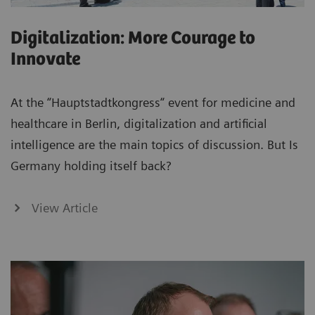
Digitalization: More Courage to
Innovate
At the “Hauptstadtkongress“ event for medicine and
healthcare in Berlin, digitalization and artificial
intelligence are the main topics of discussion. But Is
Germany holding itself back?
View Article