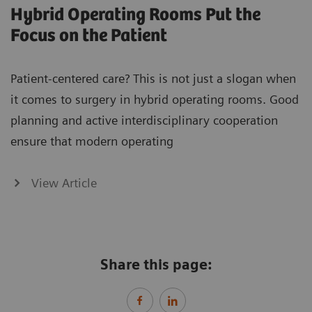
Hybrid Operating Rooms Put the
Focus on the Patient
Patient-centered care? This is not just a slogan when
it comes to surgery in hybrid operating rooms. Good
planning and active interdisciplinary cooperation
ensure that modern operating
View Article
Share this page: