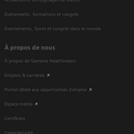
Événements, formations et congrès
Eventements, foires et congrès dans le monde
À propos de nous
À propos de Siemens Healthineers
Emplois & carrières
Portail dédié aux opportunités d'emploi
Espace média
Certificats
Cybersécurité