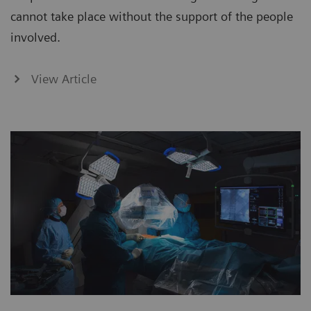
cannot take place without the support of the people
involved.
View Article