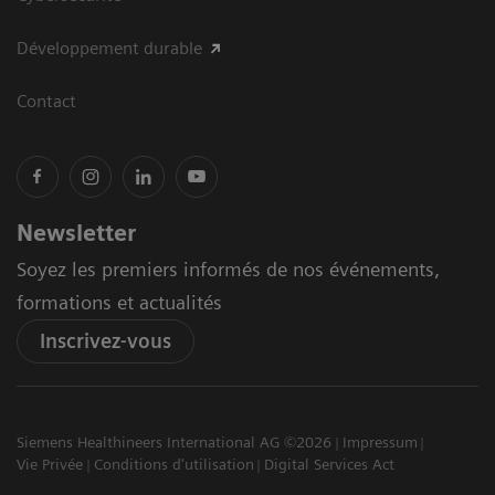
Développement durable
Contact
Newsletter
Soyez les premiers informés de nos événements,
formations et actualités
Inscrivez-vous
Siemens Healthineers International AG ©2026
Impressum
Vie Privée
Conditions d'utilisation
Digital Services Act