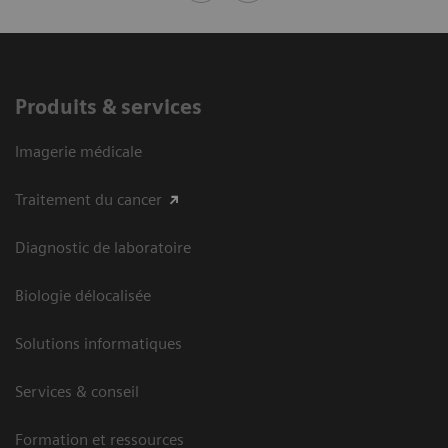
Produits & services
Imagerie médicale
Traitement du cancer
Diagnostic de laboratoire
Biologie délocalisée
Solutions informatiques
Services & conseil
Formation et ressources