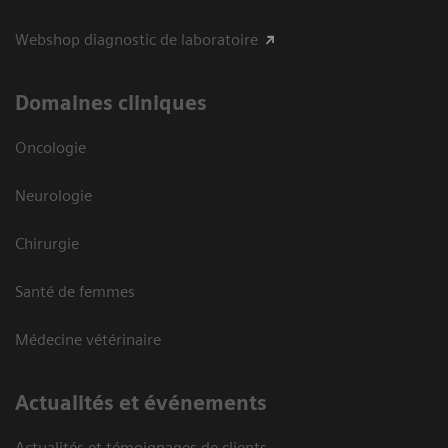
Webshop diagnostic de laboratoire
Domaines cliniques
Oncologie
Neurologie
Chirurgie
Santé de femmes
Médecine vétérinaire
Actualités et événements
Actualités et témoignages de clients