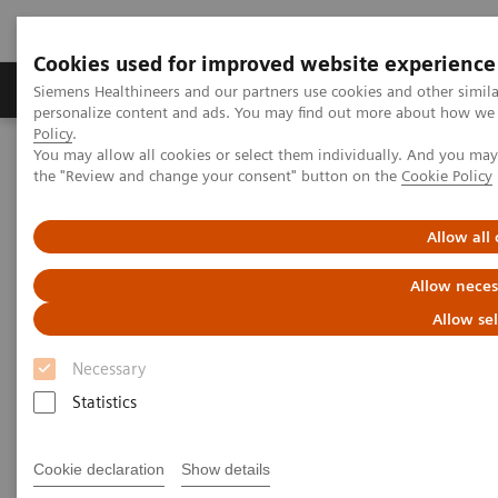
Cookies used for improved website experience
Produits & services
Domaines cliniques
Siemens Healthineers and our partners use cookies and other simil
personalize content and ads. You may find out more about how we u
Policy
.
You may allow all cookies or select them individually. And you ma
Home
News
Digitalization and Networked Healthcare
the "Review and change your consent" button on the
Cookie Policy
Digitalization and Networked
Allow all
Healthcare
Allow neces
Allow se
Necessary
26.07.2018
Statistics
Cookie declaration
Show details