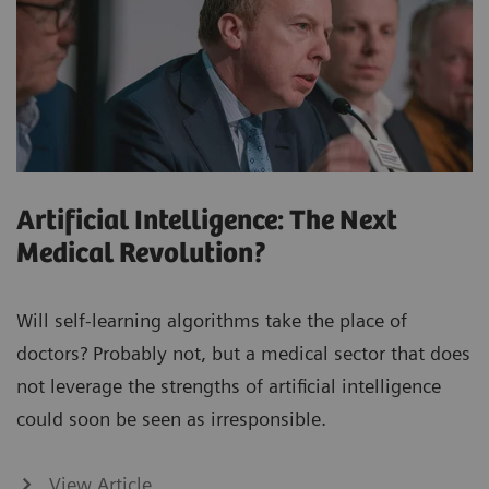
Artificial Intelligence: The Next
Medical Revolution?
Will self-learning algorithms take the place of
doctors? Probably not, but a medical sector that does
not leverage the strengths of artificial intelligence
could soon be seen as irresponsible.
View Article