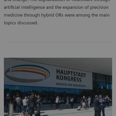
artificial intelligence and the expansion of precision
medicine through hybrid ORs were among the main
topics discussed.