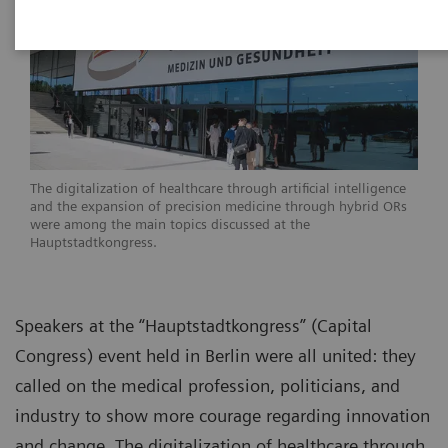
The digitalization of healthcare through artificial intelligence
and the expansion of precision medicine through hybrid ORs
were among the main topics discussed at the
Hauptstadtkongress.
Speakers at the “Hauptstadtkongress” (Capital
Congress) event held in Berlin were all united: they
called on the medical profession, politicians, and
industry to show more courage regarding innovation
and change. The digitalization of healthcare through